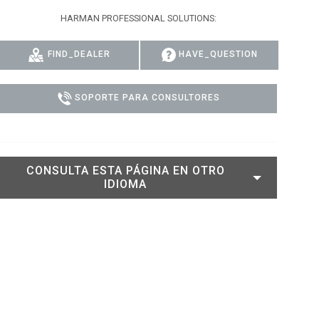
HARMAN PROFESSIONAL SOLUTIONS:
DELS
CUMPLIMIENTO
ACCESO DE SOPORTE
FIND_DEALER
HAVE_QUESTION
SOPORTE PARA CONSULTORES
CONSULTA ESTA PÁGINA EN OTRO
IDIOMA