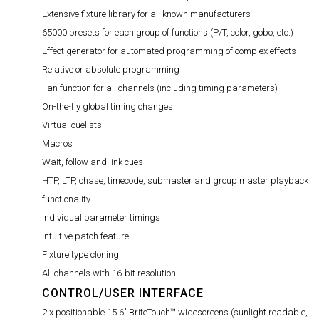
Extensive fixture library for all known manufacturers
65000 presets for each group of functions (P/T, color, gobo, etc.)
Effect generator for automated programming of complex effects
Relative or absolute programming
Fan function for all channels (including timing parameters)
On-the-fly global timing changes
Virtual cuelists
Macros
Wait, follow and link cues
HTP, LTP, chase, timecode, submaster and group master playback
functionality
Individual parameter timings
Intuitive patch feature
Fixture type cloning
All channels with 16-bit resolution
CONTROL/USER INTERFACE
2 x positionable 15.6" BriteTouch™ widescreens (sunlight readable,