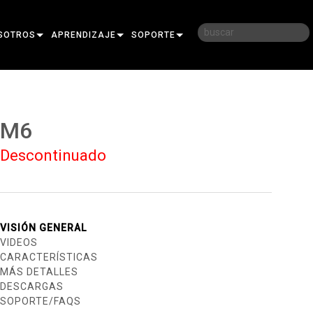
SOTROS
APRENDIZAJE
SOPORTE
RIA
CAPACITACIÓN
CONTÁCTENOS
D
SESIONES DE APRENDIZAJE
CENTRO DE AYUDA 24/7
M6
AR
PORTAL PARA CONSULTORES
Descontinuado
SOFTWARE
FIRMWARE
DESCARGAS
VISIÓN GENERAL
VIDEOS
GARANTÍA
CARACTERÍSTICAS
MÁS DETALLES
REGISTRO DEL PRODUCTO
DESCARGAS
SOPORTE/FAQS
SERVICIO