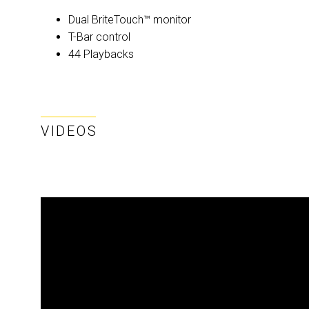
Dual BriteTouch™ monitor
T-Bar control
44 Playbacks
VIDEOS