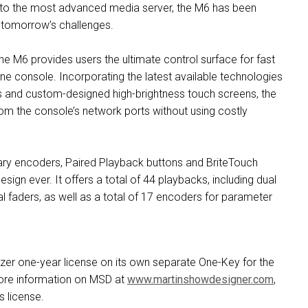
s to the most advanced media server, the M6 has been
 tomorrow’s challenges.
e M6 provides users the ultimate control surface for fast
e console. Incorporating the latest available technologies
ves and custom-designed high-brightness touch screens, the
rom the console’s network ports without using costly
otary encoders, Paired Playback buttons and BriteTouch
gn ever. It offers a total of 44 playbacks, including dual
 faders, as well as a total of 17 encoders for parameter
zer one-year license on its own separate One-Key for the
ore information on MSD at
www.martinshowdesigner.com
,
 license.