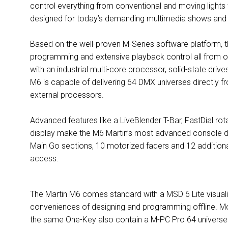
control everything from conventional and moving light
designed for today’s demanding multimedia shows and
Based on the well-proven M-Series software platform, th
programming and extensive playback control all from on
with an industrial multi-core processor, solid-state dri
M6 is capable of delivering 64 DMX universes directly f
external processors.
Advanced features like a LiveBlender T-Bar, FastDial r
display make the M6 Martin’s most advanced console desi
Main Go sections, 10 motorized faders and 12 additional
access.
The Martin M6 comes standard with a MSD 6 Lite visuali
conveniences of designing and programming offline. M
the same One-Key also contain a M-PC Pro 64 universes