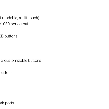
t readable, multi-touch)
x1080 per output
RGB buttons
4 x customizable buttons
buttons
rk ports