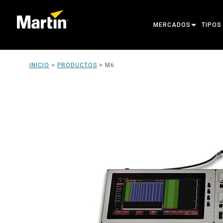
MERCADOS
TIPOS
ARCHITECTURAL
MOVIN
INICIO
>
PRODUCTOS
>
M6
ENTERTAINMENT
FOLL
CREATE THE MOMENT
STATI
CREAT
ARCHI
POWER
TOOLS
PRODU