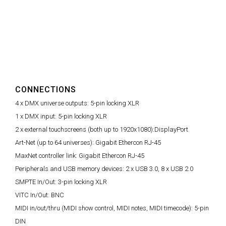
CONNECTIONS
4 x DMX universe outputs:
5-pin locking XLR
1 x DMX input:
5-pin locking XLR
2 x external touchscreens (both up to 1920x1080):
DisplayPort
Art-Net (up to 64 universes):
Gigabit Ethercon RJ-45
MaxNet controller link:
Gigabit Ethercon RJ-45
Peripherals and USB memory devices:
2 x USB 3.0, 8 x USB 2.0
SMPTE In/Out:
3-pin locking XLR
VITC In/Out:
BNC
MIDI in/out/thru (MIDI show control, MIDI notes, MIDI timecode):
5-pin
DIN