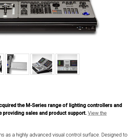
MAC VIPER
P3 POWERPORT LEGACY MO
VDO DOTRON
MAC VIPER LEGACY MODELS
VDO FATRON
VDO SCEPTRON
cquired the M-Series range of lighting controllers and
 providing sales and product support.
View the
ions as a highly advanced visual control surface. Designed to