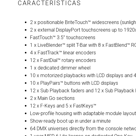
CARACTERÍSTICAS
2 x positionable BriteTouch™ widescreens (sunligh
2 x external DisplayPort touchscreens up to 1920
FastTouch™ 3.5” touchscreens
1 x LiveBlender™ split T-Bar with 8 x FastBlend™ 
4 x FastTrack™ linear encoders
12 x FastDial™ rotary encoders
1 x dedicated dimmer wheel
10 x motorized playbacks with LCD displays and 
10 x PlayPairs™ buttons with LCD displays
12 x Sub Playback faders and 12 x Sub Playback 
2 x Main Go sections
12 x F-Keys and 5 x FastKeys™
Low-profile housing with adaptable module layout
Show-ready boot up in under a minute
64 DMX universes directly from the console netwo