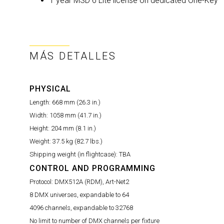
1 year MSD 6 Lite license on dedicated One-Key
MÁS DETALLES
PHYSICAL
Length:
668 mm (26.3 in.)
Width:
1058 mm (41.7 in.)
Height:
204 mm (8.1 in.)
Weight:
37.5 kg (82.7 lbs.)
Shipping weight (in flightcase):
TBA
CONTROL AND PROGRAMMING
Protocol:
DMX512A (RDM), Art-Net2
8 DMX universes, expandable to 64
4096 channels, expandable to 32768
No limit to number of DMX channels per fixture