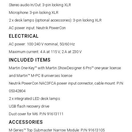
Stereo audio In/Out:
3-pin locking XLR
Microphone:
3-pin locking XLR
2 x desk lamps (optional accessories):
3-pin locking XLR
AC power input:
Neutrik PowerCon
ELECTRICAL
AC power:
100-240 V nominal, 50/60 Hz
Maximum current:
4 A at 115 V, 2 A at 230 V
INCLUDED ITEMS
Martin One-Key™ with Martin ShowDesigner 6 Pro™ one-year license
and Martin™ M-PC 8 universes license
Neutrik PowerCon NAC3FCA power input connector, cable mount:
P/N
05342804
2 x integrated LED desk lamps
USB flash recovery drive
Dust cover for M6:
P/N 91613111
ACCESSORIES
M-Series™ Top Submaster Narrow Module:
P/N 91613105