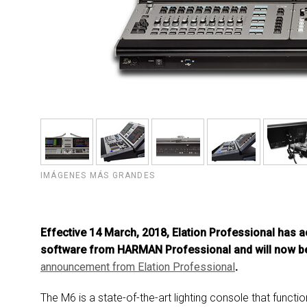
IMÁGENES MÁS GRANDES
Effective 14 March, 2018, Elation Professional has a
software from HARMAN Professional and will now be
announcement from E
lation Professional
.
The M6 is a state-of-the-art lighting console that funct