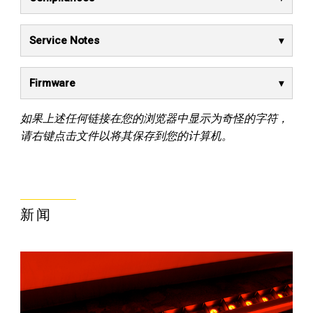
Service Notes
Firmware
如果上述任何链接在您的浏览器中显示为奇怪的字符，
请右键点击文件以将其保存到您的计算机。
新闻