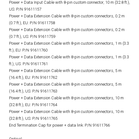
Power + Data Input Cable with 8-pin custom connector, 10 m (32.8 ft.),
US: P/N 91611157
Power + Data Extension Cable with 8-pin custom connectors, 0.2 m
(0.7 ft.), EU: P/N 91611758
Power + Data Extension Cable with 8-pin custom connectors, 0.2 m
(0.7 ft.), US: P/N 91611759
Power + Data Extension Cable with 8-pin custom connectors, 1 m (3.3
ft.), EU: P/N 91611760
Power + Data Extension Cable with 8-pin custom connectors, 1 m (3.3
ft.), US: P/N 91611761
Power + Data Extension Cable with 8-pin custom connectors, 5 m
(16.4 ft.), EU: P/N 91611762
Power + Data Extension Cable with 8-pin custom connectors, 5 m
(16.4 ft.), US: P/N 91611763
Power + Data Extension Cable with 8-pin custom connectors, 10 m
(32.8 ft.), EU: P/N 91611764
Power + Data Extension Cable with 8-pin custom connectors, 10 m
(32.8 ft.), US: P/N 91611765
End Termination Cap for power + data link: P/N 91611766
Optical: