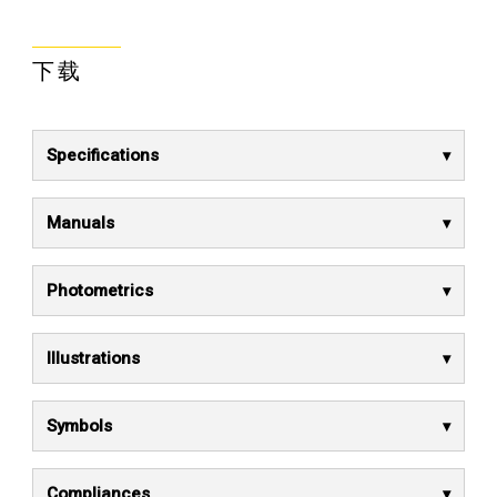
下载
Specifications
Manuals
Photometrics
Illustrations
Symbols
Compliances