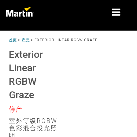
细分市场
首页
>
产品
>
EXTERIOR LINEAR RGBW GRAZE
产品
Exterior
产品系列
Linear
新闻
RGBW
关于我们
Graze
学习
停产
支持
室外等级RGBW
色彩混合投光照
明