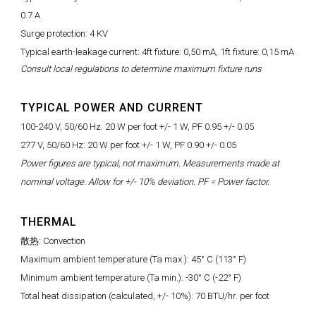
0.7 A
Surge protection: 4 KV
Typical earth-leakage current: 4ft fixture: 0,50 mA, 1ft fixture: 0,15 mA
Consult local regulations to determine maximum fixture runs
TYPICAL POWER AND CURRENT
100-240 V, 50/60 Hz: 20 W per foot +/- 1 W, PF 0.95 +/- 0.05
277 V, 50/60 Hz: 20 W per foot +/- 1 W, PF 0.90 +/- 0.05
Power figures are typical, not maximum. Measurements made at
nominal voltage. Allow for +/- 10% deviation. PF = Power factor.
THERMAL
散热: Convection
Maximum ambient temperature (Ta max.): 45° C (113° F)
Minimum ambient temperature (Ta min.): -30° C (-22° F)
Total heat dissipation (calculated, +/- 10%): 70 BTU/hr. per foot