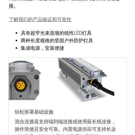
接。
了解我们的产品验证和可靠性
具有超窄光束选项的线性LED灯具
两种长度规格的坚固户外防护灯具
集成电源，安装便捷
轻松部署基础设施
混合连接器支持端到端连接或使用延长线连接，
操作简便且安全可靠。内置电源供应可支持长达