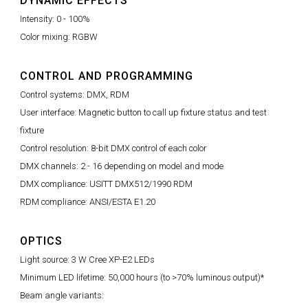
DYNAMIC EFFECTS
Intensity: 0 - 100%
Color mixing: RGBW
CONTROL AND PROGRAMMING
Control systems: DMX, RDM
User interface: Magnetic button to call up fixture status and test
fixture
Control resolution: 8-bit DMX control of each color
DMX channels: 2 - 16 depending on model and mode
DMX compliance: USITT DMX512/1990 RDM
RDM compliance: ANSI/ESTA E1.20
OPTICS
Light source: 3 W Cree XP-E2 LEDs
Minimum LED lifetime: 50,000 hours (to >70% luminous output)*
Beam angle variants: