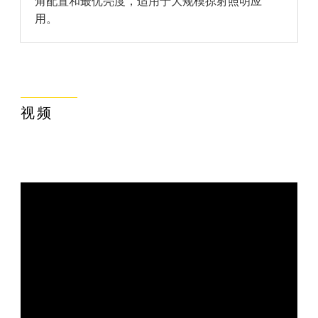
角配置和最优亮度，适用于大规模掠射照明应
用。
视频