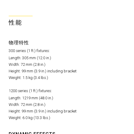
性能
物理特性
300 series (1 ft.) fixtures:
Length: 305 mm (12.0 in.)
Width: 72 mm (2.8 in.)
Height: 99 mm (3.9 in.) including bracket
Weight: 1.5 kg (3.4 lbs.)
1200 series (1 ft.) fixtures:
Length: 1219 mm (48.0 in.)
Width: 72 mm (2.8 in.)
Height: 99 mm (3.9 in.) including bracket
Weight: 6.0 kg (13.3 lbs.)