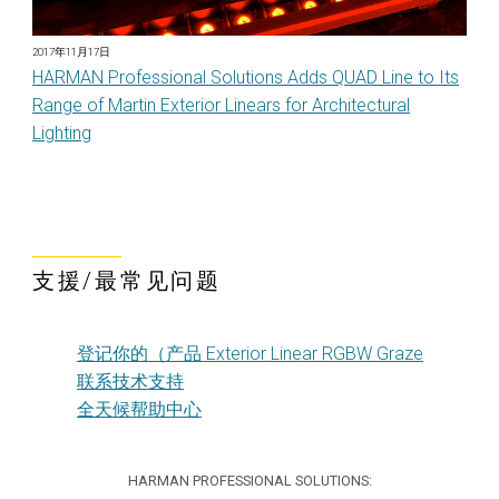
2017年11月17日
HARMAN Professional Solutions Adds QUAD Line to Its
Range of Martin Exterior Linears for Architectural
Lighting
支援/最常见问题
登记你的（产品 Exterior Linear RGBW Graze
联系技术支持
全天候帮助中心
HARMAN PROFESSIONAL SOLUTIONS: