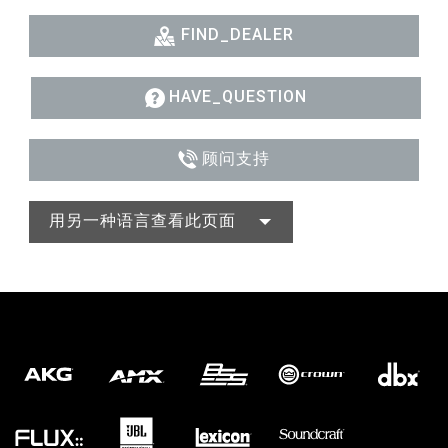
FIND_DEALER
HAVE_QUESTION
顾问支持
用另一种语言查看此页面