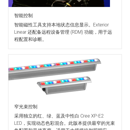
智能控制
智能磁性工具支持本地状态信息显示。Exterior
Linear 还配备远程设备管理 (RDM) 功能，用于远
程配置和诊断。
窄光束控制
采用独立的红、绿、蓝及中性白 Cree XP-E2
LED，实现动态色彩混合。此版本提供最窄的光束