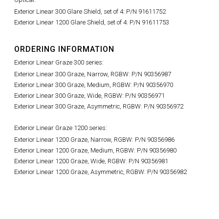
Exterior Linear 300 Glare Shield, set of 4: P/N 91611752
Exterior Linear 1200 Glare Shield, set of 4: P/N 91611753
ORDERING INFORMATION
Exterior Linear Graze 300 series:
Exterior Linear 300 Graze, Narrow, RGBW: P/N 90356987
Exterior Linear 300 Graze, Medium, RGBW: P/N 90356970
Exterior Linear 300 Graze, Wide, RGBW: P/N 90356971
Exterior Linear 300 Graze, Asymmetric, RGBW: P/N 90356972
Exterior Linear Graze 1200 series:
Exterior Linear 1200 Graze, Narrow, RGBW: P/N 90356986
Exterior Linear 1200 Graze, Medium, RGBW: P/N 90356980
Exterior Linear 1200 Graze, Wide, RGBW: P/N 90356981
Exterior Linear 1200 Graze, Asymmetric, RGBW: P/N 90356982