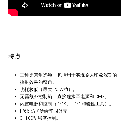
特点
三种光束角选项 – 包括用于实现令人印象深刻的
掠射效果的窄角。
功耗极低（最大 20 W/ft）。
无需额外控制箱 – 直接连接至电源和 DMX。
内置电源和控制（DMX、RDM 和磁性工具）。
IP66 防护等级坚固外壳。
0–100% 强度控制。