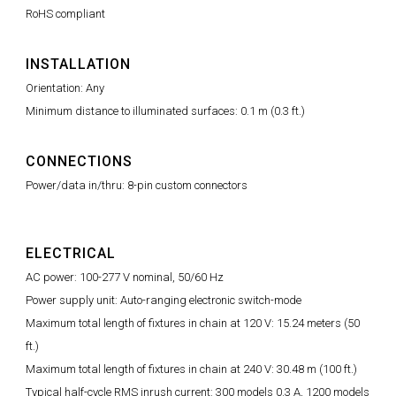
RoHS compliant
INSTALLATION
Orientation: Any
Minimum distance to illuminated surfaces: 0.1 m (0.3 ft.)
CONNECTIONS
Power/data in/thru: 8-pin custom connectors
ELECTRICAL
AC power: 100-277 V nominal, 50/60 Hz
Power supply unit: Auto-ranging electronic switch-mode
Maximum total length of fixtures in chain at 120 V: 15.24 meters (50
ft.)
Maximum total length of fixtures in chain at 240 V: 30.48 m (100 ft.)
Typical half-cycle RMS inrush current: 300 models 0.3 A, 1200 models