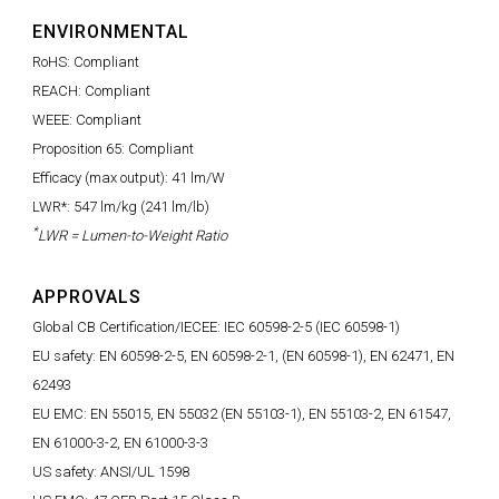
ENVIRONMENTAL
RoHS: Compliant
REACH: Compliant
WEEE: Compliant
Proposition 65: Compliant
Efficacy (max output): 41 lm/W
LWR*: 547 lm/kg (241 lm/lb)
*
LWR = Lumen-to-Weight Ratio
APPROVALS
Global CB Certification/IECEE: IEC 60598-2-5 (IEC 60598-1)
EU safety: EN 60598-2-5, EN 60598-2-1, (EN 60598-1), EN 62471, EN
62493
EU EMC: EN 55015, EN 55032 (EN 55103-1), EN 55103-2, EN 61547,
EN 61000-3-2, EN 61000-3-3
US safety: ANSI/UL 1598