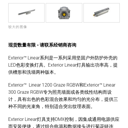
较大的图像
现货数量有限 - 请联系经销商咨询
Exterior™ Linear系列是一系列采用坚固户外防护外壳的
LED色彩变换灯具。Exterior Linear灯具输出功率高，提
供槽形和洗墙两种版本。
Exterior™ Linear 1200 Graze RGBW和Exterior™ Linear
300 Graze RGBW专为照亮墙面或各类线性结构而设
计，具有出色的色彩混合效果和均匀的光分布，提供三
种不同的光束角，特别适合突出纹理表面。
Exterior Linear灯具支持DMX控制，因集成通用电源供应
而安装便捷，通过组合电源和数据接头进行菊花链连