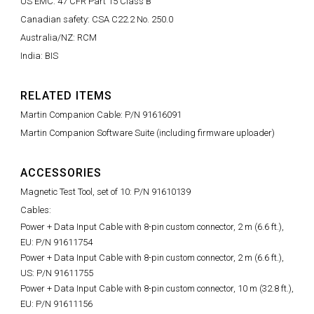
US EMC: 47 CFR Part 15 Class B
Canadian safety: CSA C22.2 No. 250.0
Australia/NZ: RCM
India: BIS
RELATED ITEMS
Martin Companion Cable: P/N 91616091
Martin Companion Software Suite (including firmware uploader)
ACCESSORIES
Magnetic Test Tool, set of 10: P/N 91610139
Cables:
Power + Data Input Cable with 8-pin custom connector, 2 m (6.6 ft.),
EU: P/N 91611754
Power + Data Input Cable with 8-pin custom connector, 2 m (6.6 ft.),
US: P/N 91611755
Power + Data Input Cable with 8-pin custom connector, 10 m (32.8 ft.),
EU: P/N 91611156