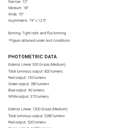
Narrow: 12°
Medium: 18°
Wide: 70°
Asymmetric: 74° x 12.5°
Binning: Tight color and flux binning
*Figure obtained under test conditions
PHOTOMETRIC DATA
Exterior Linear 300 Graze (Medium):
Total luminous output: 820 lumens
Red output: 130 lumens
Green output: 280 lumens
Blue output: 40 lumens
White output: 370 lumens
Exterior Linear 1200 Graze (Medium):
Total luminous output: 3280 lumens
Red output: 520 lumens