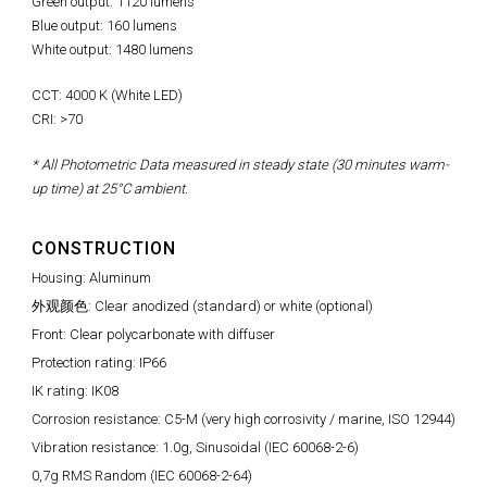
Green output: 1120 lumens
Blue output: 160 lumens
White output: 1480 lumens
CCT: 4000 K (White LED)
CRI: >70
* All Photometric Data measured in steady state (30 minutes warm-
up time) at 25°C ambient.
CONSTRUCTION
Housing: Aluminum
外观颜色: Clear anodized (standard) or white (optional)
Front: Clear polycarbonate with diffuser
Protection rating: IP66
IK rating: IK08
Corrosion resistance: C5-M (very high corrosivity / marine, ISO 12944)
Vibration resistance: 1.0g, Sinusoidal (IEC 60068-2-6)
0,7g RMS Random (IEC 60068-2-64)