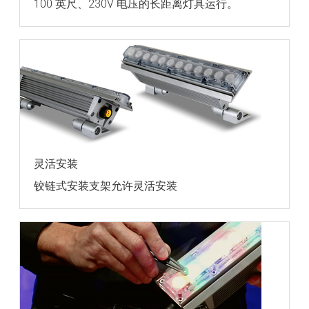
100 英尺、230V 电压的长距离灯具运行。
灵活安装
铰链式安装支架允许灵活安装