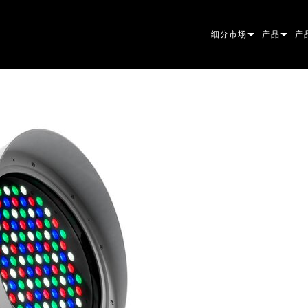
细分市场
产品
产
ARCHITECTURAL
摇头灯
框
原
ENTERTAINMENT
追光灯
聚
伴
CREATE THE MOMENT
静止灯光
清
菲
EL
创意灯光
光
椭
频
ER
建筑
波
帕
直
洗
外
POWER & 
DO
线
系
M
工具
图
PO
软
MA
停产型号
CR
PO
服
P3
PD
VD