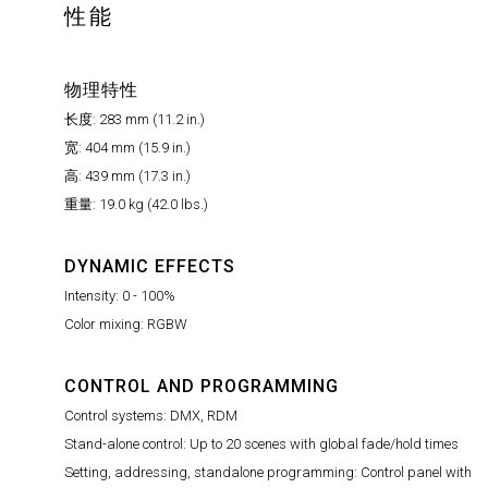
性能
物理特性
长度: 283 mm (11.2 in.)
宽: 404 mm (15.9 in.)
高: 439 mm (17.3 in.)
重量: 19.0 kg (42.0 lbs.)
DYNAMIC EFFECTS
Intensity: 0 - 100%
Color mixing: RGBW
CONTROL AND PROGRAMMING
Control systems: DMX, RDM
Stand-alone control: Up to 20 scenes with global fade/hold times
Setting, addressing, standalone programming: Control panel with