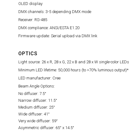
OLED display
DMX channels: 3-5 depending DMX mode
Receiver: RS-485
DMX compliance: ANSI/ESTA E1.20
Firmware update: Serial upload via DMX link
OPTICS
Light source: 26 x R, 28 x G, 22 x B and 28 x W single-color LEDs
Minimum LED lifetime: 50,000 hours (to >70% luminous output)*
LED manufacturer: Cree
Beam Angle Options:
No diffuser: 7.5°
Narrow diffuser: 11.5°
Medium diffuser: 25°
Wide diffuser: 41°
Very wide diffuser: 59°
Asymmetric diffuser: 65° x 14.5°