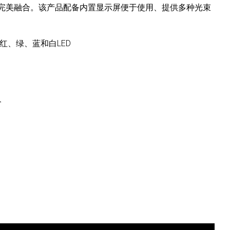
完美融合。该产品配备内置显示屏便于使用、提供多种光束
。
立的红、绿、蓝和白LED
合