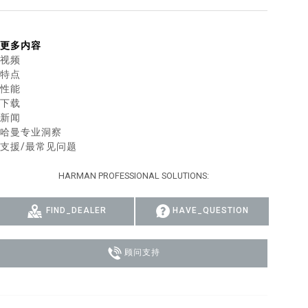
MAC VIPER
P3 POWERPORT LEGACY MODELS
VDO DOTRON
合规
更多内容
MAC VIPER LEGACY MODELS
VDO FATRON
SUPPORT LOGIN
视频
特点
VDO SCEPTRON
性能
下载
新闻
哈曼专业洞察
支援/最常见问题
HARMAN PROFESSIONAL SOLUTIONS:
FIND_DEALER
HAVE_QUESTION
顾问支持