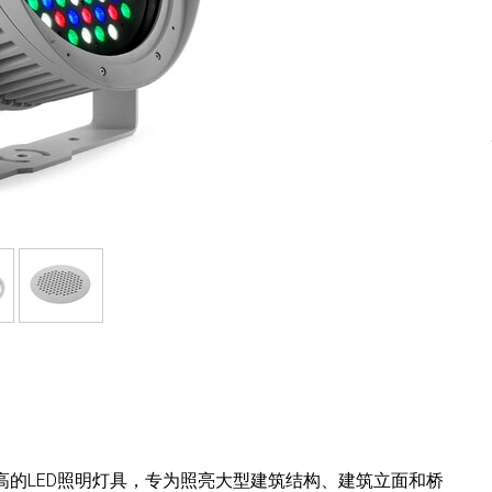
紧凑且能效高的LED照明灯具，专为照亮大型建筑结构、建筑立面和桥