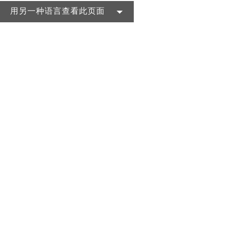
用另一种语言查看此页面