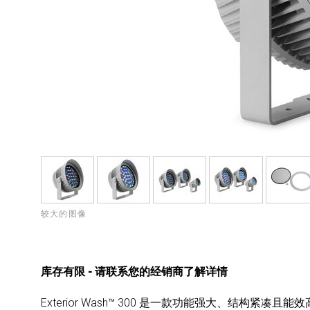
较大的图像
库存有限 - 请联系您的经销商了解详情
Exterior Wash™ 300 是一款功能强大、结构