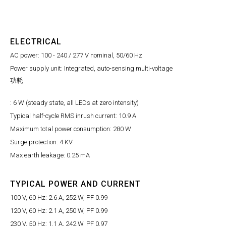
ELECTRICAL
AC power: 100 - 240 / 277 V nominal, 50/60 Hz
Power supply unit: Integrated, auto-sensing multi-voltage
功耗
: 6 W (steady state, all LEDs at zero intensity)
Typical half-cycle RMS inrush current: 10.9 A
Maximum total power consumption: 280 W
Surge protection: 4 KV
Max earth leakage: 0.25 mA
TYPICAL POWER AND CURRENT
100 V, 60 Hz: 2.6 A, 252 W, PF 0.99
120 V, 60 Hz: 2.1 A, 250 W, PF 0.99
230 V, 50 Hz: 1.1 A, 242 W, PF 0.97