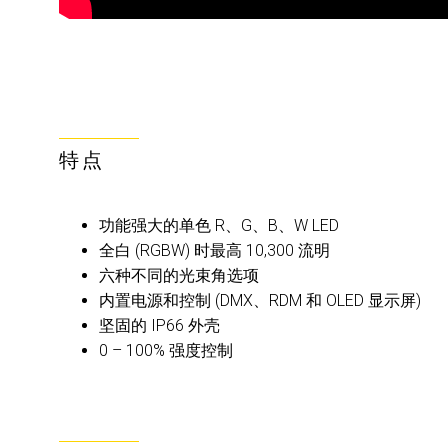
特点
功能强大的单色 R、G、B、W LED
全白 (RGBW) 时最高 10,300 流明
六种不同的光束角选项
内置电源和控制 (DMX、RDM 和 OLED 显示屏)
坚固的 IP66 外壳
0 – 100% 强度控制