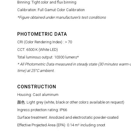
Binning: Tight color and flux binning
Calibration: Full Gamut Color Calibration
*Figure obtained under manufacturer's test conditions
PHOTOMETRIC DATA
CRI (Color Rendering Index) : > 70
CCT: 6500 K (White LED)
Total luminous output: 10300 lumens*
* All Photometric Data measured in steady state (30 minutes warm-
time) at 25°C ambient.
CONSTRUCTION
Housing: Cast aluminum
颜色: Light grey (white, black or other colors available on request)
Ingress protection rating: IP66
Surface treatment: Anodized and electrostatic powder-coated
Effective Projected Area (EPA): 0.14 m² including snoot