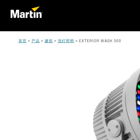
首页
>
产品
>
建筑
>
洗灯照明
>
EXTERIOR WASH 300