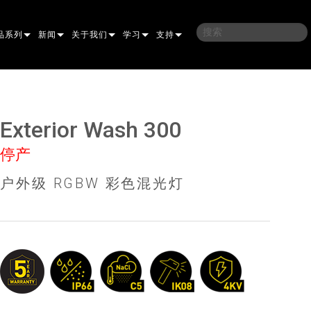
品系列
新闻
关于我们
学习
支持
架
子
案例研究
我们的历史
培训
联系我们
光灯
侣
新闻媒体
可持续性
学习课程
全天候帮助中心
Exterior Wash 300
洗
涅尔
P
ELP ELLIPSOIDAL
哪里购买
顾问门户
停产
束混合
圆形
闪灯与致盲灯
A
ELP FRESNEL
ERA PERFORMANCE
软件下载
户外级 RGBW 彩色混光灯
束
灯
线型
灯照明
部
ELP PAR
ERA PROFILE
EXTERIOR DOT PRO
固件下载
PROCESSING
T
性照明
统控制器
AC
ERA WASH
外部线性专业版
MAC AURA
下载
像投影
WERPORTS
件工具
CULA
外部投影
MAC ENCORE
保修
EATIVE DOTS
WERPORTS LEGACY MODELS
务工具
EXTERIOR WASH PRO
MAC ONE
P3 SYSTEM CONTROLLER
产品登记
E SYSTEM
O
MAC ULTRA
P3 POWERPORT
VDO ATOMIC
售后服务