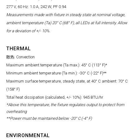
277 V, 60 Hz: 1.0 A, 242 W, PF 0.94
Measurements made with fixture in steady state at nominal voltage,
ambient temperature (Ta) 20° C (68° F), all LEDs at full intensity. Allow
for a deviation of +/- 10%.
THERMAL
散热: Convection
Maximum ambient temperature (Ta max.): 45° C (113° F)*
Minimum ambient temperature (Ta min.): -30° C (-22° F)**
Maximum surface temperature, steady state, at 40° C ambient: 70° C
(158° F)
Total heat dissipation (calculated, +/- 10%): 945 BTU/hr
*Above this temperature, the fixture regulates output to protect from
overheating
**Power must be maintained below -20° C (-4° F)
ENVIRONMENTAL