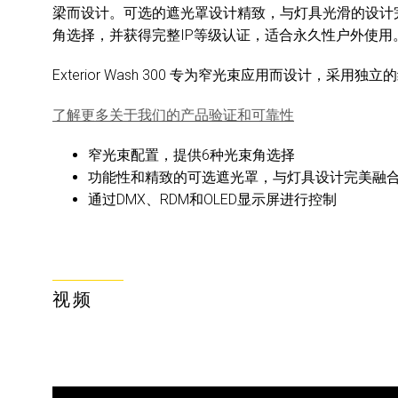
梁而设计。可选的遮光罩设计精致，与灯具光滑的设计
角选择，并获得完整IP等级认证，适合永久性户外使用
Exterior Wash 300 专为窄光束应用而设计，采用独
了解更多关于我们的产品验证和可靠性
窄光束配置，提供6种光束角选择
功能性和精致的可选遮光罩，与灯具设计完美融
通过DMX、RDM和OLED显示屏进行控制
视频