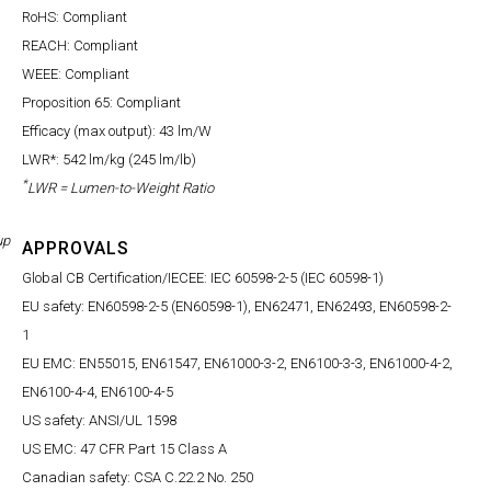
RoHS: Compliant
REACH: Compliant
WEEE: Compliant
Proposition 65: Compliant
Efficacy (max output): 43 lm/W
LWR*: 542 lm/kg (245 lm/lb)
*
LWR = Lumen-to-Weight Ratio
up
APPROVALS
Global CB Certification/IECEE: IEC 60598-2-5 (IEC 60598-1)
EU safety: EN60598-2-5 (EN60598-1), EN62471, EN62493, EN60598-2-
1
EU EMC: EN55015, EN61547, EN61000-3-2, EN6100-3-3, EN61000-4-2,
EN6100-4-4, EN6100-4-5
US safety: ANSI/UL 1598
US EMC: 47 CFR Part 15 Class A
Canadian safety: CSA C.22.2 No. 250