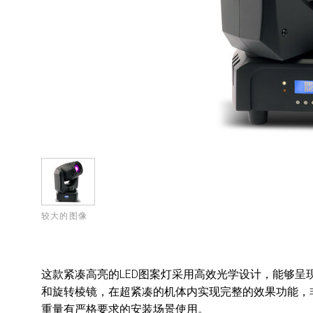
较大的图像
这款紧凑高亮的LED图案灯采用高效光学设计，能够呈现多种
和旋转棱镜，在超紧凑的机体内实现完整的效果功能，
重量有严格要求的安装场景使用。