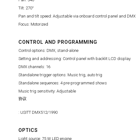
Tilt: 270°
Pan and tilt speed: Adjustable via onboard control panel and DMX
Focus: Motorized
CONTROL AND PROGRAMMING
Control options: DMX, stand-alone
Setting and addressing: Control panel with backlit LCD display
DMX channels: 16
Standalone trigger options: Music trig, auto trig
Standalone sequences: 4 pre-programmed shows
Music trig sensitivity: Adjustable
协议
: USITT DMX512/1990
OPTICS
Light source: 75 W LED engine