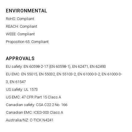
ENVIRONMENTAL
RoHS: Compliant
REACH: Compliant
WEEE: Compliant
Proposition 65: Compliant
APPROVALS
EU safety: EN 60598-2-17 (EN 60598-1), EN 62471, EN 62493
EU EMC: EN 55015, EN 55032, EN 55103-2, EN 61000-3-2, EN 61000-3-
3, EN 61547
US safety: UL 1573
US EMC: 47 CFR Part 15 Class A
Canadian safety: CSA C22.2 No. 166
Canadian EMC: ICES-003 Class A
Australia/NZ: C-TICK N4241