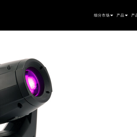
细分市场
产品
产
ARCHITECTURAL
摇头灯
框
原
ENTERTAINMENT
追光灯
聚
伴
CREATE THE MOMENT
静止灯光
清
菲
EL
创意灯光
光
椭
频
ER
建筑
波
帕
直
洗
外
电源和处理
DO
线
系
M
工具
图
PO
软
MA
停产型号
CR
PO
服
P3
PD
VD