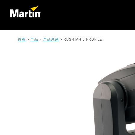
首页
>
产品
>
产品系列
>
RUSH MH 5 PROFILE