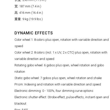
宽: 187 mm (7.4 in.)
高: 416 mm (16.4 in.)
重量: 9 kg (19.9 lbs.)
DYNAMIC EFFECTS
Color wheel 1: 8 colors plus open, rotation with variable direction and
speed
Color wheel 2: 8 colors (incl. 1 x UV, 2 x CTC) plus open, rotation with
variable direction and speed
Rotating gobo wheel: 6 gobos plus open, wheel rotation and gobo
rotation
Static gobo wheel: 7 gobos plus open, wheel rotation and shake
Prism: Indexing and rotation with variable direction and speed
Electronic dimming: 0 - 100%, four dimming curve options
Electronic shutter effect: Strobe effect, pulse effects, instant open and
blackout
Pan: 540°