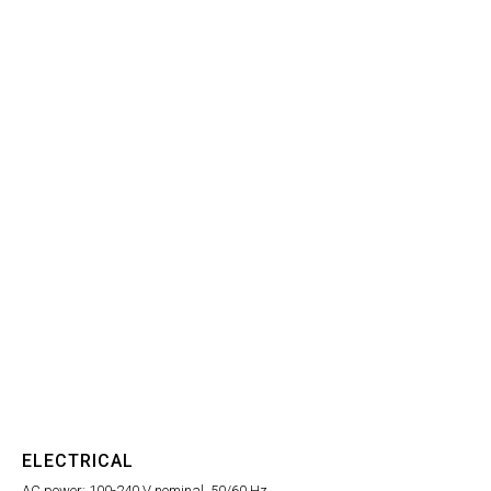
ELECTRICAL
AC power: 100-240 V nominal, 50/60 Hz