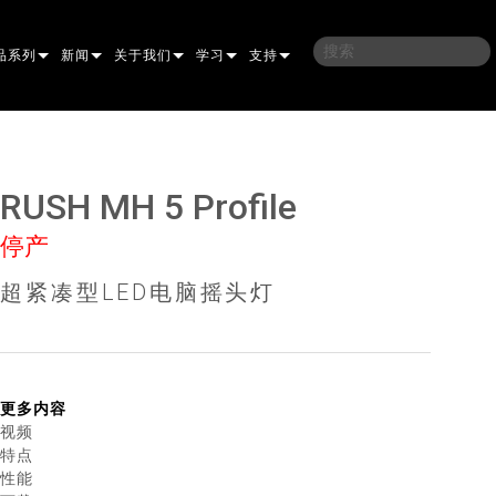
品系列
新闻
关于我们
学习
支持
架
子
案例研究
我们的历史
培训
联系我们
光灯
侣
新闻媒体
可持续性
学习课程
全天候帮助中心
RUSH MH 5 Profile
洗
涅尔
P
ELP ELLIPSOIDAL
哪里购买
顾问门户
停产
束混合
圆形
闪灯与致盲灯
A
ELP FRESNEL
ERA PERFORMANCE
软件下载
超紧凑型LED电脑摇头灯
束
灯
线型
灯照明
部
ELP PAR
ERA PROFILE
EXTERIOR DOT PRO
固件下载
T
性照明
统控制器
AC
ERA WASH
外部线性专业版
MAC AURA
下载
像投影
WERPORTS
件工具
CULA
外部投影
MAC ENCORE
保修
更多内容
视频
EATIVE DOTS
WERPORTS LEGACY MODELS
务工具
外部清洗专业版
MAC ONE
P3 SYSTEM CONTROLLER
产品登记
特点
性能
E SYSTEM
O
MAC ULTRA
P3 POWERPORT
VDO ATOMIC
售后服务