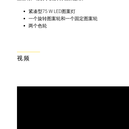
紧凑型75 W LED图案灯
一个旋转图案轮和一个固定图案轮
两个色轮
视频