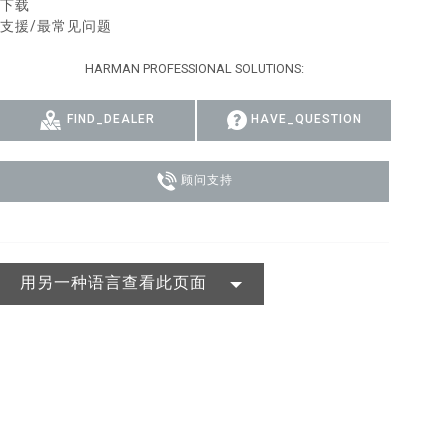
下载
支援/最常见问题
MAC VIPER
P3 POWERPORT LEGACY MODELS
VDO DOTRON
合规
HARMAN PROFESSIONAL SOLUTIONS:
MAC VIPER LEGACY MODELS
VDO FATRON
SUPPORT LOGIN
VDO SCEPTRON
FIND_DEALER
HAVE_QUESTION
顾问支持
用另一种语言查看此页面