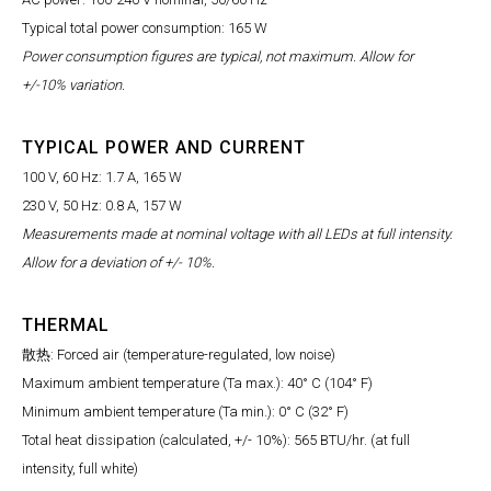
Typical total power consumption: 165 W
Power consumption figures are typical, not maximum. Allow for
+/-10% variation.
TYPICAL POWER AND CURRENT
100 V, 60 Hz: 1.7 A, 165 W
230 V, 50 Hz: 0.8 A, 157 W
Measurements made at nominal voltage with all LEDs at full intensity.
Allow for a deviation of +/- 10%.
THERMAL
散热: Forced air (temperature-regulated, low noise)
Maximum ambient temperature (Ta max.): 40° C (104° F)
Minimum ambient temperature (Ta min.): 0° C (32° F)
Total heat dissipation (calculated, +/- 10%): 565 BTU/hr. (at full
intensity, full white)