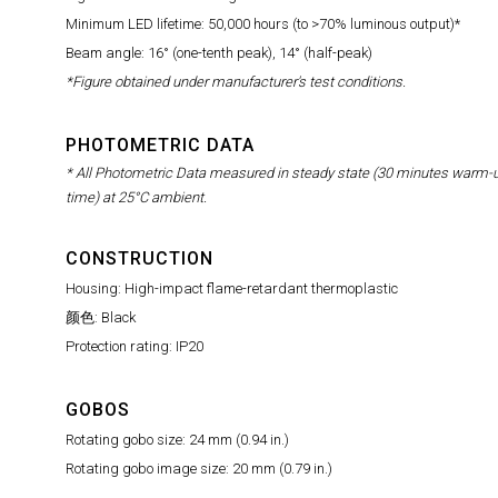
Minimum LED lifetime: 50,000 hours (to >70% luminous output)*
Beam angle: 16° (one-tenth peak), 14° (half-peak)
*Figure obtained under manufacturer's test conditions.
PHOTOMETRIC DATA
* All Photometric Data measured in steady state (30 minutes warm-
time) at 25°C ambient.
CONSTRUCTION
Housing: High-impact flame-retardant thermoplastic
颜色: Black
Protection rating: IP20
GOBOS
Rotating gobo size: 24 mm (0.94 in.)
Rotating gobo image size: 20 mm (0.79 in.)