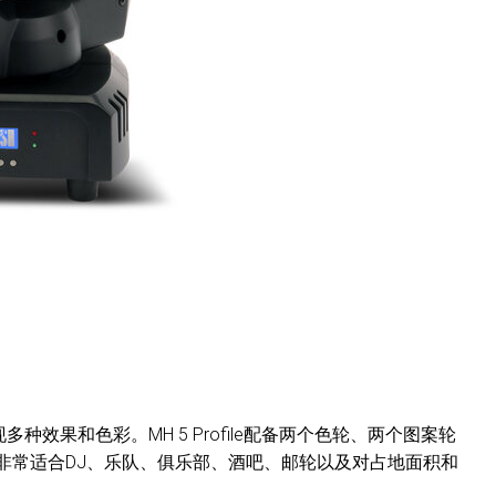
效果和色彩。MH 5 Profile配备两个色轮、两个图案轮
非常适合DJ、乐队、俱乐部、酒吧、邮轮以及对占地面积和