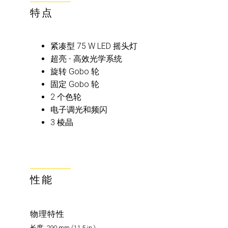
特点
紧凑型 75 W LED 摇头灯
超亮 - 高效光学系统
旋转 Gobo 轮
固定 Gobo 轮
2 个色轮
电子调光和频闪
3 棱晶
性能
物理特性
长度: 290 mm (11.5 in.)