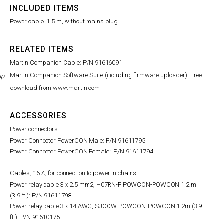
INCLUDED ITEMS
Power cable, 1.5 m, without mains plug
RELATED ITEMS
Martin Companion Cable: P/N 91616091
Martin Companion Software Suite (including firmware uploader): Free
up
download from www.martin.com
ACCESSORIES
Power connectors:
Power Connector PowerCON Male: P/N 91611795
Power Connector PowerCON Female : P/N 91611794
Cables, 16 A, for connection to power in chains:
Power relay cable 3 x 2.5 mm2, H07RN-F POWCON-POWCON 1.2 m
(3.9 ft.): P/N 91611798
Power relay cable 3 x 14 AWG, SJOOW POWCON-POWCON 1.2m (3.9
ft.): P/N 91610175