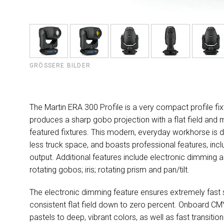
GRÖSSERE BILDER
The Martin ERA 300 Profile is a very compact profile fi
produces a sharp gobo projection with a flat field and m
featured fixtures. This modern, everyday workhorse is de
less truck space, and boasts professional features, in
output. Additional features include electronic dimming a
rotating gobos; iris; rotating prism and pan/tilt.
The electronic dimming feature ensures extremely fast str
consistent flat field down to zero percent. Onboard CMY 
pastels to deep, vibrant colors, as well as fast transi