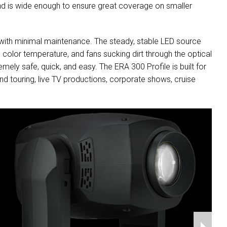
 and is wide enough to ensure great coverage on smaller
 with minimal maintenance. The steady, stable LED source
in color temperature, and fans sucking dirt through the optical
ly safe, quick, and easy. The ERA 300 Profile is built for
nd touring, live TV productions, corporate shows, cruise