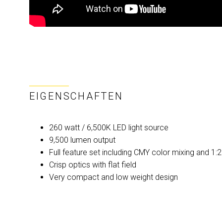
EIGENSCHAFTEN
260 watt / 6,500K LED light source
9,500 lumen output
Full feature set including CMY color mixing and 1
Crisp optics with flat field
Very compact and low weight design