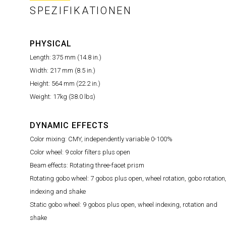
SPEZIFIKATIONEN
PHYSICAL
Length: 375 mm (14.8 in.)
Width: 217 mm (8.5 in.)
Height: 564 mm (22.2 in.)
Weight: 17kg (38.0 lbs)
DYNAMIC EFFECTS
Color mixing: CMY, independently variable 0-100%
Color wheel: 9 color filters plus open
Beam effects: Rotating three-facet prism
Rotating gobo wheel: 7 gobos plus open, wheel rotation, gobo rotation
indexing and shake
Static gobo wheel: 9 gobos plus open, wheel indexing, rotation and
shake