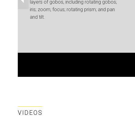
layers of gobos, including rotating gobos;
iris; zoom; focus; rotating prism; and pan
and tilt.
VIDEOS