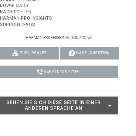
DOWNLOADS
RT LEGACY MODELS
N
COMPLIANCE
NACHRICHTEN
HARMAN PRO INSIGHTS
LEGACY MODELS
SUPPORT-LOGIN
SUPPORT/FAQS
ON
HARMAN PROFESSIONAL SOLUTIONS:
FIND_DEALER
HAVE_QUESTION
BERATERSUPPORT
SEHEN SIE SICH DIESE SEITE IN EINER
ANDEREN SPRACHE AN