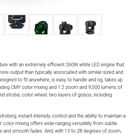
xture with an extremely efficient 260W white LED engine that
ore output than typically associated with similar-sized and
signed to fit anywhere, is easy to handle and rig, takes up
cluding CMY color mixing and 1:2 zoom and 9,500 lumens of
nd strobe; color wheel; two layers of gobos, including
obing, instant intensity control and the ability to maintain a
color mixing offers wide-ranging versatility from subtle
tions and smooth fades. And, with 13 to 28 degrees of zoom,