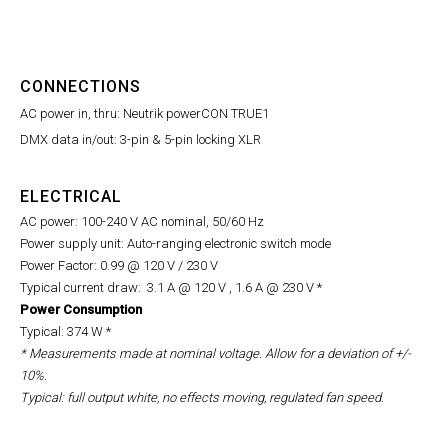
CONNECTIONS
AC power in, thru: Neutrik powerCON TRUE1
DMX data in/out: 3-pin & 5-pin locking XLR
ELECTRICAL
AC power: 100-240 V AC nominal, 50/60 Hz
Power supply unit: Auto-ranging electronic switch mode
Power Factor: 0.99 @ 120 V / 230 V
Typical current draw: 3.1 A @ 120 V , 1.6 A @ 230 V *
Power Consumption
Typical: 374 W *
,
* Measurements made at nominal voltage. Allow for a deviation of +/-
10%.
Typical: full output white, no effects moving, regulated fan speed.