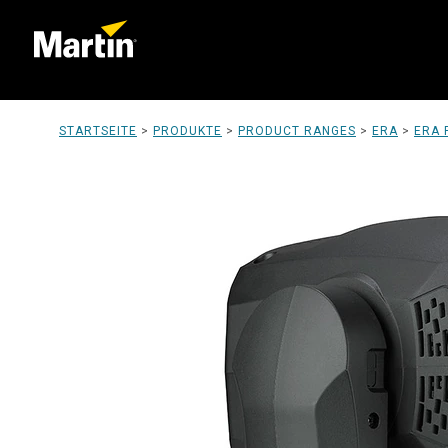
STARTSEITE
>
PRODUKTE
>
PRODUCT RANGES
>
ERA
>
ERA 