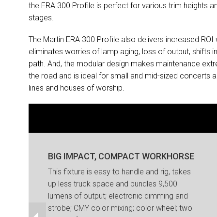
the ERA 300 Profile is perfect for various trim heights
stages.
The Martin ERA 300 Profile also delivers increased ROI
eliminates worries of lamp aging, loss of output, shifts 
path. And, the modular design makes maintenance extreme
the road and is ideal for small and mid-sized concerts a
lines and houses of worship.
BIG IMPACT, COMPACT WORKHORSE
This fixture is easy to handle and rig, takes
up less truck space and bundles 9,500
lumens of output; electronic dimming and
strobe; CMY color mixing; color wheel; two