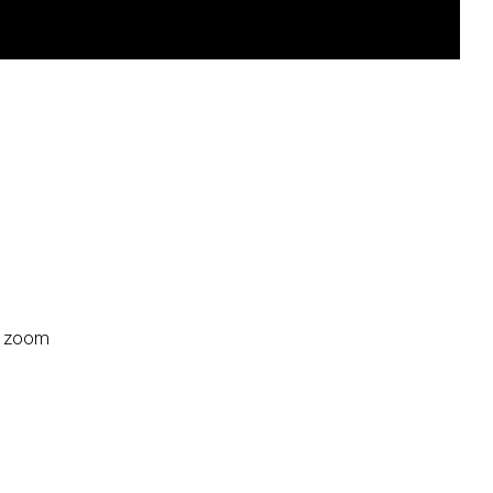
:2 zoom