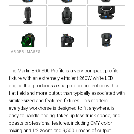
LARGER IMAGES
The Martin ERA 300 Profile is a very compact profile
fixture with an extremely efficient 260W white LED
engine that produces a sharp gobo projection with a
flat field and more output than typically associated with
similar-sized and featured fixtures. This modern,
everyday workhorse is designed to fit anywhere, is
easy to handle and rig, takes up less truck space, and
boasts professional features, including CMY color
mixing and 1:2 zoom and 9,500 lumens of output.