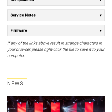
Compliances
Service Notes
Firmware
If any of the links above result in strange characters in
your browser, please right-click the file to save it to your
computer.
NEWS