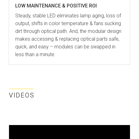
LOW MAINTENANCE & POSITIVE ROI
Steady, stable LED eliminates lamp aging, loss of
output, shifts in color temperature & fans sucking
dirt through optical path. And, the modular design
makes accessing & replacing optical parts safe,
quick, and easy – modules can be swapped in
less than a minute.
VIDEOS