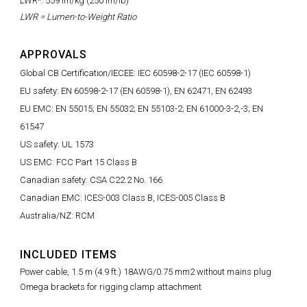
LWR*: 559 lm/kg (250 lm/lb)
LWR = Lumen-to-Weight Ratio
APPROVALS
Global CB Certification/IECEE: IEC 60598-2-17 (IEC 60598-1)
EU safety: EN 60598-2-17 (EN 60598-1), EN 62471, EN 62493
EU EMC: EN 55015; EN 55032; EN 55103-2; EN 61000-3-2,-3; EN
61547
US safety: UL 1573
US EMC: FCC Part 15 Class B
Canadian safety: CSA C22.2 No. 166
Canadian EMC: ICES-003 Class B, ICES-005 Class B
Australia/NZ: RCM
INCLUDED ITEMS
Power cable, 1.5 m (4.9 ft.) 18AWG/0.75 mm2 without mains plug
Omega brackets for rigging clamp attachment