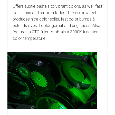
Offers subtle pastels to vibrant colors, as well fast
transitions and smooth fades. The color wheel
produces nice color splits, fast color bumps &
extends overall color gamut and brightness. Also
features a CTO filter to obtain a 3000K tungsten
color temperature.