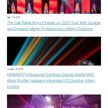
April 14, 2022
The Oak Ridge Boys Embark on 2022 Tour With Durable
and Dynamic Martin Professional Lighting Solutions
October 29, 2018
HARMAN Professional Solutions Debuts Martin MAC
Allure Profile Featuring Integrated P3 Creative Video
Control