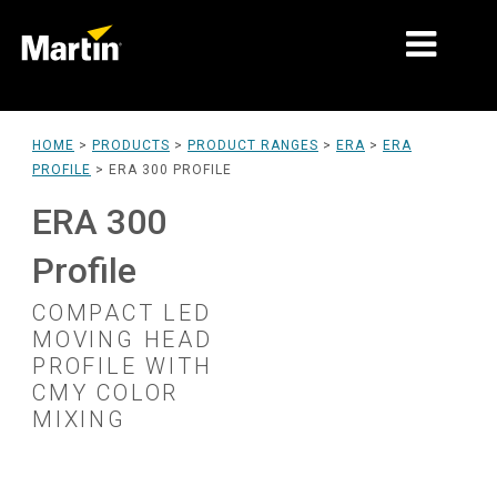
MARKETS
HOME
>
PRODUCTS
>
PRODUCT RANGES
>
ERA
>
ERA
PROFILE
>
ERA 300 PROFILE
PRODUCT TYPES
ERA 300
PRODUCT RANGES
Profile
NEWS
COMPACT LED
ABOUT US
MOVING HEAD
PROFILE WITH
LEARNING
CMY COLOR
MIXING
SUPPORT