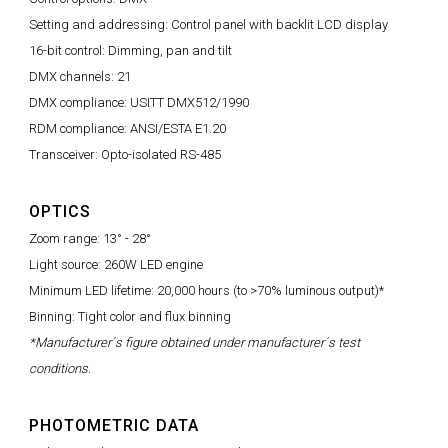
Setting and addressing: Control panel with backlit LCD display
16-bit control: Dimming, pan and tilt
DMX channels: 21
DMX compliance: USITT DMX512/1990
RDM compliance: ANSI/ESTA E1.20
Transceiver: Opto-isolated RS-485
OPTICS
Zoom range: 13° - 28°
Light source: 260W LED engine
Minimum LED lifetime: 20,000 hours (to >70% luminous output)*
Binning: Tight color and flux binning
*Manufacturer´s figure obtained under manufacturer´s test
conditions.
PHOTOMETRIC DATA