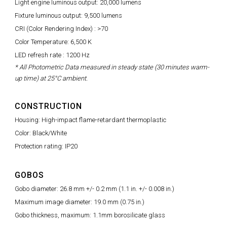
Light engine luminous output: 20,000 lumens
Fixture luminous output: 9,500 lumens
CRI (Color Rendering Index) : >70
Color Temperature: 6,500 K
LED refresh rate : 1200 Hz
* All Photometric Data measured in steady state (30 minutes warm-
up time) at 25°C ambient.
CONSTRUCTION
Housing: High-impact flame-retardant thermoplastic
Color: Black/White
Protection rating: IP20
GOBOS
Gobo diameter: 26.8 mm +/- 0.2 mm (1.1 in. +/- 0.008 in.)
Maximum image diameter: 19.0 mm (0.75 in.)
Gobo thickness, maximum: 1.1mm borosilicate glass