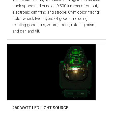
truck space and bundles 9,500 lumens of output;
electronic dimming and strobe; CMY color mixing;
color wheel; two layers of gobos, including
rotating gobos; iris; zoom; focus; rotating prism;
and pan and tilt.
260 WATT LED LIGHT SOURCE