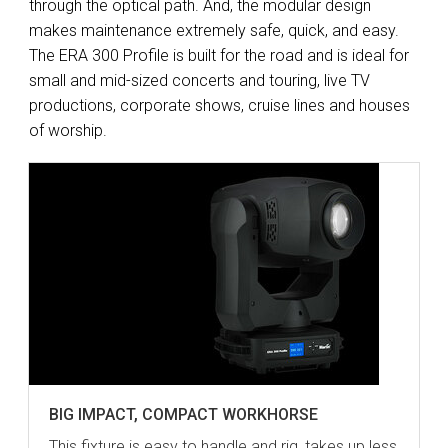
through the optical path. And, the modular design
makes maintenance extremely safe, quick, and easy.
The ERA 300 Profile is built for the road and is ideal for
small and mid-sized concerts and touring, live TV
productions, corporate shows, cruise lines and houses
of worship.
BIG IMPACT, COMPACT WORKHORSE
This fixture is easy to handle and rig, takes up less