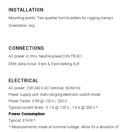
INSTALLATION
Mounting points: Two quarter-turn brackets for rigging clamps
Orientation: Any
CONNECTIONS
AC power in, thru: Neutrik powerCON TRUE1
DMX data in/out: 3-pin & 5-pin locking XLR
ELECTRICAL
AC power: 100-240 V AC nominal, 50/60 Hz
Power supply unit: Auto-ranging electronic switch mode
Power Factor: 0.99 @ 120 V / 230 V
Typical current draw: 3.1 A @ 120 V , 1.6 A @ 230 V *
Power Consumption
Typical: 374 W *
* Measurements made at nominal voltage. Allow for a deviation of