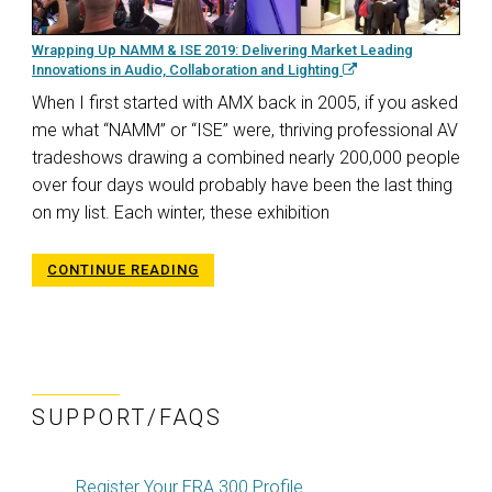
Wrapping Up NAMM & ISE 2019: Delivering Market Leading
Innovations in Audio, Collaboration and Lighting
When I first started with AMX back in 2005, if you asked
me what “NAMM” or “ISE” were, thriving professional AV
tradeshows drawing a combined nearly 200,000 people
over four days would probably have been the last thing
on my list. Each winter, these exhibition
CONTINUE READING
SUPPORT/FAQS
Register Your ERA 300 Profile