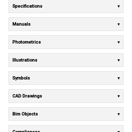
Specifications
Manuals
Photometrics
Illustrations
Symbols
CAD Drawings
Bim Objects