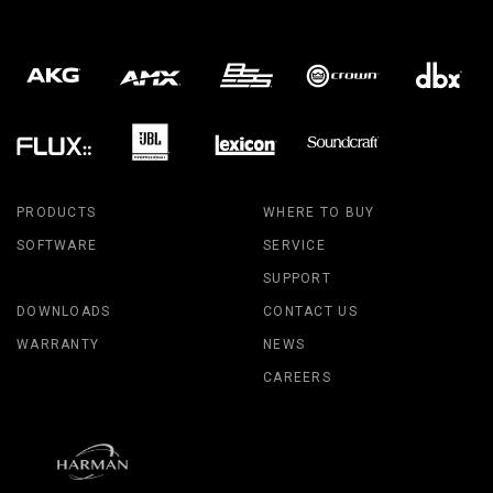
PRODUCTS
WHERE TO BUY
SOFTWARE
SERVICE
SUPPORT
DOWNLOADS
CONTACT US
WARRANTY
NEWS
CAREERS