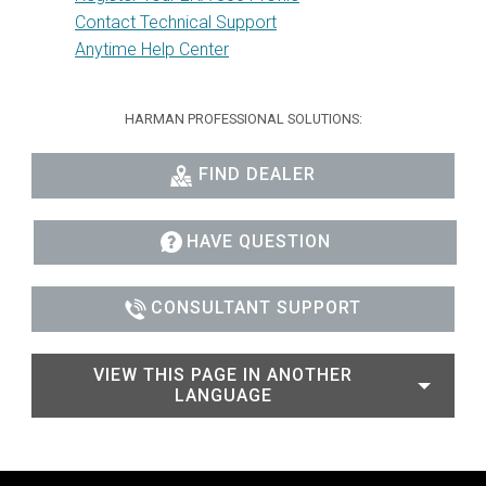
Contact Technical Support
Anytime Help Center
HARMAN PROFESSIONAL SOLUTIONS:
FIND DEALER
HAVE QUESTION
CONSULTANT SUPPORT
VIEW THIS PAGE IN ANOTHER
LANGUAGE