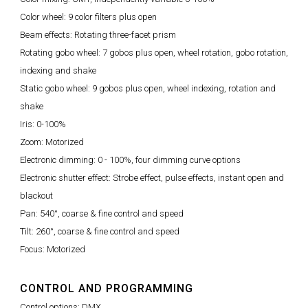
Color wheel: 9 color filters plus open
Beam effects: Rotating three-facet prism
Rotating gobo wheel: 7 gobos plus open, wheel rotation, gobo rotation,
indexing and shake
Static gobo wheel: 9 gobos plus open, wheel indexing, rotation and
shake
Iris: 0-100%
Zoom: Motorized
Electronic dimming: 0 - 100%, four dimming curve options
Electronic shutter effect: Strobe effect, pulse effects, instant open and
blackout
Pan: 540°, coarse & fine control and speed
Tilt: 260°, coarse & fine control and speed
Focus: Motorized
CONTROL AND PROGRAMMING
Control options: DMX