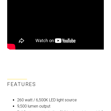
FEATURES
260 watt / 6,500K LED light source
9,500 lumen output