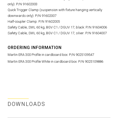
only): P/N 91602003
Quick Trigger Clamp (suspension with fixture hanging vertically
downwards only): P/N 91602007
Half-coupler Clamp: P/N 91602005
Safety Cable, SWL 60 kg, BGV C1 / DGUV 17, black: P/N 91604006
Safety Cable, SWL 60 kg, BGV C1 / DGUV 17, silver: P/N 91604007
ORDERING INFORMATION
Martin ERA 300 Profile in cardboard box: P/N 9025109547
Martin ERA 300 Profile White in cardboard box: P/N 9025109886
DOWNLOADS