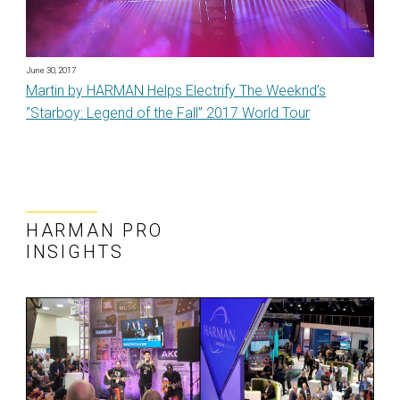
June 30, 2017
Martin by HARMAN Helps Electrify The Weeknd’s
“Starboy: Legend of the Fall” 2017 World Tour
HARMAN PRO
INSIGHTS