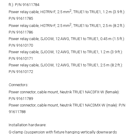
ft.): P/N 91611784
2
Power relay cable, H07RN-F, 2.5 mm
, TRUE1 to TRUE1, 1.2 m (3.9 ft.):
P/N 91611785
2
Power relay cable, H07RN-F, 2.5 mm
, TRUE1 to TRUE1, 2.5 m (8.2 ft.):
P/N 91611786
Power relay cable, SJOOW, 12 AWG, TRUE1 to TRUE1, 0.45 m (1.5 ft.):
P/N 91610170
Power relay cable, SJOOW, 12 AWG, TRUE1 to TRUE1, 1.2 m (3.9 ft.):
P/N 91610171
Power relay cable, SJOOW, 12 AWG, TRUE1 to TRUE1, 2.5 m (8.2 ft.):
P/N 91610172
Connectors:
Power connector, cable mount, Neutrik TRUE1 NAC3FX-W (female):
P/N 91611789
Power connector, cable mount, Neutrik TRUE1 NAC3MX-W (male): P/N
91611788
Installation hardware:
G-clamp (suspension with fixture hanging vertically downwards