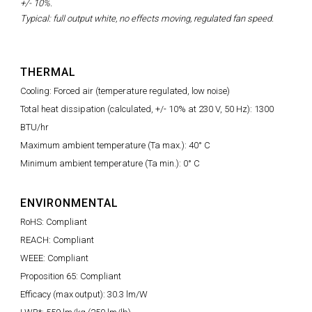
+/- 10%.
Typical: full output white, no effects moving, regulated fan speed.
THERMAL
Cooling: Forced air (temperature regulated, low noise)
Total heat dissipation (calculated, +/- 10% at 230 V, 50 Hz): 1300
BTU/hr
Maximum ambient temperature (Ta max.): 40° C
Minimum ambient temperature (Ta min.): 0° C
ENVIRONMENTAL
RoHS: Compliant
REACH: Compliant
WEEE: Compliant
Proposition 65: Compliant
Efficacy (max output): 30.3 lm/W