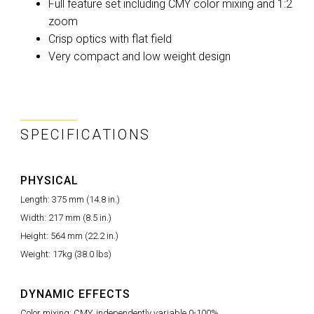
Full feature set including CMY color mixing and 1:2
zoom
Crisp optics with flat field
Very compact and low weight design
SPECIFICATIONS
PHYSICAL
Length: 375 mm (14.8 in.)
Width: 217 mm (8.5 in.)
Height: 564 mm (22.2 in.)
Weight: 17kg (38.0 lbs)
DYNAMIC EFFECTS
Color mixing: CMY, independently variable 0-100%