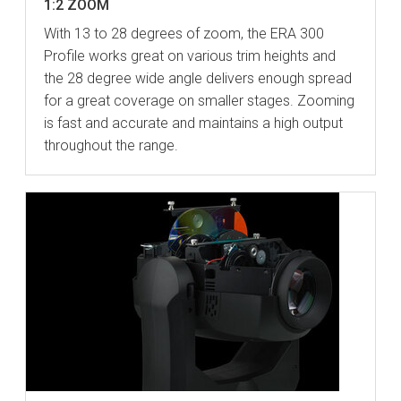
1:2 ZOOM
With 13 to 28 degrees of zoom, the ERA 300
Profile works great on various trim heights and
the 28 degree wide angle delivers enough spread
for a great coverage on smaller stages. Zooming
is fast and accurate and maintains a high output
throughout the range.