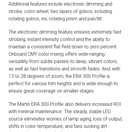
Additional features include electronic dimming and
strobe; color wheel; two layers of gobos, including
rotating gobos; iris; rotating prism and pan/tilt.
The electronic dimming feature ensures extremely fast
strobing, instant intensity control and the ability to
maintain a consistent flat field down to zero percent.
Onboard CMY color mixing offers wide-ranging
versatility from subtle pastels to deep, vibrant colors,
as well as fast transitions and smooth fades. And, with
13 to 28 degrees of zoom, the ERA 300 Profile is
perfect for various trim heights and is wide enough to
ensure great coverage on smaller stages.
The Martin ERA 300 Profile also delivers increased ROI
with minimal maintenance. The steady, stable LED
source eliminates worries of lamp aging, loss of output,
shifts in color temperature, and fans sucking dirt