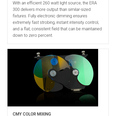
With an efficient 260 watt light source, the ERA
300 delivers more output than similar-sized
fixtures. Fully electronic dimming ensures
extremely fast strobing, instant intensity control,
and a flat, consistent field that can be maintained
down to zero percent.
CMY COLOR MIXING