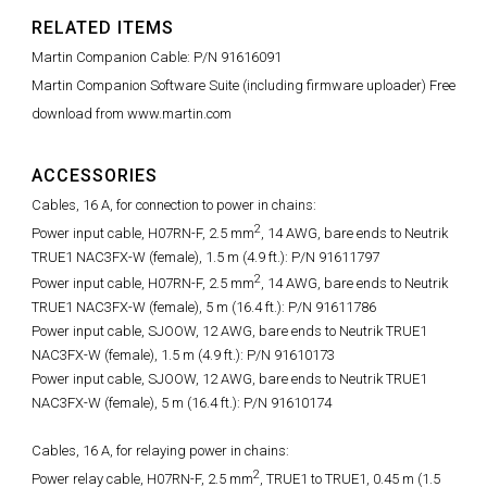
RELATED ITEMS
Martin Companion Cable: P/N 91616091
Martin Companion Software Suite (including firmware uploader) Free
download from www.martin.com
ACCESSORIES
Cables, 16 A, for connection to power in chains:
2
Power input cable, H07RN-F, 2.5 mm
, 14 AWG, bare ends to Neutrik
TRUE1 NAC3FX-W (female), 1.5 m (4.9 ft.): P/N 91611797
2
Power input cable, H07RN-F, 2.5 mm
, 14 AWG, bare ends to Neutrik
TRUE1 NAC3FX-W (female), 5 m (16.4 ft.): P/N 91611786
Power input cable, SJOOW, 12 AWG, bare ends to Neutrik TRUE1
NAC3FX-W (female), 1.5 m (4.9 ft.): P/N 91610173
Power input cable, SJOOW, 12 AWG, bare ends to Neutrik TRUE1
NAC3FX-W (female), 5 m (16.4 ft.): P/N 91610174
Cables, 16 A, for relaying power in chains:
2
Power relay cable, H07RN-F, 2.5 mm
, TRUE1 to TRUE1, 0.45 m (1.5