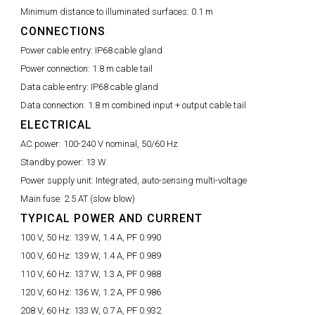
Minimum distance to illuminated surfaces:
0.1 m
CONNECTIONS
Power cable entry:
IP68 cable gland
Power connection:
1.8 m cable tail
Data cable entry:
IP68 cable gland
Data connection:
1.8 m combined input + output cable tail
ELECTRICAL
AC power:
100-240 V nominal, 50/60 Hz
Standby power:
13 W
Power supply unit:
Integrated, auto-sensing multi-voltage
Main fuse:
2.5 AT (slow blow)
TYPICAL POWER AND CURRENT
100 V, 50 Hz:
139 W, 1.4 A, PF 0.990
100 V, 60 Hz:
139 W, 1.4 A, PF 0.989
110 V, 60 Hz:
137 W, 1.3 A, PF 0.988
120 V, 60 Hz:
136 W, 1.2 A, PF 0.986
208 V, 60 Hz:
133 W, 0.7 A, PF 0.932