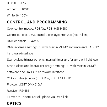
Blue:
0 - 100%
Amber:
0 - 100%
White:
0 - 100%
CONTROL AND PROGRAMMING
Color control modes:
RGBAW, RGB, HSI, HSIC
Control options:
DMX, stand-alone, synchronized (host/client)
DMX channels:
3, 4 or 5
DMX address setting:
PC with Martin MUM™ software and DABS1™
hardware interface
Stand-alone trigger options:
Internal timer and/or ambient light level
Stand-alone and host/client programming:
PC with Martin MUM™
software and DABS1™ hardware interface
26-bit control (internal):
RGBAW, RGB, HSI, HSIC
Protocol:
USITT DMX512-A
Receiver:
RS-485
Firmware update:
Serial upload via DMX link
OPTICS