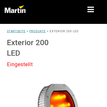
MÄRKTE
STARTSEITE
>
PRODUKTE
>
EXTERIOR 200 LED
PRODUKTTYPEN
Exterior 200
PRODUCT RANGES
LED
NACHRICHTEN
Eingestellt
ÜBER UNS
LERNEN
SUPPORT