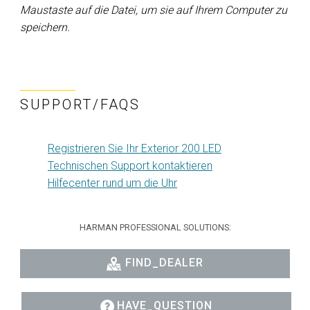
Maustaste auf die Datei, um sie auf Ihrem Computer zu
speichern.
SUPPORT/FAQS
Registrieren Sie Ihr Exterior 200 LED
Technischen Support kontaktieren
Hilfecenter rund um die Uhr
HARMAN PROFESSIONAL SOLUTIONS:
FIND_DEALER
HAVE_QUESTION