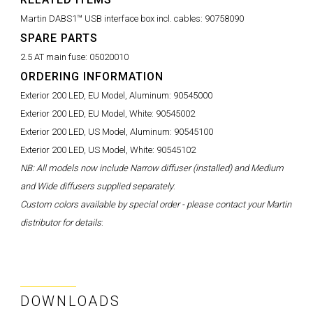
Martin DABS1™ USB interface box incl. cables:
90758090
SPARE PARTS
2.5 AT main fuse:
05020010
ORDERING INFORMATION
Exterior 200 LED, EU Model, Aluminum:
90545000
Exterior 200 LED, EU Model, White:
90545002
Exterior 200 LED, US Model, Aluminum:
90545100
Exterior 200 LED, US Model, White:
90545102
NB: All models now include Narrow diffuser (installed) and Medium
and Wide diffusers supplied separately
:
Custom colors available by special order - please contact your Martin
distributor for details
:
DOWNLOADS