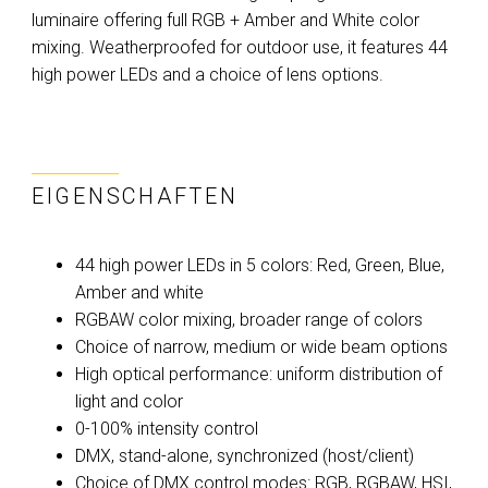
luminaire offering full RGB + Amber and White color
mixing. Weatherproofed for outdoor use, it features 44
high power LEDs and a choice of lens options.
EIGENSCHAFTEN
44 high power LEDs in 5 colors: Red, Green, Blue,
Amber and white
RGBAW color mixing, broader range of colors
Choice of narrow, medium or wide beam options
High optical performance: uniform distribution of
light and color
0-100% intensity control
DMX, stand-alone, synchronized (host/client)
Choice of DMX control modes: RGB, RGBAW, HSI,