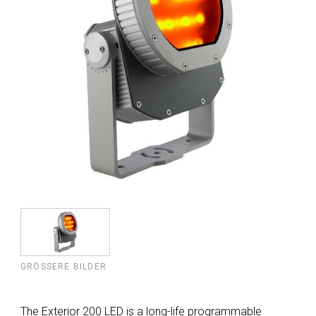
GRÖSSERE BILDER
The Exterior 200 LED is a long-life programmable