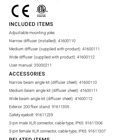
INCLUDED ITEMS
Adjustable mounting yoke:
Narrow diffuser (installed):
41600110
Medium diffuser (supplied with product):
41600111
Wide diffuser (supplied with product):
41600112
User manual:
35000211
ACCESSORIES
Narrow beam angle kit (diffuser sheet):
41600110
Medium beam angle kit (diffuser sheet):
41600111
Wide beam angle kit (diffuser sheet):
41600112
Exterior 200 floor stand:
91611305
Safety eyebolt:
91611239
3-pin male XLR connector, cable-type, IP65:
91611306
3-pin female XLR connector, cable-type, IP65:
91611307
RELATED ITEMS