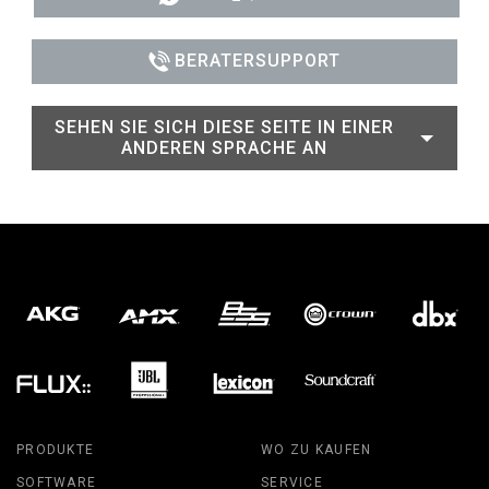
BERATERSUPPORT
SEHEN SIE SICH DIESE SEITE IN EINER
ANDEREN SPRACHE AN
PRODUKTE
WO ZU KAUFEN
SOFTWARE
SERVICE