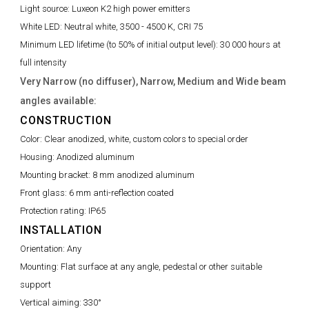
Light source:
Luxeon K2 high power emitters
White LED:
Neutral white, 3500 - 4500 K, CRI 75
Minimum LED lifetime (to 50% of initial output level):
30 000 hours at
full intensity
Very Narrow (no diffuser), Narrow, Medium and Wide beam
angles available:
CONSTRUCTION
Color:
Clear anodized, white, custom colors to special order
Housing:
Anodized aluminum
Mounting bracket:
8 mm anodized aluminum
Front glass:
6 mm anti-reflection coated
Protection rating:
IP65
INSTALLATION
Orientation:
Any
Mounting:
Flat surface at any angle, pedestal or other suitable
support
Vertical aiming:
330°