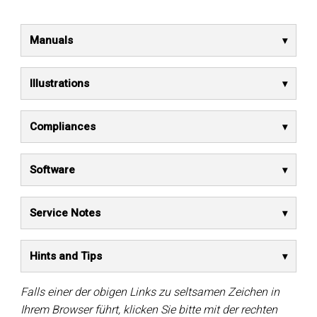
Manuals
Illustrations
Compliances
Software
Service Notes
Hints and Tips
Falls einer der obigen Links zu seltsamen Zeichen in
Ihrem Browser führt, klicken Sie bitte mit der rechten