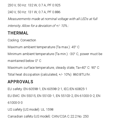
230 V, 50 Hz:
132 W, 0.7 A, PF 0.925
240 V, 50 Hz:
131 W, 0.7 A, PF 0.886
Measurements made at nominal voltage with all LEDs at full
intensity. Allow for a deviation of +/- 10%.:
THERMAL
Cooling:
Convection
Maximum ambient temperature (Ta max.):
45° C
Minimum ambient temperature (Ta min.):
-30° C, power must be
maintained below 0° C
Maximum surface temperature, steady state, Ta=40° C:
90° C
Total heat dissipation (calculated, +/- 10%):
860 BTU/hr.
APPROVALS
EU safety:
EN 60598-1, EN 60598-2-1, IEC/EN 60825-1
EU EMC:
EN 55015, EN 55103-1, EN 55103-2, EN 61000-3-2, EN
61000-3-3
US safety (US model):
UL 1598
Canadian safety (US model):
CAN/CSA C.22.2 No. 250