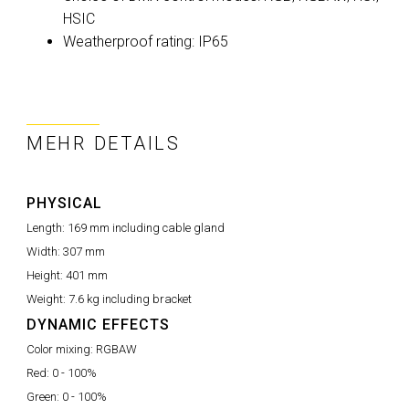
HSIC
Weatherproof rating: IP65
MEHR DETAILS
PHYSICAL
Length:
169 mm including cable gland
Width:
307 mm
Height:
401 mm
Weight:
7.6 kg including bracket
DYNAMIC EFFECTS
Color mixing:
RGBAW
Red:
0 - 100%
Green:
0 - 100%