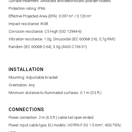
Surface treatment: Anodized and electrostatic powder-coated
Protection rating: IP66
Effective Projected Area (EPA): 0.097 m² / 0.120 m²
Impact resistance: IK08
Corrosion resistance: C5 High (ISO 12944-6)
Vibration resistance: 1.0g, Sinusoidal (IEC 60068-2-6), 0,7g RMS
Random (IEC 60068-2-64), 3.0g (ANSI C136-31)
INSTALLATION
Mounting: Adjustable bracket
Orientation: Any
Minimum distance to illuminated surfaces: 0.1 m (0.3 ft.)
CONNECTIONS
Power connection: 2 m (6.5 ft.) cable tail open ended
Power input cable type, EU models: H07RN-F 3G 1.0 mm², 450/750V,