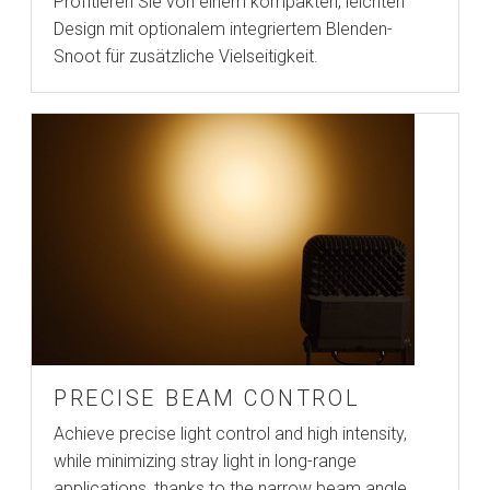
Profitieren Sie von einem kompakten, leichten
Design mit optionalem integriertem Blenden-
Snoot für zusätzliche Vielseitigkeit.
PRECISE BEAM CONTROL
Achieve precise light control and high intensity,
while minimizing stray light in long-range
applications, thanks to the narrow beam angle.