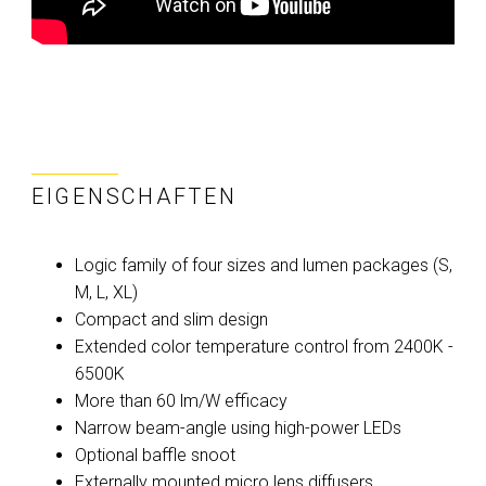
EIGENSCHAFTEN
Logic family of four sizes and lumen packages (S,
M, L, XL)
Compact and slim design
Extended color temperature control from 2400K -
6500K
More than 60 lm/W efficacy
Narrow beam-angle using high-power LEDs
Optional baffle snoot
Externally mounted micro lens diffusers