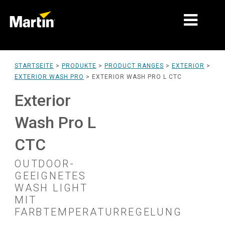
MÄRKTE
STARTSEITE
>
PRODUKTE
>
PRODUCT RANGES
>
EXTERIOR
>
EXTERIOR WASH PRO
>
EXTERIOR WASH PRO L CTC
PRODUKTTYPEN
Exterior
PRODUCT RANGES
Wash Pro L
NACHRICHTEN
CTC
ÜBER UNS
OUTDOOR-
LERNEN
GEEIGNETES
WASH LIGHT
SUPPORT
MIT
FARBTEMPERATURREGELUNG