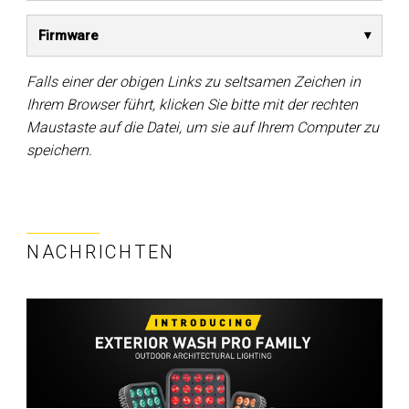
Firmware
Falls einer der obigen Links zu seltsamen Zeichen in
Ihrem Browser führt, klicken Sie bitte mit der rechten
Maustaste auf die Datei, um sie auf Ihrem Computer zu
speichern.
NACHRICHTEN