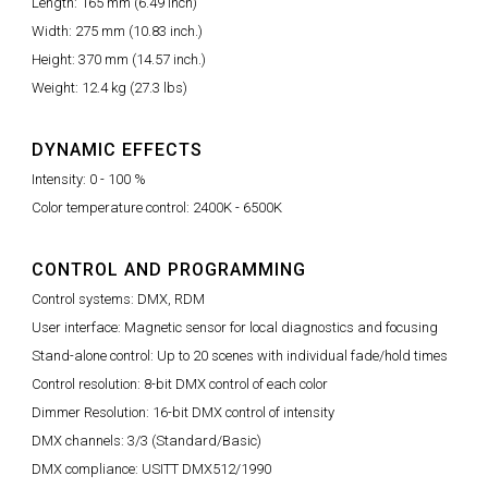
Length: 165 mm (6.49 inch)
Width: 275 mm (10.83 inch.)
Height: 370 mm (14.57 inch.)
Weight: 12.4 kg (27.3 lbs)
DYNAMIC EFFECTS
Intensity: 0 - 100 %
Color temperature control: 2400K - 6500K
CONTROL AND PROGRAMMING
Control systems: DMX, RDM
User interface: Magnetic sensor for local diagnostics and focusing
Stand-alone control: Up to 20 scenes with individual fade/hold times
Control resolution: 8-bit DMX control of each color
Dimmer Resolution: 16-bit DMX control of intensity
DMX channels: 3/3 (Standard/Basic)
DMX compliance: USITT DMX512/1990