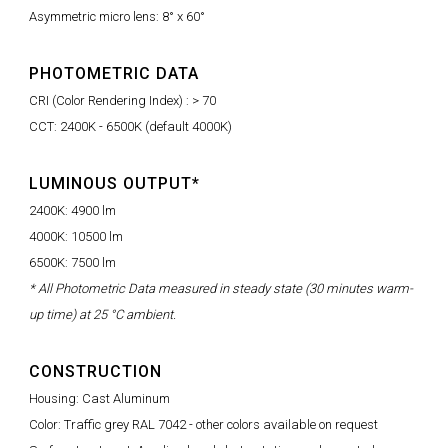
Asymmetric micro lens: 8° x 60°
PHOTOMETRIC DATA
CRI (Color Rendering Index) : > 70
CCT: 2400K - 6500K (default 4000K)
LUMINOUS OUTPUT*
2400K: 4900 lm
4000K: 10500 lm
6500K: 7500 lm
* All Photometric Data measured in steady state (30 minutes warm-
up time) at 25 °C ambient.
CONSTRUCTION
Housing: Cast Aluminum
Color: Traffic grey RAL 7042 - other colors available on request