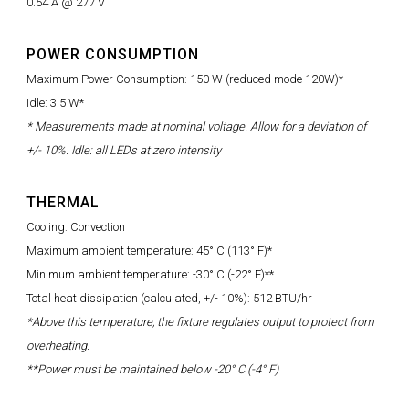
0.54 A @ 277 V
POWER CONSUMPTION
Maximum Power Consumption: 150 W (reduced mode 120W)*
Idle: 3.5 W*
* Measurements made at nominal voltage. Allow for a deviation of
+/- 10%. Idle: all LEDs at zero intensity
THERMAL
Cooling: Convection
Maximum ambient temperature: 45° C (113° F)*
Minimum ambient temperature: -30° C (-22° F)**
Total heat dissipation (calculated, +/- 10%): 512 BTU/hr
*Above this temperature, the fixture regulates output to protect from
overheating.
**Power must be maintained below -20° C (-4° F)