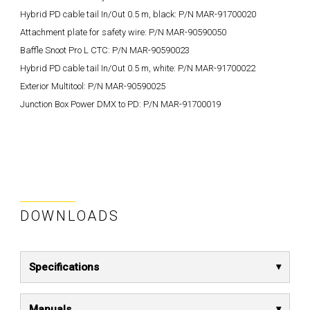
Hybrid PD cable tail In/Out 0.5 m, black: P/N MAR-91700020
Attachment plate for safety wire: P/N MAR-90590050
Baffle Snoot Pro L CTC: P/N MAR-90590023
Hybrid PD cable tail In/Out 0.5 m, white: P/N MAR-91700022
Exterior Multitool: P/N MAR-90590025
Junction Box Power DMX to PD: P/N MAR-91700019
DOWNLOADS
Specifications
Manuals