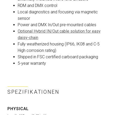
RDM and DMX control
Local diagnostics and focusing via magnetic
sensor
Power and DMX In/Out pre-mounted cables
Optional Hybrid IN/Out cable solution for easy
daisy-chain
Fully weatherized housing (IP66, IK08 and C-5
High corrosion rating)
Shipped in FSC certified carboard packaging
5-year warranty
SPEZIFIKATIONEN
PHYSICAL