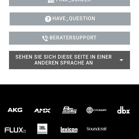
HAVE_QUESTION
BERATERSUPPORT
SEHEN SIE SICH DIESE SEITE IN EINER
ANDEREN SPRACHE AN