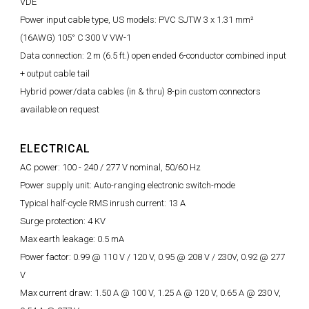
VDE
Power input cable type, US models: PVC SJTW 3 x 1.31 mm²
(16AWG) 105° C 300 V VW-1
Data connection: 2 m (6.5 ft.) open ended 6-conductor combined input
+ output cable tail
Hybrid power/data cables (in & thru) 8-pin custom connectors
available on request
ELECTRICAL
AC power: 100 - 240 / 277 V nominal, 50/60 Hz
Power supply unit: Auto-ranging electronic switch-mode
Typical half-cycle RMS inrush current: 13 A
Surge protection: 4 KV
Max earth leakage: 0.5 mA
Power factor: 0.99 @ 110 V / 120 V, 0.95 @ 208 V / 230V, 0.92 @ 277
V
Max current draw: 1.50 A @ 100 V, 1.25 A @ 120 V, 0.65 A @ 230 V,