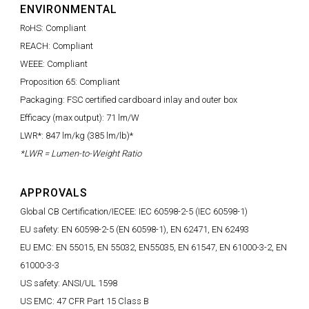
ENVIRONMENTAL
RoHS: Compliant
REACH: Compliant
WEEE: Compliant
Proposition 65: Compliant
Packaging: FSC certified cardboard inlay and outer box
Efficacy (max output): 71 lm/W
LWR*: 847 lm/kg (385 lm/lb)*
*LWR = Lumen-to-Weight Ratio
APPROVALS
Global CB Certification/IECEE: IEC 60598-2-5 (IEC 60598-1)
EU safety: EN 60598-2-5 (EN 60598-1), EN 62471, EN 62493
EU EMC: EN 55015, EN 55032, EN55035, EN 61547, EN 61000-3-2, EN
61000-3-3
US safety: ANSI/UL 1598
US EMC: 47 CFR Part 15 Class B