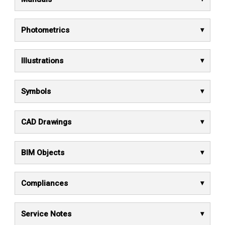
Photometrics
Illustrations
Symbols
CAD Drawings
BIM Objects
Compliances
Service Notes