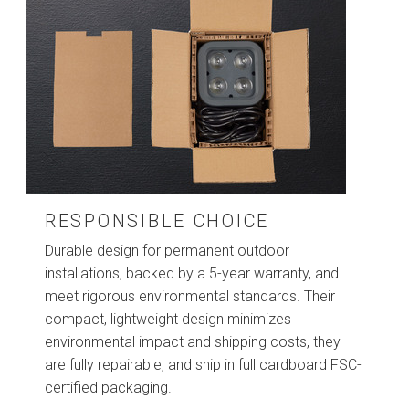
RESPONSIBLE CHOICE
Durable design for permanent outdoor
installations, backed by a 5-year warranty, and
meet rigorous environmental standards. Their
compact, lightweight design minimizes
environmental impact and shipping costs, they
are fully repairable, and ship in full cardboard FSC-
certified packaging.