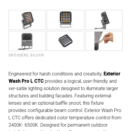
GRÖSSERE BILDER
Engineered for harsh conditions and creativity,
Exterior
Wash Pro L CTC
provides a logical, user-friendly and
ver-satile lighting solution designed to illuminate larger
structures and building facades. Featuring external
lenses and an optional baffle snoot, this fixture
provides configurable beam control. Exterior Wash Pro
L CTC offers dedicated color temperature control from
2400K- 6500K. Designed for permanent outdoor