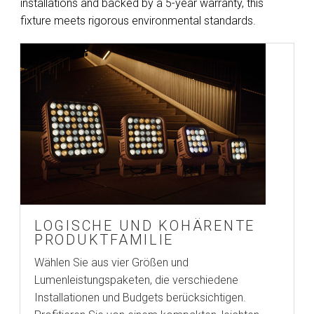
installations and backed by a 5-year warranty, this
fixture meets rigorous environmental standards.
LOGISCHE UND KOHÄRENTE
PRODUKTFAMILIE
Wählen Sie aus vier Größen und
Lumenleistungspaketen, die verschiedene
Installationen und Budgets berücksichtigen.