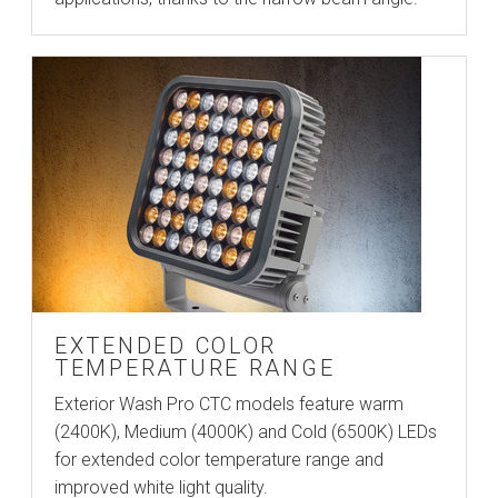
EXTENDED COLOR
TEMPERATURE RANGE
Exterior Wash Pro CTC models feature warm
(2400K), Medium (4000K) and Cold (6500K) LEDs
for extended color temperature range and
improved white light quality.