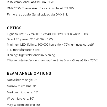
RDM compliance: ANSI/ESTA E1.20
DMX/RDM Transceiver: Galvanic-isolated RS-485
Firmware update: Serial upload via DMX link
OPTICS
Light source: 12 x 2400K, 12 x 4000K, 12 x 6500K white LEDs
Total LED power: 216 W (36 x 6 W)
Minimum LED lifetime: 100 000 hours (to > 70% luminous output)*
LED manufacturer: Cree
Binning: Tight color and flux binning
*Figure obtained under manufacturer's test conditions at Ta = 25° C.
BEAM ANGLE OPTIONS
Native beam angle: 7°
Narrow micro lens: 9°
Medium micro lens: 15°
Wide micro lens: 30°
Very Wide micro lens: 50°