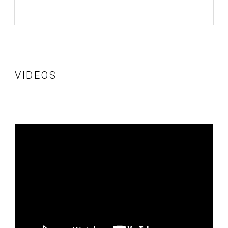
VIDEOS