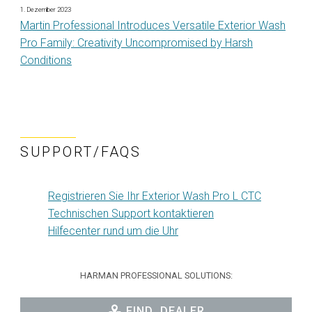
1. Dezember 2023
Martin Professional Introduces Versatile Exterior Wash
Pro Family: Creativity Uncompromised by Harsh
Conditions
SUPPORT/FAQS
Registrieren Sie Ihr Exterior Wash Pro L CTC
Technischen Support kontaktieren
Hilfecenter rund um die Uhr
HARMAN PROFESSIONAL SOLUTIONS:
FIND_DEALER