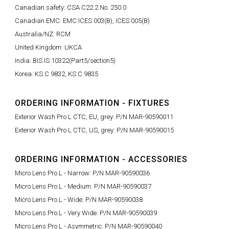
Canadian safety: CSA C22.2 No. 250.0
Canadian EMC: EMC:ICES 003(B), ICES 005(B)
Australia/NZ: RCM
United Kingdom: UKCA
India: BIS IS 10322(Part5/section5)
Korea: KS C 9832, KS C 9835
ORDERING INFORMATION - FIXTURES
Exterior Wash Pro L CTC, EU, grey: P/N MAR-90590011
Exterior Wash Pro L CTC, US, grey: P/N MAR-90590015
ORDERING INFORMATION - ACCESSORIES
Micro Lens Pro L - Narrow: P/N MAR-90590036
Micro Lens Pro L - Medium: P/N MAR-90590037
Micro Lens Pro L - Wide: P/N MAR-90590038
Micro Lens Pro L - Very Wide: P/N MAR-90590039
Micro Lens Pro L - Asymmetric: P/N MAR-90590040