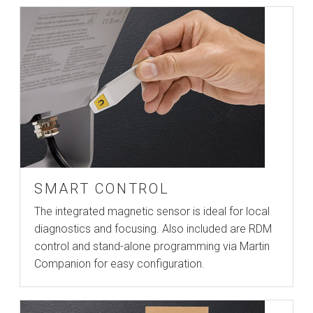
SMART CONTROL
The integrated magnetic sensor is ideal for local
diagnostics and focusing. Also included are RDM
control and stand-alone programming via Martin
Companion for easy configuration.