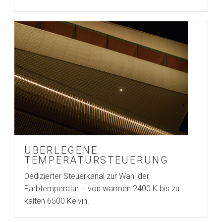
ÜBERLEGENE
TEMPERATURSTEUERUNG
Dedizierter Steuerkanal zur Wahl der
Farbtemperatur – von warmen 2400 K bis zu
kalten 6500 Kelvin.