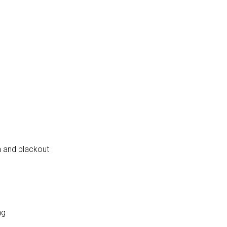
en and blackout
ng