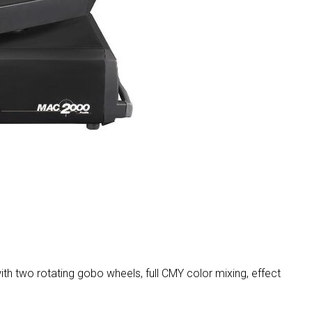
MAC VIPER
P3 POWERPO
VDO DOTRO
MAC VIPER 
VDO FATRON
VDO SCEPTR
th two rotating gobo wheels, full CMY color mixing, effect