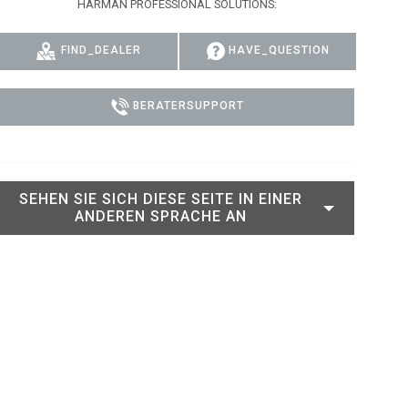
HARMAN PROFESSIONAL SOLUTIONS:
RT LEGACY MODELS
N
COMPLIANCE
FIND_DEALER
HAVE_QUESTION
LEGACY MODELS
SUPPORT-LOGIN
ON
BERATERSUPPORT
SEHEN SIE SICH DIESE SEITE IN EINER
ANDEREN SPRACHE AN