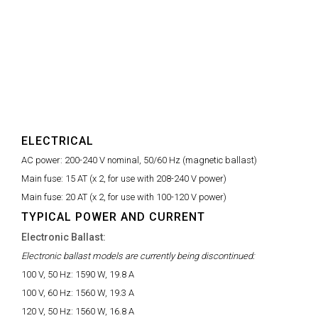
ELECTRICAL
AC power:
200-240 V nominal, 50/60 Hz (magnetic ballast)
Main fuse:
15 AT (x 2, for use with 208-240 V power)
Main fuse:
20 AT (x 2, for use with 100-120 V power)
TYPICAL POWER AND CURRENT
Electronic Ballast:
Electronic ballast models are currently being discontinued:
100 V, 50 Hz:
1590 W, 19.8 A
100 V, 60 Hz:
1560 W, 19.3 A
120 V, 50 Hz:
1560 W, 16.8 A