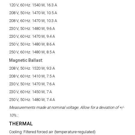
120 V, 60 Hz:
1540 W, 16.3 A
208 V, 50 Hz:
1470 W, 10.5 A
208 V, 60 Hz:
1470 W, 10.3 A
230 V, 50 Hz:
1480 W, 9.6 A
230 V, 60 Hz:
1470 W, 9.4 A
250 V, 50 Hz:
1480 W, 8.6 A
250 V, 60 Hz:
1480 W, 8.5 A
Magnetic Ballast:
208 V, 50 Hz:
1520 W, 9.3 A
208 V, 60 Hz:
1410 W, 7.5 A
230 V, 50 Hz:
1470 W, 7.6 A
230 V, 60 Hz:
1450 W, 7 A
250 V, 50 Hz:
1480 W, 7.4 A
Measurements made at nominal voltage. Allow for a deviation of +/-
10%.:
THERMAL
Cooling:
Filtered forced air (temperature-regulated)