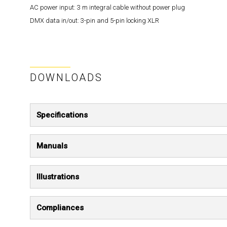
AC power input:
3 m integral cable without power plug
DMX data in/out:
3-pin and 5-pin locking XLR
DOWNLOADS
Specifications
Manuals
Illustrations
Compliances