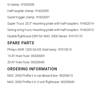
G-clamp:
91602003
Half-coupler clamp:
91602005
Quick trigger clamp:
91602007
Super Truss 20.5" mounting plate with half-couplers:
91602014
Swing-wing truss mounting plate with half-couplers:
91602010
Double flightcase (SIP) for MAC 2000 Series:
91510170
SPARE PARTS
Philips MSR 1200 SA/DE Gold lamp:
97010310
15 AT main fuse:
05020039
20 AT main fuse:
05020040
ORDERING INFORMATION
MAC 2000 Profile II in cardboard box:
90205615
MAC 2000 Profile II in 2-unit flightcase:
90205600