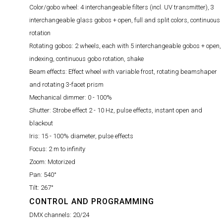
Color/gobo wheel:
4 interchangeable filters (incl. UV transmitter), 3
interchangeable glass gobos + open, full and split colors, continuous
rotation
Rotating gobos:
2 wheels, each with 5 interchangeable gobos + open,
indexing, continuous gobo rotation, shake
Beam effects:
Effect wheel with variable frost, rotating beamshaper
and rotating 3-facet prism
Mechanical dimmer:
0 - 100%
Shutter:
Strobe effect 2 - 10 Hz, pulse effects, instant open and
blackout
Iris:
15 - 100% diameter, pulse effects
Focus:
2 m to infinity
Zoom:
Motorized
Pan:
540°
Tilt:
267°
CONTROL AND PROGRAMMING
DMX channels:
20/24