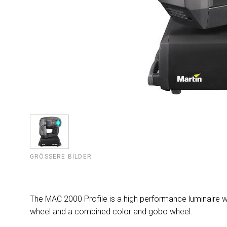
GRÖSSERE BILDER
The MAC 2000 Profile is a high performance luminaire wi
wheel and a combined color and gobo wheel.