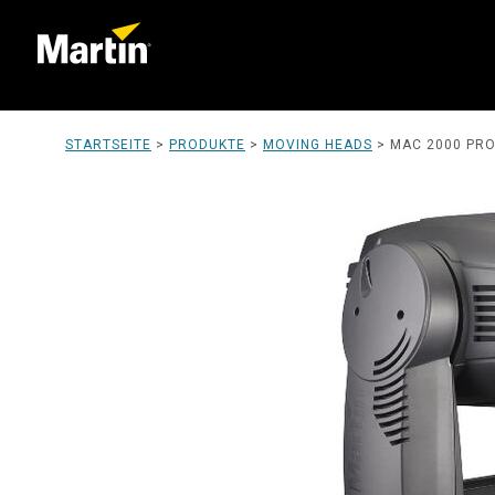
STARTSEITE
>
PRODUKTE
>
MOVING HEADS
>
MAC 2000 PROF