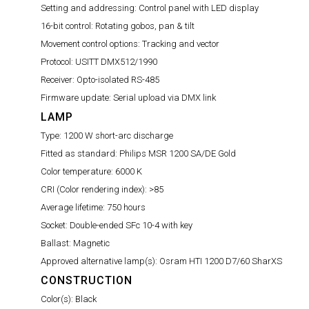
Setting and addressing:
Control panel with LED display
16-bit control:
Rotating gobos, pan & tilt
Movement control options:
Tracking and vector
Protocol:
USITT DMX512/1990
Receiver:
Opto-isolated RS-485
Firmware update:
Serial upload via DMX link
LAMP
Type:
1200 W short-arc discharge
Fitted as standard:
Philips MSR 1200 SA/DE Gold
Color temperature:
6000 K
CRI (Color rendering index):
>85
Average lifetime:
750 hours
Socket:
Double-ended SFc 10-4 with key
Ballast:
Magnetic
Approved alternative lamp(s):
Osram HTI 1200 D7/60 SharXS
CONSTRUCTION
Color(s):
Black