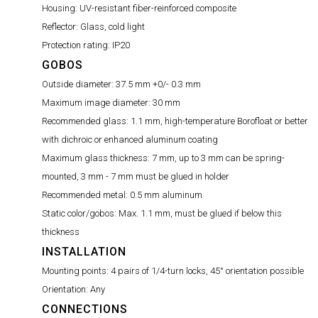
Housing:
UV-resistant fiber-reinforced composite
Reflector:
Glass, cold light
Protection rating:
IP20
GOBOS
Outside diameter:
37.5 mm +0/- 0.3 mm
Maximum image diameter:
30 mm
Recommended glass:
1.1 mm, high-temperature Borofloat or better
with dichroic or enhanced aluminum coating
Maximum glass thickness:
7 mm, up to 3 mm can be spring-
mounted, 3 mm - 7 mm must be glued in holder
Recommended metal:
0.5 mm aluminum
Static color/gobos:
Max. 1.1 mm, must be glued if below this
thickness
INSTALLATION
Mounting points:
4 pairs of 1/4-turn locks, 45° orientation possible
Orientation:
Any
CONNECTIONS