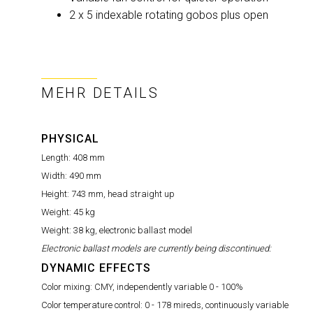
2 x 5 indexable rotating gobos plus open
MEHR DETAILS
PHYSICAL
Length:
408 mm
Width:
490 mm
Height:
743 mm, head straight up
Weight:
45 kg
Weight:
38 kg, electronic ballast model
Electronic ballast models are currently being discontinued:
DYNAMIC EFFECTS
Color mixing:
CMY, independently variable 0 - 100%
Color temperature control:
0 - 178 mireds, continuously variable