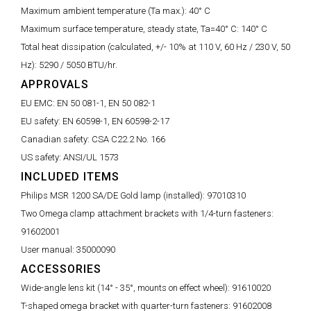
Maximum ambient temperature (Ta max.):
40° C
Maximum surface temperature, steady state, Ta=40° C:
140° C
Total heat dissipation (calculated, +/- 10% at 110 V, 60 Hz / 230 V, 50
Hz):
5290 / 5050 BTU/hr.
APPROVALS
EU EMC:
EN 50 081-1, EN 50 082-1
EU safety:
EN 60598-1, EN 60598-2-17
Canadian safety:
CSA C22.2 No. 166
US safety:
ANSI/UL 1573
INCLUDED ITEMS
Philips MSR 1200 SA/DE Gold lamp (installed):
97010310
Two Omega clamp attachment brackets with 1/4-turn fasteners:
91602001
User manual:
35000090
ACCESSORIES
Wide-angle lens kit (14° - 35°, mounts on effect wheel):
91610020
T-shaped omega bracket with quarter-turn fasteners:
91602008