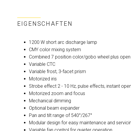
EIGENSCHAFTEN
1200 W short arc discharge lamp
CMY color mixing system
Combined 7 position color/gobo wheel plus open
Variable CTC
Variable frost, 3-facet prism
Motorized iris
Strobe effect 2 - 10 Hz, pulse effects, instant op
Motorized zoom and focus
Mechanical dimming
Optional beam expander
Pan and tilt range of 540°/267°
Modular design for easy maintenance and servici
Variable fan control for quieter operation