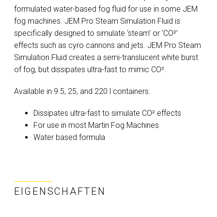
formulated water-based fog fluid for use in some JEM
fog machines. JEM Pro Steam Simulation Fluid is
specifically designed to simulate ‘steam’ or ‘CO²’
effects such as cyro cannons and jets. JEM Pro Steam
Simulation Fluid creates a semi-translucent white burst
of fog, but dissipates ultra-fast to mimic CO².
Available in 9.5, 25, and 220 l containers.
Dissipates ultra-fast to simulate CO² effects
For use in most Martin Fog Machines
Water based formula
EIGENSCHAFTEN