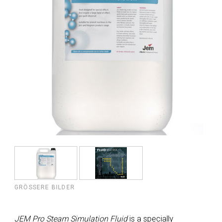
GRÖSSERE BILDER
JEM Pro Steam Simulation Fluid
is a specially