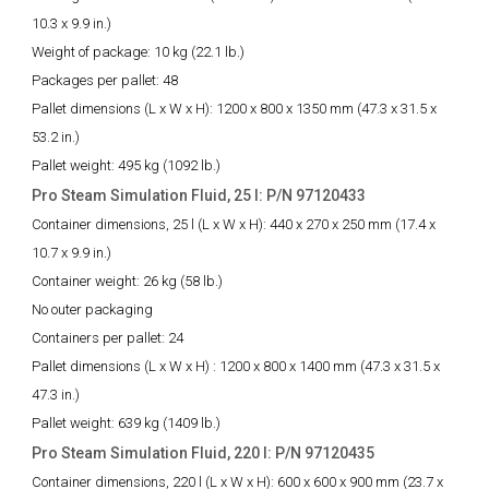
10.3 x 9.9 in.)
Weight of package:
10 kg (22.1 lb.)
Packages per pallet:
48
Pallet dimensions (L x W x H):
1200 x 800 x 1350 mm (47.3 x 31.5 x
53.2 in.)
Pallet weight:
495 kg (1092 lb.)
Pro Steam Simulation Fluid, 25 l: P/N 97120433
Container dimensions, 25 l (L x W x H):
440 x 270 x 250 mm (17.4 x
10.7 x 9.9 in.)
Container weight:
26 kg (58 lb.)
No outer packaging
Containers per pallet:
24
Pallet dimensions (L x W x H) :
1200 x 800 x 1400 mm (47.3 x 31.5 x
47.3 in.)
Pallet weight:
639 kg (1409 lb.)
Pro Steam Simulation Fluid, 220 l: P/N 97120435
Container dimensions, 220 l (L x W x H):
600 x 600 x 900 mm (23.7 x