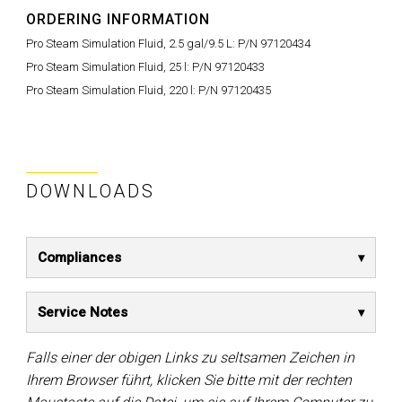
ORDERING INFORMATION
Pro Steam Simulation Fluid, 2.5 gal/9.5 L:
P/N 97120434
Pro Steam Simulation Fluid, 25 l:
P/N 97120433
Pro Steam Simulation Fluid, 220 l:
P/N 97120435
DOWNLOADS
Compliances
Service Notes
Falls einer der obigen Links zu seltsamen Zeichen in
Ihrem Browser führt, klicken Sie bitte mit der rechten