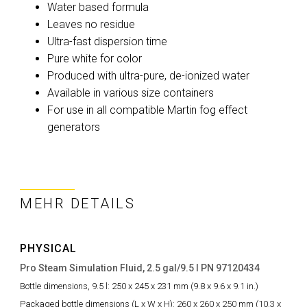
Water based formula
Leaves no residue
Ultra-fast dispersion time
Pure white for color
Produced with ultra-pure, de-ionized water
Available in various size containers
For use in all compatible Martin fog effect
generators
MEHR DETAILS
PHYSICAL
Pro Steam Simulation Fluid, 2.5 gal/9.5 l PN 97120434
Bottle dimensions, 9.5 l:
250 x 245 x 231 mm (9.8 x 9.6 x 9.1 in.)
Packaged bottle dimensions (L x W x H):
260 x 260 x 250 mm (10.3 x