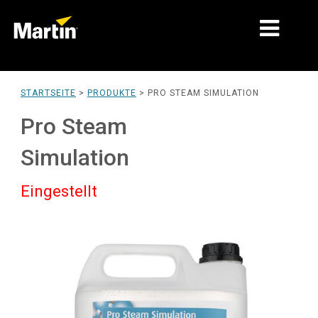
MÄRKTE
STARTSEITE
>
PRODUKTE
>
PRO STEAM SIMULATION
PRODUKTTYPEN
Pro Steam
PRODUCT RANGES
Simulation
NACHRICHTEN
Eingestellt
ÜBER UNS
LERNEN
SUPPORT