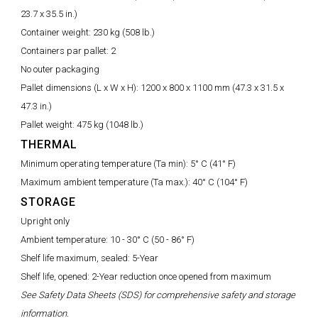
23.7 x 35.5 in.)
Container weight:
230 kg (508 lb.)
Containers par pallet:
2
No outer packaging
Pallet dimensions (L x W x H):
1200 x 800 x 1100 mm (47.3 x 31.5 x
47.3 in.)
Pallet weight:
475 kg (1048 lb.)
THERMAL
Minimum operating temperature (Ta min):
5° C (41° F)
Maximum ambient temperature (Ta max.):
40° C (104° F)
STORAGE
Upright only
Ambient temperature:
10 - 30° C (50 - 86° F)
Shelf life maximum, sealed: 5-Year
Shelf life, opened: 2-Year reduction once opened from maximum
See Safety Data Sheets (SDS) for comprehensive safety and storage
information.