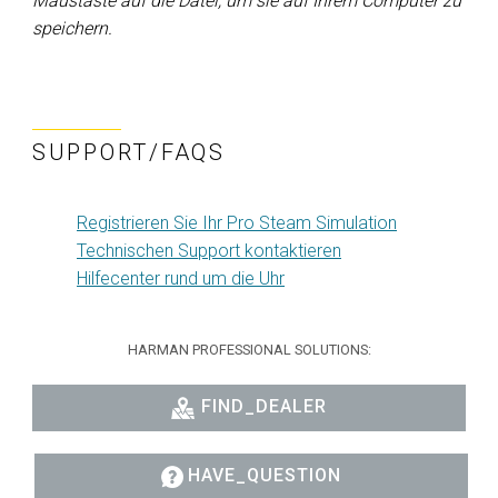
Maustaste auf die Datei, um sie auf Ihrem Computer zu
speichern.
SUPPORT/FAQS
Registrieren Sie Ihr Pro Steam Simulation
Technischen Support kontaktieren
Hilfecenter rund um die Uhr
HARMAN PROFESSIONAL SOLUTIONS:
FIND_DEALER
HAVE_QUESTION