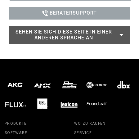
BERATERSUPPORT
SEHEN SIE SICH DIESE SEITE IN EINER
ANDEREN SPRACHE AN
PRODUKTE
WO ZU KAUFEN
SOFTWARE
SERVICE