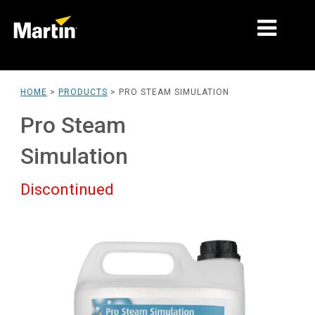
MARKETS
HOME
>
PRODUCTS
>
PRO STEAM SIMULATION
PRODUCT TYPES
Pro Steam
PRODUCT RANGES
Simulation
NEWS
Discontinued
ABOUT US
LEARNING
SUPPORT