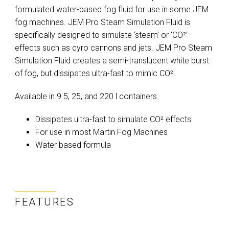
formulated water-based fog fluid for use in some JEM
fog machines. JEM Pro Steam Simulation Fluid is
specifically designed to simulate ‘steam’ or ‘CO²’
effects such as cyro cannons and jets. JEM Pro Steam
Simulation Fluid creates a semi-translucent white burst
of fog, but dissipates ultra-fast to mimic CO².
Available in 9.5, 25, and 220 l containers.
Dissipates ultra-fast to simulate CO² effects
For use in most Martin Fog Machines
Water based formula
FEATURES