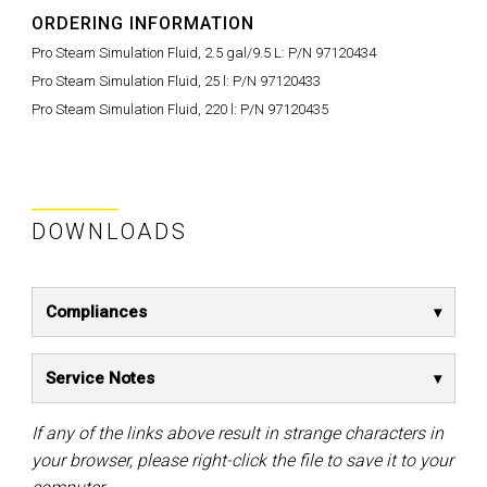
ORDERING INFORMATION
Pro Steam Simulation Fluid, 2.5 gal/9.5 L:
P/N 97120434
Pro Steam Simulation Fluid, 25 l:
P/N 97120433
Pro Steam Simulation Fluid, 220 l:
P/N 97120435
DOWNLOADS
Compliances
Service Notes
If any of the links above result in strange characters in
your browser, please right-click the file to save it to your