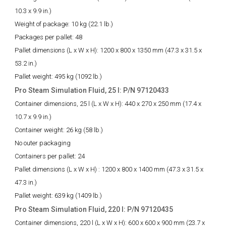
10.3 x 9.9 in.)
Weight of package:
10 kg (22.1 lb.)
Packages per pallet:
48
Pallet dimensions (L x W x H):
1200 x 800 x 1350 mm (47.3 x 31.5 x
53.2 in.)
Pallet weight:
495 kg (1092 lb.)
Pro Steam Simulation Fluid, 25 l: P/N 97120433
Container dimensions, 25 l (L x W x H):
440 x 270 x 250 mm (17.4 x
10.7 x 9.9 in.)
Container weight:
26 kg (58 lb.)
No outer packaging
Containers per pallet:
24
Pallet dimensions (L x W x H) :
1200 x 800 x 1400 mm (47.3 x 31.5 x
47.3 in.)
Pallet weight:
639 kg (1409 lb.)
Pro Steam Simulation Fluid, 220 l: P/N 97120435
Container dimensions, 220 l (L x W x H):
600 x 600 x 900 mm (23.7 x