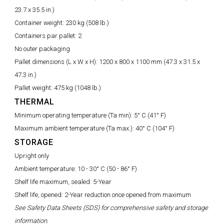
23.7 x 35.5 in.)
Container weight:
230 kg (508 lb.)
Containers par pallet:
2
No outer packaging
Pallet dimensions (L x W x H):
1200 x 800 x 1100 mm (47.3 x 31.5 x
47.3 in.)
Pallet weight:
475 kg (1048 lb.)
THERMAL
Minimum operating temperature (Ta min):
5° C (41° F)
Maximum ambient temperature (Ta max.):
40° C (104° F)
STORAGE
Upright only
Ambient temperature:
10 - 30° C (50 - 86° F)
Shelf life maximum, sealed: 5-Year
Shelf life, opened: 2-Year reduction once opened from maximum
See Safety Data Sheets (SDS) for comprehensive safety and storage
information.