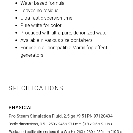
Water based formula
Leaves no residue
Ultra-fast dispersion time
Pure white for color
Produced with ultra-pure, de-ionized water
Available in various size containers
For use in all compatible Martin fog effect
generators
SPECIFICATIONS
PHYSICAL
Pro Steam Simulation Fluid, 2.5 gal/9.5 l PN 97120434
Bottle dimensions, 9.5 l:
250 x 245 x 231 mm (9.8 x 9.6 x 9.1 in.)
Packaged bottle dimensions (L x W x H):
260 x 260 x 250 mm (10.3 x