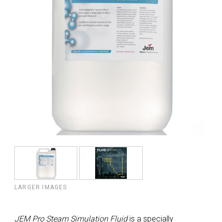
LARGER IMAGES
JEM Pro Steam Simulation Fluid
is a specially