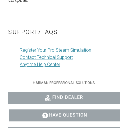
computer.
SUPPORT/FAQS
Register Your Pro Steam Simulation
Contact Technical Support
Anytime Help Center
HARMAN PROFESSIONAL SOLUTIONS:
FIND DEALER
HAVE QUESTION