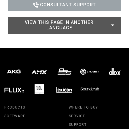
CONSULTANT SUPPORT
VIEW THIS PAGE IN ANOTHER
LANGUAGE
PRODUCTS
WHERE TO BUY
SOFTWARE
SERVICE
SUPPORT