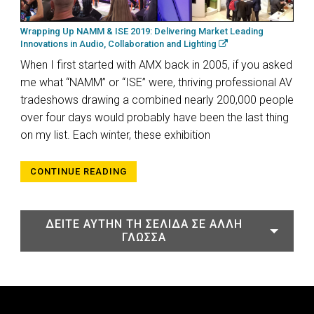
Wrapping Up NAMM & ISE 2019: Delivering Market Leading
Innovations in Audio, Collaboration and Lighting
When I first started with AMX back in 2005, if you asked
me what “NAMM” or “ISE” were, thriving professional AV
tradeshows drawing a combined nearly 200,000 people
over four days would probably have been the last thing
on my list. Each winter, these exhibition
CONTINUE READING
ΔΕΊΤΕ ΑΥΤΉΝ ΤΗ ΣΕΛΊΔΑ ΣΕ ΆΛΛΗ
ΓΛΏΣΣΑ