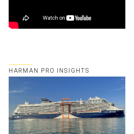
HARMAN PRO INSIGHTS