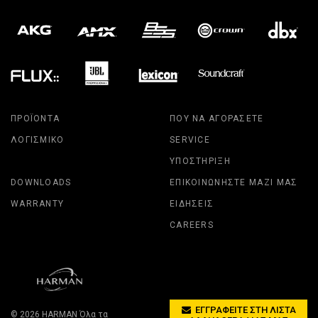
ΠΡΟΪΌΝΤΑ
ΠΟΎ ΝΑ ΑΓΟΡΆΣΕΤΕ
ΛΟΓΙΣΜΙΚΌ
SERVICE
ΥΠΟΣΤΉΡΙΞΗ
DOWNLOADS
ΕΠΙΚΟΙΝΩΝΉΣΤΕ ΜΑΖΊ ΜΑΣ
WARRANTY
ΕΙΔΉΣΕΙΣ
CAREERS
ΕΓΓΡΑΦΕΊΤΕ ΣΤΗ ΛΊΣΤΑ
© 2026
HARMAN
Όλα τα