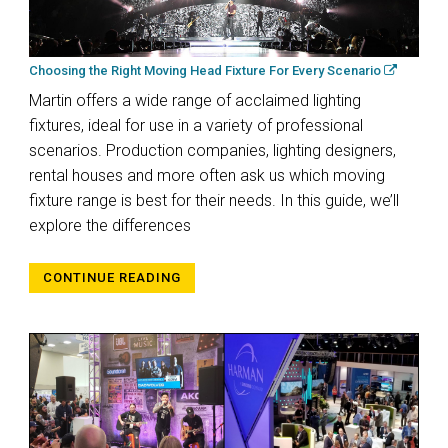
Choosing the Right Moving Head Fixture For Every Scenario
Martin offers a wide range of acclaimed lighting
fixtures, ideal for use in a variety of professional
scenarios. Production companies, lighting designers,
rental houses and more often ask us which moving
fixture range is best for their needs. In this guide, we’ll
explore the differences
CONTINUE READING