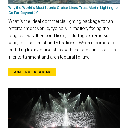
Why the World’s Most Iconic Cruise Lines Trust Martin Lighting to
Go Far Beyond
What is the ideal commercial lighting package for an
entertainment venue, typically in motion, facing the
toughest weather conditions, including extreme sun,
wind, rain, salt, mist and vibrations? When it comes to
outfitting luxury cruise ships with the latest innovations
in entertainment and architectural lighting,
CONTINUE READING