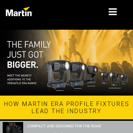
ΑΓΟΡΈΣ
ΤΎΠΟΙ ΠΡΟΪΌΝΤΩΝ
PRODUCT RANGES
ΕΙΔΉΣΕΙΣ
ΣΧΕΤΙΚΆ ΜΕ ΕΜΆΣ
ΜΆΘΗΣΗ
HOW MARTIN ERA PROFILE FIXTURES
LEAD THE INDUSTRY
ΥΠΟΣΤΉΡΙΞΗ
COMPACT AND DESIGNED FOR THE ROAD