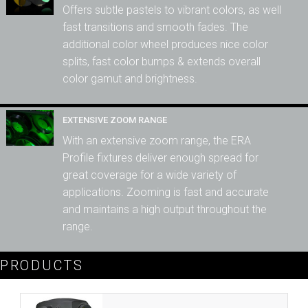
Offers subtle pastels to vibrant colors, as well
fast transitions and smooth fades. The
additional color wheel produces nice color
splits, fast color bumps & extends overall
color gamut and brightness.
EXTENSIVE ZOOM RANGE
With an extensive zoom range, the ERA
Profile fixtures deliver enough spread for
great coverage for a wide variety of
applications. Zooming is fast and accurate
and maintains a high output throughout the
range.
PRODUCTS