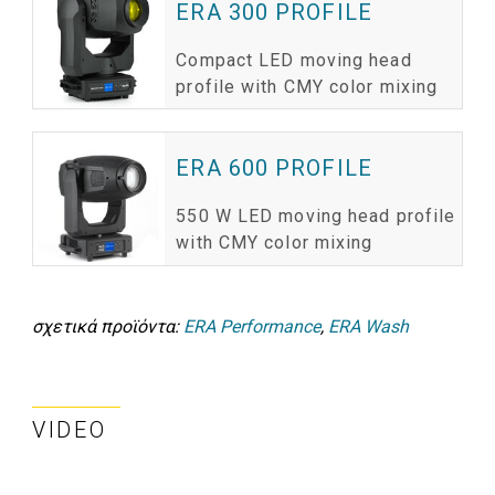
ERA 300 PROFILE
Compact LED moving head
profile with CMY color mixing
ERA 600 PROFILE
550 W LED moving head profile
with CMY color mixing
σχετικά προϊόντα:
ERA Performance
,
ERA Wash
VIDEO