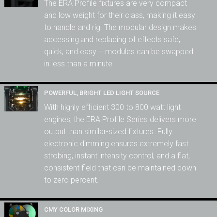
The ERA Profile fixtures are very compact
and low weight for their class, making it easy
to handle and rig. The modular design makes
accessing and replacing of effects safe,
quick, and easy – modules can be swapped
in less than a minute.
POWERFUL, BRIGHT LED LIGHT SOURCE
With highly efficient 300 to 800 watt light
engines, the ERA Profile Series delivers more
output than similar-sized fixtures. Fully
electronic dimming ensures extremely fast
strobing, instant intensity control, and a flat,
consistent field that can be maintained down
to zero percent.
CMY COLOR MIXING