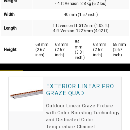
Weight
- 4 ft Version: 2.8 kg (6.2 lbs)
Width
40 mm (1.57 inch.)
1 ft version ft: 312mm (1.02 ft)
Length
4 ft Version: 1227mm (4.02 ft)
84
68 mm
68 mm
68 mm
68 mm
mm
Height
(2.67
(2.67
(2.67
(2.67
(3.31
inch)
inch)
inch)
inch)
inch.)
EXTERIOR LINEAR PRO
GRAZE QUAD
Outdoor Linear Graze Fixture
with Color Boosting Technology
and Dedicated Color
Temperature Channel