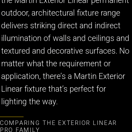
the Martin Exterior Linear permanent
outdoor, architectural fixture range
delivers striking direct and indirect
illumination of walls and ceilings and
textured and decorative surfaces. No
matter what the requirement or
application, there’s a Martin Exterior
Linear fixture that’s perfect for
lighting the way.
COMPARING THE EXTERIOR LINEAR
PRO FAMILY