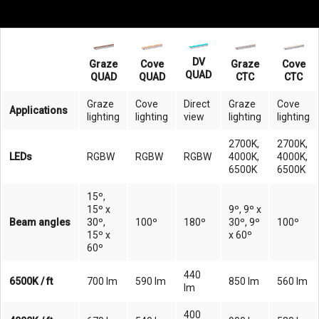
DV
Graze
Cove
Graze
Cove
QUAD
QUAD
QUAD
CTC
CTC
Graze
Cove
Direct
Graze
Cove
Applications
lighting
lighting
view
lighting
lighting
2700K,
2700K,
LEDs
RGBW
RGBW
RGBW
4000K,
4000K,
6500K
6500K
15º,
15º x
9º, 9º x
Beam angles
30º,
100º
180º
30º, 9º
100º
15º x
x 60º
60º
440
6500K / ft
700 lm
590 lm
850 lm
560 lm
lm
400