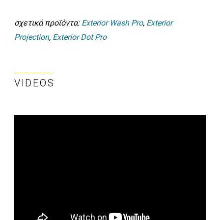
σχετικά προϊόντα:
Exterior Wash Pro
,
Exterior
Projection
,
Exterior Dot Pro
VIDEOS