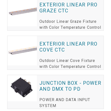
EXTERIOR LINEAR PRO
GRAZE CTC
Outdoor Linear Graze Fixture
with Color Temperature Control
EXTERIOR LINEAR PRO
COVE CTC
Outdoor Linear Cove Fixture
with Color Temperature Control
JUNCTION BOX - POWER
AND DMX TO PD
POWER AND DATA INPUT
SYSTEM