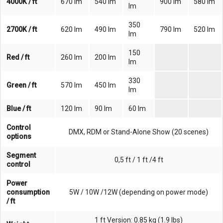
4000K / ft
670 lm
540 lm
900 lm
580 lm
lm
350
2700K / ft
620 lm
490 lm
790 lm
520 lm
lm
150
Red / ft
260 lm
200 lm
lm
330
Green / ft
570 lm
450 lm
lm
Blue / ft
120 lm
90 lm
60 lm
Control
DMX, RDM or Stand-Alone Show (20 scenes)
options
Segment
0,5 ft / 1 ft /4 ft
control
Power
consumption
5W / 10W /12W (depending on power mode)
/ ft
1 ft Version: 0.85 kg (1.9 lbs)