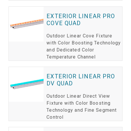
EXTERIOR LINEAR PRO
COVE QUAD
Outdoor Linear Cove Fixture
with Color Boosting Technology
and Dedicated Color
Temperature Channel
EXTERIOR LINEAR PRO
DV QUAD
Outdoor Linear Direct View
Fixture with Color Boosting
Technology and Fine Segment
Control