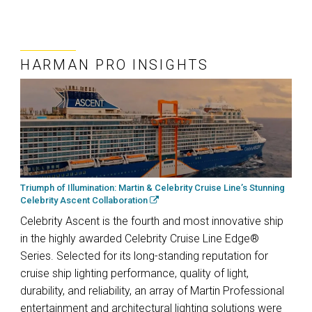
HARMAN PRO INSIGHTS
Triumph of Illumination: Martin & Celebrity Cruise Line’s Stunning
Celebrity Ascent Collaboration
Celebrity Ascent is the fourth and most innovative ship
in the highly awarded Celebrity Cruise Line Edge®
Series. Selected for its long-standing reputation for
cruise ship lighting performance, quality of light,
durability, and reliability, an array of Martin Professional
entertainment and architectural lighting solutions were