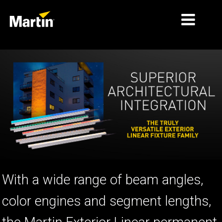
ΑΓΟΡΈΣ
ΤΎΠΟΙ ΠΡΟΪΌΝΤΩΝ
PRODUCT RANGES
ΕΙΔΉΣΕΙΣ
ΣΧΕΤΙΚΆ ΜΕ ΕΜΆΣ
ΜΆΘΗΣΗ
With a wide range of beam angles,
ΥΠΟΣΤΉΡΙΞΗ
color engines and segment lengths,