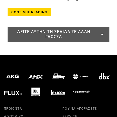
CONTINUE READING
ΔΕΊΤΕ ΑΥΤΉΝ ΤΗ ΣΕΛΊΔΑ ΣΕ ΆΛΛΗ
ΓΛΏΣΣΑ
ΠΡΟΪΌΝΤΑ
ΠΟΎ ΝΑ ΑΓΟΡΆΣΕΤΕ
ΛΟΓΙΣΜΙΚΌ
SERVICE