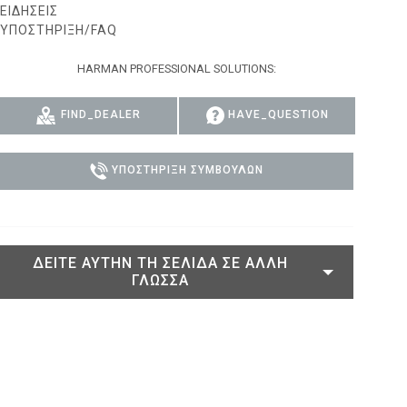
ΕΙΔΉΣΕΙΣ
ACY MODELS
ΥΠΟΣΤΉΡΙΞΗ/FAQ
ΣΥΜΜΌΡΦΩΣΗ
 MODELS
ΣΎΝΔΕΣΗ ΥΠΟΣΤΉΡΙΞΗΣ
HARMAN PROFESSIONAL SOLUTIONS:
FIND_DEALER
HAVE_QUESTION
ΥΠΟΣΤΉΡΙΞΗ ΣΥΜΒΟΎΛΩΝ
ΔΕΊΤΕ ΑΥΤΉΝ ΤΗ ΣΕΛΊΔΑ ΣΕ ΆΛΛΗ
ΓΛΏΣΣΑ