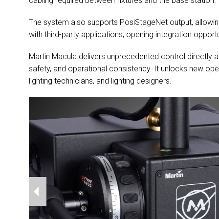
cabling required between fixtures and the base station.
The system also supports PosiStageNet output, allowin
with third-party applications, opening integration oppo
Martin Macula delivers unprecedented control directly at 
safety, and operational consistency. It unlocks new oper
lighting technicians, and lighting designers.