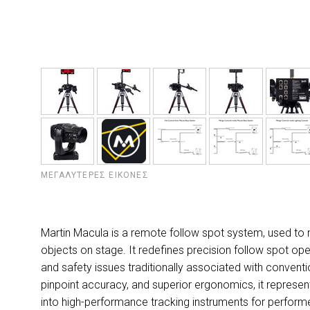
ΜΕΓΑΛΎΤΕΡΕΣ ΕΙΚΌΝΕΣ
Martin Macula is a remote follow spot system, used to
objects on stage. It redefines precision follow spot oper
and safety issues traditionally associated with conven
pinpoint accuracy, and superior ergonomics, it represen
into high-performance tracking instruments for perform