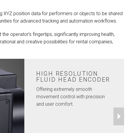
g XYZ position data for performers or objects to be shared
rtunities for advanced tracking and automation workflows.
the operator’s fingertips, significantly improving health,
ational and creative possibilities for rental companies,
HIGH RESOLUTION
FLUID HEAD ENCODER
Offering extremely smooth
movement control with precision
and user comfort.