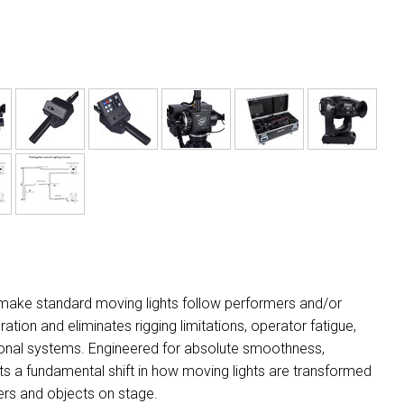
 make standard moving lights follow performers and/or
ation and eliminates rigging limitations, operator fatigue,
tional systems. Engineered for absolute smoothness,
ts a fundamental shift in how moving lights are transformed
ers and objects on stage.