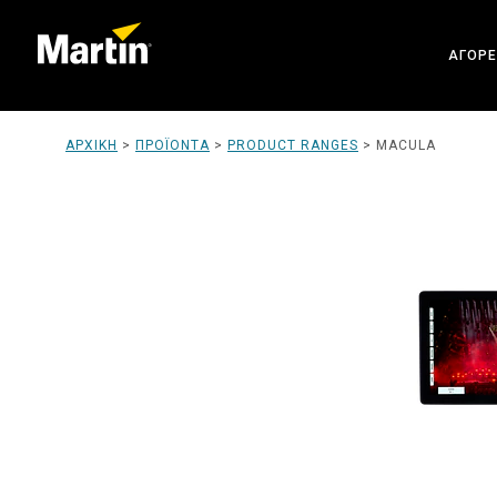
ΑΓΟΡΈ
ARCHI
ΑΡΧΙΚΉ
>
ΠΡΟΪΌΝΤΑ
>
PRODUCT RANGES
>
MACULA
ENTER
CREAT