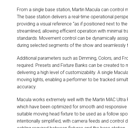
From a single base station, Martin Macula can control 
The base station delivers a real-time operational perspect
providing a visual reference “as if positioned next to the
streamlined, allowing efficient operation with minimal t
standards. Movement control can be dynamically assign
during selected segments of the show and seamlessly tr
Additional parameters such as Dimming, Colors, and F
required. Presets and Fixture Banks can be created to
delivering a high level of customizability. A single Macul
moving lights, enabling a performer to be tracked simult
accuracy.
Macula works extremely well with the Martin MAC Ultr
which have been optimized for smooth and responsive m
suitable moving head fixture to be used as a follow spot
intentionally simplified, with camera feeds and control