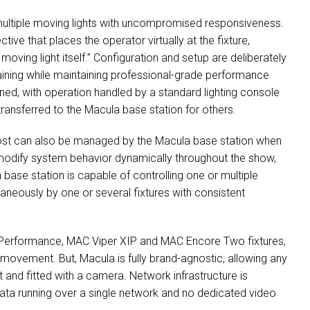
multiple moving lights with uncompromised responsiveness.
ive that places the operator virtually at the fixture,
 moving light itself.” Configuration and setup are deliberately
raining while maintaining professional-grade performance
ed, with operation handled by a standard lighting console
ansferred to the Macula base station for others.
rost can also be managed by the Macula base station when
 modify system behavior dynamically throughout the show,
a base station is capable of controlling one or multiple
aneously by one or several fixtures with consistent
a Performance, MAC Viper XIP and MAC Encore Two fixtures,
ovement. But, Macula is fully brand-agnostic, allowing any
 and fitted with a camera. Network infrastructure is
 data running over a single network and no dedicated video