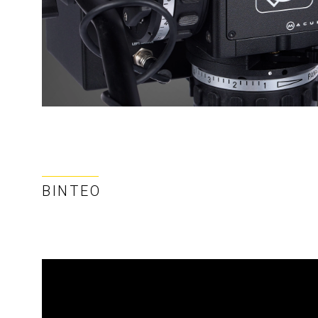
ΒΊΝΤΕΟ