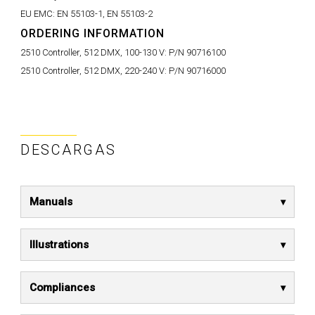
EU EMC:
EN 55103-1, EN 55103-2
ORDERING INFORMATION
2510 Controller, 512 DMX, 100-130 V:
P/N 90716100
2510 Controller, 512 DMX, 220-240 V:
P/N 90716000
DESCARGAS
Manuals
Illustrations
Compliances