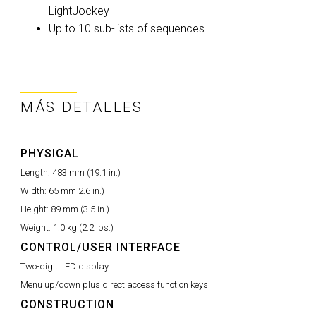
LightJockey
Up to 10 sub-lists of sequences
MÁS DETALLES
PHYSICAL
Length:
483 mm (19.1 in.)
Width:
65 mm 2.6 in.)
Height:
89 mm (3.5 in.)
Weight:
1.0 kg (2.2 lbs.)
CONTROL/USER INTERFACE
Two-digit LED display
Menu up/down plus direct access function keys
CONSTRUCTION