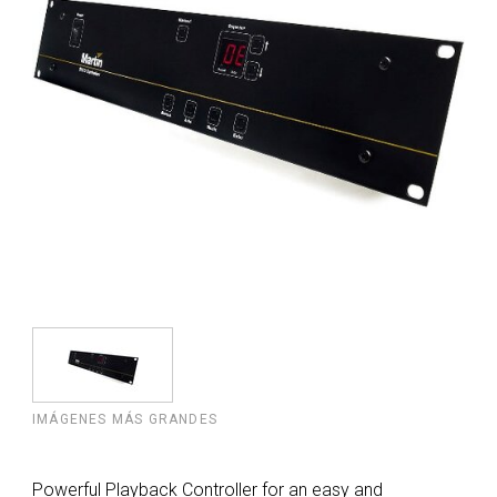
IMÁGENES MÁS GRANDES
Powerful Playback Controller for an easy and