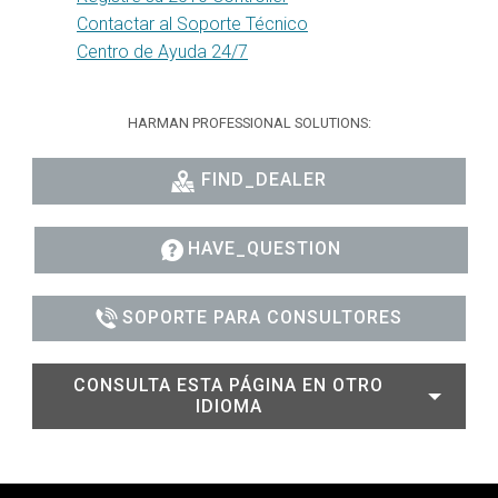
Contactar al Soporte Técnico
Centro de Ayuda 24/7
HARMAN PROFESSIONAL SOLUTIONS:
FIND_DEALER
HAVE_QUESTION
SOPORTE PARA CONSULTORES
CONSULTA ESTA PÁGINA EN OTRO
IDIOMA