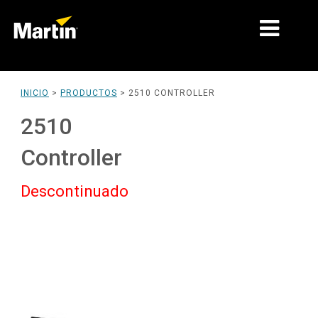
MERCADOS
INICIO
>
PRODUCTOS
>
2510 CONTROLLER
TIPOS DE PRODUCTO
2510
PRODUCT RANGES
Controller
NOTICIAS
Descontinuado
ACERCA DE NOSOTROS
APRENDIZAJE
SOPORTE