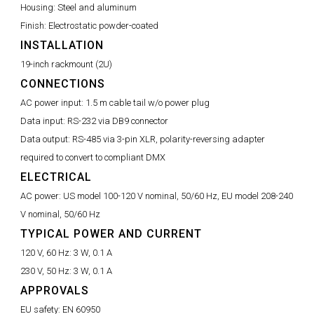
Housing:
Steel and aluminum
Finish:
Electrostatic powder-coated
INSTALLATION
19-inch rackmount (2U)
CONNECTIONS
AC power input:
1.5 m cable tail w/o power plug
Data input:
RS-232 via DB9 connector
Data output:
RS-485 via 3-pin XLR, polarity-reversing adapter
required to convert to compliant DMX
ELECTRICAL
AC power:
US model 100-120 V nominal, 50/60 Hz, EU model 208-240
V nominal, 50/60 Hz
TYPICAL POWER AND CURRENT
120 V, 60 Hz:
3 W, 0.1 A
230 V, 50 Hz:
3 W, 0.1 A
APPROVALS
EU safety:
EN 60950