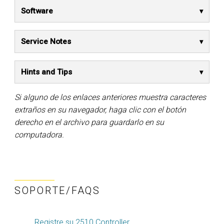
Software
Service Notes
Hints and Tips
Si alguno de los enlaces anteriores muestra caracteres
extraños en su navegador, haga clic con el botón
derecho en el archivo para guardarlo en su
computadora.
SOPORTE/FAQS
Registre su 2510 Controller