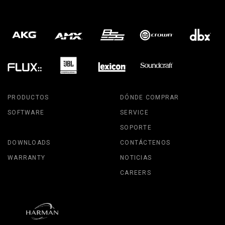
PRODUCTOS
DÓNDE COMPRAR
SOFTWARE
SERVICE
SOPORTE
DOWNLOADS
CONTÁCTENOS
WARRANTY
NOTICIAS
CAREERS