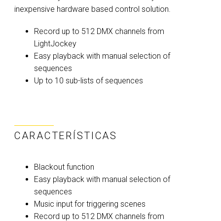
inexpensive hardware based control solution.
Record up to 512 DMX channels from
LightJockey
Easy playback with manual selection of
sequences
Up to 10 sub-lists of sequences
CARACTERÍSTICAS
Blackout function
Easy playback with manual selection of
sequences
Music input for triggering scenes
Record up to 512 DMX channels from