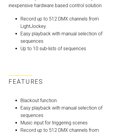
inexpensive hardware based control solution.
Record up to 512 DMX channels from
LightJockey
Easy playback with manual selection of
sequences
Up to 10 sub-lists of sequences
FEATURES
Blackout function
Easy playback with manual selection of
sequences
Music input for triggering scenes
Record up to 512 DMX channels from