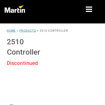
MARKETS
HOME
>
PRODUCTS
>
2510 CONTROLLER
PRODUCT TYPES
2510
PRODUCT RANGES
Controller
NEWS
Discontinued
ABOUT US
LEARNING
SUPPORT