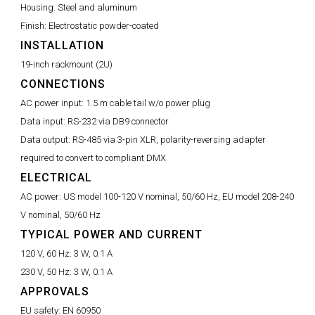
Housing:
Steel and aluminum
Finish:
Electrostatic powder-coated
INSTALLATION
19-inch rackmount (2U)
CONNECTIONS
AC power input:
1.5 m cable tail w/o power plug
Data input:
RS-232 via DB9 connector
Data output:
RS-485 via 3-pin XLR, polarity-reversing adapter
required to convert to compliant DMX
ELECTRICAL
AC power:
US model 100-120 V nominal, 50/60 Hz, EU model 208-240
V nominal, 50/60 Hz
TYPICAL POWER AND CURRENT
120 V, 60 Hz:
3 W, 0.1 A
230 V, 50 Hz:
3 W, 0.1 A
APPROVALS
EU safety:
EN 60950