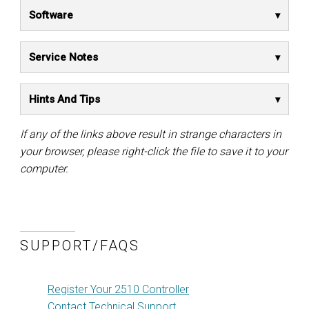
Software
Service Notes
Hints And Tips
If any of the links above result in strange characters in
your browser, please right-click the file to save it to your
computer.
SUPPORT/FAQS
Register Your 2510 Controller
Contact Technical Support