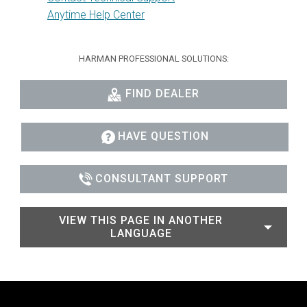
Anytime Help Center
HARMAN PROFESSIONAL SOLUTIONS:
FIND DEALER
HAVE QUESTION
CONSULTANT SUPPORT
VIEW THIS PAGE IN ANOTHER
LANGUAGE