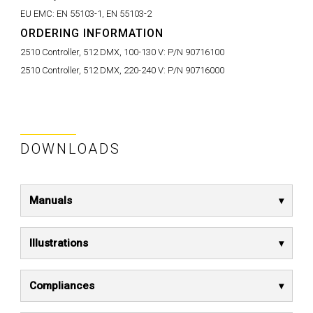
EU EMC:
EN 55103-1, EN 55103-2
ORDERING INFORMATION
2510 Controller, 512 DMX, 100-130 V:
P/N 90716100
2510 Controller, 512 DMX, 220-240 V:
P/N 90716000
DOWNLOADS
Manuals
Illustrations
Compliances