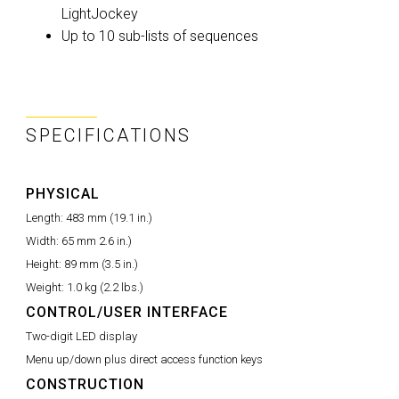
LightJockey
Up to 10 sub-lists of sequences
SPECIFICATIONS
PHYSICAL
Length:
483 mm (19.1 in.)
Width:
65 mm 2.6 in.)
Height:
89 mm (3.5 in.)
Weight:
1.0 kg (2.2 lbs.)
CONTROL/USER INTERFACE
Two-digit LED display
Menu up/down plus direct access function keys
CONSTRUCTION