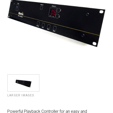
LARGER IMAGES
Powerful Playback Controller for an easy and