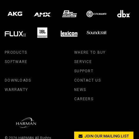
PRODUCTS
WHERE TO BUY
SOFTWARE
SERVICE
SUPPORT
DOWNLOADS
CONTACT US
WARRANTY
NEWS
CAREERS
JOIN OUR MAILING LIST
© 2026
HARMAN
All Rights