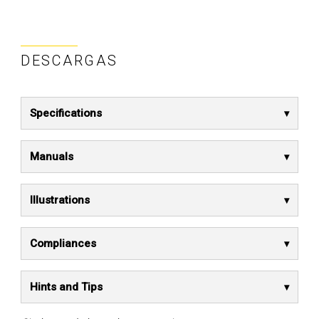
DESCARGAS
Specifications
Manuals
Illustrations
Compliances
Hints and Tips