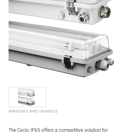
IMÁGENES MÁS GRANDES
The Cyclo IP65 offers a competitive solution for