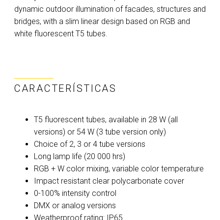
dynamic outdoor illumination of facades, structures and
bridges, with a slim linear design based on RGB and
white fluorescent T5 tubes.
CARACTERÍSTICAS
T5 fluorescent tubes, available in 28 W (all
versions) or 54 W (3 tube version only)
Choice of 2, 3 or 4 tube versions
Long lamp life (20 000 hrs)
RGB + W color mixing, variable color temperature
Impact resistant clear polycarbonate cover
0-100% intensity control
DMX or analog versions
Weatherproof rating: IP65