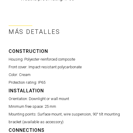
MÁS DETALLES
CONSTRUCTION
Housing:
Polyester-reinforced composite
Front cover:
Impact-resistant polycarbonate
Color:
Cream
Protection rating:
IP65
INSTALLATION
Orientation:
Downlight or wall mount
Minimum free space:
25 mm
Mounting points:
Surface mount, wire suspension, 90° tilt mounting
bracket (available as accessory)
CONNECTIONS