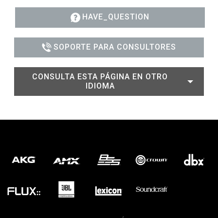
HAVE_QUESTION
SOPORTE PARA CONSULTORES
CONSULTA ESTA PÁGINA EN OTRO
IDIOMA