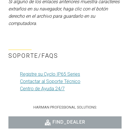
Si alguno de los enlaces anteriores muestra caracteres
extraños en su navegador, haga clic con el botón
derecho en el archivo para guardarlo en su
computadora.
SOPORTE/FAQS
Registre su Cyclo IP65 Series
Contactar al Soporte Técnico
Centro de Ayuda 24/7
HARMAN PROFESSIONAL SOLUTIONS:
FIND_DEALER