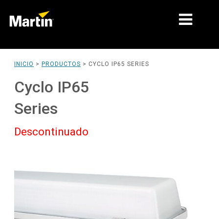
MERCADOS
INICIO
>
PRODUCTOS
>
CYCLO IP65 SERIES
TIPOS DE PRODUCTO
Cyclo IP65
PRODUCT RANGES
Series
NOTICIAS
Descontinuado
ACERCA DE NOSOTROS
APRENDIZAJE
SOPORTE