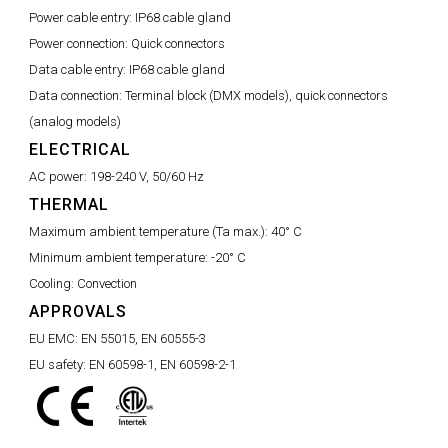
Power cable entry:
IP68 cable gland
Power connection:
Quick connectors
Data cable entry:
IP68 cable gland
Data connection:
Terminal block (DMX models), quick connectors
(analog models)
ELECTRICAL
AC power:
198-240 V, 50/60 Hz
THERMAL
Maximum ambient temperature (Ta max.):
40° C
Minimum ambient temperature:
-20° C
Cooling:
Convection
APPROVALS
EU EMC:
EN 55015, EN 60555-3
EU safety:
EN 60598-1, EN 60598-2-1