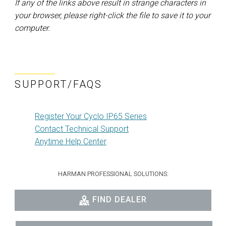
If any of the links above result in strange characters in
your browser, please right-click the file to save it to your
computer.
SUPPORT/FAQS
Register Your Cyclo IP65 Series
Contact Technical Support
Anytime Help Center
HARMAN PROFESSIONAL SOLUTIONS:
FIND DEALER