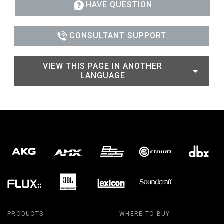
HAVE QUESTION
CONSULTANT SUPPORT
VIEW THIS PAGE IN ANOTHER
LANGUAGE
PRODUCTS
WHERE TO BUY