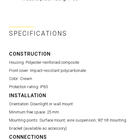
SPECIFICATIONS
CONSTRUCTION
Housing:
Polyester-reinforced composite
Front cover:
Impact-resistant polycarbonate
Color:
Cream
Protection rating:
IP65
INSTALLATION
Orientation:
Downlight or wall mount
Minimum free space:
25 mm
Mounting points:
Surface mount, wire suspension, 90° tilt mounting
bracket (available as accessory)
CONNECTIONS