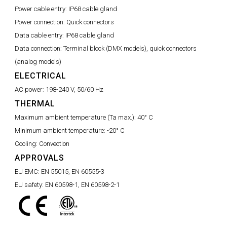
Power cable entry:
IP68 cable gland
Power connection:
Quick connectors
Data cable entry:
IP68 cable gland
Data connection:
Terminal block (DMX models), quick connectors
(analog models)
ELECTRICAL
AC power:
198-240 V, 50/60 Hz
THERMAL
Maximum ambient temperature (Ta max.):
40° C
Minimum ambient temperature:
-20° C
Cooling:
Convection
APPROVALS
EU EMC:
EN 55015, EN 60555-3
EU safety:
EN 60598-1, EN 60598-2-1