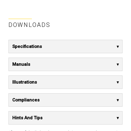
DOWNLOADS
Specifications
Manuals
Illustrations
Compliances
Hints And Tips