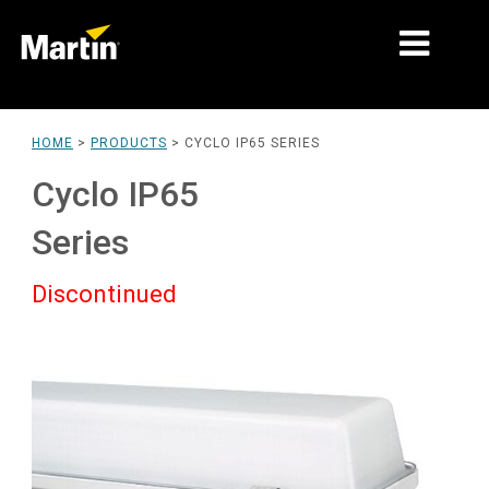
MARKETS
HOME
>
PRODUCTS
>
CYCLO IP65 SERIES
PRODUCT TYPES
Cyclo IP65
PRODUCT RANGES
Series
NEWS
Discontinued
ABOUT US
LEARNING
SUPPORT