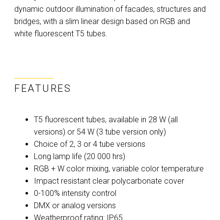
dynamic outdoor illumination of facades, structures and
bridges, with a slim linear design based on RGB and
white fluorescent T5 tubes.
FEATURES
T5 fluorescent tubes, available in 28 W (all
versions) or 54 W (3 tube version only)
Choice of 2, 3 or 4 tube versions
Long lamp life (20 000 hrs)
RGB + W color mixing, variable color temperature
Impact resistant clear polycarbonate cover
0-100% intensity control
DMX or analog versions
Weatherproof rating: IP65