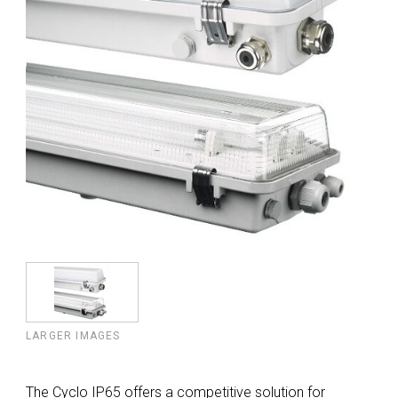
LARGER IMAGES
The Cyclo IP65 offers a competitive solution for