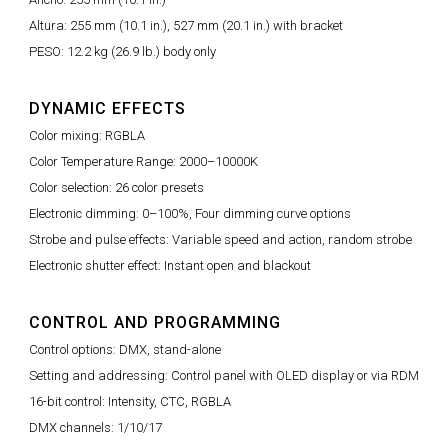
Altura: 255 mm (10.1 in.), 527 mm (20.1 in.) with bracket
PESO: 12.2 kg (26.9 lb.) body only
DYNAMIC EFFECTS
Color mixing: RGBLA
Color Temperature Range: 2000–10000K
Color selection: 26 color presets
Electronic dimming: 0–100%, Four dimming curve options
Strobe and pulse effects: Variable speed and action, random strobe
Electronic shutter effect: Instant open and blackout
CONTROL AND PROGRAMMING
Control options: DMX, stand-alone
Setting and addressing: Control panel with OLED display or via RDM
16-bit control: Intensity, CTC, RGBLA
DMX channels: 1/10/17