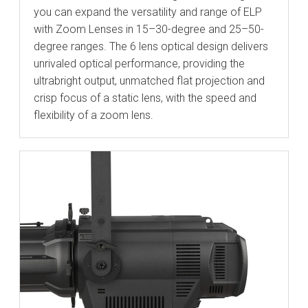
you can expand the versatility and range of ELP
with Zoom Lenses in 15–30-degree and 25–50-
degree ranges. The 6 lens optical design delivers
unrivaled optical performance, providing the
ultrabright output, unmatched flat projection and
crisp focus of a static lens, with the speed and
flexibility of a zoom lens.