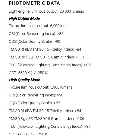
PHOTOMETRIC DATA
Light engine luminous output: 20,000 lumens
High Output Mode
Fixture luminous output: 6,900 lumens
CRI (Color Rendering Index): >85
CQS (Color Quality Scale): >90
TM-30 Rf (IES TM-30-15 Fidelity Index): >84
TM-30 Rg (IES TM-30-15 Gamut Index): >111
TLCI (Television Lighting Consistency Index): >85
CCT: 5500 K (+/- 250 K)
High Quality Mode
Fixture luminous output: 5,900 lumens
CRI (Color Rendering Index): >90
CQS (Color Quality Scale): >87
TM-30 Rf (IES TM-30-15 Fidelity Index): >84
TM-30 Rg (IES TM-30-15 Gamut Index): >106
TLCI (Television Lighting Consistency Index): >87
CCT: 6000 K (+/- 250 K)