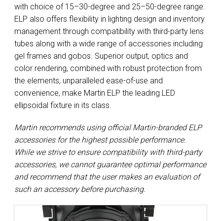
with choice of 15–30-degree and 25–50-degree range.
ELP also offers flexibility in lighting design and inventory
management through compatibility with third-party lens
tubes along with a wide range of accessories including
gel frames and gobos. Superior output, optics and
color rendering, combined with robust protection from
the elements, unparalleled ease-of-use and
convenience, make Martin ELP the leading LED
ellipsoidal fixture in its class.
Martin recommends using official Martin-branded ELP
accessories for the highest possible performance.
While we strive to ensure compatibility with third-party
accessories, we cannot guarantee optimal performance
and recommend that the user makes an evaluation of
such an accessory before purchasing.