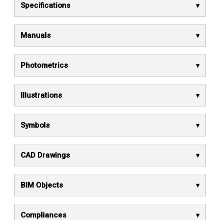
Specifications
Manuals
Photometrics
Illustrations
Symbols
CAD Drawings
BIM Objects
Compliances