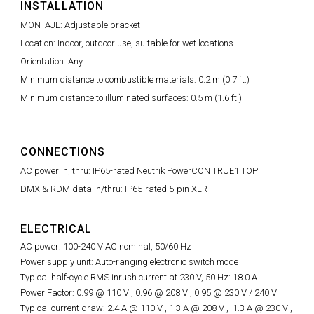
INSTALLATION
MONTAJE: Adjustable bracket
Location: Indoor, outdoor use, suitable for wet locations
Orientation: Any
Minimum distance to combustible materials: 0.2 m (0.7 ft.)
Minimum distance to illuminated surfaces: 0.5 m (1.6 ft.)
CONNECTIONS
AC power in, thru: IP65-rated Neutrik PowerCON TRUE1 TOP
DMX & RDM data in/thru: IP65-rated 5-pin XLR
ELECTRICAL
AC power: 100-240 V AC nominal, 50/60 Hz
Power supply unit: Auto-ranging electronic switch mode
Typical half-cycle RMS inrush current at 230 V, 50 Hz: 18.0 A
Power Factor: 0.99 @ 110 V ,
0.96 @
208 V ,
0.95 @
230 V / 240 V
Typical current draw: 2.4 A @ 110 V , 1.3 A @ 208 V , 1.3 A @ 230 V ,