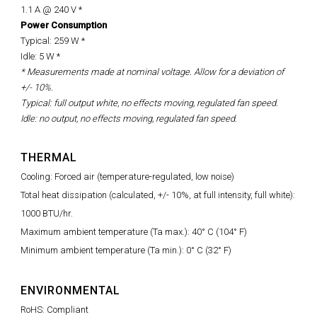
1.1 A @ 240 V *
Power Consumption
Typical: 259 W *
Idle: 5 W *
* Measurements made at nominal voltage. Allow for a deviation of
+/- 10%.
Typical: full output white, no effects moving, regulated fan speed.
Idle: no output, no effects moving, regulated fan speed.
THERMAL
Cooling: Forced air (temperature-regulated, low noise)
Total heat dissipation (calculated, +/- 10%, at full intensity, full white):
1000 BTU/hr.
Maximum ambient temperature (Ta max.): 40° C (104° F)
Minimum ambient temperature (Ta min.): 0° C (32° F)
ENVIRONMENTAL
RoHS: Compliant