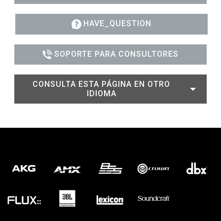
HAVE_QUESTION
SOPORTE PARA CONSULTORES
CONSULTA ESTA PÁGINA EN OTRO
IDIOMA