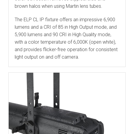
brown halos when using Martin lens tubes.
The ELP CL IP fixture offers an impressive 6,900
lumens and a CRI of 85 in High Output mode, and
5,900 lumens and 90 CRI in High Quality mode,
with a color temperature of 6,000K (open white),
and provides flicker-free operation for consistent
light output on and off camera.