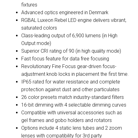
fixtures
Advanced optics engineered in Denmark
RGBAL Luxeon Rebel LED engine delivers vibrant,
saturated colors
Class-leading output of 6,900 lumens (in High
Output mode)
Superior CRI rating of 90 (in high quality mode)
Fast focus feature for data free focusing
Revolutionary Fine Focus gear-driven focus-
adjustment knob locks in placement the first time.
IP65 rated for water resistance and complete
protection against dust and other particulates
26 color presets match industry-standard filters
16-bit dimming with 4 selectable dimming curves
Compatible with universal accessories such as
gel frames and gobo holders and rotators
Options include 4 static lens tubes and 2 zoom
lenses with compatibility for 3rd party