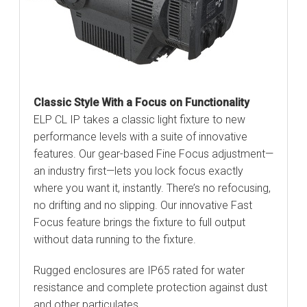
Classic Style With a Focus on Functionality
ELP CL IP takes a classic light fixture to new
performance levels with a suite of innovative
features. Our gear-based Fine Focus adjustment—
an industry first—lets you lock focus exactly
where you want it, instantly. There’s no refocusing,
no drifting and no slipping. Our innovative Fast
Focus feature brings the fixture to full output
without data running to the fixture.
Rugged enclosures are IP65 rated for water
resistance and complete protection against dust
and other particulates.