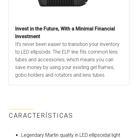
Invest in the Future, With a Minimal Financial
Investment
It’s never been easier to transition your inventory
to LED ellipsoids: The ELP line fits common lens
tubes and accessories, which means you can
save money by using your existing gel frames,
gobo holders and rotators and lens tubes.
CARACTERÍSTICAS
Legendary Martin quality in LED ellipsoidal light