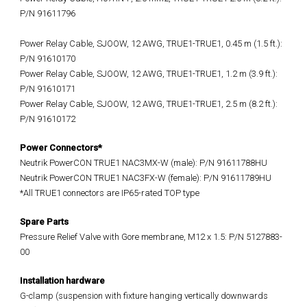
P/N 91611796
Power Relay Cable, SJOOW, 12 AWG, TRUE1-TRUE1, 0.45 m (1.5 ft.):
P/N 91610170
Power Relay Cable, SJOOW, 12 AWG, TRUE1-TRUE1, 1.2 m (3.9 ft.):
P/N 91610171
Power Relay Cable, SJOOW, 12 AWG, TRUE1-TRUE1, 2.5 m (8.2 ft.):
P/N 91610172
Power Connectors*
Neutrik PowerCON TRUE1 NAC3MX-W (male): P/N 91611788HU
Neutrik PowerCON TRUE1 NAC3FX-W (female): P/N 91611789HU
*All TRUE1 connectors are IP65-rated TOP type
Spare Parts
Pressure Relief Valve with Gore membrane, M12 x 1.5: P/N 5127883-
00
Installation hardware
G-clamp (suspension with fixture hanging vertically downwards