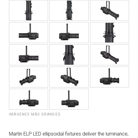
IMÁGENES MÁS GRANDES
Martin ELP LED ellipsoidal fixtures deliver the luminance,