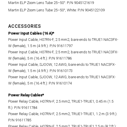
Martin ELP Zoom Lens Tube 25–50°: P/N 9045121619
Martin ELP Zoom Lens Tube 25–50°, White: P/N 9045122109
ACCESSORIES
Power Input Cables (16 A)*
Power Input Cable, H07RN-F, 2.5 mm2, bare ends to TRUE1 NAC3FX-
W (female), 1.5 m (4.9 ft.): P/N 91611797
Power Input Cable, H07RN-F, 2.5 mm2, bare ends to TRUE1 NAC3FX-
W (female), 5 m (16.4 ft.): P/N 91611786
Power Input Cable, SJOOW, 12 AWG, bare ends to TRUE1 NAC3FX-
W (female), 1.5 m (4.9 ft.): P/N 91610173
Power Input Cable, SJOOW, 12 AWG, bare ends to TRUE1 NAC3FX-
W (female), 5 m (16.4 ft.): P/N 91610174
Power Relay Cables*
Power Relay Cable, H07RN-F, 2.5 mm2, TRUE1-TRUE1, 0.45 m (1.5
ft.): P/N 91611784
Power Relay Cable, H07RN-F, 2.5 mm2, TRUE1-TRUE1, 1.2 m (3.9 ft.):
P/N 91611785
Power Relay Cable, H07RN-F, 2.5 mm2, TRUE1-TRUE1 2.5 m (8.2 ft.):