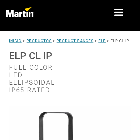
MERCADOS
INICIO
>
PRODUCTOS
>
PRODUCT RANGES
>
ELP
>
ELP CL IP
TIPOS DE PRODUCTO
ELP CL IP
PRODUCT RANGES
FULL COLOR
LED
NOTICIAS
ELLIPSOIDAL
IP65 RATED
ACERCA DE NOSOTROS
APRENDIZAJE
SOPORTE