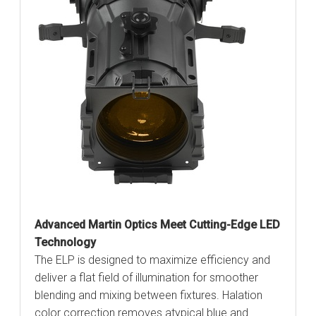
Advanced Martin Optics Meet Cutting-Edge LED
Technology
The ELP is designed to maximize efficiency and
deliver a flat field of illumination for smoother
blending and mixing between fixtures. Halation
color correction removes atypical blue and