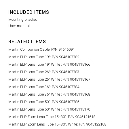
INCLUDED ITEMS
Mounting bracket
User manual
RELATED ITEMS
Martin Companion Cable: P/N 91616091
Martin ELP Lens Tube 19°: P/N 9045107782
Martin ELP Lens Tube 19° White : P/N 9045115166
Martin ELP Lens Tube 26°: P/N 9045107783
Martin ELP Lens Tube 26° White : P/N 9045115167
Martin ELP Lens Tube 36°: P/N 9045107784
Martin ELP Lens Tube 36° White : P/N 9045115168
Martin ELP Lens Tube 50°: P/N 9045107785
Martin ELP Lens Tube 50° White : P/N 9045115170
Martin ELP Zoom Lens Tube 15–30°: P/N 9045121618
Martin ELP Zoom Lens Tube 15–30°, White: P/N 9045122108