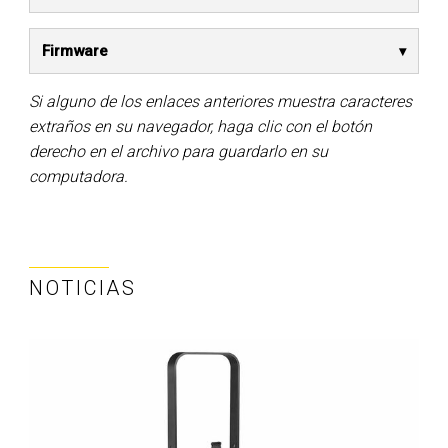
Firmware
Si alguno de los enlaces anteriores muestra caracteres
extraños en su navegador, haga clic con el botón
derecho en el archivo para guardarlo en su
computadora.
NOTICIAS