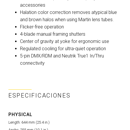
accessories
Halation color correction removes atypical blue
and brown halos when using Martin lens tubes.
Flicker-free operation
4-blade manual framing shutters
Center of gravity at yoke for ergonomic use
Regulated cooling for ultra-quiet operation
5-pin DMX/RDM and Neutrik True1 In/Thru
connectivity
ESPECIFICACIONES
PHYSICAL
Length: 644 mm (25.4 in.)
Ancho: 255 mm (10.1 in.)