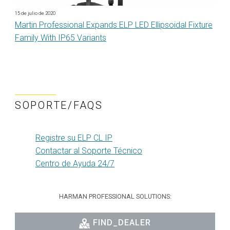
15 de julio de 2020
Martin Professional Expands ELP LED Ellipsoidal Fixture
Family With IP65 Variants
SOPORTE/FAQS
Registre su ELP CL IP
Contactar al Soporte Técnico
Centro de Ayuda 24/7
HARMAN PROFESSIONAL SOLUTIONS:
FIND_DEALER