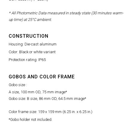
* All Photometric Data measured in steady state (30 minutes warm-
up time) at 25°C ambient.
CONSTRUCTION
Housing: Die-cast aluminum
Color: Black or white variant
Protection rating: IP65
GOBOS AND COLOR FRAME
Gobo size :
A size, 100 mm OD, 75 mm image*
Gobo size: B size, 86 mm OD, 64.5 mm image*
Color frame size: 159 x 159 mm (6.25 in. x 6.25 in.)
*Gobo holder not included.