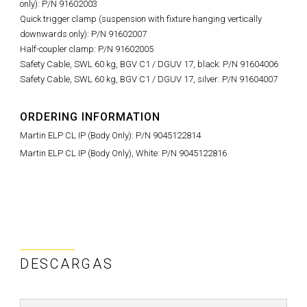
only): P/N 91602003
Quick trigger clamp (suspension with fixture hanging vertically
downwards only): P/N 91602007
Half-coupler clamp: P/N 91602005
Safety Cable, SWL 60 kg, BGV C1 / DGUV 17, black: P/N 91604006
Safety Cable, SWL 60 kg, BGV C1 / DGUV 17, silver: P/N 91604007
ORDERING INFORMATION
Martin ELP CL IP (Body Only): P/N 9045122814
Martin ELP CL IP (Body Only), White: P/N 9045122816
DESCARGAS