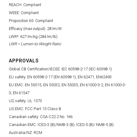
REACH: Compliant
WEEE: Compliant
Proposition 65: Compliant
Efficacy (max output): 28 lm/W
LWR*: 627 lm/kg (284 lm/lb)
LWR = Lumen-to-Weight Ratio
APPROVALS
Global CB Certification/IECEE: IEC 60598-2-17 (IEC 60598-1)
EU safety: EN 60598-2-17 (EN 60598-1), EN 62471, EN62493
EU EMC: EN 55015, EN 55032, EN 55035, EN 61000-3-2, EN 61000-3-
3, EN 61547
US safety: UL 1573
US EMC: FCC Part 15 Class B
Canadian safety: CSA C22.2 No. 166
Canadian EMC: ICES-3 (B)/NMB-3 (B); ICES-5 (B)/ NMB-5 (B)
Australia/NZ: RCM