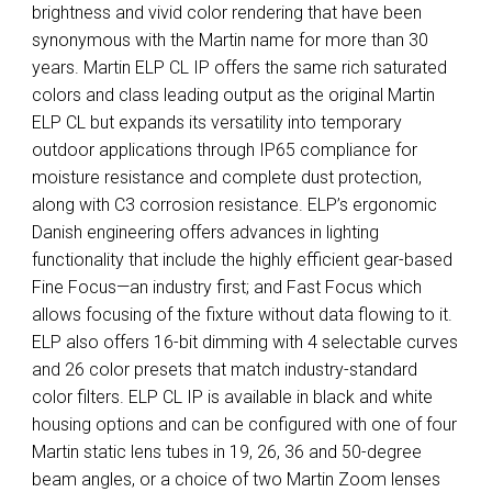
brightness and vivid color rendering that have been
synonymous with the Martin name for more than 30
years. Martin ELP CL IP offers the same rich saturated
colors and class leading output as the original Martin
ELP CL but expands its versatility into temporary
outdoor applications through IP65 compliance for
moisture resistance and complete dust protection,
along with C3 corrosion resistance. ELP’s ergonomic
Danish engineering offers advances in lighting
functionality that include the highly efficient gear-based
Fine Focus—an industry first; and Fast Focus which
allows focusing of the fixture without data flowing to it.
ELP also offers 16-bit dimming with 4 selectable curves
and 26 color presets that match industry-standard
color filters. ELP CL IP is available in black and white
housing options and can be configured with one of four
Martin static lens tubes in 19, 26, 36 and 50-degree
beam angles, or a choice of two Martin Zoom lenses