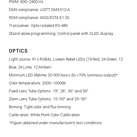
PWM: 600–2400 Hz
DMX compliance: USITT DMX512-A
RDM compliance: ANSI/ESTA E1.20
Transceiver: Opto-isolated RS-485
Stand-alone programming: Control panel with OLED display
OPTICS
Light source: 91 x RGBAL Luxeon Rebel LEDs (19 Red, 24 Green, 12
Blue, 24 Lime, 12 Amber)
Minimum LED lifetime: 30 000 hours (to >70% luminous output)*
Color temperature: 2000–10000K
Fixed Lens Tube Options: 19°, 26°, 36° and 50°
Zoom Lens Tube Options: 15–30° and 25–50°
Binning: Tight color and flux binning
Calibration: White Point Color Calibration
*Figure obtained under manufacturer's test conditions