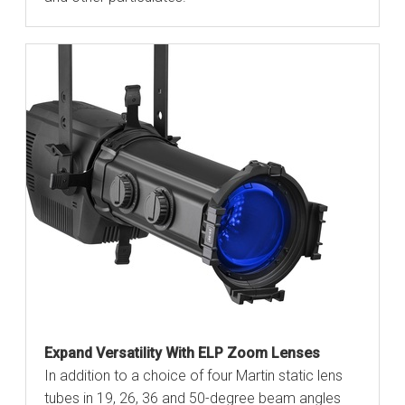
Expand Versatility With ELP Zoom Lenses
In addition to a choice of four Martin static lens
tubes in 19, 26, 36 and 50-degree beam angles