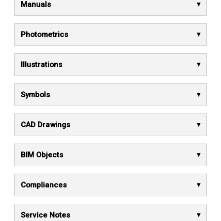
Manuals
Photometrics
Illustrations
Symbols
CAD Drawings
BIM Objects
Compliances
Service Notes