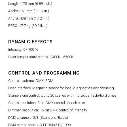
Length: 175 mm (6.89 inch.)
Ancho: 351 mm (13.82 in.)
Altura: 438 mm (17.24 in.)
PESO: 17.7 kg (39.0 lbs.)
DYNAMIC EFFECTS
Intensity: 0 - 100 %
Color temperature control: 2400K - 6500K
CONTROL AND PROGRAMMING
Control systems: DMX, RDM
User interface: Magnetic sensor for local diagnostics and focusing
Stand-alone control: Up to 20 scenes with individual fade/hold times
Control resolution: 8-bit DMX control of each color
Dimmer Resolution: 16-bit DMX control of intensity
DMX channels: 3/3 (Standard/Basic)
DMX compliance: USITT DMX512/1990