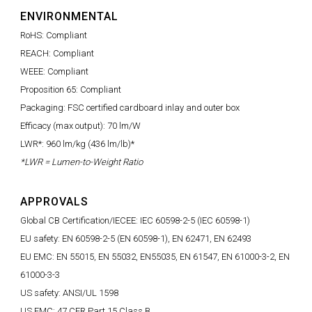
ENVIRONMENTAL
RoHS: Compliant
REACH: Compliant
WEEE: Compliant
Proposition 65: Compliant
Packaging: FSC certified cardboard inlay and outer box
Efficacy (max output): 70 lm/W
LWR*: 960 lm/kg (436 lm/lb)*
*LWR = Lumen-to-Weight Ratio
APPROVALS
Global CB Certification/IECEE: IEC 60598-2-5 (IEC 60598-1)
EU safety: EN 60598-2-5 (EN 60598-1), EN 62471, EN 62493
EU EMC: EN 55015, EN 55032, EN55035, EN 61547, EN 61000-3-2, EN
61000-3-3
US safety: ANSI/UL 1598
US EMC: 47 CFR Part 15 Class B