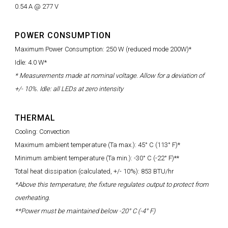
0.54 A @ 277 V
POWER CONSUMPTION
Maximum Power Consumption: 250 W (reduced mode 200W)*
Idle: 4.0 W*
* Measurements made at nominal voltage. Allow for a deviation of
+/- 10%. Idle: all LEDs at zero intensity
THERMAL
Cooling: Convection
Maximum ambient temperature (Ta max.): 45° C (113° F)*
Minimum ambient temperature (Ta min.): -30° C (-22° F)**
Total heat dissipation (calculated, +/- 10%): 853 BTU/hr
*Above this temperature, the fixture regulates output to protect from
overheating.
**Power must be maintained below -20° C (-4° F)