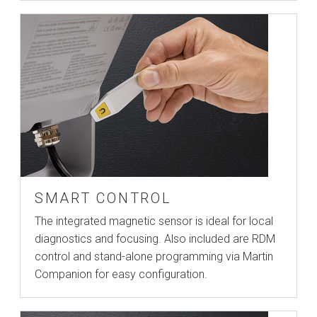
SMART CONTROL
The integrated magnetic sensor is ideal for local
diagnostics and focusing. Also included are RDM
control and stand-alone programming via Martin
Companion for easy configuration.