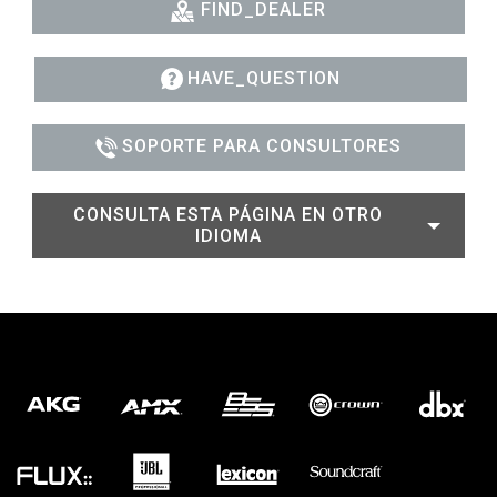
FIND_DEALER
HAVE_QUESTION
SOPORTE PARA CONSULTORES
CONSULTA ESTA PÁGINA EN OTRO
IDIOMA