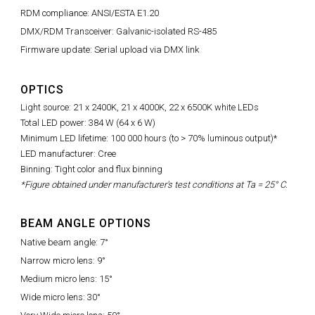
RDM compliance: ANSI/ESTA E1.20
DMX/RDM Transceiver: Galvanic-isolated RS-485
Firmware update: Serial upload via DMX link
OPTICS
Light source: 21 x 2400K, 21 x 4000K, 22 x 6500K white LEDs
Total LED power: 384 W (64 x 6 W)
Minimum LED lifetime: 100 000 hours (to > 70% luminous output)*
LED manufacturer: Cree
Binning: Tight color and flux binning
*Figure obtained under manufacturer's test conditions at Ta = 25° C.
BEAM ANGLE OPTIONS
Native beam angle: 7°
Narrow micro lens: 9°
Medium micro lens: 15°
Wide micro lens: 30°