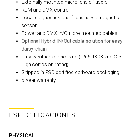
Externally mounted micro lens diffusers
RDM and DMX control
Local diagnostics and focusing via magnetic
sensor
Power and DMX In/Out pre-mounted cables
Optional Hybrid IN/Out cable solution for easy
daisy-chain
Fully weatherized housing (IP66, IK08 and C-5
High corrosion rating)
Shipped in FSC certified carboard packaging
5-year warranty
ESPECIFICACIONES
PHYSICAL