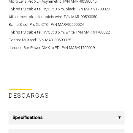
Micro Lens Pro XL - Asymmetric: P/N MAR-90590045
Hybrid PD cable tail In/Out 0.5 m, black: P/N MAR-91700020
Attachment plate for safety wire: P/N MAR-90590050
Baffle Snoot Pro XL CTC: P/N MAR-90590024
Hybrid PD cable tail In/Out 0.5 m, white: P/N MAR-91700022
Exterior Multitool: P/N MAR-90590025
Junction Box Power DMX to PD: P/N MAR-91700019
DESCARGAS
Specifications