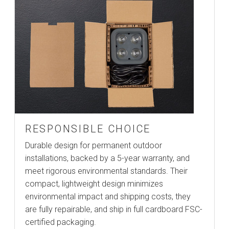
RESPONSIBLE CHOICE
Durable design for permanent outdoor
installations, backed by a 5-year warranty, and
meet rigorous environmental standards. Their
compact, lightweight design minimizes
environmental impact and shipping costs, they
are fully repairable, and ship in full cardboard FSC-
certified packaging.