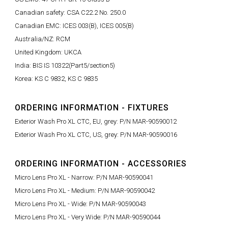
Canadian safety: CSA C22.2 No. 250.0
Canadian EMC: ICES 003(B), ICES 005(B)
Australia/NZ: RCM
United Kingdom: UKCA
India: BIS IS 10322(Part5/section5)
Korea: KS C 9832, KS C 9835
ORDERING INFORMATION - FIXTURES
Exterior Wash Pro XL CTC, EU, grey: P/N MAR-90590012
Exterior Wash Pro XL CTC, US, grey: P/N MAR-90590016
ORDERING INFORMATION - ACCESSORIES
Micro Lens Pro XL - Narrow: P/N MAR-90590041
Micro Lens Pro XL - Medium: P/N MAR-90590042
Micro Lens Pro XL - Wide: P/N MAR-90590043
Micro Lens Pro XL - Very Wide: P/N MAR-90590044