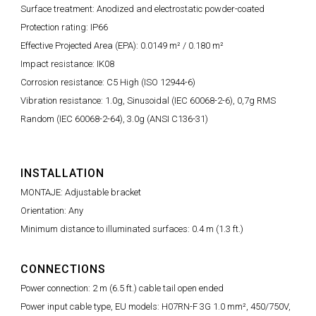
Surface treatment: Anodized and electrostatic powder-coated
Protection rating: IP66
Effective Projected Area (EPA): 0.0149 m² / 0.180 m²
Impact resistance: IK08
Corrosion resistance: C5 High (ISO 12944-6)
Vibration resistance: 1.0g, Sinusoidal (IEC 60068-2-6), 0,7g RMS
Random (IEC 60068-2-64), 3.0g (ANSI C136-31)
INSTALLATION
MONTAJE: Adjustable bracket
Orientation: Any
Minimum distance to illuminated surfaces: 0.4 m (1.3 ft.)
CONNECTIONS
Power connection: 2 m (6.5 ft.) cable tail open ended
Power input cable type, EU models: H07RN-F 3G 1.0 mm², 450/750V,