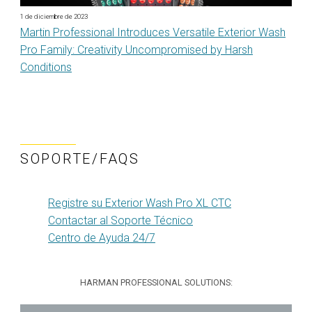
1 de diciembre de 2023
Martin Professional Introduces Versatile Exterior Wash
Pro Family: Creativity Uncompromised by Harsh
Conditions
SOPORTE/FAQS
Registre su Exterior Wash Pro XL CTC
Contactar al Soporte Técnico
Centro de Ayuda 24/7
HARMAN PROFESSIONAL SOLUTIONS: