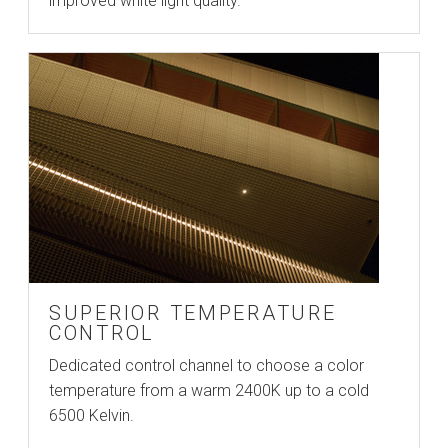
improved white light quality.
SUPERIOR TEMPERATURE
CONTROL
Dedicated control channel to choose a color
temperature from a warm 2400K up to a cold
6500 Kelvin.