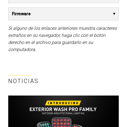
Firmware
Si alguno de los enlaces anteriores muestra caracteres
extraños en su navegador, haga clic con el botón
derecho en el archivo para guardarlo en su
computadora.
NOTICIAS