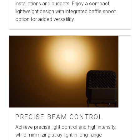
installations and budgets. Enjoy a compact,
lightweight design with integrated baffle snoot
option for added versatility.
PRECISE BEAM CONTROL
Achieve precise light control and high intensity,
while minimizing stray light in long-range