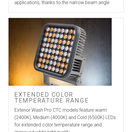
applications, thanks to the narrow beam angle.
EXTENDED COLOR
TEMPERATURE RANGE
Exterior Wash Pro CTC models feature warm
(2400K), Medium (4000K) and Cold (6500K) LEDs
for extended color temperature range and