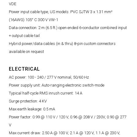
VDE
Power input cable type, US models: PVC SJTW 3 x 1.31 mm²
(16AWG) 105° C 300 V VW-1
Data connection: 2 m (6.5 ft.) open ended 6-conductor combined input
+ output cable tail
Hybrid power/data cables (in & thru) 8-pin custom connectors
available on request
ELECTRICAL
AC power: 100 - 240 / 277 V nominal, 50/60 Hz
Power supply unit: Auto-ranging electronic switch-mode
Typical half-cycle RMS inrush current: 14 A
Surge protection: 4 KV
Max earth leakage: 0.5 mA
Power factor: 0.99 @ 110 V / 120 V, 0.96 @ 208 V / 230V, 0.90 @ 277
V
Max current draw: 2.50 A @ 100 V, 2.1 A @ 120 V, 1.1 A @ 230 V,