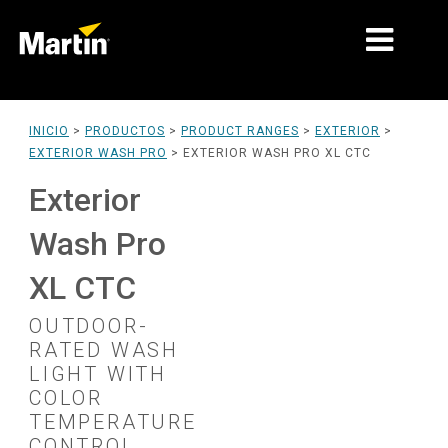
MERCADOS
INICIO
>
PRODUCTOS
>
PRODUCT RANGES
>
EXTERIOR
>
EXTERIOR WASH PRO
>
EXTERIOR WASH PRO XL CTC
TIPOS DE PRODUCTO
Exterior
PRODUCT RANGES
Wash Pro
NOTICIAS
XL CTC
ACERCA DE NOSOTROS
OUTDOOR-
APRENDIZAJE
RATED WASH
LIGHT WITH
SOPORTE
COLOR
TEMPERATURE
CONTROL