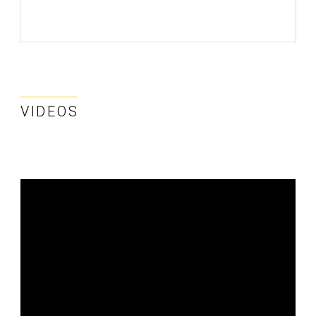
VIDEOS