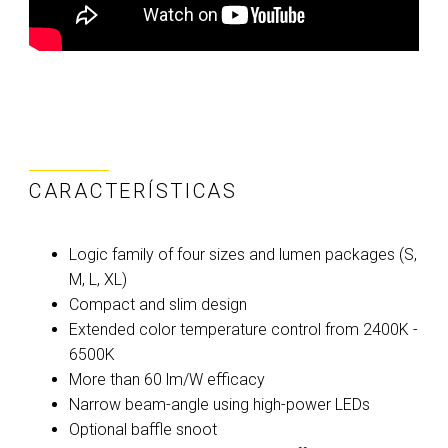
CARACTERÍSTICAS
Logic family of four sizes and lumen packages (S,
M, L, XL)
Compact and slim design
Extended color temperature control from 2400K -
6500K
More than 60 lm/W efficacy
Narrow beam-angle using high-power LEDs
Optional baffle snoot