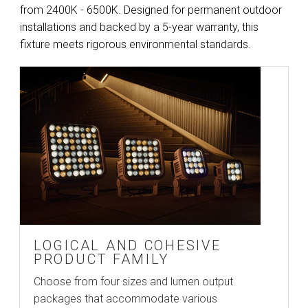
from 2400K - 6500K. Designed for permanent outdoor
installations and backed by a 5-year warranty, this
fixture meets rigorous environmental standards.
LOGICAL AND COHESIVE
PRODUCT FAMILY
Choose from four sizes and lumen output
packages that accommodate various