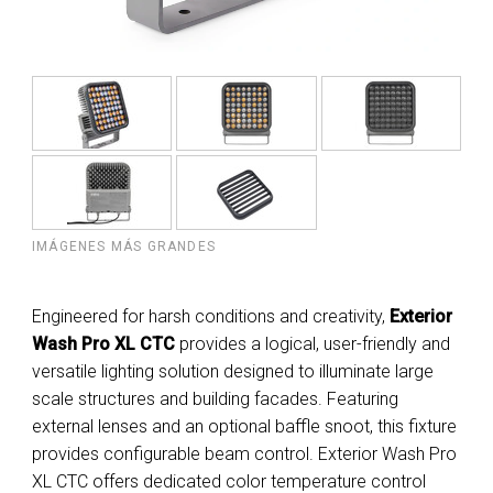
IMÁGENES MÁS GRANDES
Engineered for harsh conditions and creativity,
Exterior
Wash Pro XL CTC
provides a logical, user-friendly and
versatile lighting solution designed to illuminate large
scale structures and building facades. Featuring
external lenses and an optional baffle snoot, this fixture
provides configurable beam control. Exterior Wash Pro
XL CTC offers dedicated color temperature control