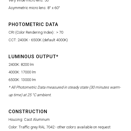
Very Wide micro lens: 50°
Asymmetric micro lens: 8° x 60°
PHOTOMETRIC DATA
CRI (Color Rendering Index) : > 70
CCT: 2400K - 6500K (default 4000K)
LUMINOUS OUTPUT*
2400K: 8200 lm
4000K: 17000 lm
6500K: 13000 lm
* All Photometric Data measured in steady state (30 minutes warm-
up time) at 25 °C ambient.
CONSTRUCTION
Housing: Cast Aluminum
Color: Traffic grey RAL 7042 - other colors available on request