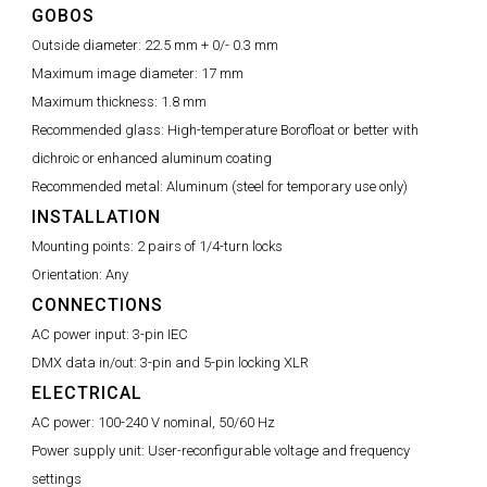
GOBOS
Outside diameter:
22.5 mm + 0/- 0.3 mm
Maximum image diameter:
17 mm
Maximum thickness:
1.8 mm
Recommended glass:
High-temperature Borofloat or better with
dichroic or enhanced aluminum coating
Recommended metal:
Aluminum (steel for temporary use only)
INSTALLATION
Mounting points:
2 pairs of 1/4-turn locks
Orientation:
Any
CONNECTIONS
AC power input:
3-pin IEC
DMX data in/out:
3-pin and 5-pin locking XLR
ELECTRICAL
AC power:
100-240 V nominal, 50/60 Hz
Power supply unit:
User-reconfigurable voltage and frequency
settings