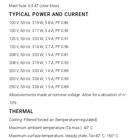
Main fuse:
6.3 AT (slow blow)
TYPICAL POWER AND CURRENT
100 V, 50 Hz:
319 W, 3.8 A, PF 0.83
100 V, 60 Hz:
317 W, 3.4 A, PF 0.93
120 V, 50 Hz:
320 W, 2.9 A, PF 0.91
120 V, 60 Hz:
314 W, 2.7 A, PF 0.96
208 V, 50 Hz:
320 W, 1.9 A, PF 0.81
208 V, 60 Hz:
319 W, 1.7 A, PF 0.92
230 V, 50 Hz:
323 W, 1.6 A, PF 0.89
230 V, 60 Hz:
326 W, 1.5 A, PF 0.95
250 V, 50 Hz:
326 W, 1.5 A, PF 0.89
Measurements made at nominal voltage. Allow for a deviation of +/-
10%.:
THERMAL
Cooling:
Filtered forced air (temperature-regulated)
Maximum ambient temperature (Ta max.):
40° C
Maximum surface temperature, steady state, Ta=40° C:
160° C