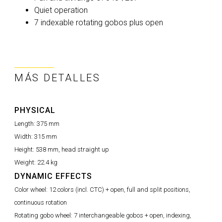
Quiet operation
7 indexable rotating gobos plus open
MÁS DETALLES
PHYSICAL
Length:
375 mm
Width:
315 mm
Height:
538 mm, head straight up
Weight:
22.4 kg
DYNAMIC EFFECTS
Color wheel:
12 colors (incl. CTC) + open, full and split positions,
continuous rotation
Rotating gobo wheel:
7 interchangeable gobos + open, indexing,