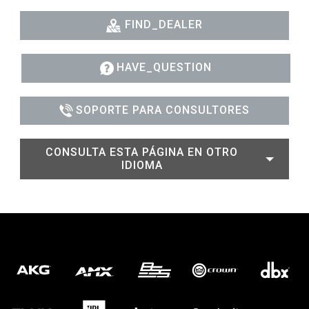
FIND_DEALER
HAVE_QUESTION
SOPORTE PARA CONSULTORES
CONSULTA ESTA PÁGINA EN OTRO
IDIOMA