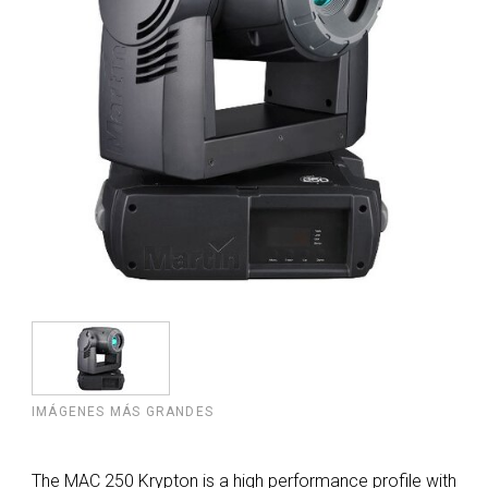
IMÁGENES MÁS GRANDES
The MAC 250 Krypton is a high performance profile with