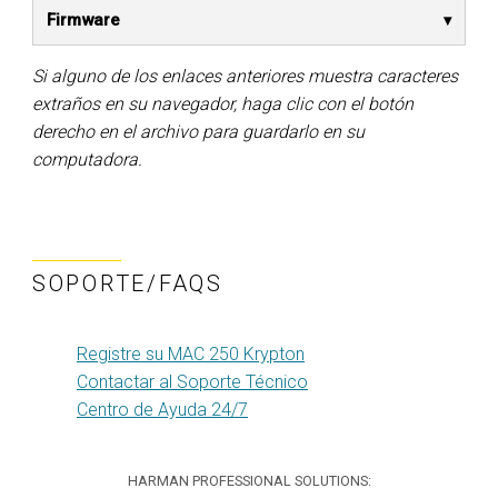
Firmware
Si alguno de los enlaces anteriores muestra caracteres
extraños en su navegador, haga clic con el botón
derecho en el archivo para guardarlo en su
computadora.
SOPORTE/FAQS
Registre su MAC 250 Krypton
Contactar al Soporte Técnico
Centro de Ayuda 24/7
HARMAN PROFESSIONAL SOLUTIONS: