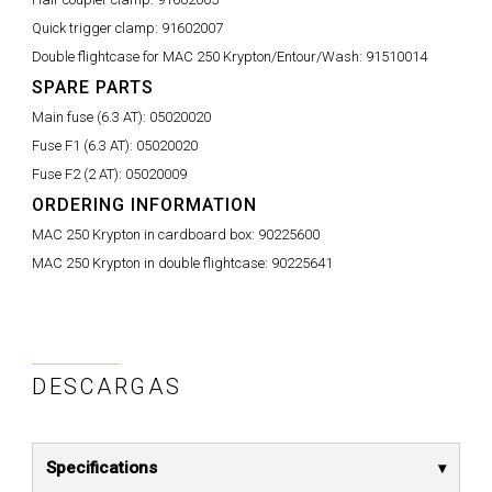
Quick trigger clamp:
91602007
Double flightcase for MAC 250 Krypton/Entour/Wash:
91510014
SPARE PARTS
Main fuse (6.3 AT):
05020020
Fuse F1 (6.3 AT):
05020020
Fuse F2 (2 AT):
05020009
ORDERING INFORMATION
MAC 250 Krypton in cardboard box:
90225600
MAC 250 Krypton in double flightcase:
90225641
DESCARGAS
Specifications