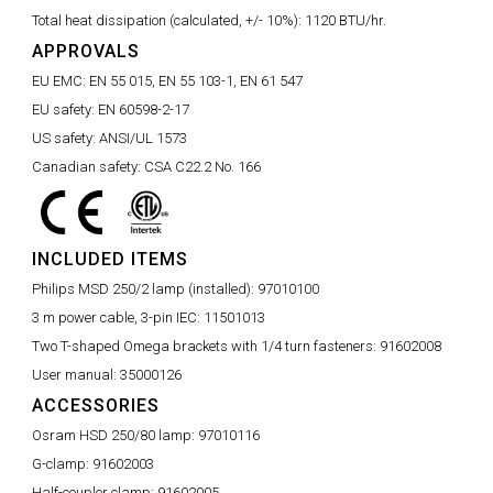
Total heat dissipation (calculated, +/- 10%):
1120 BTU/hr.
APPROVALS
EU EMC:
EN 55 015, EN 55 103-1, EN 61 547
EU safety:
EN 60598-2-17
US safety:
ANSI/UL 1573
Canadian safety:
CSA C22.2 No. 166
INCLUDED ITEMS
Philips MSD 250/2 lamp (installed):
97010100
3 m power cable, 3-pin IEC:
11501013
Two T-shaped Omega brackets with 1/4 turn fasteners:
91602008
User manual:
35000126
ACCESSORIES
Osram HSD 250/80 lamp:
97010116
G-clamp:
91602003
Half-coupler clamp:
91602005