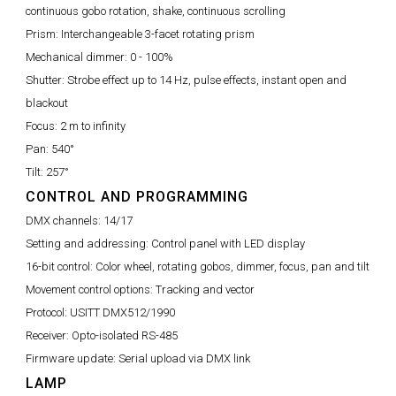
continuous gobo rotation, shake, continuous scrolling
Prism:
Interchangeable 3-facet rotating prism
Mechanical dimmer:
0 - 100%
Shutter:
Strobe effect up to 14 Hz, pulse effects, instant open and
blackout
Focus:
2 m to infinity
Pan:
540°
Tilt:
257°
CONTROL AND PROGRAMMING
DMX channels:
14/17
Setting and addressing:
Control panel with LED display
16-bit control:
Color wheel, rotating gobos, dimmer, focus, pan and tilt
Movement control options:
Tracking and vector
Protocol:
USITT DMX512/1990
Receiver:
Opto-isolated RS-485
Firmware update:
Serial upload via DMX link
LAMP