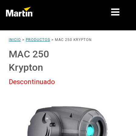
MERCADOS
INICIO
>
PRODUCTOS
>
MAC 250 KRYPTON
TIPOS DE PRODUCTO
MAC 250
PRODUCT RANGES
Krypton
NOTICIAS
Descontinuado
ACERCA DE NOSOTROS
APRENDIZAJE
SOPORTE