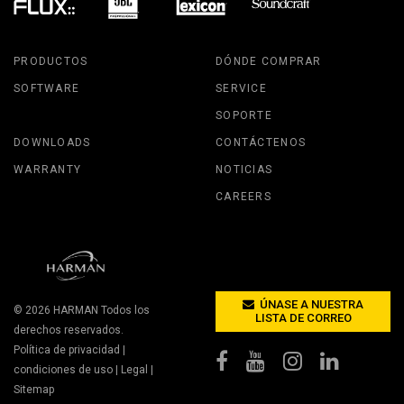
PRODUCTOS
DÓNDE COMPRAR
SOFTWARE
SERVICE
SOPORTE
DOWNLOADS
CONTÁCTENOS
WARRANTY
NOTICIAS
CAREERS
ÚNASE A NUESTRA
© 2026
HARMAN
Todos los
LISTA DE CORREO
derechos reservados.
Política de privacidad
|
condiciones de uso
|
Legal
|
Sitemap