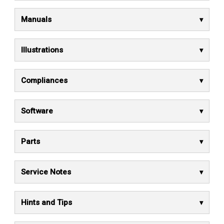
Manuals
Illustrations
Compliances
Software
Parts
Service Notes
Hints and Tips