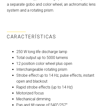
a separate gobo and color wheel, an achromatic lens
system and a rotating prism.
CARACTERÍSTICAS
250 W long life discharge lamp
Total output up to 5000 lumens
12 position color wheel plus open
Interchangeable rotating prism
Strobe effect up to 14 Hz, pulse effects, instant
open and blackout
Rapid strobe effects (up to 14 Hz)
Motorized focus
Mechanical dimming
Pan and tilt range of 540°/257°