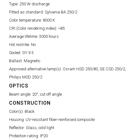
Type:
250 W discharge
Fitted as standard:
Sylvania BA 250/2
Color temperature:
8000 K
CRI (Color rendering index):
>85
Average lifetime:
3000 hours
Hot restrike:
No
Socket:
GY 9.5
Ballast:
Magnetic
Approved alternative lamp(s):
Osram HSD 250/80, GE CSD 250/2,
Philips MSD 250/2
OPTICS
Beam angle:
20°, cut-off angle
CONSTRUCTION
Color(s):
Black
Housing:
UV-resistant fiber-reinforced composite
Reflector:
Glass, cold light
Protection rating:
IP20