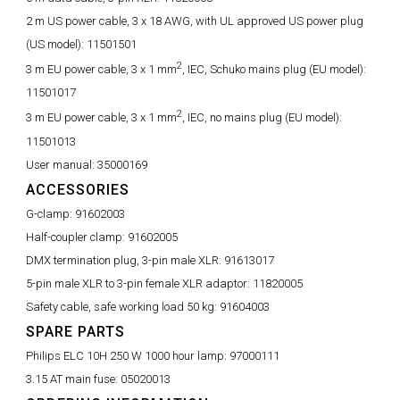
2 m US power cable, 3 x 18 AWG, with UL approved US power plug
(US model):
11501501
2
3 m EU power cable, 3 x 1 mm
, IEC, Schuko mains plug (EU model):
11501017
2
3 m EU power cable, 3 x 1 mm
, IEC, no mains plug (EU model):
11501013
User manual:
35000169
ACCESSORIES
G-clamp:
91602003
Half-coupler clamp:
91602005
DMX termination plug, 3-pin male XLR:
91613017
5-pin male XLR to 3-pin female XLR adaptor:
11820005
Safety cable, safe working load 50 kg:
91604003
SPARE PARTS
Philips ELC 10H 250 W 1000 hour lamp:
97000111
3.15 AT main fuse:
05020013