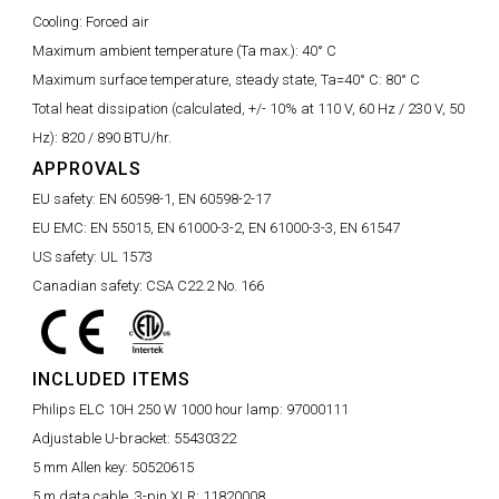
Cooling:
Forced air
Maximum ambient temperature (Ta max.):
40° C
Maximum surface temperature, steady state, Ta=40° C:
80° C
Total heat dissipation (calculated, +/- 10% at 110 V, 60 Hz / 230 V, 50
Hz):
820 / 890 BTU/hr.
APPROVALS
EU safety:
EN 60598-1, EN 60598-2-17
EU EMC:
EN 55015, EN 61000-3-2, EN 61000-3-3, EN 61547
US safety:
UL 1573
Canadian safety:
CSA C22.2 No. 166
INCLUDED ITEMS
Philips ELC 10H 250 W 1000 hour lamp:
97000111
Adjustable U-bracket:
55430322
5 mm Allen key:
50520615
5 m data cable, 3-pin XLR:
11820008