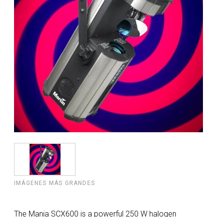
IMÁGENES MÁS GRANDES
The Mania SCX600 is a powerful 250 W halogen