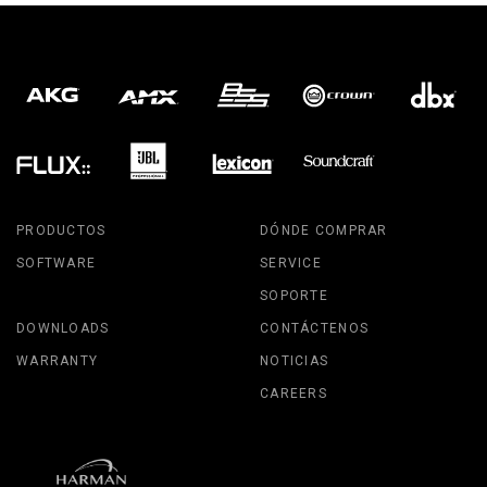
PRODUCTOS
DÓNDE COMPRAR
SOFTWARE
SERVICE
SOPORTE
DOWNLOADS
CONTÁCTENOS
WARRANTY
NOTICIAS
CAREERS