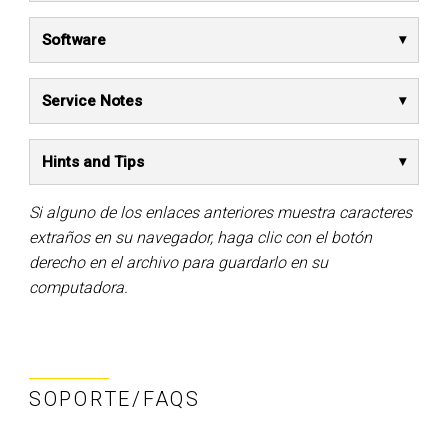
Software
Service Notes
Hints and Tips
Si alguno de los enlaces anteriores muestra caracteres
extraños en su navegador, haga clic con el botón
derecho en el archivo para guardarlo en su
computadora.
SOPORTE/FAQS