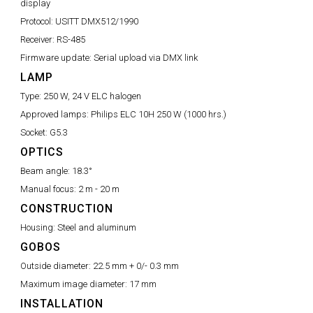
display
Protocol:
USITT DMX512/1990
Receiver:
RS-485
Firmware update:
Serial upload via DMX link
LAMP
Type:
250 W, 24 V ELC halogen
Approved lamps:
Philips ELC 10H 250 W (1000 hrs.)
Socket:
G5.3
OPTICS
Beam angle:
18.3°
Manual focus:
2 m - 20 m
CONSTRUCTION
Housing:
Steel and aluminum
GOBOS
Outside diameter:
22.5 mm + 0/- 0.3 mm
Maximum image diameter:
17 mm
INSTALLATION