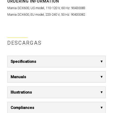
ORDERING INFORMATION
Mania SCX600, US model, 110-120 V, 60 Hz:
90430083
Mania SCX600, EU model, 220-240 V, 50 Hz:
90430082
DESCARGAS
Specifications
Manuals
Illustrations
Compliances