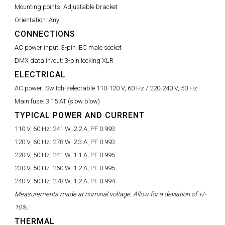
Mounting points:
Adjustable bracket
Orientation:
Any
CONNECTIONS
AC power input:
3-pin IEC male socket
DMX data in/out:
3-pin locking XLR
ELECTRICAL
AC power:
Switch-selectable 110-120 V, 60 Hz / 220-240 V, 50 Hz
Main fuse:
3.15 AT (slow blow)
TYPICAL POWER AND CURRENT
110 V, 60 Hz:
241 W, 2.2 A, PF 0.993
120 V, 60 Hz:
278 W, 2.3 A, PF 0.993
220 V, 50 Hz:
241 W, 1.1 A, PF 0.995
230 V, 50 Hz:
260 W, 1.2 A, PF 0.995
240 V, 50 Hz:
278 W, 1.2 A, PF 0.994
Measurements made at nominal voltage. Allow for a deviation of +/-
10%.:
THERMAL