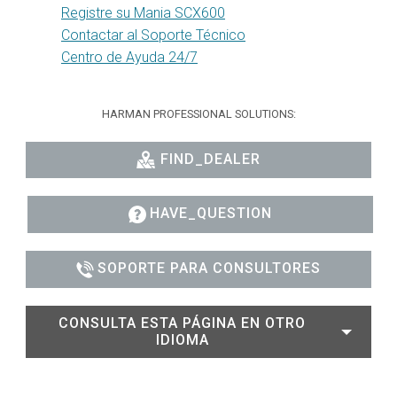
Registre su Mania SCX600
Contactar al Soporte Técnico
Centro de Ayuda 24/7
HARMAN PROFESSIONAL SOLUTIONS:
FIND_DEALER
HAVE_QUESTION
SOPORTE PARA CONSULTORES
CONSULTA ESTA PÁGINA EN OTRO
IDIOMA