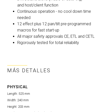
and host/client function
Continuous operation - no cool down time
needed
12 effect plus 12 pan/tilt pre-programmed
macros for fast start-up
All major safety approvals CE, ETL and CETL
Rigorously tested for total reliability
MÁS DETALLES
PHYSICAL
Length:
525 mm
Width:
240 mm
Height:
203 mm