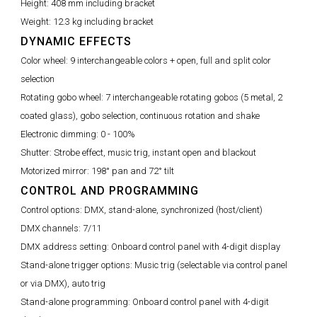
Height:
408 mm including bracket
Weight:
12.3 kg including bracket
DYNAMIC EFFECTS
Color wheel:
9 interchangeable colors + open, full and split color
selection
Rotating gobo wheel:
7 interchangeable rotating gobos (5 metal, 2
coated glass), gobo selection, continuous rotation and shake
Electronic dimming:
0 - 100%
Shutter:
Strobe effect, music trig, instant open and blackout
Motorized mirror:
198° pan and 72° tilt
CONTROL AND PROGRAMMING
Control options:
DMX, stand-alone, synchronized (host/client)
DMX channels:
7/11
DMX address setting:
Onboard control panel with 4-digit display
Stand-alone trigger options:
Music trig (selectable via control panel
or via DMX), auto trig
Stand-alone programming:
Onboard control panel with 4-digit