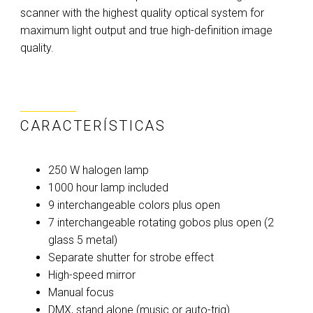
scanner with the highest quality optical system for
maximum light output and true high-definition image
quality.
CARACTERÍSTICAS
250 W halogen lamp
1000 hour lamp included
9 interchangeable colors plus open
7 interchangeable rotating gobos plus open (2
glass 5 metal)
Separate shutter for strobe effect
High-speed mirror
Manual focus
DMX, stand alone (music or auto-trig)