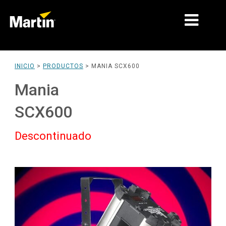
MERCADOS
INICIO
>
PRODUCTOS
>
MANIA SCX600
TIPOS DE PRODUCTO
Mania
PRODUCT RANGES
SCX600
NOTICIAS
Descontinuado
ACERCA DE NOSOTROS
APRENDIZAJE
SOPORTE