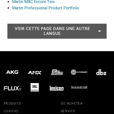
Martin MAC Encore Two
Martin Professional Product Portfolio
VOIR CETTE PAGE DANS UNE AUTRE
LANGUE
PRODUITS
OÙ ACHETER
LOGICIEL
SERVICE