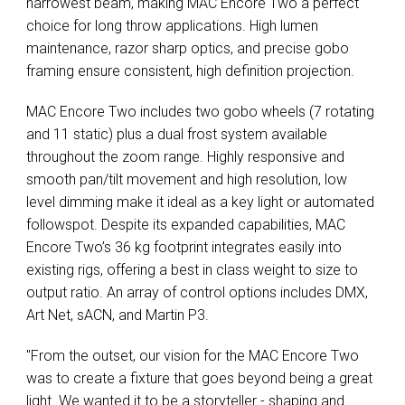
narrowest beam, making MAC Encore Two a perfect
choice for long throw applications. High lumen
maintenance, razor sharp optics, and precise gobo
framing ensure consistent, high definition projection.
MAC Encore Two includes two gobo wheels (7 rotating
and 11 static) plus a dual frost system available
throughout the zoom range. Highly responsive and
smooth pan/tilt movement and high resolution, low
level dimming make it ideal as a key light or automated
followspot. Despite its expanded capabilities, MAC
Encore Two’s 36 kg footprint integrates easily into
existing rigs, offering a best in class weight to size to
output ratio. An array of control options includes DMX,
Art Net, sACN, and Martin P3.
"From the outset, our vision for the MAC Encore Two
was to create a fixture that goes beyond being a great
light. We wanted it to be a storyteller - shaping and