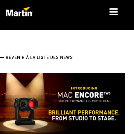
MARCHÉS
TYPES DE PRODUIT
REVENIR À LA LISTE DES NEWS
PRODUCT RANGES
NEWS
À PROPOS DE NOUS
APPRENTISSAGE
SUPPORT