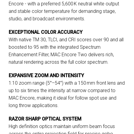
Encore - with a preferred 5,600 K neutral white output
and stable color temperature for demanding stage,
studio, and broadcast environments.
EXCEPTIONAL COLOR ACCURACY
With native TM 30, TLCI, and CRI scores over 90 and all
boosted to 95 with the integrated Spectrum
Enhancement Filter, MAC Encore Two delivers rich,
natural rendering across the full color spectrum.
EXPANSIVE ZOOM AND INTENSITY
1:10 zoom range (5°–54°) with a 150 mm front lens and
up to six times the intensity at narrow compared to
MAC Encore, making it ideal for follow spot use and
long throw applications.
RAZOR SHARP OPTICAL SYSTEM
High definition optics maintain uniform beam focus
across the entire projection field for precise gobo