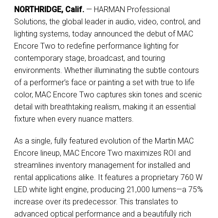
NORTHRIDGE, Calif.
— HARMAN Professional
Solutions, the global leader in audio, video, control, and
lighting systems, today announced the debut of MAC
Encore Two to redefine performance lighting for
contemporary stage, broadcast, and touring
environments. Whether illuminating the subtle contours
of a performer’s face or painting a set with true to life
color, MAC Encore Two captures skin tones and scenic
detail with breathtaking realism, making it an essential
fixture when every nuance matters.
As a single, fully featured evolution of the Martin MAC
Encore lineup, MAC Encore Two maximizes ROI and
streamlines inventory management for installed and
rental applications alike. It features a proprietary 760 W
LED white light engine, producing 21,000 lumens—a 75%
increase over its predecessor. This translates to
advanced optical performance and a beautifully rich