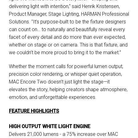
delivering light with intention," said Henrik Kristensen,
Product Manager, Stage Lighting, HARMAN Professional
Solutions. "It’s purpose‑built to be the fixture designers
can count on… to naturally and beautifully reveal every
facet of every detail and do more than ever expected,
whether on stage or on camera. This is that fixture, and
we couldn’t be more proud to bring it to the market.”
Whether the moment calls for powerful lumen output,
precision color rendering, or whisper quiet operation,
MAC Encore Two doesn’t just light the stage—it
elevates the story, helping creators shape atmosphere,
emotion, and unforgettable experiences.
FEATURE HIGHLIGHTS
HIGH OUTPUT WHITE LIGHT ENGINE
Delivers 21,000 lumens - a 75% increase over MAC