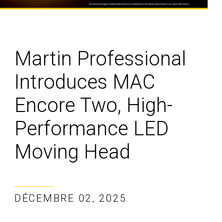
Martin Professional
Introduces MAC
Encore Two, High-
Performance LED
Moving Head
DÉCEMBRE 02, 2025