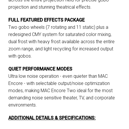
projection and stunning theatrical effects.
FULL FEATURED EFFECTS PACKAGE
Two gobo wheels (7 rotating and 11 static) plus a
redesigned CMY system for saturated color mixing,
dual frost with heavy frost available across the entire
zoom range, and light recycling for increased output
with gobos.
QUIET PERFORMANCE MODES
Ultra low noise operation - even quieter than MAC
Encore - with selectable output/noise optimization
modes, making MAC Encore Two ideal for the most
demanding noise sensitive theater, TV, and corporate
environments.
ADDITIONAL DETAILS & SPECIFICATIONS: