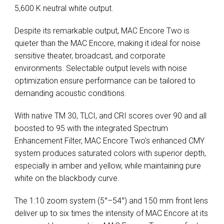
5,600 K neutral white output.
Despite its remarkable output, MAC Encore Two is
quieter than the MAC Encore, making it ideal for noise
sensitive theater, broadcast, and corporate
environments. Selectable output levels with noise
optimization ensure performance can be tailored to
demanding acoustic conditions.
With native TM 30, TLCI, and CRI scores over 90 and all
boosted to 95 with the integrated Spectrum
Enhancement Filter, MAC Encore Two’s enhanced CMY
system produces saturated colors with superior depth,
especially in amber and yellow, while maintaining pure
white on the blackbody curve.
The 1:10 zoom system (5°–54°) and 150 mm front lens
deliver up to six times the intensity of MAC Encore at its