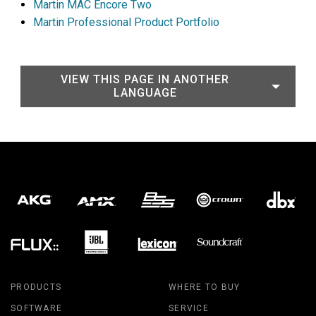
Martin MAC Encore Two
Martin Professional Product Portfolio
VIEW THIS PAGE IN ANOTHER
LANGUAGE
PRODUCTS
WHERE TO BUY
SOFTWARE
SERVICE