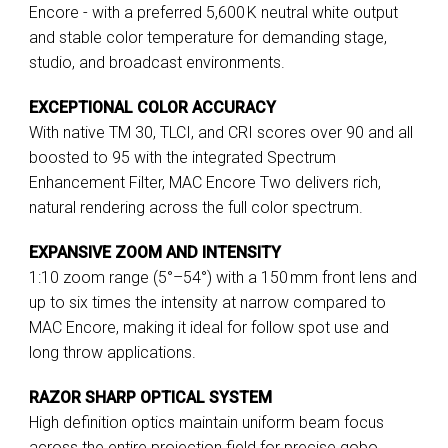
Encore - with a preferred 5,600 K neutral white output
and stable color temperature for demanding stage,
studio, and broadcast environments.
EXCEPTIONAL COLOR ACCURACY
With native TM 30, TLCI, and CRI scores over 90 and all
boosted to 95 with the integrated Spectrum
Enhancement Filter, MAC Encore Two delivers rich,
natural rendering across the full color spectrum.
EXPANSIVE ZOOM AND INTENSITY
1:10 zoom range (5°–54°) with a 150 mm front lens and
up to six times the intensity at narrow compared to
MAC Encore, making it ideal for follow spot use and
long throw applications.
RAZOR SHARP OPTICAL SYSTEM
High definition optics maintain uniform beam focus
across the entire projection field for precise gobo