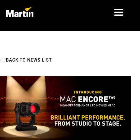
MARKETS
PRODUCT TYPES
BACK TO NEWS LIST
PRODUCT RANGES
NEWS
ABOUT US
LEARNING
SUPPORT