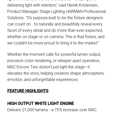
delivering light with intention," said Henrik Kristensen,
Product Manager, Stage Lighting, HARMAN Professional
Solutions. "It’s purpose‑built to be the fixture designers
can count on… to naturally and beautifully reveal every
facet of every detail and do more than ever expected,
whether on stage or on camera. This is that fixture, and
we couldn’t be more proud to bring it to the market.”
Whether the moment calls for powerful lumen output,
precision color rendering, or whisper quiet operation,
MAC Encore Two doesn’t just light the stage—it
elevates the story, helping creators shape atmosphere,
emotion, and unforgettable experiences.
FEATURE HIGHLIGHTS
HIGH OUTPUT WHITE LIGHT ENGINE
Delivers 21,000 lumens - a 75% increase over MAC