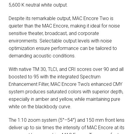
5,600 K neutral white output.
Despite its remarkable output, MAC Encore Two is
quieter than the MAC Encore, making it ideal for noise
sensitive theater, broadcast, and corporate
environments. Selectable output levels with noise
optimization ensure performance can be tailored to
demanding acoustic conditions.
With native TM 30, TLCI, and CRI scores over 90 and all
boosted to 95 with the integrated Spectrum
Enhancement Filter, MAC Encore Two’s enhanced CMY
system produces saturated colors with superior depth,
especially in amber and yellow, while maintaining pure
white on the blackbody curve.
The 1:10 zoom system (5°–54°) and 150 mm front lens
deliver up to six times the intensity of MAC Encore at its