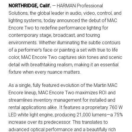
NORTHRIDGE, Calif.
— HARMAN Professional
Solutions, the global leader in audio, video, control, and
lighting systems, today announced the debut of MAC
Encore Two to redefine performance lighting for
contemporary stage, broadcast, and touring
environments. Whether illuminating the subtle contours
of a performer’s face or painting a set with true to life
color, MAC Encore Two captures skin tones and scenic
detail with breathtaking realism, making it an essential
fixture when every nuance matters.
As a single, fully featured evolution of the Martin MAC
Encore lineup, MAC Encore Two maximizes ROI and
streamlines inventory management for installed and
rental applications alike. It features a proprietary 760 W
LED white light engine, producing 21,000 lumens—a 75%
increase over its predecessor. This translates to
advanced optical performance and a beautifully rich