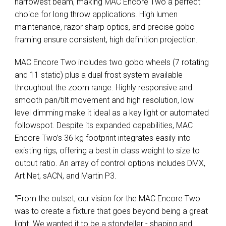
narrowest beam, making MAC Encore Two a perfect
choice for long throw applications. High lumen
maintenance, razor sharp optics, and precise gobo
framing ensure consistent, high definition projection.
MAC Encore Two includes two gobo wheels (7 rotating
and 11 static) plus a dual frost system available
throughout the zoom range. Highly responsive and
smooth pan/tilt movement and high resolution, low
level dimming make it ideal as a key light or automated
followspot. Despite its expanded capabilities, MAC
Encore Two’s 36 kg footprint integrates easily into
existing rigs, offering a best in class weight to size to
output ratio. An array of control options includes DMX,
Art Net, sACN, and Martin P3.
"From the outset, our vision for the MAC Encore Two
was to create a fixture that goes beyond being a great
light. We wanted it to be a storyteller - shaping and