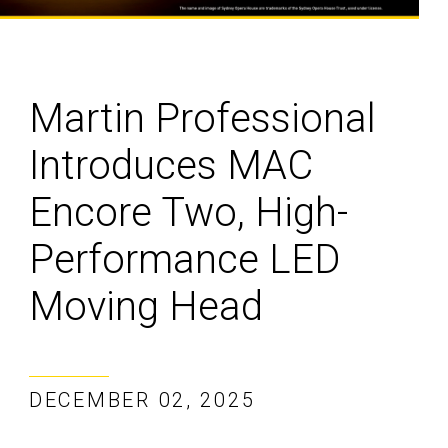
Martin Professional
Introduces MAC
Encore Two, High-
Performance LED
Moving Head
DECEMBER 02, 2025