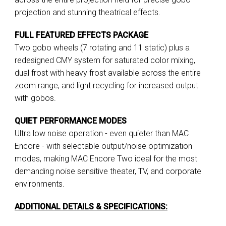
projection and stunning theatrical effects.
FULL FEATURED EFFECTS PACKAGE
Two gobo wheels (7 rotating and 11 static) plus a
redesigned CMY system for saturated color mixing,
dual frost with heavy frost available across the entire
zoom range, and light recycling for increased output
with gobos.
QUIET PERFORMANCE MODES
Ultra low noise operation - even quieter than MAC
Encore - with selectable output/noise optimization
modes, making MAC Encore Two ideal for the most
demanding noise sensitive theater, TV, and corporate
environments.
ADDITIONAL DETAILS & SPECIFICATIONS: