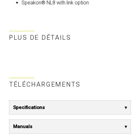
Speakon® NL8 with link option
PLUS DE DÉTAILS
TÉLÉCHARGEMENTS
Specifications
Manuals