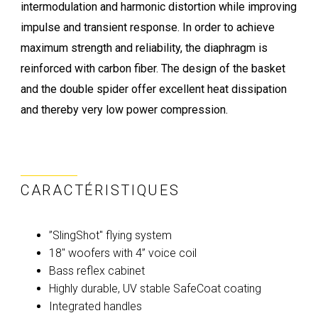
intermodulation and harmonic distortion while improving
impulse and transient response. In order to achieve
maximum strength and reliability, the diaphragm is
reinforced with carbon fiber. The design of the basket
and the double spider offer excellent heat dissipation
and thereby very low power compression.
CARACTÉRISTIQUES
”SlingShot" flying system
18" woofers with 4” voice coil
Bass reflex cabinet
Highly durable, UV stable SafeCoat coating
Integrated handles