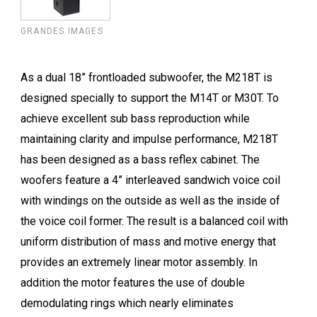
GRANDES IMAGES
As a dual 18” frontloaded subwoofer, the M218T is
designed specially to support the M14T or M30T. To
achieve excellent sub bass reproduction while
maintaining clarity and impulse performance, M218T
has been designed as a bass reflex cabinet. The
woofers feature a 4” interleaved sandwich voice coil
with windings on the outside as well as the inside of
the voice coil former. The result is a balanced coil with
uniform distribution of mass and motive energy that
provides an extremely linear motor assembly. In
addition the motor features the use of double
demodulating rings which nearly eliminates