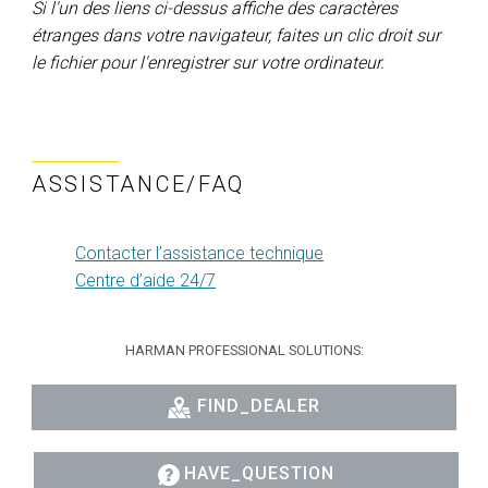
Si l'un des liens ci-dessus affiche des caractères
étranges dans votre navigateur, faites un clic droit sur
le fichier pour l'enregistrer sur votre ordinateur.
ASSISTANCE/FAQ
Contacter l’assistance technique
Centre d’aide 24/7
HARMAN PROFESSIONAL SOLUTIONS:
FIND_DEALER
HAVE_QUESTION