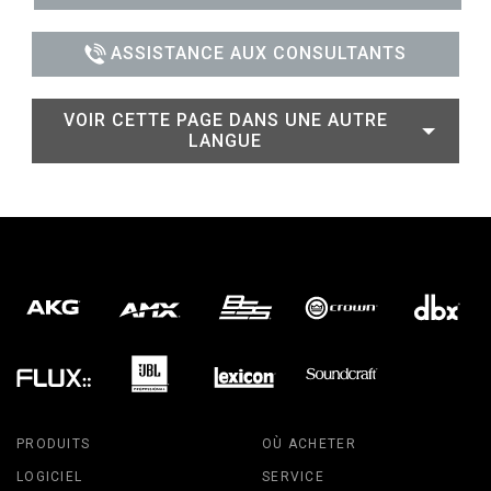
ASSISTANCE AUX CONSULTANTS
VOIR CETTE PAGE DANS UNE AUTRE
LANGUE
PRODUITS
OÙ ACHETER
LOGICIEL
SERVICE