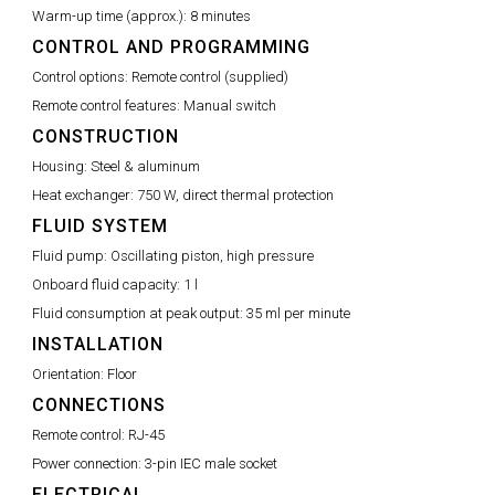
Warm-up time (approx.):
8 minutes
CONTROL AND PROGRAMMING
Control options:
Remote control (supplied)
Remote control features:
Manual switch
CONSTRUCTION
Housing:
Steel & aluminum
Heat exchanger:
750 W, direct thermal protection
FLUID SYSTEM
Fluid pump:
Oscillating piston, high pressure
Onboard fluid capacity:
1 l
Fluid consumption at peak output:
35 ml per minute
INSTALLATION
Orientation:
Floor
CONNECTIONS
Remote control:
RJ-45
Power connection:
3-pin IEC male socket
ELECTRICAL