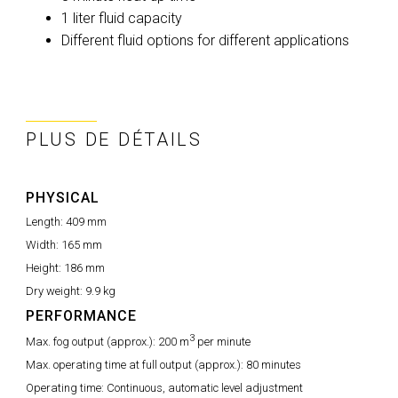
1 liter fluid capacity
Different fluid options for different applications
PLUS DE DÉTAILS
PHYSICAL
Length:
409 mm
Width:
165 mm
Height:
186 mm
Dry weight:
9.9 kg
PERFORMANCE
3
Max. fog output (approx.):
200 m
per minute
Max. operating time at full output (approx.):
80 minutes
Operating time:
Continuous, automatic level adjustment