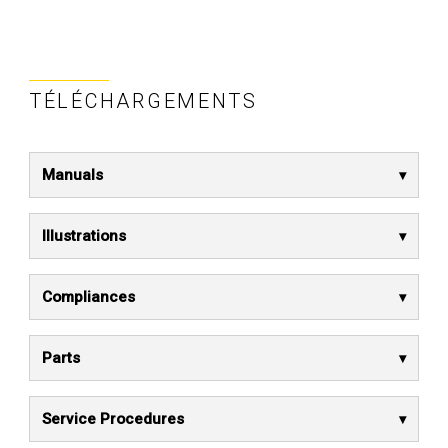
TÉLÉCHARGEMENTS
Manuals
Illustrations
Compliances
Parts
Service Procedures