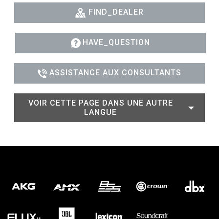
FIND_DEALER
HAVE_QUESTION
ASSISTANCE AUX CONSULTANTS
VOIR CETTE PAGE DANS UNE AUTRE
LANGUE