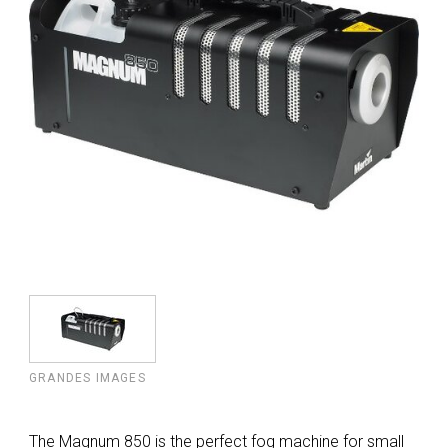
GRANDES IMAGES
The Magnum 850 is the perfect fog machine for small