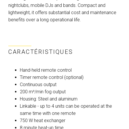
nightclubs, mobile DJs and bands. Compact and
lightweight, it offers substantial cost and maintenance
benefits over a long operational life.
CARACTÉRISTIQUES
Hand-held remote control
Timer remote control (optional)
Continuous output
200 m³/min fog output
Housing: Steel and aluminum
Linkable - up to 4 units can be operated at the
same time with one remote
750 W heat exchanger
8 minute heat-up time