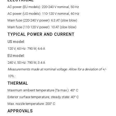
AC power (EU models):
220-240 V nominal, 50 Hz
AC power (US models):
110-120 V nominal, 60 Hz
Main fuse (220-240 V power):
6.3 AT (slow blow)
Main fuse (110-120 V power):
10 AT (slow blow)
TYPICAL POWER AND CURRENT
US model:
120 V, 60 Hz:
790 W, 6.6 A
EU model:
240 V, 50 Hz:
790 W, 3.4 A
Measurements made at nominal voltage. Allow for a deviation of +/-
10%.:
THERMAL
Maximum ambient temperature (Ta max.):
40° C
Exterior surface temperature, steady state:
40° C
Max. nozzle temperature:
200° C
APPROVALS