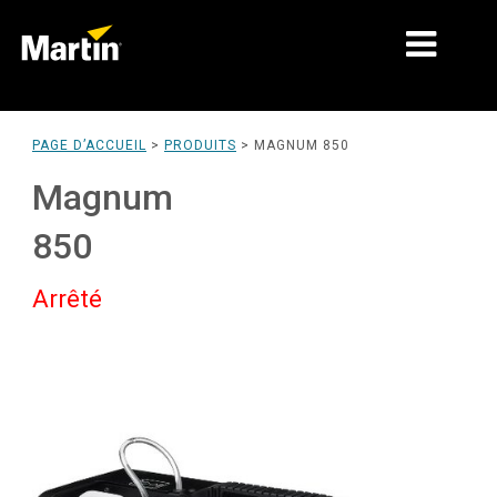
MARCHÉS
PAGE D’ACCUEIL
>
PRODUITS
>
MAGNUM 850
TYPES DE PRODUIT
Magnum
PRODUCT RANGES
850
NEWS
Arrêté
À PROPOS DE NOUS
APPRENTISSAGE
SUPPORT