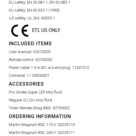
EU safety:
EN 50 081-1, EN 50 082-1
EU safety:
EN 60 335-1 (1995)
US safety:
UL Std. 60335-1
ETL US ONLY
INCLUDED ITEMS
User manual:
35010029
Remote control:
92765030
Power cable 1.5 m IEC w/o end plug:
11501012
Container 1 l:
34300001
ACCESSORIES
Pro Smoke Super (ZR Mix) fluid:
Regular DJ (DJ mix) fluid:
Timer Remote (Mag 850):
92765032
ORDERING INFORMATION
Martin Magnum 850, 110 V:
92229110
Martin Magnum 850, 240 V:
92229111