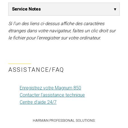
Service Notes
Si l'un des liens ci-dessus affiche des caractères
étranges dans votre navigateur, faites un clic droit sur
le fichier pour l'enregistrer sur votre ordinateur.
ASSISTANCE/FAQ
Enregistrez votre Magnum 850
Contacter l’assistance technique
Centre d’aide 24/7
HARMAN PROFESSIONAL SOLUTIONS: