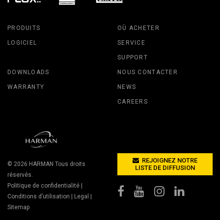
PRODUITS
OÙ ACHETER
LOGICIEL
SERVICE
SUPPORT
DOWNLOADS
NOUS CONTACTER
WARRANTY
NEWS
CAREERS
REJOIGNEZ NOTRE
© 2026
HARMAN
Tous droits
LISTE DE DIFFUSION
réservés.
Politique de confidentialité
|
Conditions d’utilisation
|
Legal
|
Sitemap