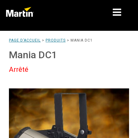
MARCHÉS
PAGE D’ACCUEIL
>
PRODUITS
>
MANIA DC1
TYPES DE PRODUIT
Mania DC1
PRODUCT RANGES
Arrêté
NEWS
À PROPOS DE NOUS
APPRENTISSAGE
SUPPORT