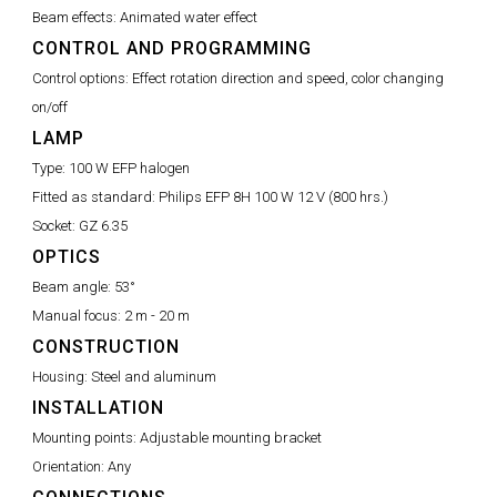
Beam effects:
Animated water effect
CONTROL AND PROGRAMMING
Control options:
Effect rotation direction and speed, color changing
on/off
LAMP
Type:
100 W EFP halogen
Fitted as standard:
Philips EFP 8H 100 W 12 V (800 hrs.)
Socket:
GZ 6.35
OPTICS
Beam angle:
53°
Manual focus:
2 m - 20 m
CONSTRUCTION
Housing:
Steel and aluminum
INSTALLATION
Mounting points:
Adjustable mounting bracket
Orientation:
Any