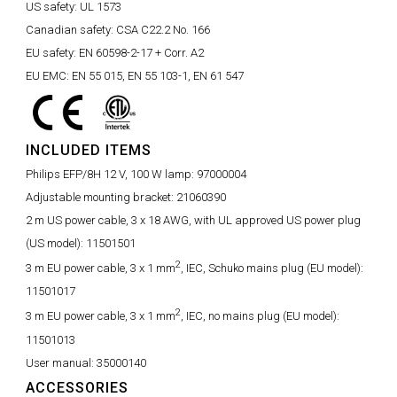
US safety:
UL 1573
Canadian safety:
CSA C22.2 No. 166
EU safety:
EN 60598-2-17 + Corr. A2
EU EMC:
EN 55 015, EN 55 103-1, EN 61 547
INCLUDED ITEMS
Philips EFP/8H 12 V, 100 W lamp:
97000004
Adjustable mounting bracket:
21060390
2 m US power cable, 3 x 18 AWG, with UL approved US power plug
(US model):
11501501
2
3 m EU power cable, 3 x 1 mm
, IEC, Schuko mains plug (EU model):
11501017
2
3 m EU power cable, 3 x 1 mm
, IEC, no mains plug (EU model):
11501013
User manual:
35000140
ACCESSORIES