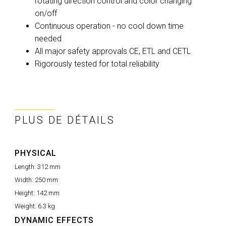
rotating direction control and color changing
on/off
Continuous operation - no cool down time
needed
All major safety approvals CE, ETL and CETL
Rigorously tested for total reliability
PLUS DE DÉTAILS
PHYSICAL
Length:
312 mm
Width:
250 mm
Height:
142 mm
Weight:
6.3 kg
DYNAMIC EFFECTS