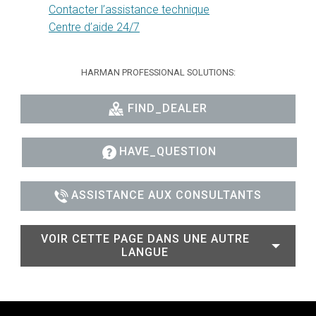
Contacter l’assistance technique
Centre d’aide 24/7
HARMAN PROFESSIONAL SOLUTIONS:
FIND_DEALER
HAVE_QUESTION
ASSISTANCE AUX CONSULTANTS
VOIR CETTE PAGE DANS UNE AUTRE
LANGUE