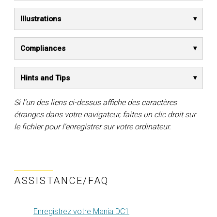
Illustrations
Compliances
Hints and Tips
Si l'un des liens ci-dessus affiche des caractères
étranges dans votre navigateur, faites un clic droit sur
le fichier pour l'enregistrer sur votre ordinateur.
ASSISTANCE/FAQ
Enregistrez votre Mania DC1