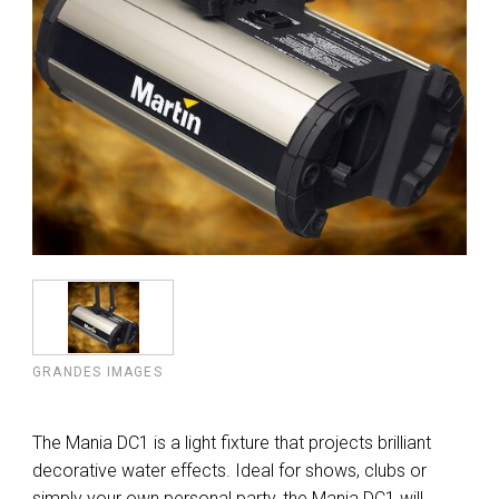
GRANDES IMAGES
The Mania DC1 is a light fixture that projects brilliant
decorative water effects. Ideal for shows, clubs or
simply your own personal party, the Mania DC1 will