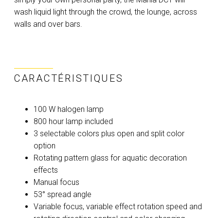
wash liquid light through the crowd, the lounge, across
walls and over bars.
CARACTÉRISTIQUES
100 W halogen lamp
800 hour lamp included
3 selectable colors plus open and split color
option
Rotating pattern glass for aquatic decoration
effects
Manual focus
53° spread angle
Variable focus, variable effect rotation speed and