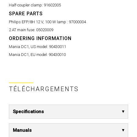
Half-coupler clamp:
91602005
SPARE PARTS
Philips EFP/8H 12 V, 100 W lamp :
97000004
2 AT main fuse:
05020009
ORDERING INFORMATION
Mania DC1, US model:
90430011
Mania DC1, EU model:
90430010
TÉLÉCHARGEMENTS
Specifications
Manuals