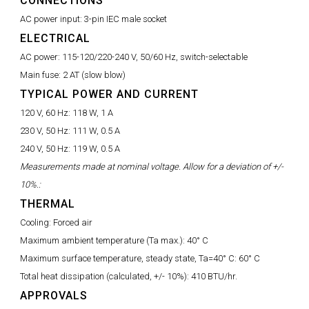
CONNECTIONS
AC power input:
3-pin IEC male socket
ELECTRICAL
AC power:
115-120/220-240 V, 50/60 Hz, switch-selectable
Main fuse:
2 AT (slow blow)
TYPICAL POWER AND CURRENT
120 V, 60 Hz:
118 W, 1 A
230 V, 50 Hz:
111 W, 0.5 A
240 V, 50 Hz:
119 W, 0.5 A
Measurements made at nominal voltage. Allow for a deviation of +/-
10%.:
THERMAL
Cooling:
Forced air
Maximum ambient temperature (Ta max.):
40° C
Maximum surface temperature, steady state, Ta=40° C:
60° C
Total heat dissipation (calculated, +/- 10%):
410 BTU/hr.
APPROVALS