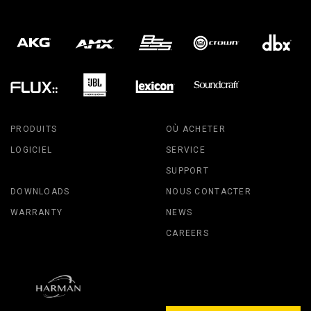
PRODUITS
OÙ ACHETER
LOGICIEL
SERVICE
SUPPORT
DOWNLOADS
NOUS CONTACTER
WARRANTY
NEWS
CAREERS