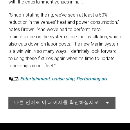
with the entertainment venues in half.
“Since installing the rig, we’ve seen at least a 50%
reduction in the venues’ heat and power consumption,”
notes Brown. “And we’ve had to perform zero
maintenance on the system since the installation, which
also cuts down on labor costs. The new Martin system
is a win-win in so many ways, I definitely look forward
to using these fixtures again when it’s time to update
other ships in our fleet.”
태그:
Entertainment
,
cruise ship
,
Performing art
다른 언어로 이 페이지를 확인하십시오