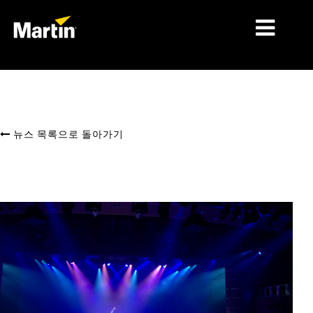
시장
제품 유형
뉴스 목록으로 돌아가기
제품 라인업
뉴스
회사 소개
학습
지원