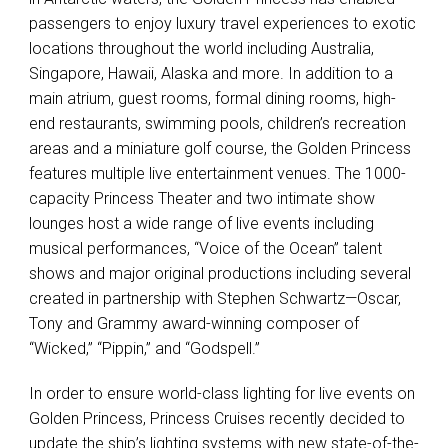
passengers to enjoy luxury travel experiences to exotic
locations throughout the world including Australia,
Singapore, Hawaii, Alaska and more. In addition to a
main atrium, guest rooms, formal dining rooms, high-
end restaurants, swimming pools, children’s recreation
areas and a miniature golf course, the Golden Princess
features multiple live entertainment venues. The 1000-
capacity Princess Theater and two intimate show
lounges host a wide range of live events including
musical performances, “Voice of the Ocean” talent
shows and major original productions including several
created in partnership with Stephen Schwartz—Oscar,
Tony and Grammy award-winning composer of
“Wicked,” “Pippin,” and “Godspell.”
In order to ensure world-class lighting for live events on
Golden Princess, Princess Cruises recently decided to
update the ship’s lighting systems with new state-of-the-