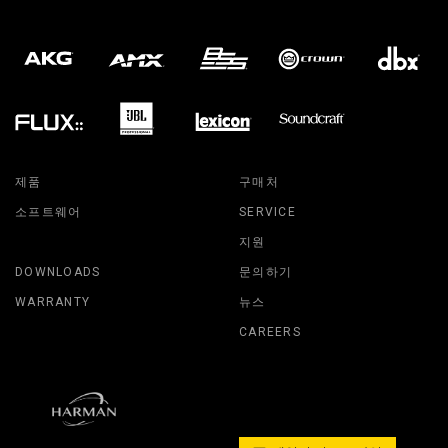
제품
구매처
소프트웨어
SERVICE
지원
DOWNLOADS
문의하기
WARRANTY
뉴스
CAREERS