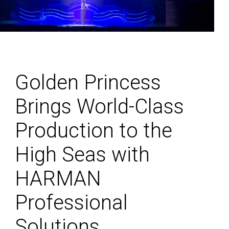
Golden Princess
Brings World-Class
Production to the
High Seas with
HARMAN
Professional
Solutions