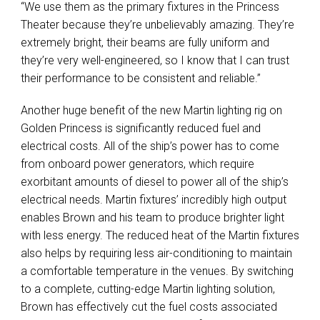
“We use them as the primary fixtures in the Princess
Theater because they’re unbelievably amazing. They’re
extremely bright, their beams are fully uniform and
they’re very well-engineered, so I know that I can trust
their performance to be consistent and reliable.”
Another huge benefit of the new Martin lighting rig on
Golden Princess is significantly reduced fuel and
electrical costs. All of the ship’s power has to come
from onboard power generators, which require
exorbitant amounts of diesel to power all of the ship’s
electrical needs. Martin fixtures’ incredibly high output
enables Brown and his team to produce brighter light
with less energy. The reduced heat of the Martin fixtures
also helps by requiring less air-conditioning to maintain
a comfortable temperature in the venues. By switching
to a complete, cutting-edge Martin lighting solution,
Brown has effectively cut the fuel costs associated