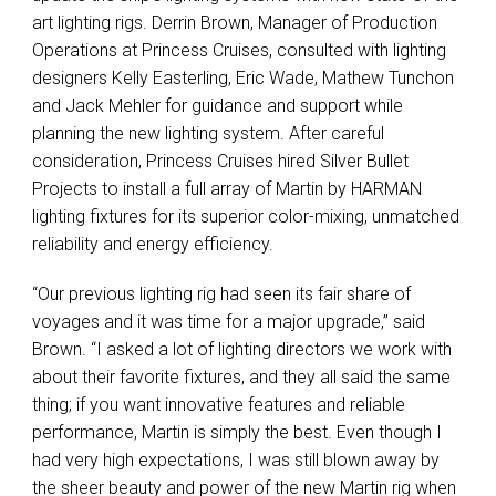
art lighting rigs. Derrin Brown, Manager of Production
Operations at Princess Cruises, consulted with lighting
designers Kelly Easterling, Eric Wade, Mathew Tunchon
and Jack Mehler for guidance and support while
planning the new lighting system. After careful
consideration, Princess Cruises hired Silver Bullet
Projects to install a full array of Martin by HARMAN
lighting fixtures for its superior color-mixing, unmatched
reliability and energy efficiency.
“Our previous lighting rig had seen its fair share of
voyages and it was time for a major upgrade,” said
Brown. “I asked a lot of lighting directors we work with
about their favorite fixtures, and they all said the same
thing; if you want innovative features and reliable
performance, Martin is simply the best. Even though I
had very high expectations, I was still blown away by
the sheer beauty and power of the new Martin rig when