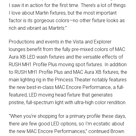
I saw it in action for the first time. There’s a lot of things
I love about Martin fixtures, but the most important
factor is its gorgeous colors—no other fixture looks as
rich and vibrant as Martin’s.”
Productions and events in the Vista and Explorer
lounges benefit from the fully pre-mixed colors of MAC
Aura XB LED wash fixtures and the versatile effects of
RUSH MH1 Profile Plus moving spot fixtures. In addition
to RUSH MH1 Profile Plus and MAC Aura XB fixtures, the
main lighting rig in the Princess Theater notably features
the new best-in-class MAC Encore Performance, a full-
featured, LED moving head fixture that generates
pristine, full-spectrum light with ultra-high color rendition.
“When you’re shopping for a primary profile these days,
there are few good LED options, so I’m ecstatic about
the new MAC Encore Performances,” continued Brown.