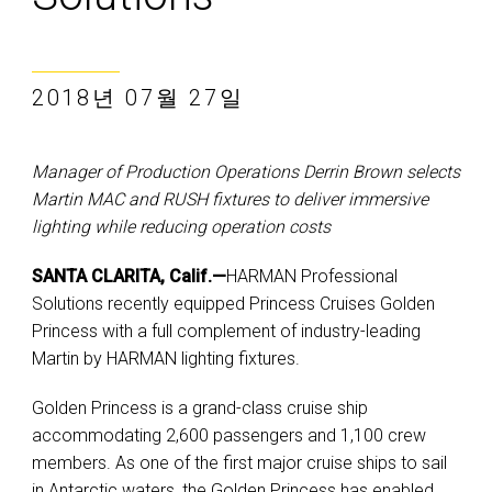
2018년 07월 27일
Manager of Production Operations Derrin Brown selects
Martin MAC and RUSH fixtures to deliver immersive
lighting while reducing operation costs
SANTA CLARITA, Calif.—
HARMAN Professional
Solutions recently equipped Princess Cruises Golden
Princess with a full complement of industry-leading
Martin by HARMAN lighting fixtures.
Golden Princess is a grand-class cruise ship
accommodating 2,600 passengers and 1,100 crew
members. As one of the first major cruise ships to sail
in Antarctic waters, the Golden Princess has enabled