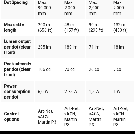
Dot Spacing
Max:
Max:
Max:
Max:
90,000
2,000
2,000
2,000
mm
mm
mm
mm
Max cable
200 m
48 m
90 m
132 m
length
(656 ft)
(157 ft)
(295 ft)
(433 ft)
Lumen output
per dot (clear
295 lm
189 lm
71 lm
18 lm
front)
Peak intensity
per dot (clear
106 cd
70 cd
26 cd
7 cd
front)
Power
consumption
6,0 W
2,75 W
1,5 W
1 W
per dot
Art-Net,
Art-Net,
Art-Net,
Art-Net,
Control
sACN,
sACN,
sACN,
sACN,
options
Martin
Martin
Martin
Martin P3
P3
P3
P3