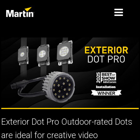
MARKNADER
PRODUKTTYPER
PRODUCT RANGES
NYHETER
OM OSS
LÄRANDE
SUPPORT
Exterior Dot Pro Outdoor-rated Dots
are ideal for creative video