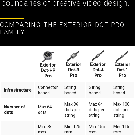
boundaries of creative video design.
COMPARING THE EXTERIOR DOT PRO
FAMILY
Exterior
Exterior
Exterior
Exterior
Dot-9
Dot-4
Dot-1
Dot-HP
Pro
Pro
Pro
Pro
Connector
String
String
String
Infrastructure
based
based
based
based
Max 36
Max 64
Max 100
Number of
Max 64
dots per
dots per
dots per
dots
dots
string
string
string
Min: 78
Min: 175
Min: 155
Min: 115
mm
mm
mm
mm