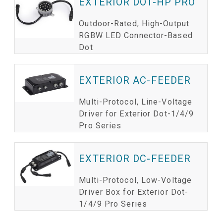
EXTERIOR DOT-HP PRO
Outdoor-Rated, High-Output
RGBW LED Connector-Based
Dot
EXTERIOR AC-FEEDER
Multi-Protocol, Line-Voltage
Driver for Exterior Dot-1/4/9
Pro Series
EXTERIOR DC-FEEDER
Multi-Protocol, Low-Voltage
Driver Box for Exterior Dot-
1/4/9 Pro Series