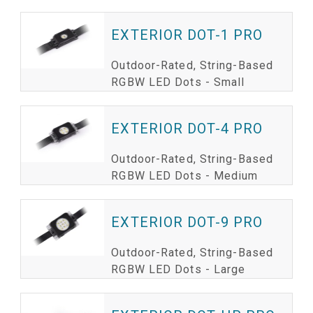
EXTERIOR DOT-1 PRO
Outdoor-Rated, String-Based
RGBW LED Dots - Small
EXTERIOR DOT-4 PRO
Outdoor-Rated, String-Based
RGBW LED Dots - Medium
EXTERIOR DOT-9 PRO
Outdoor-Rated, String-Based
RGBW LED Dots - Large