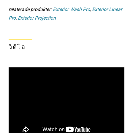
relaterade produkter:
Exterior Wash Pro
,
Exterior Linear
Pro
,
Exterior Projection
วิดีโอ