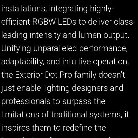
installations, integrating highly-
efficient RGBW LEDs to deliver class-
leading intensity and lumen output.
Unifying unparalleled performance,
adaptability, and intuitive operation,
the Exterior Dot Pro family doesn’t
just enable lighting designers and
professionals to surpass the
limitations of traditional systems, it
inspires them to redefine the