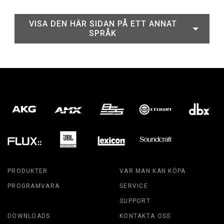
VISA DEN HÄR SIDAN PÅ ETT ANNAT
SPRÅK
PRODUKTER
VAR MAN KAN KÖPA
PROGRAMVARA
SERVICE
SUPPORT
DOWNLOADS
KONTAKTA OSS