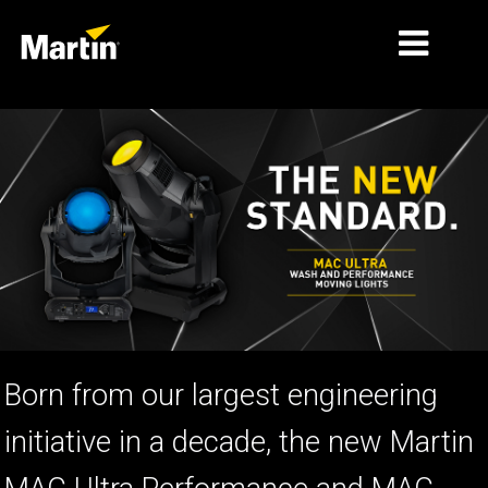
MARKNADER
PRODUKTTYPER
PRODUCT RANGES
NYHETER
OM OSS
LÄRANDE
Born from our largest engineering
SUPPORT
initiative in a decade, the new Martin