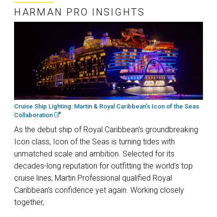
HARMAN PRO INSIGHTS
Cruise Ship Lighting: Martin & Royal Caribbean’s Icon of the Seas
Collaboration
As the debut ship of Royal Caribbean’s groundbreaking
Icon class, Icon of the Seas is turning tides with
unmatched scale and ambition. Selected for its
decades-long reputation for outfitting the world’s top
cruise lines, Martin Professional qualified Royal
Caribbean’s confidence yet again. Working closely
together,