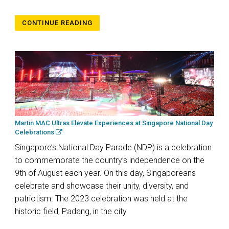
CONTINUE READING
Martin MAC Ultras Elevate Experiences at Singapore National Day
Celebrations
Singapore’s National Day Parade (NDP) is a celebration
to commemorate the country’s independence on the
9th of August each year. On this day, Singaporeans
celebrate and showcase their unity, diversity, and
patriotism. The 2023 celebration was held at the
historic field, Padang, in the city