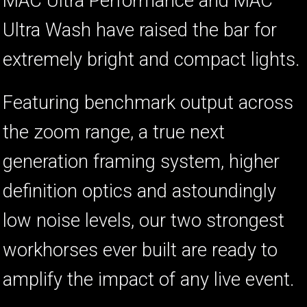
MAC Ultra Performance and MAC
Ultra Wash have raised the bar for
extremely bright and compact lights.
Featuring benchmark output across
the zoom range, a true next
generation framing system, higher
definition optics and astoundingly
low noise levels, our two strongest
workhorses ever built are ready to
amplify the impact of any live event.