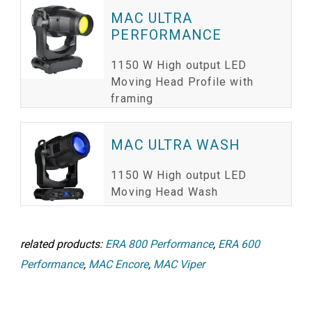
MAC ULTRA
PERFORMANCE
1150 W High output LED
Moving Head Profile with
framing
MAC ULTRA WASH
1150 W High output LED
Moving Head Wash
related products:
ERA 800 Performance
,
ERA 600
Performance
,
MAC Encore
,
MAC Viper