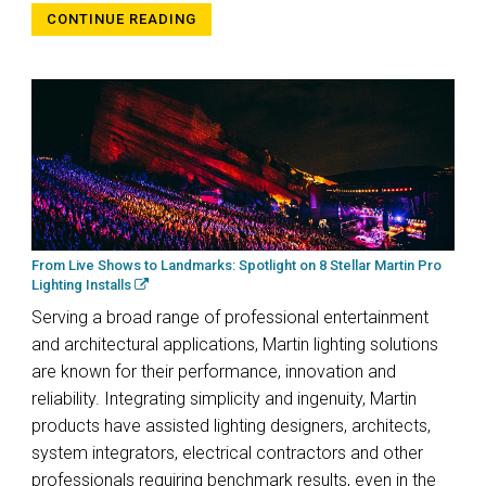
CONTINUE READING
From Live Shows to Landmarks: Spotlight on 8 Stellar Martin Pro
Lighting Installs
Serving a broad range of professional entertainment
and architectural applications, Martin lighting solutions
are known for their performance, innovation and
reliability. Integrating simplicity and ingenuity, Martin
products have assisted lighting designers, architects,
system integrators, electrical contractors and other
professionals requiring benchmark results, even in the