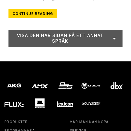
CONTINUE READING
VISA DEN HÄR SIDAN PÅ ETT ANNAT
SPRÅK
PRODUKTER
VAR MAN KAN KÖPA
PROGRAMVARA
SERVICE