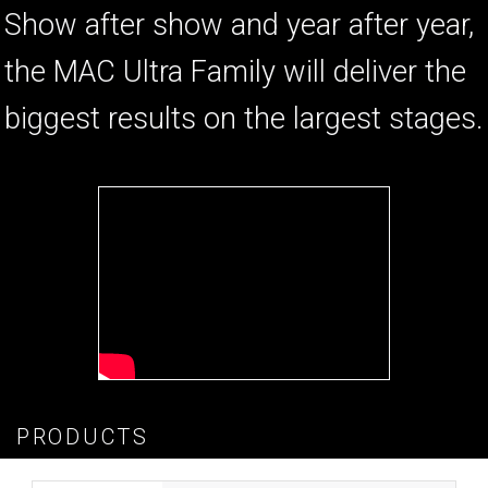
Show after show and year after year,
the MAC Ultra Family will deliver the
biggest results on the largest stages.
PRODUCTS