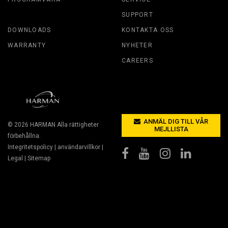
SUPPORT
DOWNLOADS
KONTAKTA OSS
WARRANTY
NYHETER
CAREERS
ANMÄL DIG TILL VÅR
© 2026
HARMAN
Alla rättigheter
MEJLLISTA
förbehållna.
Integritetspolicy
|
användarvillkor
|
Legal
|
Sitemap