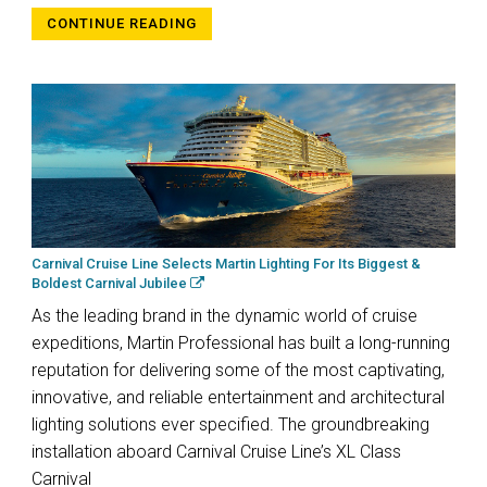
CONTINUE READING
Carnival Cruise Line Selects Martin Lighting For Its Biggest &
Boldest Carnival Jubilee
As the leading brand in the dynamic world of cruise
expeditions, Martin Professional has built a long-running
reputation for delivering some of the most captivating,
innovative, and reliable entertainment and architectural
lighting solutions ever specified. The groundbreaking
installation aboard Carnival Cruise Line’s XL Class
Carnival