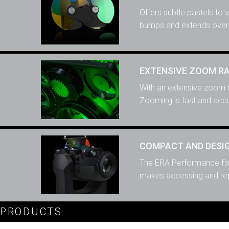
Offers subtle pastels to 
bumps and extends overa
EXTENSIVE ZOOM R
With an extensive zoom r
Zooming is fast and accu
COMPACT AND DESIG
The ERA Performance fixt
makes accessing and repl
PRODUCTS