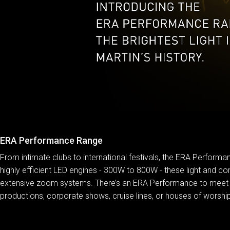
ERA Performance Range
From intimate clubs to international festivals, the ERA Performan
highly efficient LED engines - 300W to 800W - these light and com
extensive zoom systems. There’s an ERA Performance to meet just
productions, corporate shows, cruise lines, or houses of worship