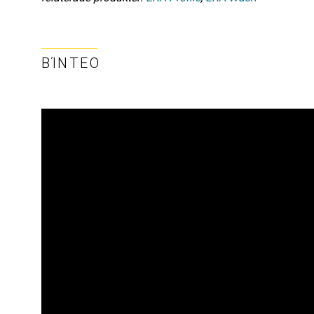
ΒΊΝΤΕΟ