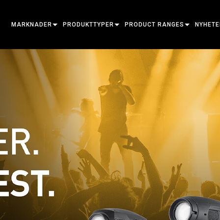
MARKNADER
PRODUKTTYPER
PRODUCT RANGES
NYHETE
ARCHITECTURAL
MOVING HEADS
FRAMING
ATOMIC
FALLST
ENTERTAINMENT
FOLLOWSPOT
SPOT
COMPANION
PRESS
CREATE THE MOMENT
STATIC LIGHTS
WASH
FRESNEL
ELP
ELP ELL
CREATIVE LIGHTS
BEAM HYBRID
ELLIPSOIDAL
STROBE & BLINDER
ERA
ELP FR
ERA PE
ARCHITECTURAL
BEAM
PARS
LINEAR
WASH LIGHTING
EXTERIOR
ELP PA
ERA PR
EXTERI
POWER & PROCESSING
DOT
LINEAR LIGHTING
SYSTEM CONTROLLERS
MAC
ERA WA
EXTERI
MAC A
TOOLS
IMAGE PROJECTION
POWERPORTS
SOFTWARE TOOLS
MACULA
EXTERI
MAC E
UTGÅNGNA PRODUKTER
CREATIVE DOTS
POWERPORTS LEGACY MODEL
SERVICE TOOLS
P3
EXTERI
MAC O
P3 SYS
PDE SYSTEM
VDO
MAC UL
P3 POW
VDO AT