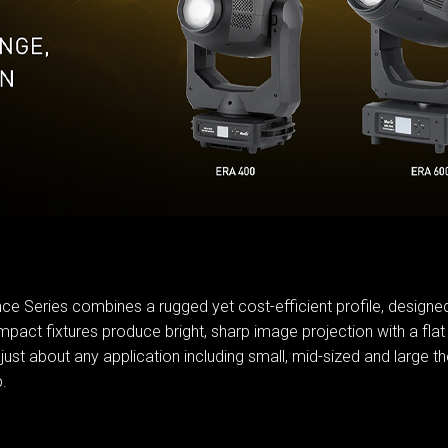
MAC VI
P3 POW
VDO D
MAC VI
VDO FA
VDO SC
ce Series combines a rugged yet cost-efficient profile, designed 
pact fixtures produce bright, sharp image projection with a flat 
 about any application including small, mid-sized and large the
.