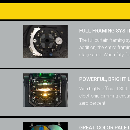
FULL FRAMING SYS
The full curtain framing 
addition, the entire fram
stage area. When fully fo
POWERFUL, BRIGHT 
With highly efficient 300
electronic dimming ensure
zero percent.
GREAT COLOR PALE