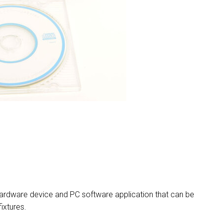
MAC VI
P3 POW
VDO D
MAC VI
VDO FA
VDO SC
rdware device and PC software application that can be
ixtures.