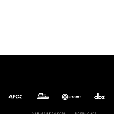
VAR MAN KAN KÖPA
DOWNLOADS