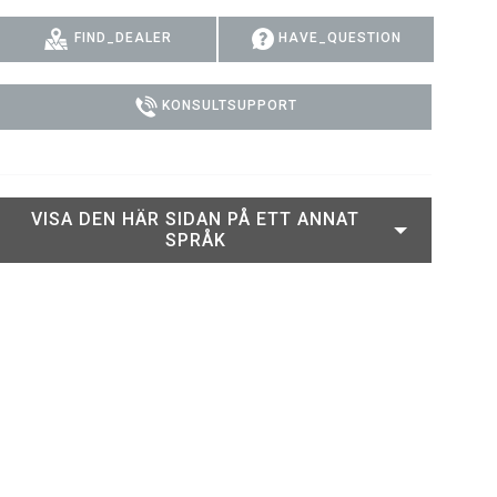
PER
ERPORT LEGACY MODELS
OTRON
EFTERLEVNAD
FIND_DEALER
HAVE_QUESTION
PER LEGACY MODELS
TRON
SUPPORTINLOGGNING
KONSULTSUPPORT
EPTRON
VISA DEN HÄR SIDAN PÅ ETT ANNAT
SPRÅK