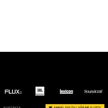
ANMÄL DIG TILL VÅR MEJLLISTA
KONTAKTA