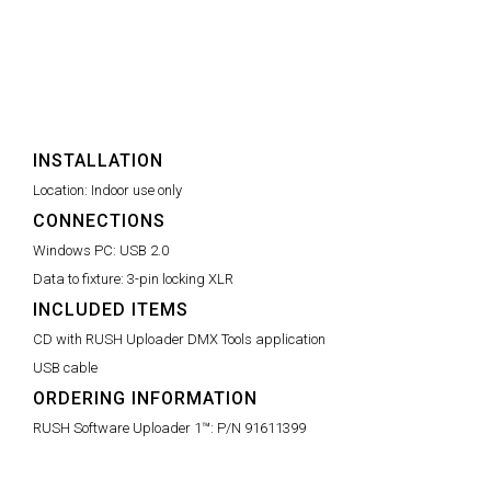
INSTALLATION
Location:
Indoor use only
CONNECTIONS
Windows PC:
USB 2.0
Data to fixture:
3-pin locking XLR
INCLUDED ITEMS
CD with RUSH Uploader DMX Tools application
USB cable
ORDERING INFORMATION
RUSH Software Uploader 1™:
P/N 91611399