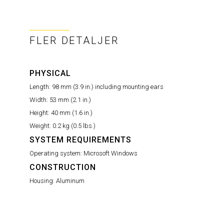
FLER DETALJER
PHYSICAL
Length:
98 mm (3.9 in.) including mounting ears
Width:
53 mm (2.1 in.)
Height:
40 mm (1.6 in.)
Weight:
0.2 kg (0.5 lbs.)
SYSTEM REQUIREMENTS
Operating system:
Microsoft Windows
CONSTRUCTION
Housing:
Aluminum