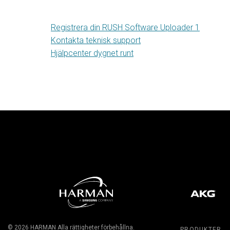
Registrera din RUSH Software Uploader 1
Kontakta teknisk support
Hjälpcenter dygnet runt
© 2026
HARMAN
Alla rättigheter förbehållna.
PRODUKTER