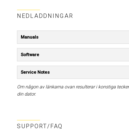
NEDLADDNINGAR
Manuals
Software
Service Notes
Om någon av länkarna ovan resulterar i konstiga tecken 
din dator.
SUPPORT/FAQ