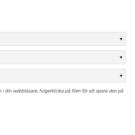
i din webbläsare, högerklicka på filen för att spara den på