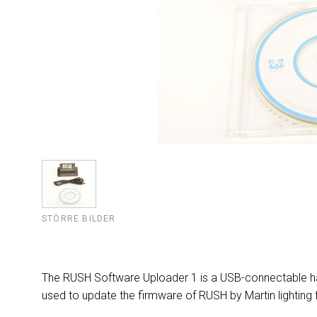
STÖRRE BILDER
The RUSH Software Uploader 1 is a USB-connectable ha
used to update the firmware of RUSH by Martin lighting f