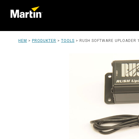
HEM
>
PRODUKTER
>
TOOLS
>
RUSH SOFTWARE UPLOADER 