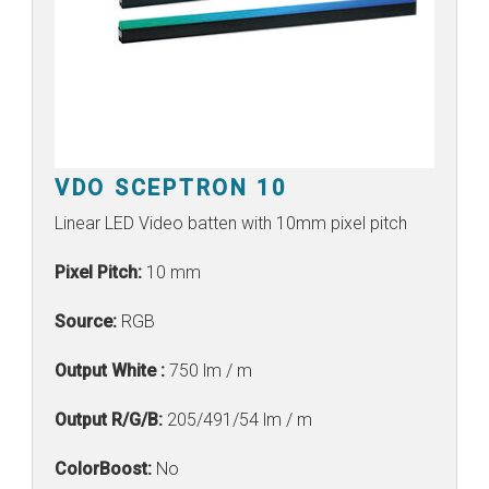
VDO SCEPTRON 10
Linear LED Video batten with 10mm pixel pitch
Pixel Pitch:
10 mm
Source:
RGB
Output White :
750 lm / m
Output R/G/B:
205/491/54 lm / m
ColorBoost:
No