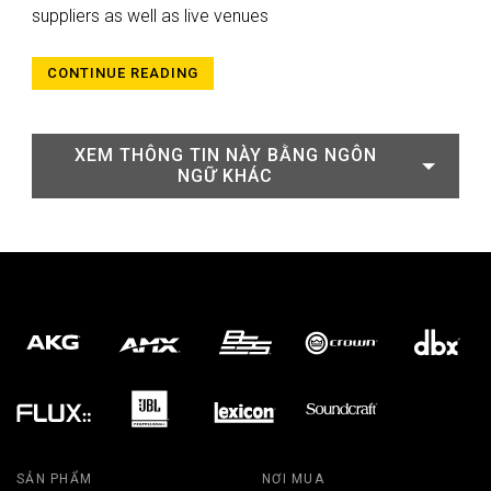
suppliers as well as live venues
CONTINUE READING
XEM THÔNG TIN NÀY BẰNG NGÔN
NGỮ KHÁC
SẢN PHẨM
NƠI MUA