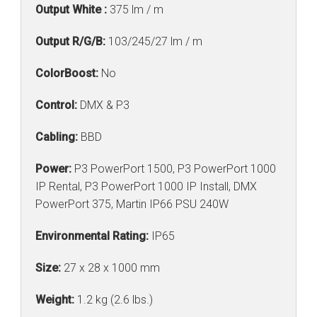
Output White :
375 lm / m
Output R/G/B:
103/245/27 lm / m
ColorBoost:
No
Control:
DMX & P3
Cabling:
BBD
Power:
P3 PowerPort 1500, P3 PowerPort 1000
IP Rental, P3 PowerPort 1000 IP Install, DMX
PowerPort 375, Martin IP66 PSU 240W
Environmental Rating:
IP65
Size:
27 x 28 x 1000 mm
Weight:
1.2 kg (2.6 lbs.)