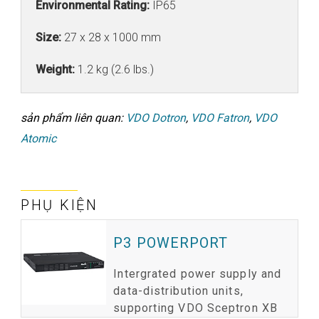
Environmental Rating:
IP65
Size:
27 x 28 x 1000 mm
Weight:
1.2 kg (2.6 lbs.)
sản phẩm liên quan:
VDO Dotron
,
VDO Fatron
,
VDO
Atomic
PHỤ KIỆN
P3 POWERPORT
Intergrated power supply and
data-distribution units,
supporting VDO Sceptron XB