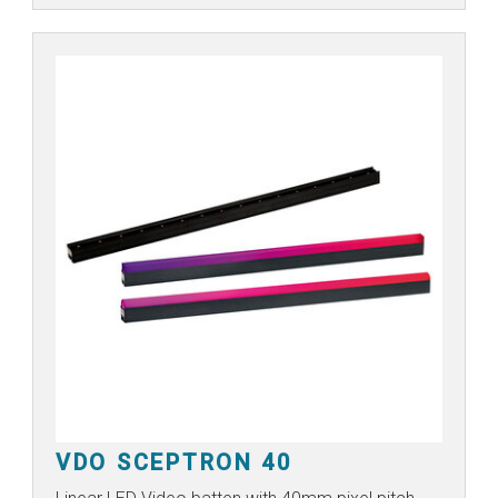
VDO SCEPTRON 40