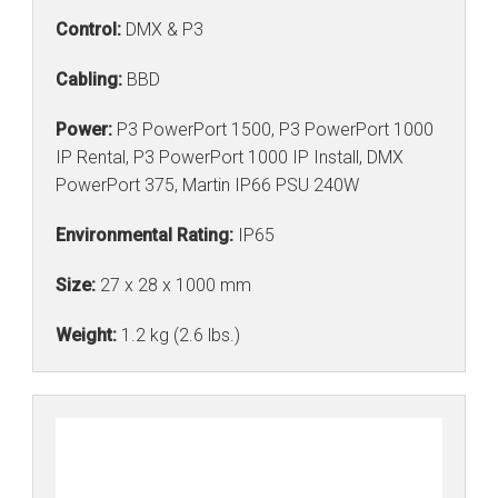
Control:
DMX & P3
Cabling:
BBD
Power:
P3 PowerPort 1500, P3 PowerPort 1000
IP Rental, P3 PowerPort 1000 IP Install, DMX
PowerPort 375, Martin IP66 PSU 240W
Environmental Rating:
IP65
Size:
27 x 28 x 1000 mm
Weight:
1.2 kg (2.6 lbs.)