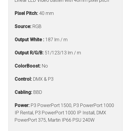
Linear LED Video batten with 40mm pixel pitch
Pixel Pitch:
40 mm
Source:
RGB
Output White :
187 lm / m
Output R/G/B:
51/123/13 lm / m
ColorBoost:
No
Control:
DMX & P3
Cabling:
BBD
Power:
P3 PowerPort 1500, P3 PowerPort 1000
IP Rental, P3 PowerPort 1000 IP Install, DMX
PowerPort 375, Martin IP66 PSU 240W