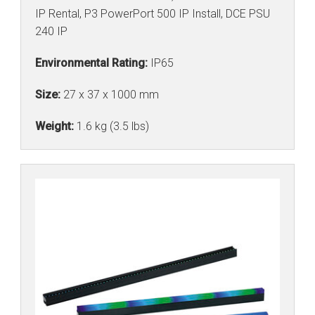
IP Rental, P3 PowerPort 500 IP Install, DCE PSU
240 IP
Environmental Rating:
IP65
Size:
27 x 37 x 1000 mm
Weight:
1.6 kg (3.5 lbs)