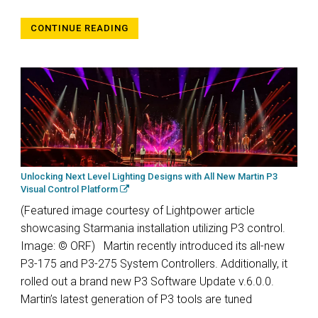
CONTINUE READING
Unlocking Next Level Lighting Designs with All New Martin P3
Visual Control Platform
(Featured image courtesy of Lightpower article
showcasing Starmania installation utilizing P3 control.
Image: © ORF) Martin recently introduced its all-new
P3-175 and P3-275 System Controllers. Additionally, it
rolled out a brand new P3 Software Update v.6.0.0.
Martin’s latest generation of P3 tools are tuned