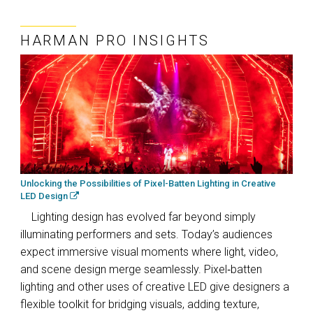
HARMAN PRO INSIGHTS
Unlocking the Possibilities of Pixel-Batten Lighting in Creative
LED Design
Lighting design has evolved far beyond simply
illuminating performers and sets. Today’s audiences
expect immersive visual moments where light, video,
and scene design merge seamlessly. Pixel‑batten
lighting and other uses of creative LED give designers a
flexible toolkit for bridging visuals, adding texture,