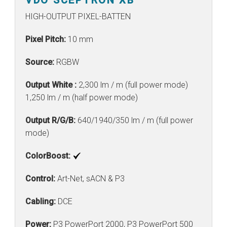
HIGH-OUTPUT PIXEL-BATTEN
Pixel Pitch:
10 mm
Source:
RGBW
Output White :
2,300 lm / m (full power mode)
1,250 lm / m (half power mode)
Output R/G/B:
640/1940/350 lm / m (full power
mode)
ColorBoost:
Control:
Art-Net, sACN & P3
Cabling:
DCE
Power:
P3 PowerPort 2000, P3 PowerPort 500