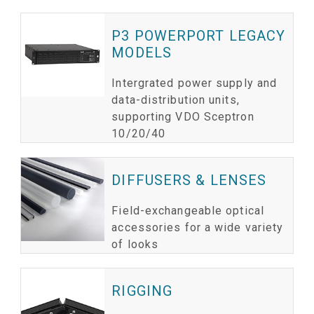
P3 POWERPORT LEGACY
MODELS
Intergrated power supply and
data-distribution units,
supporting VDO Sceptron
10/20/40
DIFFUSERS & LENSES
Field-exchangeable optical
accessories for a wide variety
of looks
RIGGING