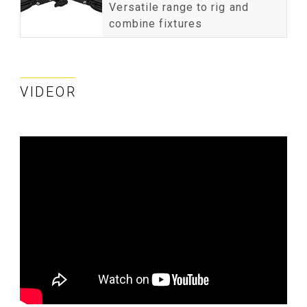
Versatile range to rig and
combine fixtures
VIDEOR