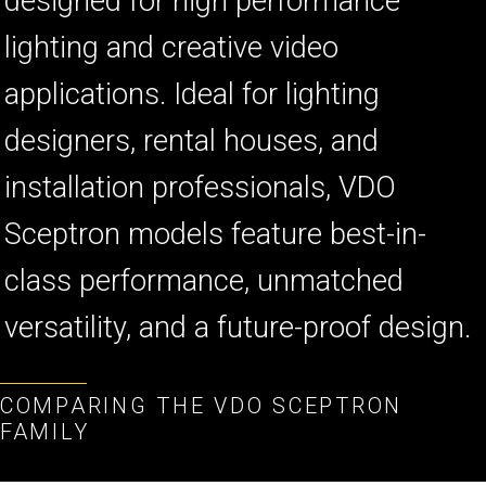
designed for high performance
lighting and creative video
applications. Ideal for lighting
designers, rental houses, and
installation professionals, VDO
Sceptron models feature best-in-
class performance, unmatched
versatility, and a future-proof design.
COMPARING THE VDO SCEPTRON
FAMILY