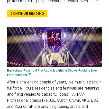
professionals requiring benchmark results, even in the
CONTINUE READING
Backstage Pass to 8 Pro Audio & Lighting Shows Rocking Live
Entertainment
After a challenging couple of years, live music is back in
full force. Tours, residencies and festivals are returning
and filling venues to capacity. Iconic HARMAN
Professional brands like JBL, Martin, Crown, AKG, BSS
and Soundcraft are providing touring artists and