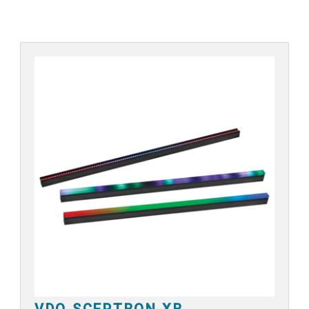
VDO SCEPTRON XB