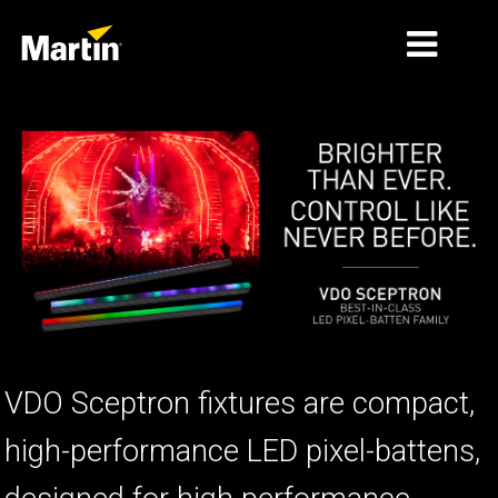
THỊ TRƯỜNG
LOẠI SẢN PHẨM
PRODUCT RANGES
TIN TỨC
VỀ CHÚNG TÔI
HỌC TẬP
VDO Sceptron fixtures are compact,
HỖ TRỢ
high-performance LED pixel-battens,