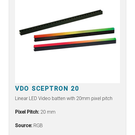
VDO SCEPTRON 20
Linear LED Video batten with 20mm pixel pitch
Pixel Pitch:
20 mm
Source:
RGB