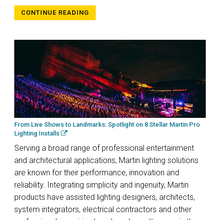
CONTINUE READING
From Live Shows to Landmarks: Spotlight on 8 Stellar Martin Pro
Lighting Installs
Serving a broad range of professional entertainment
and architectural applications, Martin lighting solutions
are known for their performance, innovation and
reliability. Integrating simplicity and ingenuity, Martin
products have assisted lighting designers, architects,
system integrators, electrical contractors and other