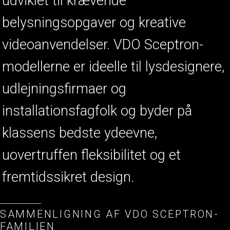
udviklet til krævende
belysningsopgaver og kreative
videoanvendelser. VDO Sceptron-
modellerne er ideelle til lysdesignere,
udlejningsfirmaer og
installationsfagfolk og byder på
klassens bedste ydeevne,
uovertruffen fleksibilitet og et
fremtidssikret design.
SAMMENLIGNING AF VDO SCEPTRON-
FAMILIEN