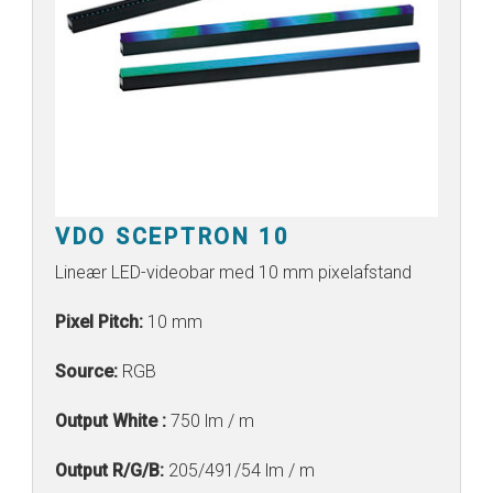
VDO SCEPTRON 10
Lineær LED-videobar med 10 mm pixelafstand
Pixel Pitch:
10 mm
Source:
RGB
Output White :
750 lm / m
Output R/G/B:
205/491/54 lm / m