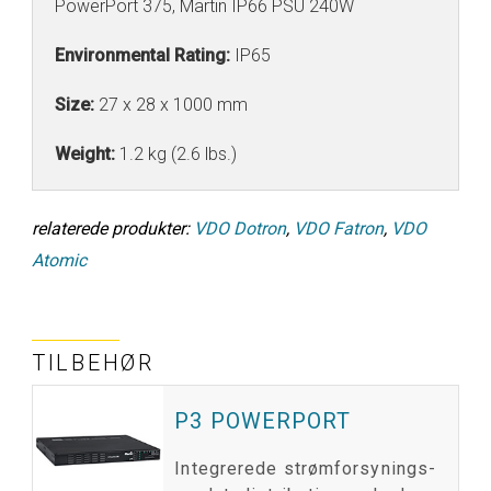
PowerPort 375, Martin IP66 PSU 240W
Environmental Rating:
IP65
Size:
27 x 28 x 1000 mm
Weight:
1.2 kg (2.6 lbs.)
relaterede produkter:
VDO Dotron
,
VDO Fatron
,
VDO
Atomic
TILBEHØR
P3 POWERPORT
Integrerede strømforsynings-