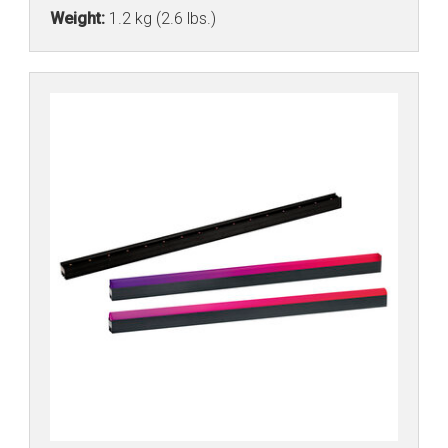
Weight:
1.2 kg (2.6 lbs.)