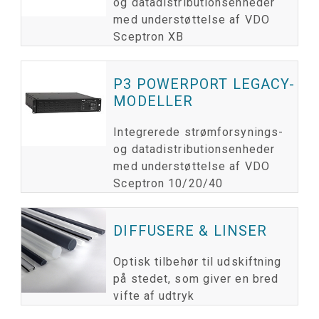
og datadistributionsenheder
med understøttelse af VDO
Sceptron XB
P3 POWERPORT LEGACY-
MODELLER
Integrerede strømforsynings-
og datadistributionsenheder
med understøttelse af VDO
Sceptron 10/20/40
DIFFUSERE & LINSER
Optisk tilbehør til udskiftning
på stedet, som giver en bred
vifte af udtryk