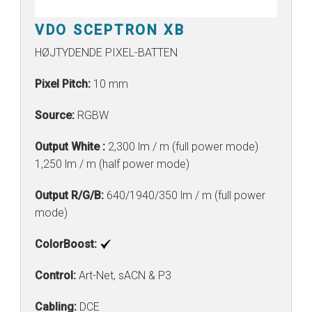
VDO SCEPTRON XB
HØJTYDENDE PIXEL-BATTEN
Pixel Pitch:
10 mm
Source:
RGBW
Output White :
2,300 lm / m (full power mode)
1,250 lm / m (half power mode)
Output R/G/B:
640/1940/350 lm / m (full power
mode)
ColorBoost:
Control:
Art-Net, sACN & P3
Cabling:
DCE