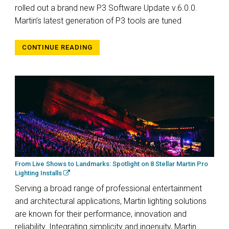
rolled out a brand new P3 Software Update v.6.0.0.
Martin’s latest generation of P3 tools are tuned
CONTINUE READING
From Live Shows to Landmarks: Spotlight on 8 Stellar Martin Pro
Lighting Installs
Serving a broad range of professional entertainment
and architectural applications, Martin lighting solutions
are known for their performance, innovation and
reliability. Integrating simplicity and ingenuity, Martin