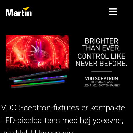
MARKEDER
PRODUKTTYPER
PRODUKTSERIER
NYHEDER
OM OS
LÆRING
VDO Sceptron-fixtures er kompakte
SUPPORT
LED-pixelbattens med høj ydeevne,