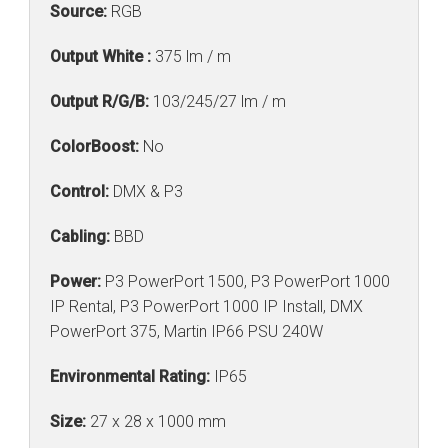
Source:
RGB
Output White :
375 lm / m
Output R/G/B:
103/245/27 lm / m
ColorBoost:
No
Control:
DMX & P3
Cabling:
BBD
Power:
P3 PowerPort 1500, P3 PowerPort 1000
IP Rental, P3 PowerPort 1000 IP Install, DMX
PowerPort 375, Martin IP66 PSU 240W
Environmental Rating:
IP65
Size:
27 x 28 x 1000 mm