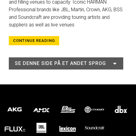
and filling venues to capacity. Iconic HARMAN
Professional brands like JBL, Martin, Crown, AKG, BSS
and Soundcraft are providing touring artists and
suppliers as well as live venues
CONTINUE READING
SE DENNE SIDE PÅ ET ANDET SPROG