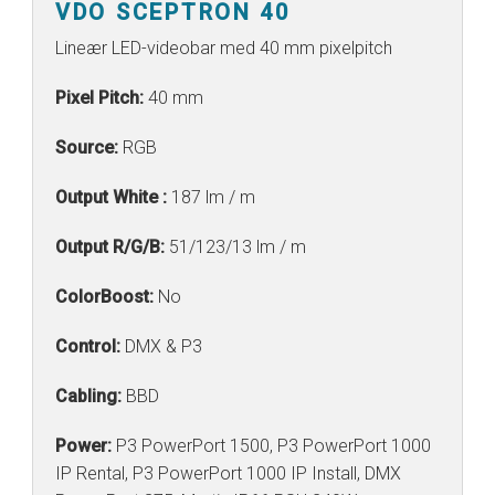
VDO SCEPTRON 40
Lineær LED-videobar med 40 mm pixelpitch
Pixel Pitch:
40 mm
Source:
RGB
Output White :
187 lm / m
Output R/G/B:
51/123/13 lm / m
ColorBoost:
No
Control:
DMX & P3
Cabling:
BBD
Power:
P3 PowerPort 1500, P3 PowerPort 1000
IP Rental, P3 PowerPort 1000 IP Install, DMX