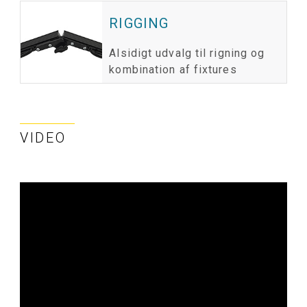
RIGGING
Alsidigt udvalg til rigning og
kombination af fixtures
VIDEO