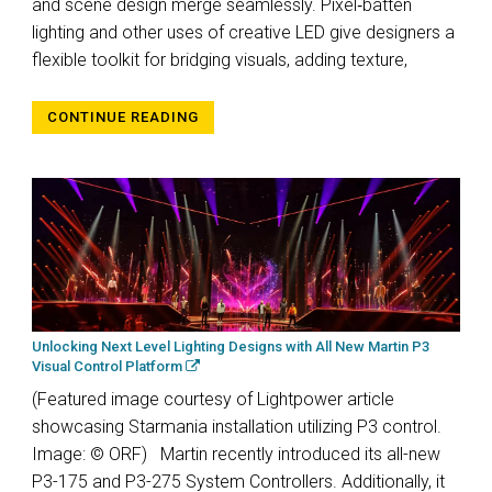
and scene design merge seamlessly. Pixel‑batten
lighting and other uses of creative LED give designers a
flexible toolkit for bridging visuals, adding texture,
CONTINUE READING
Unlocking Next Level Lighting Designs with All New Martin P3
Visual Control Platform
(Featured image courtesy of Lightpower article
showcasing Starmania installation utilizing P3 control.
Image: © ORF) Martin recently introduced its all-new
P3-175 and P3-275 System Controllers. Additionally, it