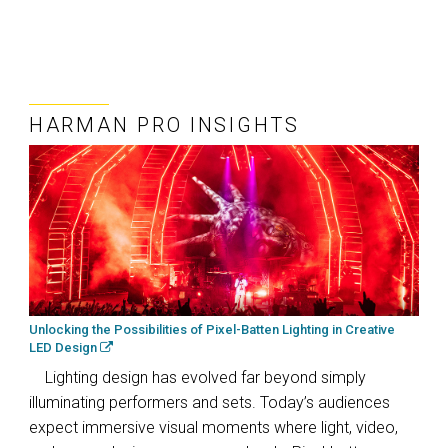
HARMAN PRO INSIGHTS
Unlocking the Possibilities of Pixel-Batten Lighting in Creative
LED Design
Lighting design has evolved far beyond simply
illuminating performers and sets. Today’s audiences
expect immersive visual moments where light, video,