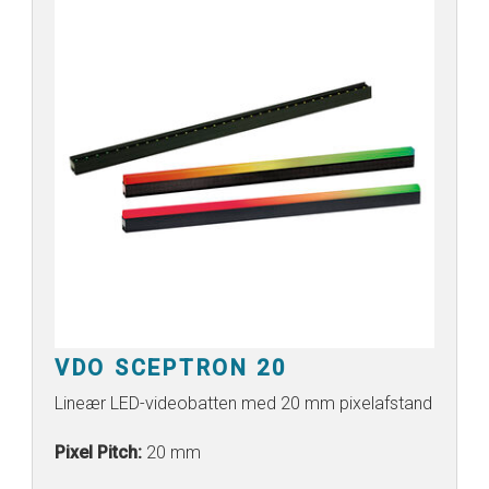
VDO SCEPTRON 20
Lineær LED-videobatten med 20 mm pixelafstand
Pixel Pitch:
20 mm