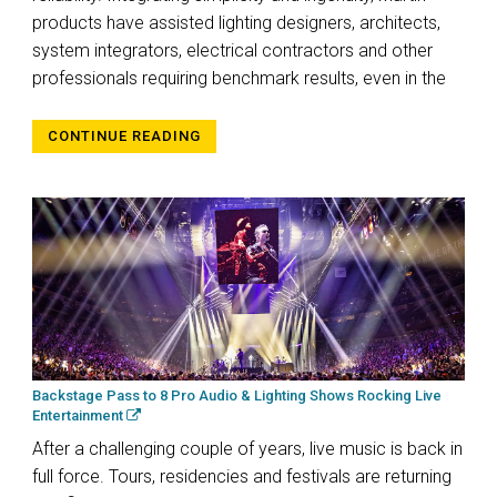
products have assisted lighting designers, architects,
system integrators, electrical contractors and other
professionals requiring benchmark results, even in the
CONTINUE READING
Backstage Pass to 8 Pro Audio & Lighting Shows Rocking Live
Entertainment
After a challenging couple of years, live music is back in
full force. Tours, residencies and festivals are returning