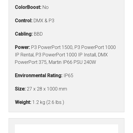
ColorBoost:
No
Control:
DMX & P3
Cabling:
BBD
Power:
P3 PowerPort 1500, P3 PowerPort 1000
IP Rental, P3 PowerPort 1000 IP Install, DMX
PowerPort 375, Martin IP66 PSU 240W
Environmental Rating:
IP65
Size:
27 x 28 x 1000 mm
Weight:
1.2 kg (2.6 lbs.)