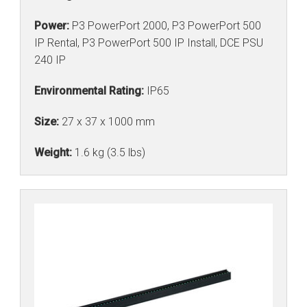
Power:
P3 PowerPort 2000, P3 PowerPort 500
IP Rental, P3 PowerPort 500 IP Install, DCE PSU
240 IP
Environmental Rating:
IP65
Size:
27 x 37 x 1000 mm
Weight:
1.6 kg (3.5 lbs)