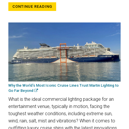
CONTINUE READING
Why the World’s Most Iconic Cruise Lines Trust Martin Lighting to
Go Far Beyond
What is the ideal commercial lighting package for an
entertainment venue, typically in motion, facing the
toughest weather conditions, including extreme sun,
wind, rain, salt, mist and vibrations? When it comes to
outfitting luxury cruise ships with the latest innovations