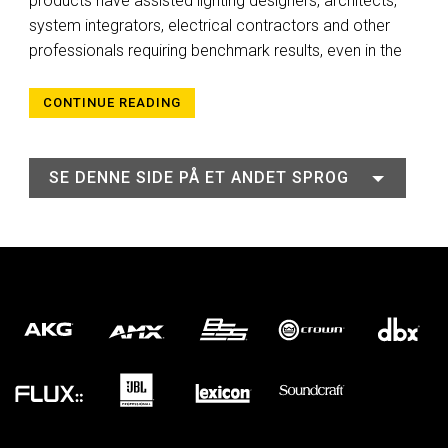
products have assisted lighting designers, architects,
system integrators, electrical contractors and other
professionals requiring benchmark results, even in the
CONTINUE READING
SE DENNE SIDE PÅ ET ANDET SPROG