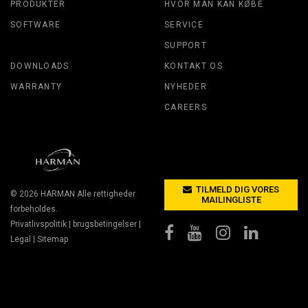
PRODUKTER
HVOR MAN KAN KØBE
SOFTWARE
SERVICE
SUPPORT
DOWNLOADS
KONTAKT OS
WARRANTY
NYHEDER
CAREERS
TILMELD DIG VORES
© 2026
HARMAN
Alle rettigheder
MAILINGLISTE
forbeholdes.
Privatlivspolitik
|
brugsbetingelser
|
Legal
|
Sitemap