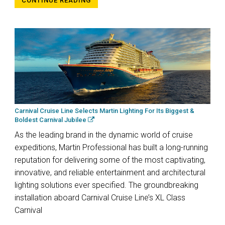
CONTINUE READING
Carnival Cruise Line Selects Martin Lighting For Its Biggest &
Boldest Carnival Jubilee
As the leading brand in the dynamic world of cruise
expeditions, Martin Professional has built a long-running
reputation for delivering some of the most captivating,
innovative, and reliable entertainment and architectural
lighting solutions ever specified. The groundbreaking
installation aboard Carnival Cruise Line’s XL Class
Carnival