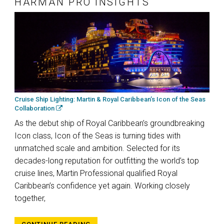
HARMAN PRO INSIGHTS
Cruise Ship Lighting: Martin & Royal Caribbean’s Icon of the Seas
Collaboration
As the debut ship of Royal Caribbean’s groundbreaking
Icon class, Icon of the Seas is turning tides with
unmatched scale and ambition. Selected for its
decades-long reputation for outfitting the world’s top
cruise lines, Martin Professional qualified Royal
Caribbean’s confidence yet again. Working closely
together,