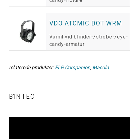
candy-fixture
VDO ATOMIC DOT WRM
Varmhvid blinder-/strobe-/eye-
candy-armatur
relaterede produkter:
ELP
,
Companion
,
Macula
ΒΊΝΤΕΟ