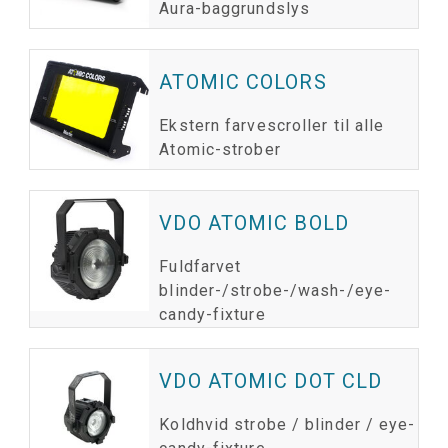
Aura-baggrundslys
ATOMIC COLORS
Ekstern farvescroller til alle
Atomic-strober
VDO ATOMIC BOLD
Fuldfarvet
blinder-/strobe-/wash-/eye-
candy-fixture
VDO ATOMIC DOT CLD
Koldhvid strobe / blinder / eye-