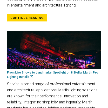
in entertainment and architectural lighting,
CONTINUE READING
From Live Shows to Landmarks: Spotlight on 8 Stellar Martin Pro
Lighting Installs
Serving a broad range of professional entertainment
and architectural applications, Martin lighting solutions
are known for their performance, innovation and
reliability. Integrating simplicity and ingenuity, Martin