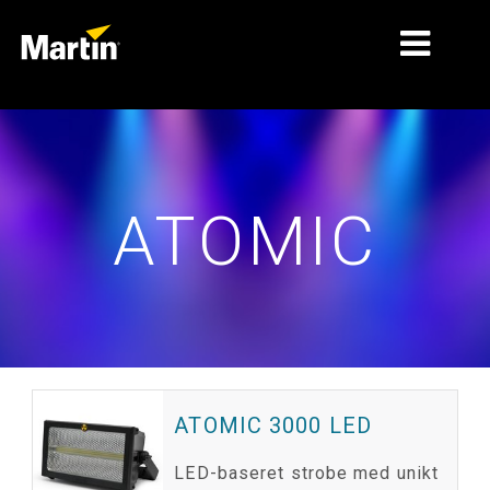
MARKEDER
PRODUKTTYPER
ATOMIC
PRODUKTSERIER
NYHEDER
OM OS
LÆRING
SUPPORT
ATOMIC 3000 LED
LED-baseret strobe med unikt