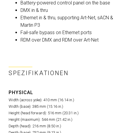
Battery-powered control panel on the base
DMX in & thru
Ethernet in & thru, supporting Art-Net, sACN &
Martin P3
Fail-safe bypass on Ethernet ports
RDM over DMX and RDM over Art-Net
SPEZIFIKATIONEN
PHYSICAL
Width (across yoke): 410 mm (16.14 in.)
Width (base): 385 mm (15.16 in.)
Height (head forward): 516 mm (20.31 in.)
Height (maximum): 544 mm (21.42 in.)
Depth (head): 216 mm (8.50 in.)
Depth (base): 232 mm (9.13 in.)