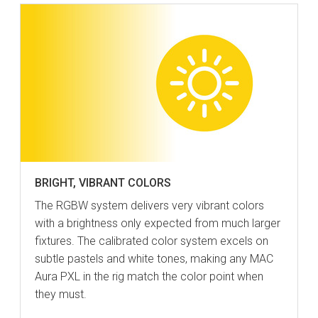
BRIGHT, VIBRANT COLORS
The RGBW system delivers very vibrant colors
with a brightness only expected from much larger
fixtures. The calibrated color system excels on
subtle pastels and white tones, making any MAC
Aura PXL in the rig match the color point when
they must.