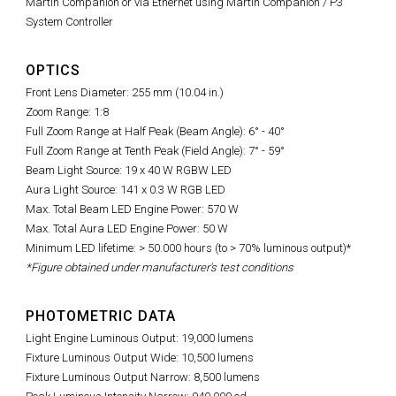
Martin Companion or via Ethernet using Martin Companion / P3
System Controller
OPTICS
Front Lens Diameter: 255 mm (10.04 in.)
Zoom Range: 1:8
Full Zoom Range at Half Peak (Beam Angle): 6° - 40°
Full Zoom Range at Tenth Peak (Field Angle): 7° - 59°
Beam Light Source: 19 x 40 W RGBW LED
Aura Light Source: 141 x 0.3 W RGB LED
Max. Total Beam LED Engine Power: 570 W
Max. Total Aura LED Engine Power: 50 W
Minimum LED lifetime: > 50.000 hours (to > 70% luminous output)*
*Figure obtained under manufacturer's test conditions
PHOTOMETRIC DATA
Light Engine Luminous Output: 19,000 lumens
Fixture Luminous Output Wide: 10,500 lumens
Fixture Luminous Output Narrow: 8,500 lumens