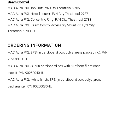
Beam Control
MAC Aura PXL Top Hat
: P/N City Theatrical
2786
MAC Aura PXL Hexcel Louver: P/N
City Theatrical 2787
MAC Aura PXL Concentric Ring: P/N City Theatrical 2788
MAC Aura PXL Beam Control Accessory Mount Kit: P/N City
Theatrical 27880001
ORDERING INFORMATION
MAC Aura PXL EPS (in cardboard box, polystyrene packaging): P/N
90250035HU
MAC Aura PXL SIP (in cardboard box with SIP foam flight case
insert): P/N 90250040HU
MAC Aura PXL, white finish, EPS (in cardboard box, polystyrene
packaging): P/N 90250030HU