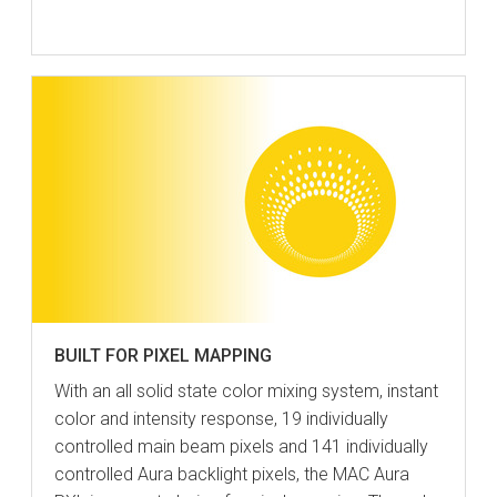
BUILT FOR PIXEL MAPPING
With an all solid state color mixing system, instant
color and intensity response, 19 individually
controlled main beam pixels and 141 individually
controlled Aura backlight pixels, the MAC Aura