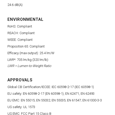
24.6 dB(A)
ENVIRONMENTAL
RoHS: Compliant
REACH: Compliant
WEEE: Compliant
Proposition 65: Compliant
Efficacy (max output): 25.4 lm/W
LWR*: 705 lm/kg (320 lm/lb)
LWR = Lumen-to-Weight Ratio
APPROVALS
Global CB Certification/IECEE: IEC 60598-2-17 (IEC 60598-1)
EU safety: EN 60598-2-17 (EN 60598-1), EN 62471, EN 62493
EU EMC: EN 55015; EN 55032; EN 55035; EN 61547; EN 61000-3-3
US safety: UL 1573
US EMC: FCC Part 15 Class B