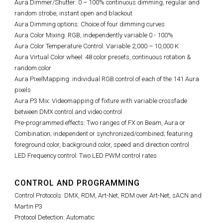
Aura Dimmer/Shutter: 0 – 100% continuous dimming, regular and
random strobe, instant open and blackout
Aura Dimming options: Choice of four dimming curves
Aura Color Mixing: RGB, independently variable 0 - 100%
Aura Color Temperature Control: Variable 2,000 – 10,000 K
Aura Virtual Color wheel: 48 color presets, continuous rotation &
random color
Aura PixelMapping: individual RGB control of each of the 141 Aura
pixels
Aura P3 Mix: Videomapping of fixture with variable crossfade
between DMX control and video control
Pre-programmed effects: Two ranges of FX on Beam, Aura or
Combination; independent or synchronized/combined; featuring
foreground color, background color, speed and direction control
LED Frequency control: Two LED PWM control rates
CONTROL AND PROGRAMMING
Control Protocols: DMX, RDM, Art-Net, RDM over Art-Net, sACN and
Martin P3
Protocol Detection: Automatic