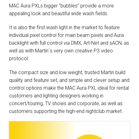
MAC Aura PXLs bigger “bubbles” provide a more
appealing look and beautiful wide wash fields.
It is also the first wash light in the market to feature
individual pixel control for main beam pixels and Aura
backlight with full control via DMX, Art-Net and sACN, as
well as with Martin´s very own creative P3 video
protocol.
The compact size and low weight, trusted Martin build
quality and feature set, and simple and clever setup and
control options make the MAC Aura PXL ideal for rental
customers and lighting designers working in
concert/touring, TV shows and corporate, as well as
customers supporting the high-end nightclub market.