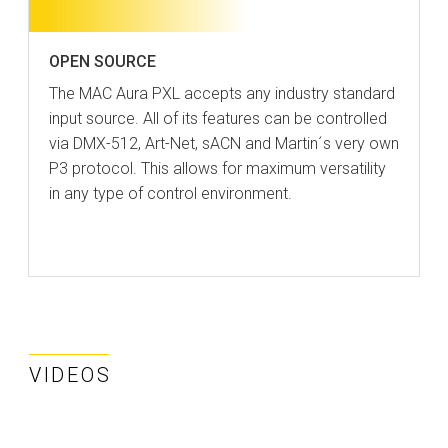
OPEN SOURCE
The MAC Aura PXL accepts any industry standard
input source. All of its features can be controlled
via DMX-512, Art-Net, sACN and Martin´s very own
P3 protocol. This allows for maximum versatility
in any type of control environment.
VIDEOS