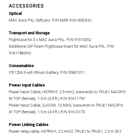
ACCESSORIES
Optical
MAC Aura PXL SoftLens: P/N MAR-91614062HU
Transport and Storage
Flightcase for 3 x MAC Aura PXL: P/N 91515052
Additional SiP Foam Flightcase Insert for MAC Aura PXL: P/N
91611860HU
Consumables
CR123A 3-volt lithium battery: P/N 05801011
Power Input Cables
Power Input Cable, H07RN-F, 2.5 mm2, bare ends to TRUE1 NAC3FX-
W TOP (female), 1.5 m (4.9 ft.) P/N 91611797
Power Input Cable, SJOOW, 12 AWG, bare ends to TRUE1 NAC3FX-
W TOP (female), 1.5 m (4.9 ft.) P/N 91610173
Power Linking Cables
Power relay cable, H07RN-F, 2.5 mm2, TRUE1 to TRUE1, 2.5 m (8.2