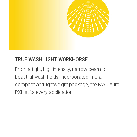
TRUE WASH LIGHT WORKHORSE
From a tight, high intensity, narrow beam to
beautiful wash fields, incorporated into a
compact and lightweight package, the MAC Aura
PXL suits every application.