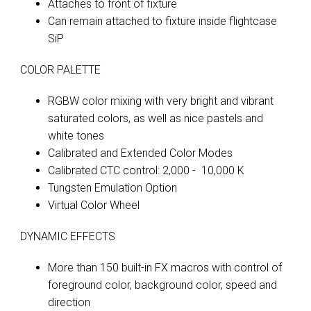
Attaches to front of fixture
Can remain attached to fixture inside flightcase
SiP
COLOR PALETTE
RGBW color mixing with very bright and vibrant
saturated colors, as well as nice pastels and
white tones
Calibrated and Extended Color Modes
Calibrated CTC control: 2,000 - 10,000 K
Tungsten Emulation Option
Virtual Color Wheel
DYNAMIC EFFECTS
More than 150 built-in FX macros with control of
foreground color, background color, speed and
direction