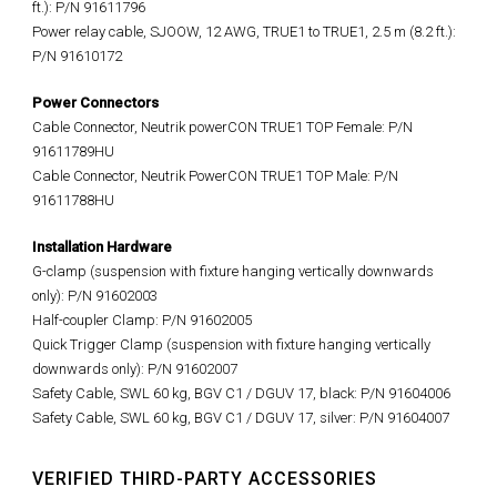
ft.): P/N 91611796
Power relay cable, SJOOW, 12 AWG, TRUE1 to TRUE1, 2.5 m (8.2 ft.):
P/N 91610172
Power Connectors
Cable Connector, Neutrik powerCON TRUE1 TOP Female: P/N
91611789HU
Cable Connector, Neutrik PowerCON TRUE1 TOP Male: P/N
91611788HU
Installation Hardware
G-clamp (suspension with fixture hanging vertically downwards
only): P/N 91602003
Half-coupler Clamp: P/N 91602005
Quick Trigger Clamp (suspension with fixture hanging vertically
downwards only): P/N 91602007
Safety Cable, SWL 60 kg, BGV C1 / DGUV 17, black: P/N 91604006
Safety Cable, SWL 60 kg, BGV C1 / DGUV 17, silver: P/N 91604007
VERIFIED THIRD-PARTY ACCESSORIES