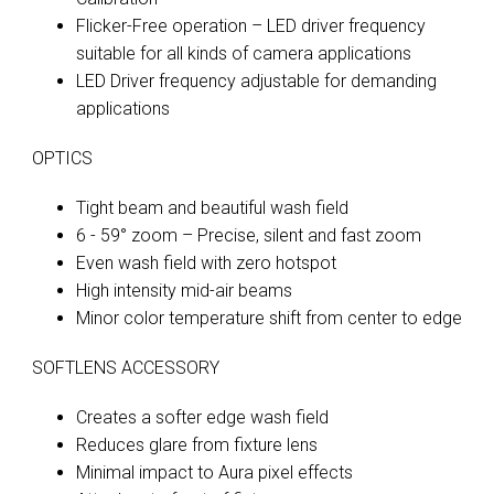
Flicker-Free operation – LED driver frequency
suitable for all kinds of camera applications
LED Driver frequency adjustable for demanding
applications
OPTICS
Tight beam and beautiful wash field
6 - 59° zoom – Precise, silent and fast zoom
Even wash field with zero hotspot
High intensity mid-air beams
Minor color temperature shift from center to edge
SOFTLENS ACCESSORY
Creates a softer edge wash field
Reduces glare from fixture lens
Minimal impact to Aura pixel effects