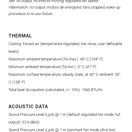
Idle: no output, no effects moving, regulated fan speed.
Hibernation: no output, motors de-energized, fans stopped, wake-up
procedure to re-use fixture.
THERMAL
Cooling: Forced air (temperature regulated, low noise, user-definable
levels)
Maximum ambient temperature (Ta max.): 40° C (104° F)
Minimum ambient temperature (Ta min.): 5° C (41° F)
Maximum surface temperature, steady state, at 40° C ambient: 53°
C (128° F)
Total heat dissipation (calculated, +/- 10%): 1563 BTU/hr.
ACOUSTIC DATA
Sound Pressure Level (LpA) @ 1 m (default regulated fan mode, full
output): 32.6 dB(A)
Sound Pressure Level (LpA) @ 1 m (constant fan mode ultra low):