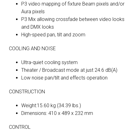
P3 video mapping of fixture Beam pixels and/or
Aura pixels
P3 Mix allowing crossfade between video looks
and DMX looks
High-speed pan, tilt and zoom
COOLING AND NOISE
Ultra-quiet cooling system
Theater / Broadcast mode at just 24.6 dB(A)
Low noise pan/tilt and effects operation
CONSTRUCTION
Weight:15.60 kg (34.39 lbs.)
Dimensions: 410 x 489 x 232 mm
CONTROL