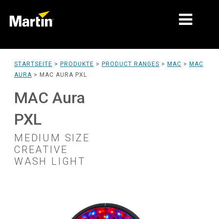
MÄRKTE
STARTSEITE
>
PRODUKTE
>
PRODUCT RANGES
>
MAC
>
MAC
AURA
>
MAC AURA PXL
PRODUKTTYPEN
MAC Aura
PRODUCT RANGES
PXL
NACHRICHTEN
MEDIUM SIZE
ÜBER UNS
CREATIVE
WASH LIGHT
LERNEN
SUPPORT