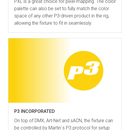
PXL is a great choice for pixel-mapping. The color
palette can also be set to fully match the color
space of any other P3-driven product in the rig,
allowing the fixture to fit in seamlessly.
P3 INCORPORATED
On top of DMX, Art-Net and sACN, the fixture can
be controlled by Martin´s P3 protocol for setup