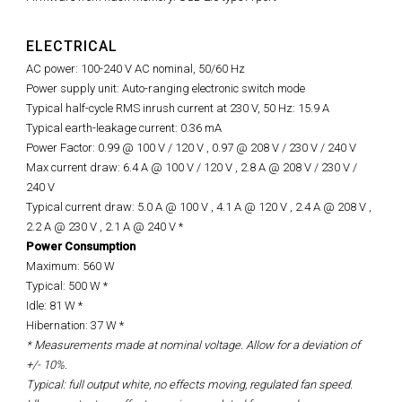
ELECTRICAL
AC power: 100-240 V AC nominal, 50/60 Hz
Power supply unit: Auto-ranging electronic switch mode
Typical half-cycle RMS inrush current at 230 V, 50 Hz: 15.9 A
Typical earth-leakage current: 0.36 mA
Power Factor: 0.99 @ 100 V / 120 V , 0.97 @ 208 V / 230 V / 240 V
Max current draw: 6.4 A @ 100 V / 120 V , 2.8 A @ 208 V / 230 V /
240 V
Typical current draw: 5.0 A @ 100 V , 4.1 A @ 120 V , 2.4 A @ 208 V ,
2.2 A @ 230 V , 2.1 A @ 240 V *
Power Consumption
Maximum: 560 W
Typical: 500 W *
Idle: 81 W *
Hibernation: 37 W *
* Measurements made at nominal voltage. Allow for a deviation of
+/- 10%.
Typical: full output white, no effects moving, regulated fan speed.