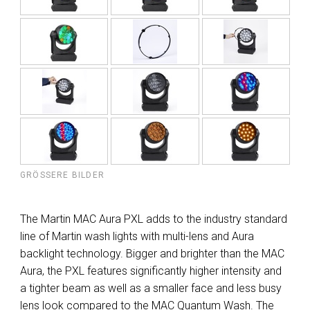
GRÖSSERE BILDER
The Martin MAC Aura PXL adds to the industry standard
line of Martin wash lights with multi-lens and Aura
backlight technology. Bigger and brighter than the MAC
Aura, the PXL features significantly higher intensity and
a tighter beam as well as a smaller face and less busy
lens look compared to the MAC Quantum Wash. The