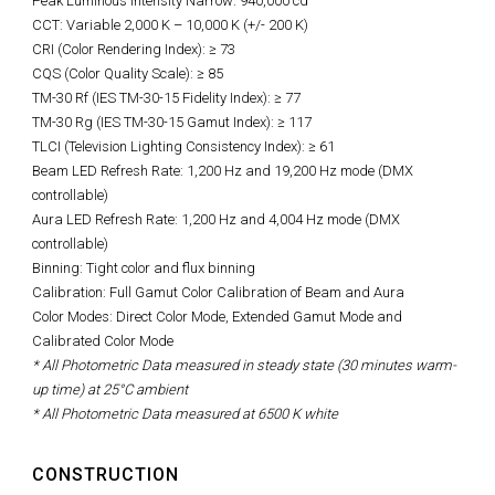
Peak Luminous Intensity Narrow: 940,000 cd
CCT: Variable 2,000 K – 10,000 K (+/- 200 K)
CRI (Color Rendering Index): ≥ 73
CQS (Color Quality Scale): ≥ 85
TM-30 Rf (IES TM-30-15 Fidelity Index): ≥ 77
TM-30 Rg (IES TM-30-15 Gamut Index): ≥ 117
TLCI (Television Lighting Consistency Index): ≥ 61
Beam LED Refresh Rate: 1,200 Hz and 19,200 Hz mode (DMX
controllable)
Aura LED Refresh Rate: 1,200 Hz and 4,004 Hz mode (DMX
controllable)
Binning: Tight color and flux binning
Calibration: Full Gamut Color Calibration of Beam and Aura
Color Modes: Direct Color Mode, Extended Gamut Mode and
Calibrated Color Mode
* All Photometric Data measured in steady state (30 minutes warm-
up time) at 25°C ambient
* All Photometric Data measured at 6500 K white
CONSTRUCTION