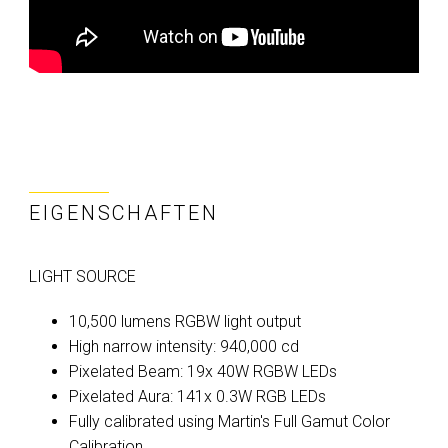
EIGENSCHAFTEN
LIGHT SOURCE
10,500 lumens RGBW light output
High narrow intensity: 940,000 cd
Pixelated Beam: 19x 40W RGBW LEDs
Pixelated Aura: 141x 0.3W RGB LEDs
Fully calibrated using Martin's Full Gamut Color
Calibration