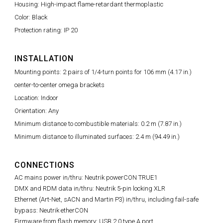
Housing: High-impact flame-retardant thermoplastic
Color: Black
Protection rating: IP 20
INSTALLATION
Mounting points: 2 pairs of 1/4-turn points for 106 mm (4.17 in.)
center-to-center omega brackets
Location: Indoor
Orientation: Any
Minimum distance to combustible materials: 0.2 m (7.87 in.)
Minimum distance to illuminated surfaces: 2.4 m (94.49 in.)
CONNECTIONS
AC mains power in/thru: Neutrik powerCON TRUE1
DMX and RDM data in/thru: Neutrik 5-pin locking XLR
Ethernet (Art-Net, sACN and Martin P3) in/thru, including fail-safe
bypass: Neutrik etherCON
Firmware from flash memory: USB 2.0 type A port