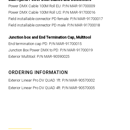
Power DMX Cable 100M Roll EU: P/N MAR-91700009
Power DMX Cable 100M Roll US: P/N MAR-91700016
Field installable connector PD female: P/N MAR-91700017
Field installable connector PD male: P/N MAR-91700018
Junction box and End Termination Cap,
Multitool
End termination cap PD: P/N MAR-91700015
Junction Box Power DMX to PD: P/N MAR-91700019
Exterior Multitool: P/N MAR-90590025
ORDERING INFORMATION
Exterior Linear Pro DV QUAD 1ft: P/N MAR-90570002
Exterior Linear Pro DV QUAD 4ft: P/N MAR-90570005