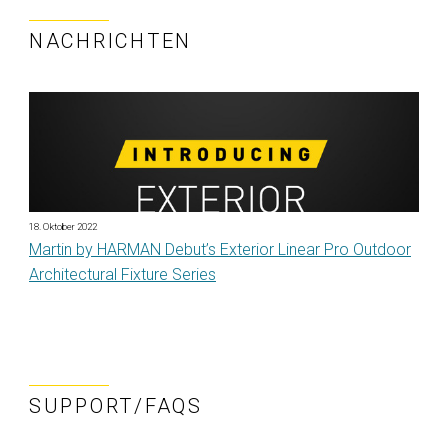
NACHRICHTEN
18. Oktober 2022
Martin by HARMAN Debut’s Exterior Linear Pro Outdoor
Architectural Fixture Series
SUPPORT/FAQS