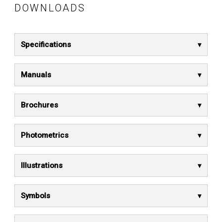
DOWNLOADS
Specifications
Manuals
Brochures
Photometrics
Illustrations
Symbols