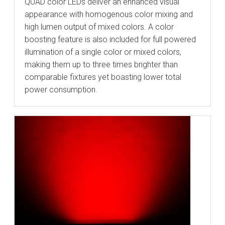
QUAD color LEDs deliver an enhanced visual
appearance with homogenous color mixing and
high lumen output of mixed colors. A color
boosting feature is also included for full powered
illumination of a single color or mixed colors,
making them up to three times brighter than
comparable fixtures yet boasting lower total
power consumption.