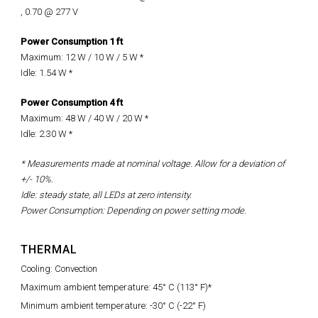
, 0.70 @ 277 V
Power Consumption 1 ft
Maximum: 12 W / 10 W / 5 W
*
Idle: 1.54 W *
Power Consumption 4 ft
Maximum:
48 W / 40 W / 20 W
*
Idle: 2.30 W *
* Measurements made at nominal voltage. Allow for a deviation of
+/- 10%.
Idle: steady state, all LEDs at zero intensity.
Power Consumption: Depending on power setting mode.
THERMAL
Cooling: Convection
Maximum ambient temperature: 45° C (113° F)*
Minimum ambient temperature: -30° C (-22° F)