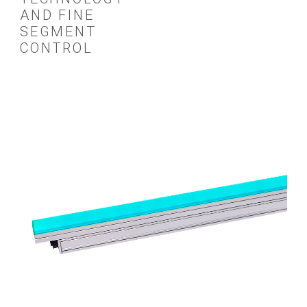
AND FINE
SEGMENT
CONTROL