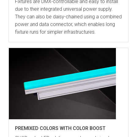
Fixtures are DMX-controllable and easy to install
due to their integrated universal power supply.
They can also be daisy-chained using a combined
power and data connector, which enables long
fixture runs for simpler infrastructures.
PREMIXED COLORS WITH COLOR BOOST