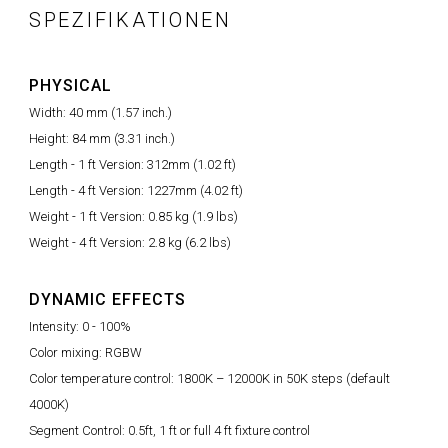
SPEZIFIKATIONEN
PHYSICAL
Width: 40 mm (1.57 inch.)
Height: 84 mm (3.31 inch.)
Length - 1 ft Version: 312mm (1.02 ft)
Length - 4 ft Version: 1227mm (4.02 ft)
Weight - 1 ft Version: 0.85 kg (1.9 lbs)
Weight - 4 ft Version: 2.8 kg (6.2 lbs)
DYNAMIC EFFECTS
Intensity: 0 - 100%
Color mixing: RGBW
Color temperature control: 1800K – 12000K in 50K steps (default
4000K)
Segment Control: 0.5ft, 1 ft or full 4 ft fixture control