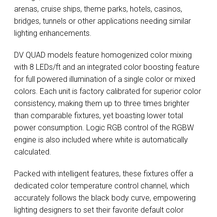
arenas, cruise ships, theme parks, hotels, casinos,
bridges, tunnels or other applications needing similar
lighting enhancements.
DV QUAD models feature homogenized color mixing
with 8 LEDs/ft and an integrated color boosting feature
for full powered illumination of a single color or mixed
colors. Each unit is factory calibrated for superior color
consistency, making them up to three times brighter
than comparable fixtures, yet boasting lower total
power consumption. Logic RGB control of the RGBW
engine is also included where white is automatically
calculated.
Packed with intelligent features, these fixtures offer a
dedicated color temperature control channel, which
accurately follows the black body curve, empowering
lighting designers to set their favorite default color