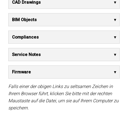
CAD Drawings
BIM Objects
Compliances
Service Notes
Firmware
Falls einer der obigen Links zu seltsamen Zeichen in
Ihrem Browser führt, klicken Sie bitte mit der rechten
Maustaste auf die Datei, um sie auf Ihrem Computer zu
speichern.