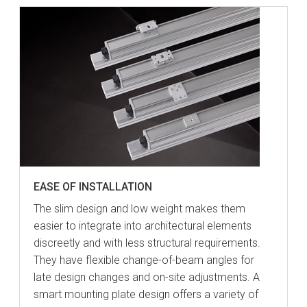
EASE OF INSTALLATION
The slim design and low weight makes them
easier to integrate into architectural elements
discreetly and with less structural requirements.
They have flexible change-of-beam angles for
late design changes and on-site adjustments. A
smart mounting plate design offers a variety of