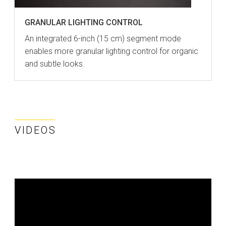
GRANULAR LIGHTING CONTROL
An integrated 6-inch (15 cm) segment mode
enables more granular lighting control for organic
and subtle looks.
VIDEOS