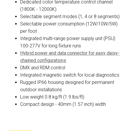
Dedicated color temperature control channel
(1800K - 12000K)
Selectable segment modes (1, 4 or 8 segments)
Selectable power consumption (12W/10W/5W)
per foot
Integrated multi-range power supply unit (PSU)
100-277V for long fixture runs
Hybrid power and data connector for easy daisy-
chained configurations
DMX and RDM control
Integrated magnetic switch for local diagnostics
Rugged IP66 housing designed for permanent
outdoor installations
Low weight 0.8 kg/ft (1.9 lbs/ft)
Compact design - 40mm (1.57 inch) width