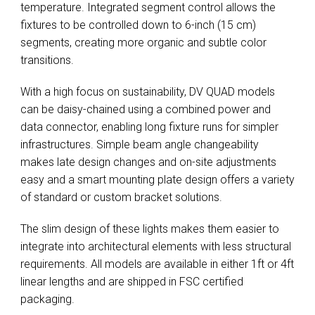
temperature. Integrated segment control allows the
fixtures to be controlled down to 6-inch (15 cm)
segments, creating more organic and subtle color
transitions.
With a high focus on sustainability, DV QUAD models
can be daisy-chained using a combined power and
data connector, enabling long fixture runs for simpler
infrastructures. Simple beam angle changeability
makes late design changes and on-site adjustments
easy and a smart mounting plate design offers a variety
of standard or custom bracket solutions.
The slim design of these lights makes them easier to
integrate into architectural elements with less structural
requirements. All models are available in either 1ft or 4ft
linear lengths and are shipped in FSC certified
packaging.