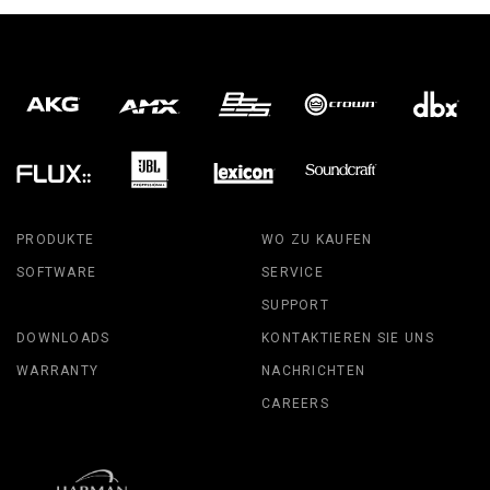
PRODUKTE
WO ZU KAUFEN
SOFTWARE
SERVICE
SUPPORT
DOWNLOADS
KONTAKTIEREN SIE UNS
WARRANTY
NACHRICHTEN
CAREERS