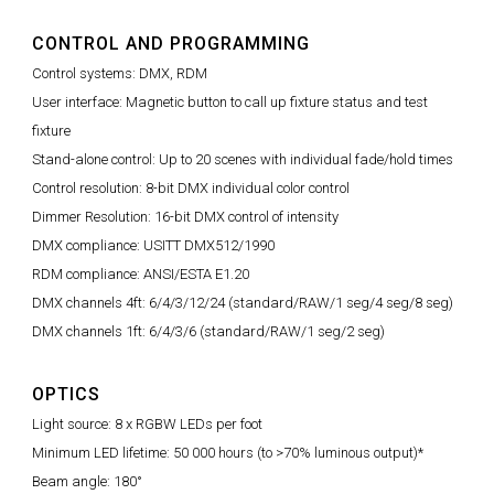
CONTROL AND PROGRAMMING
Control systems: DMX, RDM
User interface: Magnetic button to call up fixture status and test
fixture
Stand-alone control: Up to 20 scenes with individual fade/hold times
Control resolution: 8-bit DMX individual color control
Dimmer Resolution: 16-bit DMX control of intensity
DMX compliance: USITT DMX512/1990
RDM compliance: ANSI/ESTA E1.20
DMX channels 4ft: 6/4/3/12/24 (standard/RAW/1 seg/4 seg/8 seg)
DMX channels 1ft: 6/4/3/6 (standard/RAW/1 seg/2 seg)
OPTICS
Light source: 8 x RGBW LEDs per foot
Minimum LED lifetime: 50 000 hours (to >70% luminous output)*
Beam angle: 180°