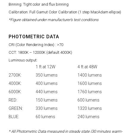
Binning: Tight color and flux binning
Calibration: Full Gamut Color Calibration (1 step MacAdam ellipse)
*Figure obtained under manufacturer's test conditions
PHOTOMETRIC DATA
CRI (Color Rendering Index) : >70
CCT: 1800K – 12000K (default 4000K)
Luminous output:
1 ft at 12W
4 ft at 48W
2700K:
350 lumens
1400 lumens
4000K:
400 lumens
1600 lumens
6000K:
440 lumens
1760 lumens
RED:
150 lumens
600 lumens
GREEN:
330 lumens
1320 lumens
BLUE:
60 lumens
240 lumens
* All Photometric Data measured in steady state (30 minutes warm-