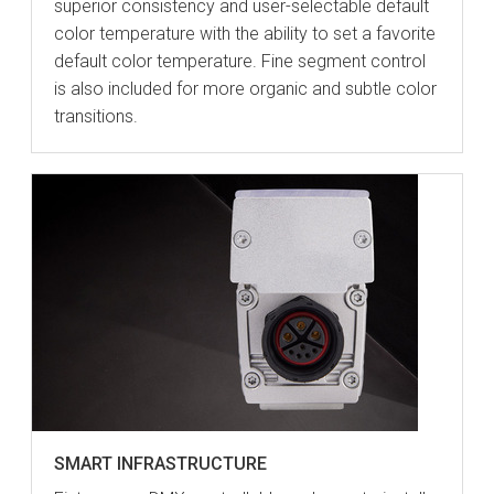
superior consistency and user-selectable default
color temperature with the ability to set a favorite
default color temperature. Fine segment control
is also included for more organic and subtle color
transitions.
SMART INFRASTRUCTURE