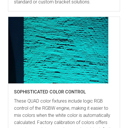
standard or custom bracket solutions.
SOPHISTICATED COLOR CONTROL
These QUAD color fixtures include logic RGB
control of the RGBW engine, making it easier to
mix colors when the white color is automatically
calculated. Factory calibration of colors offers