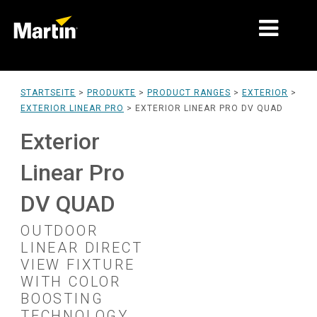
MÄRKTE
STARTSEITE
>
PRODUKTE
>
PRODUCT RANGES
>
EXTERIOR
>
EXTERIOR LINEAR PRO
>
EXTERIOR LINEAR PRO DV QUAD
PRODUKTTYPEN
Exterior
PRODUCT RANGES
Linear Pro
NACHRICHTEN
DV QUAD
ÜBER UNS
OUTDOOR
LERNEN
LINEAR DIRECT
VIEW FIXTURE
SUPPORT
WITH COLOR
BOOSTING
TECHNOLOGY