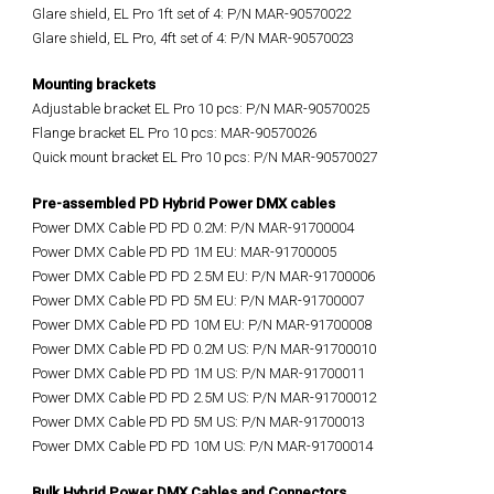
Glare shield, EL Pro 1ft set of 4: P/N MAR-90570022
Glare shield, EL Pro, 4ft set of 4: P/N MAR-90570023
Mounting brackets
Adjustable bracket EL Pro 10 pcs: P/N MAR-90570025
Flange bracket EL Pro 10 pcs: MAR-90570026
Quick mount bracket EL Pro 10 pcs: P/N MAR-90570027
Pre-assembled PD Hybrid Power DMX cables
Power DMX Cable PD PD 0.2M: P/N MAR-91700004
Power DMX Cable PD PD 1M EU: MAR-91700005
Power DMX Cable PD PD 2.5M EU: P/N MAR-91700006
Power DMX Cable PD PD 5M EU: P/N MAR-91700007
Power DMX Cable PD PD 10M EU: P/N MAR-91700008
Power DMX Cable PD PD 0.2M US: P/N MAR-91700010
Power DMX Cable PD PD 1M US: P/N MAR-91700011
Power DMX Cable PD PD 2.5M US: P/N MAR-91700012
Power DMX Cable PD PD 5M US: P/N MAR-91700013
Power DMX Cable PD PD 10M US: P/N MAR-91700014
Bulk Hybrid Power DMX Cables and Connectors