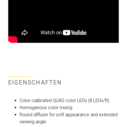
EIGENSCHAFTEN
Color-calibrated QUAD color LEDs (8 LEDs/ft)
Homogenous color mixing
Round diffuser for soft appearance and extended
viewing angle