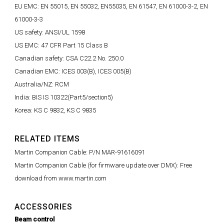
EU EMC: EN 55015, EN 55032, EN55035, EN 61547, EN 61000-3-2, EN
61000-3-3
US safety: ANSI/UL 1598
US EMC: 47 CFR Part 15 Class B
Canadian safety: CSA C22.2 No. 250.0
Canadian EMC: ICES 003(B), ICES 005(B)
Australia/NZ: RCM
India: BIS IS 10322(Part5/section5)
Korea: KS C 9832, KS C 9835
RELATED ITEMS
Martin Companion Cable: P/N MAR-91616091
Martin Companion Cable (for firmware update over DMX): Free
download from www.martin.com
ACCESSORIES
Beam control