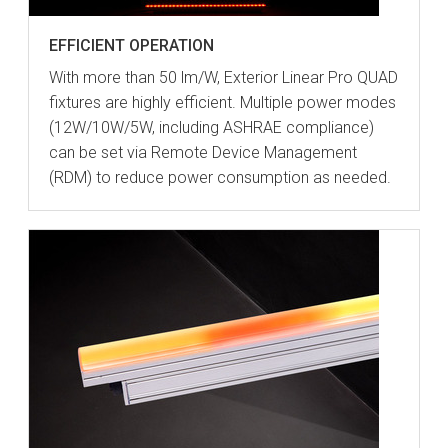
EFFICIENT OPERATION
With more than 50 lm/W, Exterior Linear Pro QUAD
fixtures are highly efficient. Multiple power modes
(12W/10W/5W, including ASHRAE compliance)
can be set via Remote Device Management
(RDM) to reduce power consumption as needed.