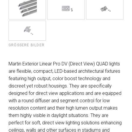
GRÖSSERE BILDER
Martin Exterior Linear Pro DV (Direct View) QUAD lights
are flexible, compact, LED-based architectural fixtures
featuring high output, color boost technology and
discreet yet robust housings. They are specifically
designed for direct view applications and are equipped
with a round diffuser and segment control for low
resolution content and their high lumen output makes
them highly visible in daylight situations. They are
perfect for soft, direct view lighting solutions enhancing
ceilings, walls and other surfaces in stadiums and