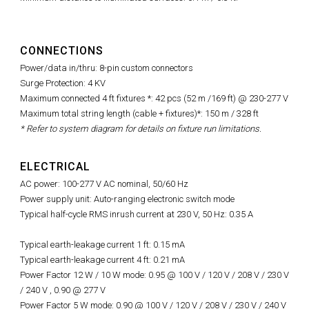
CONNECTIONS
Power/data in/thru: 8-pin custom connectors
Surge Protection: 4 KV
Maximum connected 4 ft fixtures *: 42 pcs (52 m /169 ft) @ 230-277 V
Maximum total string length (cable + fixtures)*: 150 m / 328 ft
* Refer to system diagram for details on fixture run limitations.
ELECTRICAL
AC power: 100-277 V AC nominal, 50/60 Hz
Power supply unit: Auto-ranging electronic switch mode
Typical half-cycle RMS inrush current at 230 V, 50 Hz: 0.35 A
Typical
earth-leakage current 1 ft: 0.15 mA
Typical earth-leakage current 4 ft: 0.21 mA
Power Factor 12 W / 10 W mode: 0.95 @ 100 V / 120 V / 208 V / 230 V
/ 240 V ,
0.90 @ 277 V
Power Factor 5 W mode: 0.90 @ 100 V / 120 V / 208 V / 230 V / 240 V