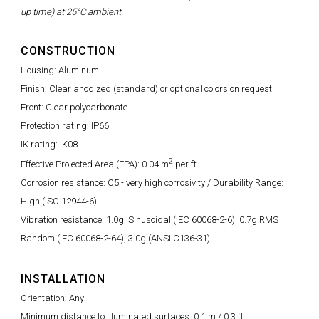
up time) at 25°C ambient.
CONSTRUCTION
Housing: Aluminum
Finish: Clear anodized (standard) or optional colors on request
Front: Clear polycarbonate
Protection rating: IP66
IK rating: IK08
2
Effective Projected Area (EPA): 0.04 m
per ft
Corrosion resistance: C5 - very high corrosivity / Durability Range:
High (ISO 12944-6)
Vibration resistance: 1.0g, Sinusoidal (IEC 60068-2-6), 0.7g RMS
Random (IEC 60068-2-64), 3.0g (ANSI C136-31)
INSTALLATION
Orientation: Any
Minimum distance to illuminated surfaces: 0.1 m / 0.3 ft.