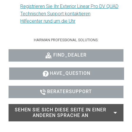
Registrieren Sie Ihr Exterior Linear Pro DV QUAD
Technischen Support kontaktieren
Hilfecenter rund um die Uhr
HARMAN PROFESSIONAL SOLUTIONS:
FIND_DEALER
HAVE_QUESTION
BERATERSUPPORT
SEHEN SIE SICH DIESE SEITE IN EINER
ANDEREN SPRACHE AN