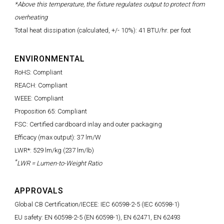
*Above this temperature, the fixture regulates output to protect from
overheating
Total heat dissipation (calculated, +/- 10%): 41 BTU/hr. per foot
ENVIRONMENTAL
RoHS: Compliant
REACH: Compliant
WEEE: Compliant
Proposition 65: Compliant
FSC: Certified cardboard inlay and outer packaging
Efficacy (max output): 37 lm/W
LWR*: 529 lm/kg (237 lm/lb)
*
LWR = Lumen-to-Weight Ratio
APPROVALS
Global CB Certification/IECEE: IEC 60598-2-5 (IEC 60598-1)
EU safety: EN 60598-2-5 (EN 60598-1), EN 62471, EN 62493