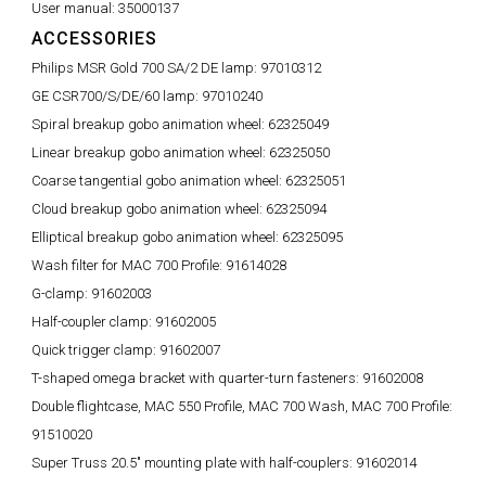
User manual:
35000137
ACCESSORIES
Philips MSR Gold 700 SA/2 DE lamp:
97010312
GE CSR700/S/DE/60 lamp:
97010240
Spiral breakup gobo animation wheel:
62325049
Linear breakup gobo animation wheel:
62325050
Coarse tangential gobo animation wheel:
62325051
Cloud breakup gobo animation wheel:
62325094
Elliptical breakup gobo animation wheel:
62325095
Wash filter for MAC 700 Profile:
91614028
G-clamp:
91602003
Half-coupler clamp:
91602005
Quick trigger clamp:
91602007
T-shaped omega bracket with quarter-turn fasteners:
91602008
Double flightcase, MAC 550 Profile, MAC 700 Wash, MAC 700 Profile:
91510020
Super Truss 20.5" mounting plate with half-couplers:
91602014