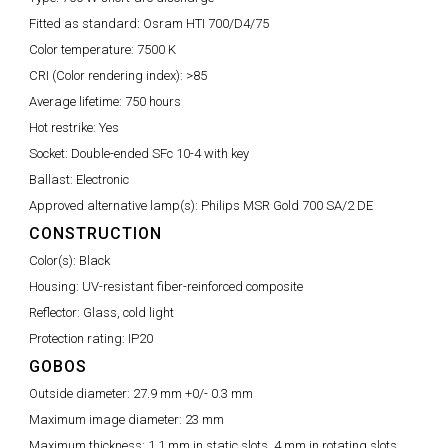
Fitted as standard:
Osram HTI 700/D4/75
Color temperature:
7500 K
CRI (Color rendering index):
>85
Average lifetime:
750 hours
Hot restrike:
Yes
Socket:
Double-ended SFc 10-4 with key
Ballast:
Electronic
Approved alternative lamp(s):
Philips MSR Gold 700 SA/2 DE
CONSTRUCTION
Color(s):
Black
Housing:
UV-resistant fiber-reinforced composite
Reflector:
Glass, cold light
Protection rating:
IP20
GOBOS
Outside diameter:
27.9 mm +0/- 0.3 mm
Maximum image diameter:
23 mm
Maximum thickness:
1.1 mm in static slots, 4 mm in rotating slots