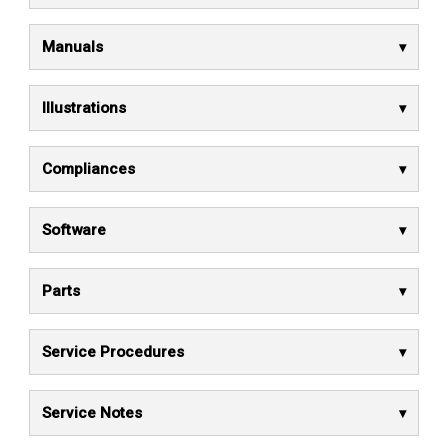
Manuals
Illustrations
Compliances
Software
Parts
Service Procedures
Service Notes