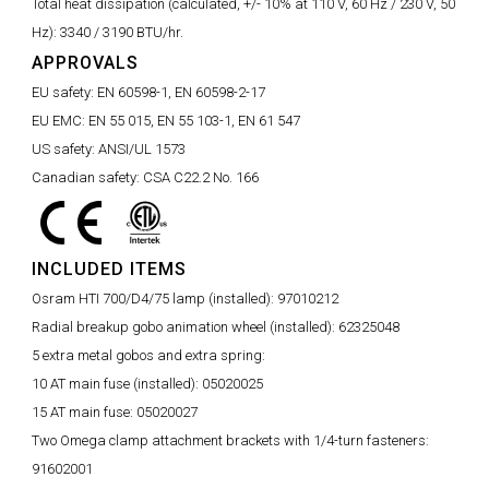
Total heat dissipation (calculated, +/- 10% at 110 V, 60 Hz / 230 V, 50
Hz):
3340 / 3190 BTU/hr.
APPROVALS
EU safety:
EN 60598-1, EN 60598-2-17
EU EMC:
EN 55 015, EN 55 103-1, EN 61 547
US safety:
ANSI/UL 1573
Canadian safety:
CSA C22.2 No. 166
INCLUDED ITEMS
Osram HTI 700/D4/75 lamp (installed):
97010212
Radial breakup gobo animation wheel (installed):
62325048
5 extra metal gobos and extra spring:
10 AT main fuse (installed):
05020025
15 AT main fuse:
05020027
Two Omega clamp attachment brackets with 1/4-turn fasteners:
91602001