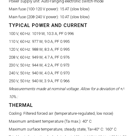
Power supply unit:
Auto-ranging electronic switch-mode
Main fuse (100-120 V power):
15 AT (slow blow)
Main fuse (208-240 V power):
10 AT (slow blow)
TYPICAL POWER AND CURRENT
100 V, 60 Hz:
1019 W, 10.3 A, PF 0.996
110 V, 60 Hz:
977 W, 9.0 A, PF 0.995
120 V, 60 Hz:
988 W, 8.3 A, PF 0.995
208 V, 60 Hz:
949 W, 4.7 A, PF 0.976
230 V, 50 Hz:
944 W, 4.2 A, PF 0.973
240 V, 50 Hz:
940 W, 4.0 A, PF 0.970
250 V, 50 Hz:
940 W, 3.9 A, PF 0.966
Measurements made at nominal voltage. Allow for a deviation of +/-
10%.:
THERMAL
Cooling:
Filtered forced air (temperature-regulated, low noise)
Maximum ambient temperature (Ta max.):
40° C
Maximum surface temperature, steady state, Ta=40° C:
160° C