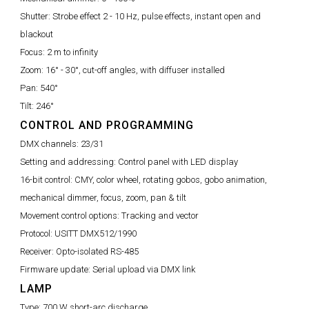
Shutter:
Strobe effect 2 - 10 Hz, pulse effects, instant open and
blackout
Focus:
2 m to infinity
Zoom:
16° - 30°, cut-off angles, with diffuser installed
Pan:
540°
Tilt:
246°
CONTROL AND PROGRAMMING
DMX channels:
23/31
Setting and addressing:
Control panel with LED display
16-bit control:
CMY, color wheel, rotating gobos, gobo animation,
mechanical dimmer, focus, zoom, pan & tilt
Movement control options:
Tracking and vector
Protocol:
USITT DMX512/1990
Receiver:
Opto-isolated RS-485
Firmware update:
Serial upload via DMX link
LAMP
Type:
700 W short-arc discharge