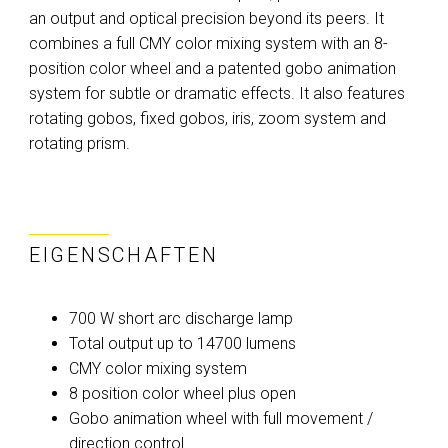
an output and optical precision beyond its peers. It
combines a full CMY color mixing system with an 8-
position color wheel and a patented gobo animation
system for subtle or dramatic effects. It also features
rotating gobos, fixed gobos, iris, zoom system and
rotating prism.
EIGENSCHAFTEN
700 W short arc discharge lamp
Total output up to 14700 lumens
CMY color mixing system
8 position color wheel plus open
Gobo animation wheel with full movement /
direction control