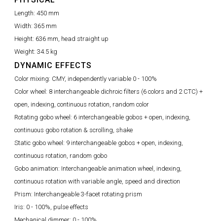
Length:
450 mm
Width:
365 mm
Height:
636 mm, head straight up
Weight:
34.5 kg
DYNAMIC EFFECTS
Color mixing:
CMY, independently variable 0 - 100%
Color wheel:
8 interchangeable dichroic filters (6 colors and 2 CTC) +
open, indexing, continuous rotation, random color
Rotating gobo wheel:
6 interchangeable gobos + open, indexing,
continuous gobo rotation & scrolling, shake
Static gobo wheel:
9 interchangeable gobos + open, indexing,
continuous rotation, random gobo
Gobo animation:
Interchangeable animation wheel, indexing,
continuous rotation with variable angle, speed and direction
Prism:
Interchangeable 3-facet rotating prism
Iris:
0 - 100%, pulse effects
Mechanical dimmer:
0 - 100%