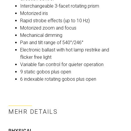
Interchangeable 3-facet rotating prism
Motorized iris
Rapid strobe effects (up to 10 Hz)
Motorized zoom and focus
Mechanical dimming
Pan and tilt range of 540°/246°
Electronic ballast with hot lamp restrike and
flicker free light
Variable fan control for quieter operation
9 static gobos plus open
6 indexable rotating gobos plus open
MEHR DETAILS
PHYSICAL