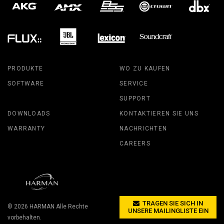
PRODUKTE
WO ZU KAUFEN
SOFTWARE
SERVICE
SUPPORT
DOWNLOADS
KONTAKTIEREN SIE UNS
WARRANTY
NACHRICHTEN
CAREERS
TRAGEN SIE SICH IN
© 2026
HARMAN
Alle Rechte
UNSERE MAILINGLISTE EIN
vorbehalten.