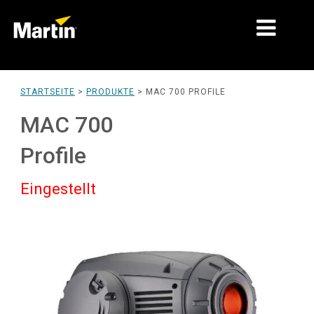
MÄRKTE
STARTSEITE
>
PRODUKTE
>
MAC 700 PROFILE
PRODUKTTYPEN
MAC 700
PRODUCT RANGES
Profile
NACHRICHTEN
Eingestellt
ÜBER UNS
LERNEN
SUPPORT