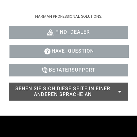
HARMAN PROFESSIONAL SOLUTIONS:
FIND_DEALER
HAVE_QUESTION
BERATERSUPPORT
SEHEN SIE SICH DIESE SEITE IN EINER
ANDEREN SPRACHE AN