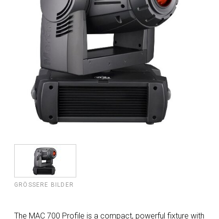
GRÖSSERE BILDER
The MAC 700 Profile is a compact, powerful fixture with