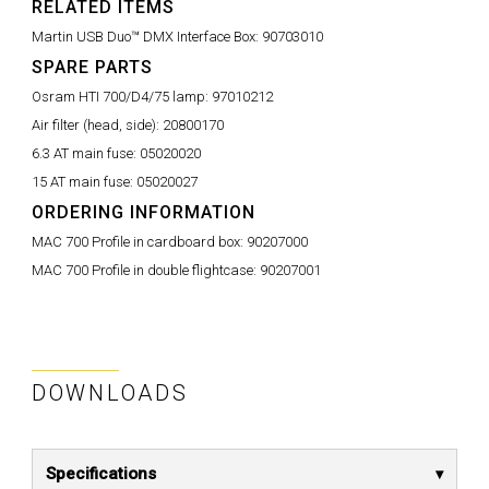
RELATED ITEMS
Martin USB Duo™ DMX Interface Box:
90703010
SPARE PARTS
Osram HTI 700/D4/75 lamp:
97010212
Air filter (head, side):
20800170
6.3 AT main fuse:
05020020
15 AT main fuse:
05020027
ORDERING INFORMATION
MAC 700 Profile in cardboard box:
90207000
MAC 700 Profile in double flightcase:
90207001
DOWNLOADS
Specifications