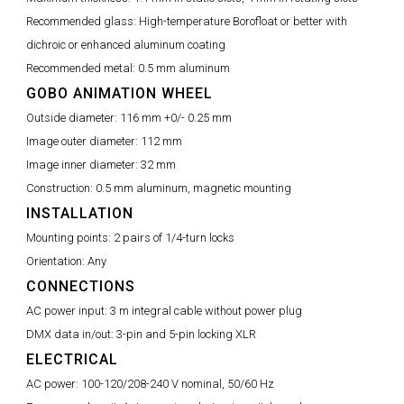
Recommended glass:
High-temperature Borofloat or better with
dichroic or enhanced aluminum coating
Recommended metal:
0.5 mm aluminum
GOBO ANIMATION WHEEL
Outside diameter:
116 mm +0/- 0.25 mm
Image outer diameter:
112 mm
Image inner diameter:
32 mm
Construction:
0.5 mm aluminum, magnetic mounting
INSTALLATION
Mounting points:
2 pairs of 1/4-turn locks
Orientation:
Any
CONNECTIONS
AC power input:
3 m integral cable without power plug
DMX data in/out:
3-pin and 5-pin locking XLR
ELECTRICAL
AC power:
100-120/208-240 V nominal, 50/60 Hz