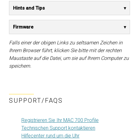
Hints and Tips
Firmware
Falls einer der obigen Links zu seltsamen Zeichen in
Ihrem Browser führt, klicken Sie bitte mit der rechten
Maustaste auf die Datei, um sie auf Ihrem Computer zu
speichern.
SUPPORT/FAQS
Registrieren Sie Ihr MAC 700 Profile
Technischen Support kontaktieren
Hilfecenter rund um die Uhr