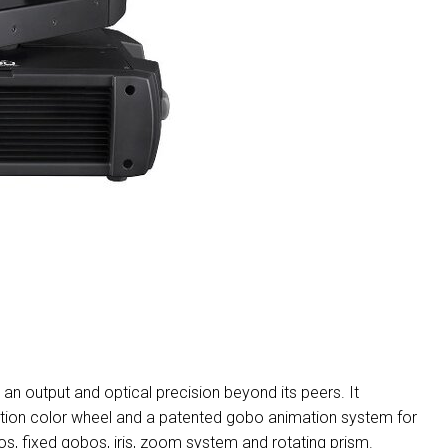
MAC V
P3 PO
VDO D
MAC V
VDO F
VDO S
an output and optical precision beyond its peers. It
ition color wheel and a patented gobo animation system for
bos, fixed gobos, iris, zoom system and rotating prism.