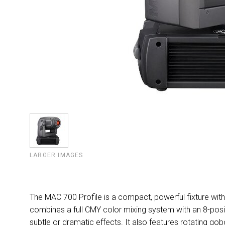
LARGER IMAGES
The MAC 700 Profile is a compact, powerful fixture with 
combines a full CMY color mixing system with an 8-pos
subtle or dramatic effects. It also features rotating go