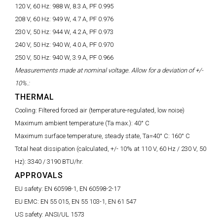
120 V, 60 Hz:
988 W, 8.3 A, PF 0.995
208 V, 60 Hz:
949 W, 4.7 A, PF 0.976
230 V, 50 Hz:
944 W, 4.2 A, PF 0.973
240 V, 50 Hz:
940 W, 4.0 A, PF 0.970
250 V, 50 Hz:
940 W, 3.9 A, PF 0.966
Measurements made at nominal voltage. Allow for a deviation of +/-
10%.:
THERMAL
Cooling:
Filtered forced air (temperature-regulated, low noise)
Maximum ambient temperature (Ta max.):
40° C
Maximum surface temperature, steady state, Ta=40° C:
160° C
Total heat dissipation (calculated, +/- 10% at 110 V, 60 Hz / 230 V, 50
Hz):
3340 / 3190 BTU/hr.
APPROVALS
EU safety:
EN 60598-1, EN 60598-2-17
EU EMC:
EN 55 015, EN 55 103-1, EN 61 547
US safety:
ANSI/UL 1573