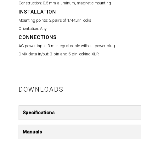
Construction:
0.5 mm aluminum, magnetic mounting
INSTALLATION
Mounting points:
2 pairs of 1/4-turn locks
Orientation:
Any
CONNECTIONS
AC power input:
3 m integral cable without power plug
DMX data in/out:
3-pin and 5-pin locking XLR
DOWNLOADS
Specifications
Manuals