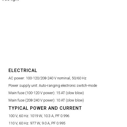
ELECTRICAL
AC power:
100-120/208-240 V nominal, 50/60 Hz
Power supply unit:
Auto-ranging electronic switch-mode
Main fuse (100-120 V power):
15 AT (slow blow)
Main fuse (208-240 V power):
10 AT (slow blow)
TYPICAL POWER AND CURRENT
100 V, 60 Hz:
1019 W, 10.3 A, PF 0.996
110 V, 60 Hz:
977 W, 9.0 A, PF 0.995