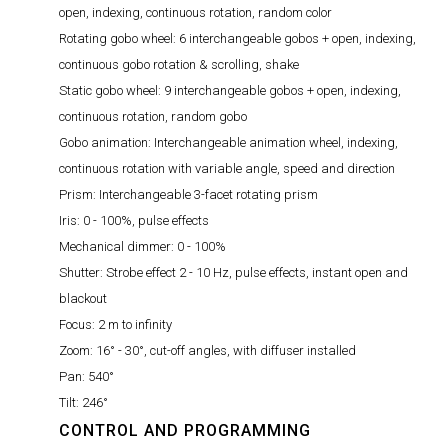
open, indexing, continuous rotation, random color
Rotating gobo wheel:
6 interchangeable gobos + open, indexing,
continuous gobo rotation & scrolling, shake
Static gobo wheel:
9 interchangeable gobos + open, indexing,
continuous rotation, random gobo
Gobo animation:
Interchangeable animation wheel, indexing,
continuous rotation with variable angle, speed and direction
Prism:
Interchangeable 3-facet rotating prism
Iris:
0 - 100%, pulse effects
Mechanical dimmer:
0 - 100%
Shutter:
Strobe effect 2 - 10 Hz, pulse effects, instant open and
blackout
Focus:
2 m to infinity
Zoom:
16° - 30°, cut-off angles, with diffuser installed
Pan:
540°
Tilt:
246°
CONTROL AND PROGRAMMING