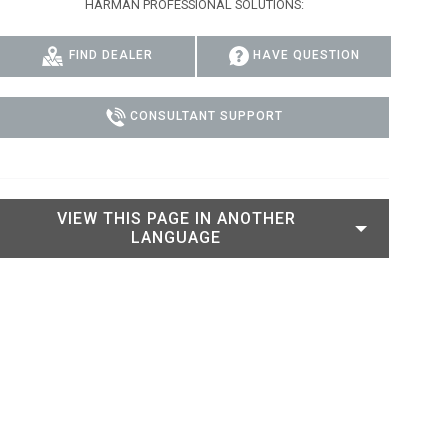
HARMAN PROFESSIONAL SOLUTIONS:
IPER
WERPORT LEGACY MODELS
OTRON
COMPLIANCE
FIND DEALER
HAVE QUESTION
IPER LEGACY MODELS
ATRON
SUPPORT LOGIN
CEPTRON
CONSULTANT SUPPORT
VIEW THIS PAGE IN ANOTHER
LANGUAGE