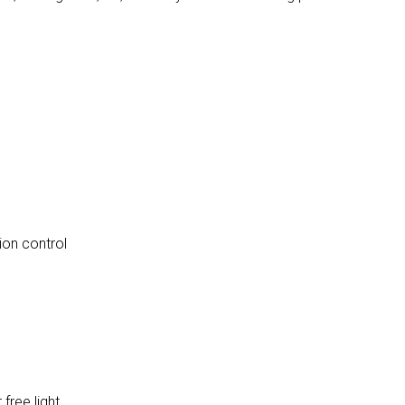
ion control
 free light