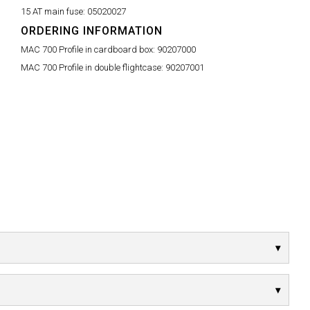
15 AT main fuse:
05020027
ORDERING INFORMATION
MAC 700 Profile in cardboard box:
90207000
MAC 700 Profile in double flightcase:
90207001