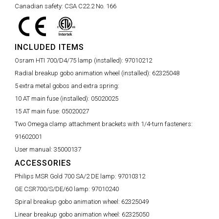
Canadian safety:
CSA C22.2 No. 166
INCLUDED ITEMS
Osram HTI 700/D4/75 lamp (installed):
97010212
Radial breakup gobo animation wheel (installed):
62325048
5 extra metal gobos and extra spring:
10 AT main fuse (installed):
05020025
15 AT main fuse:
05020027
Two Omega clamp attachment brackets with 1/4-turn fasteners:
91602001
User manual:
35000137
ACCESSORIES
Philips MSR Gold 700 SA/2 DE lamp:
97010312
GE CSR700/S/DE/60 lamp:
97010240
Spiral breakup gobo animation wheel:
62325049
Linear breakup gobo animation wheel:
62325050