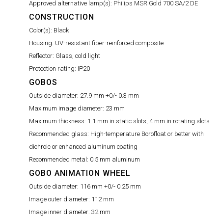
Approved alternative lamp(s):
Philips MSR Gold 700 SA/2 DE
CONSTRUCTION
Color(s):
Black
Housing:
UV-resistant fiber-reinforced composite
Reflector:
Glass, cold light
Protection rating:
IP20
GOBOS
Outside diameter:
27.9 mm +0/- 0.3 mm
Maximum image diameter:
23 mm
Maximum thickness:
1.1 mm in static slots, 4 mm in rotating slots
Recommended glass:
High-temperature Borofloat or better with
dichroic or enhanced aluminum coating
Recommended metal:
0.5 mm aluminum
GOBO ANIMATION WHEEL
Outside diameter:
116 mm +0/- 0.25 mm
Image outer diameter:
112 mm
Image inner diameter:
32 mm