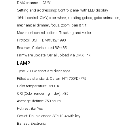
DMX channels:
23/31
Setting and addressing:
Control panel with LED display
16-bit control:
CMY, color wheel, rotating gobos, gobo animation,
mechanical dimmer, focus, zoom, pan & tilt
Movement control options:
Tracking and vector
Protocol:
USITT DMX512/1990
Receiver:
Opto-isolated RS-485
Firmware update:
Serial upload via DMX link
LAMP
Type:
700 W short-arc discharge
Fitted as standard:
Osram HTI 700/D4/75
Color temperature:
7500 K
CRI (Color rendering index):
>85
Average lifetime:
750 hours
Hot restrike:
Yes
Socket:
Double-ended SFc 10-4 with key
Ballast:
Electronic