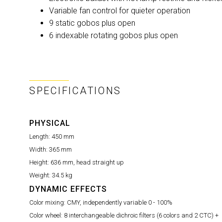
Variable fan control for quieter operation
9 static gobos plus open
6 indexable rotating gobos plus open
SPECIFICATIONS
PHYSICAL
Length:
450 mm
Width:
365 mm
Height:
636 mm, head straight up
Weight:
34.5 kg
DYNAMIC EFFECTS
Color mixing:
CMY, independently variable 0 - 100%
Color wheel:
8 interchangeable dichroic filters (6 colors and 2 CTC) +