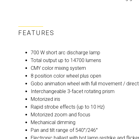
FEATURES
700 W short arc discharge lamp
Total output up to 14700 lumens
CMY color mixing system
8 position color wheel plus open
Gobo animation wheel with full movement / direct
Interchangeable 3-facet rotating prism
Motorized iris
Rapid strobe effects (up to 10 Hz)
Motorized zoom and focus
Mechanical dimming
Pan and tilt range of 540°/246°
Electronic ballast with hot lamp restrike and flicker