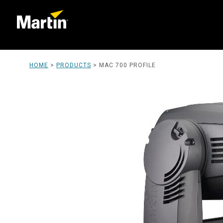
HOME
>
PRODUCTS
>
MAC 700 PROFILE