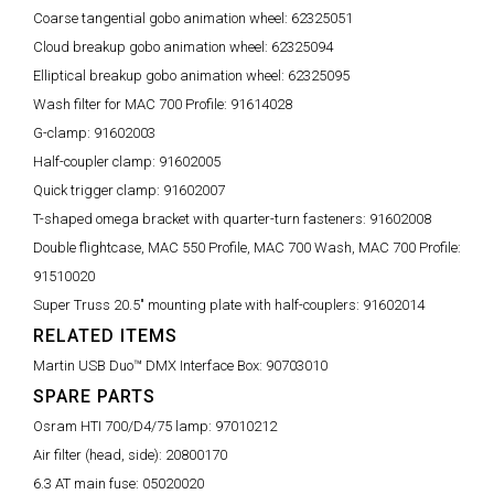
Coarse tangential gobo animation wheel:
62325051
Cloud breakup gobo animation wheel:
62325094
Elliptical breakup gobo animation wheel:
62325095
Wash filter for MAC 700 Profile:
91614028
G-clamp:
91602003
Half-coupler clamp:
91602005
Quick trigger clamp:
91602007
T-shaped omega bracket with quarter-turn fasteners:
91602008
Double flightcase, MAC 550 Profile, MAC 700 Wash, MAC 700 Profile:
91510020
Super Truss 20.5" mounting plate with half-couplers:
91602014
RELATED ITEMS
Martin USB Duo™ DMX Interface Box:
90703010
SPARE PARTS
Osram HTI 700/D4/75 lamp:
97010212
Air filter (head, side):
20800170
6.3 AT main fuse:
05020020