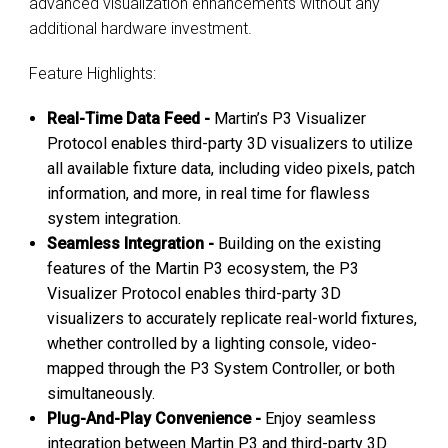
advanced visualization enhancements without any
additional hardware investment.
Feature Highlights:
Real-Time Data Feed -
Martin’s P3 Visualizer
Protocol enables third-party 3D visualizers to utilize
all available fixture data, including video pixels, patch
information, and more, in real time for flawless
system integration.
Seamless Integration -
Building on the existing
features of the Martin P3 ecosystem, the P3
Visualizer Protocol enables third-party 3D
visualizers to accurately replicate real-world fixtures,
whether controlled by a lighting console, video-
mapped through the P3 System Controller, or both
simultaneously.
Plug-And-Play Convenience -
Enjoy seamless
integration between Martin P3 and third-party 3D