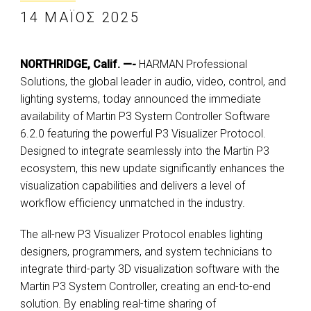
14 ΜΆΙΟΣ 2025
NORTHRIDGE, Calif. —-
HARMAN Professional
Solutions, the global leader in audio, video, control, and
lighting systems, today announced the immediate
availability of Martin P3 System Controller Software
6.2.0 featuring the powerful P3 Visualizer Protocol.
Designed to integrate seamlessly into the Martin P3
ecosystem, this new update significantly enhances the
visualization capabilities and delivers a level of
workflow efficiency unmatched in the industry.
The all-new P3 Visualizer Protocol enables lighting
designers, programmers, and system technicians to
integrate third-party 3D visualization software with the
Martin P3 System Controller, creating an end-to-end
solution. By enabling real-time sharing of