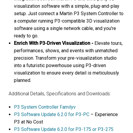
visualization software with a simple, plug-and-play
setup. Just connect a Martin P3 System Controller to
a computer running P3-compatible 3D visualization
software using a single network cable, and you're
ready to go.
Enrich With P3-Driven Visualization -
Elevate tours,
performances, shows, and events with unmatched
precision. Transform your pre-visualization studio
into a futuristic powerhouse using P3-driven
visualization to ensure every detail is meticulously
planned.
Additional Details, Specifications and Downloads:
P3 System Controller Familyv
P3 Software Update 6.2.0 for P3-PC
– Experience
P3 at No Cost
P3 Software Update 6.2.0 for P3-175 or P3-275