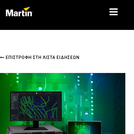
ΑΓΟΡΈΣ
ΤΎΠΟΙ ΠΡΟΪΌΝΤΩΝ
ΕΠΙΣΤΡΟΦΉ ΣΤΗ ΛΊΣΤΑ ΕΙΔΉΣΕΩΝ
PRODUCT RANGES
ΕΙΔΉΣΕΙΣ
ΣΧΕΤΙΚΆ ΜΕ ΕΜΆΣ
ΜΆΘΗΣΗ
ΥΠΟΣΤΉΡΙΞΗ