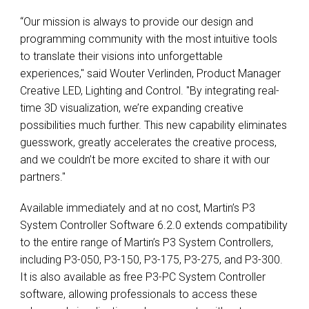
“Our mission is always to provide our design and
programming community with the most intuitive tools
to translate their visions into unforgettable
experiences," said Wouter Verlinden, Product Manager
Creative LED, Lighting and Control. "By integrating real-
time 3D visualization, we’re expanding creative
possibilities much further. This new capability eliminates
guesswork, greatly accelerates the creative process,
and we couldn’t be more excited to share it with our
partners."
Available immediately and at no cost, Martin’s P3
System Controller Software 6.2.0 extends compatibility
to the entire range of Martin’s P3 System Controllers,
including P3-050, P3-150, P3-175, P3-275, and P3-300.
It is also available as free P3-PC System Controller
software, allowing professionals to access these