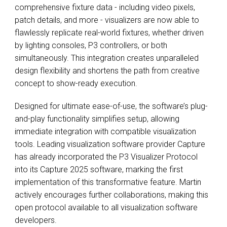
comprehensive fixture data - including video pixels,
patch details, and more - visualizers are now able to
flawlessly replicate real-world fixtures, whether driven
by lighting consoles, P3 controllers, or both
simultaneously. This integration creates unparalleled
design flexibility and shortens the path from creative
concept to show-ready execution.
Designed for ultimate ease-of-use, the software’s plug-
and-play functionality simplifies setup, allowing
immediate integration with compatible visualization
tools. Leading visualization software provider Capture
has already incorporated the P3 Visualizer Protocol
into its Capture 2025 software, marking the first
implementation of this transformative feature. Martin
actively encourages further collaborations, making this
open protocol available to all visualization software
developers.