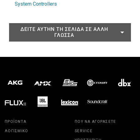
System Controllers
ΔΕΊΤΕ ΑΥΤΉΝ ΤΗ ΣΕΛΊΔΑ ΣΕ ΆΛΛΗ
ΓΛΏΣΣΑ
ΠΡΟΪΌΝΤΑ
ΠΟΎ ΝΑ ΑΓΟΡΆΣΕΤΕ
ΛΟΓΙΣΜΙΚΌ
SERVICE