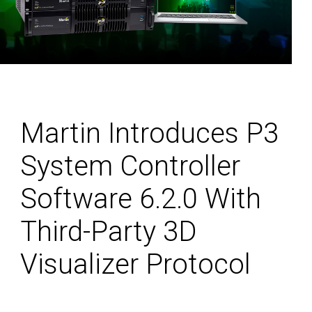
Martin Introduces P3
System Controller
Software 6.2.0 With
Third-Party 3D
Visualizer Protocol