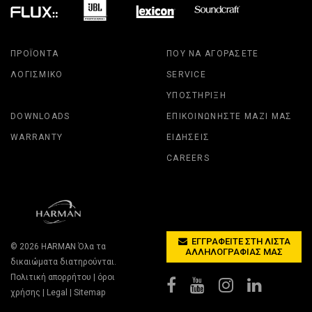
ΠΡΟΪΌΝΤΑ
ΠΟΎ ΝΑ ΑΓΟΡΆΣΕΤΕ
ΛΟΓΙΣΜΙΚΌ
SERVICE
ΥΠΟΣΤΉΡΙΞΗ
DOWNLOADS
ΕΠΙΚΟΙΝΩΝΉΣΤΕ ΜΑΖΊ ΜΑΣ
WARRANTY
ΕΙΔΉΣΕΙΣ
CAREERS
ΕΓΓΡΑΦΕΊΤΕ ΣΤΗ ΛΊΣΤΑ
© 2026
HARMAN
Όλα τα
ΑΛΛΗΛΟΓΡΑΦΊΑΣ ΜΑΣ
δικαιώματα διατηρούνται.
Πολιτική απορρήτου
|
όροι
χρήσης
|
Legal
|
Sitemap