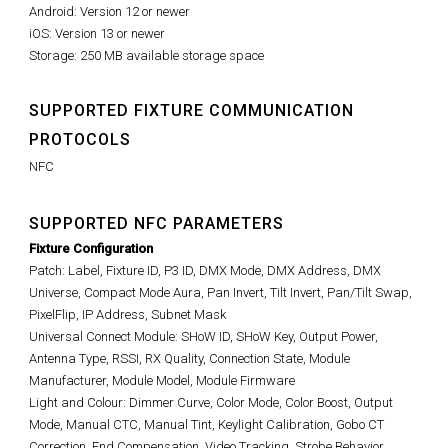
Android: Version 12 or newer
iOS: Version 13 or newer
Storage: 250 MB available storage space
SUPPORTED FIXTURE COMMUNICATION
PROTOCOLS
NFC
SUPPORTED NFC PARAMETERS
Fixture Configuration
Patch: Label, Fixture ID, P3 ID, DMX Mode, DMX Address, DMX
Universe, Compact Mode Aura, Pan Invert, Tilt Invert, Pan/Tilt Swap,
PixelFlip, IP Address, Subnet Mask
Universal Connect Module: SHoW ID, SHoW Key, Output Power,
Antenna Type, RSSI, RX Quality, Connection State, Module
Manufacturer, Module Model, Module Firmware
Light and Colour: Dimmer Curve, Color Mode, Color Boost, Output
Mode, Manual CTC, Manual Tint, Keylight Calibration, Gobo CT
Correction, End Compensation, Video Tracking, Strobe Behavior,