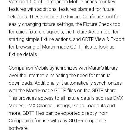
Version 1.0.0 of Companion Mobile brings four key
features with additional features planned for future
releases. These include the Fixture Configure tool for
easily changing fixture settings, the Fixture Check tool
for quick fixture diagnosis, the Fixture Action tool for
starting simple fixture actions, and GDTF View & Export
for browsing of Martin-made GDTF files to look up
fixture details.
Companion Mobile synchronizes with Martin’s library
over the Internet, eliminating the need for manual
downloads. Additionally, it automatically synchronizes
with the Martin-made GDTF files on the GDTF share.
This provides access to all fixture details such as DMX
Modes, DMX Channel Listings, Gobo Loadouts and
more. GDTF files can be exported directly from
Companion for use with any GDTF-compatible
software.