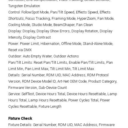
Tungsten Emulation
Control: FollowSpot Mode, Pan/Tilt Speed, Effects Speed, Effects
Shortcuts, Focus Tracking, Framing Mode, HyperZoom, Fan Mode,
Cooling Mode, Studio Mode, BeamShaper, Fan Clean
Display: Display, Display Show Errors, Display Rotation, Display
Intensity, Display Contrast
Power: Power Limit, Hibernation, Offline Mode, Stand-Alone Mode,
Reset via DMX
Outdoor: Auto Empty Water, Outdoor Actions
Pan/Tilt Limits: Reset Pan/Tilt Limits, Enable Pan/Tilt Limits, Pan
Limit Min, Pan Limit Max, Tilt Limit Min, Tilt Limit Max
Details: Serial Number, RDM UID, MAC Address, RDM Protocol
Version, RDM Device Model ID, Art-Net OEM Code, Product Category,
Firmware Version, Sub-Device Count
Service: SelfTest, Device Hours Total, Device Hours Resettable, Lamp
Hours Total, Lamp Hours Resettable, Power Cycles Total, Power
Cycles Resettable, Fixture Length
Fixture Check
Fixture Details: Serial Number, RDM UID, MAC Address, Firmware