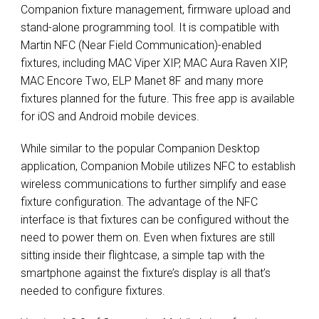
Companion fixture management, firmware upload and
stand-alone programming tool. It is compatible with
Martin NFC (Near Field Communication)-enabled
fixtures, including MAC Viper XIP, MAC Aura Raven XIP,
MAC Encore Two, ELP Manet 8F and many more
fixtures planned for the future. This free app is available
for iOS and Android mobile devices.
While similar to the popular Companion Desktop
application, Companion Mobile utilizes NFC to establish
wireless communications to further simplify and ease
fixture configuration. The advantage of the NFC
interface is that fixtures can be configured without the
need to power them on. Even when fixtures are still
sitting inside their flightcase, a simple tap with the
smartphone against the fixture’s display is all that’s
needed to configure fixtures.