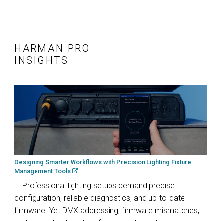
HARMAN PRO
INSIGHTS
Designing Smarter Workflows with Precision Lighting Fixture
Management Tools
Professional lighting setups demand precise
configuration, reliable diagnostics, and up-to-date
firmware. Yet DMX addressing, firmware mismatches,