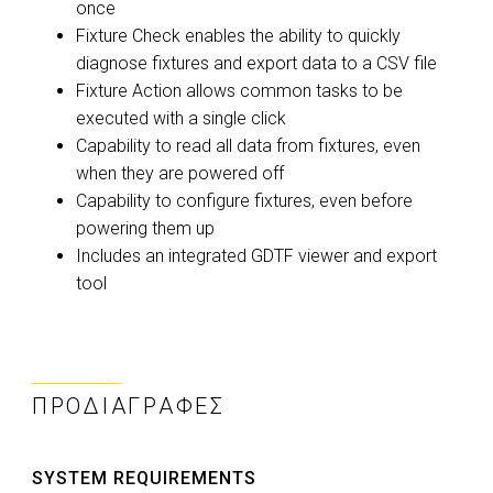
once
Fixture Check enables the ability to quickly
diagnose fixtures and export data to a CSV file
Fixture Action allows common tasks to be
executed with a single click
Capability to read all data from fixtures, even
when they are powered off
Capability to configure fixtures, even before
powering them up
Includes an integrated GDTF viewer and export
tool
ΠΡΟΔΙΑΓΡΑΦΈΣ
SYSTEM REQUIREMENTS