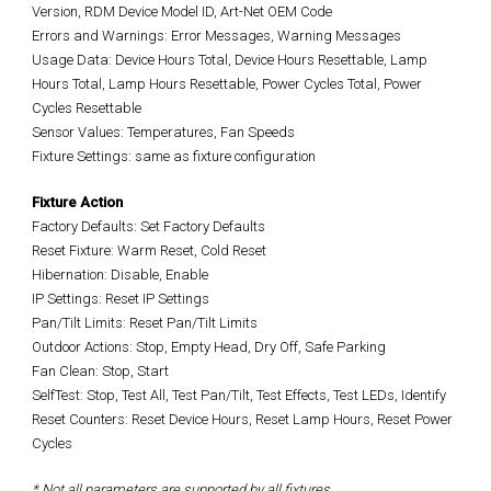
Version, RDM Device Model ID, Art-Net OEM Code
Errors and Warnings: Error Messages, Warning Messages
Usage Data: Device Hours Total, Device Hours Resettable, Lamp
Hours Total, Lamp Hours Resettable, Power Cycles Total, Power
Cycles Resettable
Sensor Values: Temperatures, Fan Speeds
Fixture Settings: same as fixture configuration
Fixture Action
Factory Defaults: Set Factory Defaults
Reset Fixture: Warm Reset, Cold Reset
Hibernation: Disable, Enable
IP Settings: Reset IP Settings
Pan/Tilt Limits: Reset Pan/Tilt Limits
Outdoor Actions: Stop, Empty Head, Dry Off, Safe Parking
Fan Clean: Stop, Start
SelfTest: Stop, Test All, Test Pan/Tilt, Test Effects, Test LEDs, Identify
Reset Counters: Reset Device Hours, Reset Lamp Hours, Reset Power
Cycles
* Not all parameters are supported by all fixtures