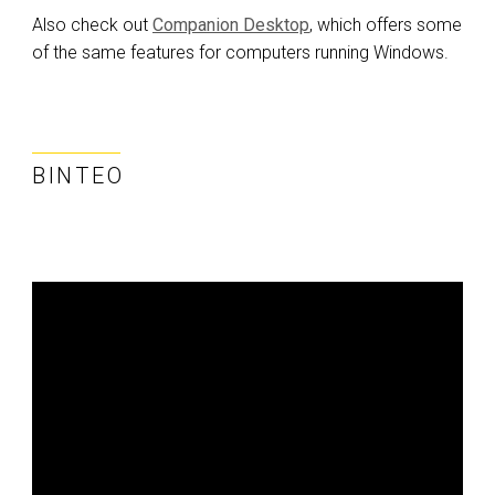
Also check out
Companion Desktop
, which offers some
of the same features for computers running Windows.
ΒΊΝΤΕΟ