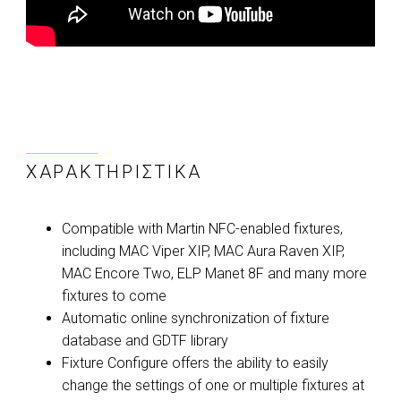
ΧΑΡΑΚΤΗΡΙΣΤΙΚΆ
Compatible with Martin NFC-enabled fixtures,
including MAC Viper XIP, MAC Aura Raven XIP,
MAC Encore Two, ELP Manet 8F and many more
fixtures to come
Automatic online synchronization of fixture
database and GDTF library
Fixture Configure offers the ability to easily
change the settings of one or multiple fixtures at