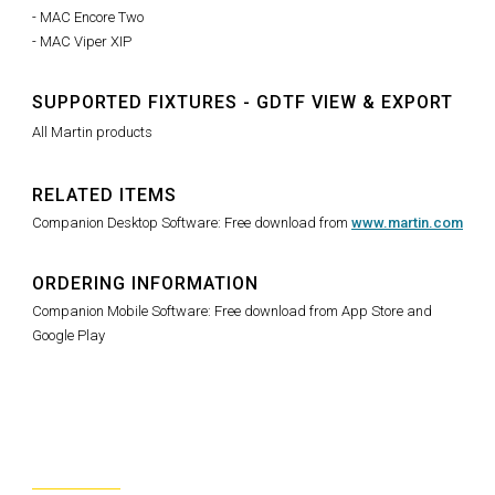
- MAC Encore Two
- MAC Viper XIP
SUPPORTED FIXTURES - GDTF VIEW & EXPORT
All Martin products
RELATED ITEMS
Companion Desktop Software: Free download from
www.martin.com
ORDERING INFORMATION
Companion Mobile Software: Free download from App Store and
Google Play