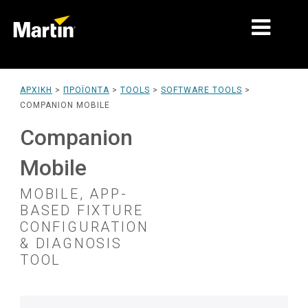
ΑΓΟΡΈΣ
ΑΡΧΙΚΉ
>
ΠΡΟΪΌΝΤΑ
>
TOOLS
>
SOFTWARE TOOLS
>
COMPANION MOBILE
ΤΎΠΟΙ ΠΡΟΪΌΝΤΩΝ
Companion
PRODUCT RANGES
Mobile
ΕΙΔΉΣΕΙΣ
MOBILE, APP-
ΣΧΕΤΙΚΆ ΜΕ ΕΜΆΣ
BASED FIXTURE
CONFIGURATION
ΜΆΘΗΣΗ
& DIAGNOSIS
TOOL
ΥΠΟΣΤΉΡΙΞΗ