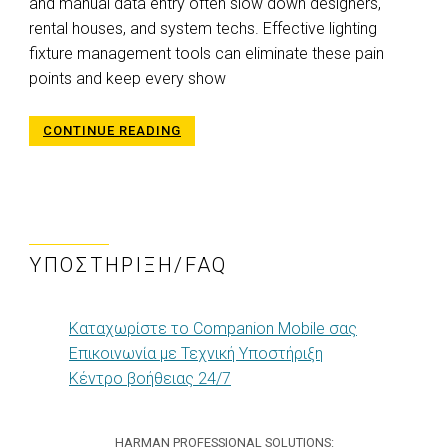
and manual data entry often slow down designers,
rental houses, and system techs. Effective lighting
fixture management tools can eliminate these pain
points and keep every show
CONTINUE READING
ΥΠΟΣΤΉΡΙΞΗ/FAQ
Καταχωρίστε το Companion Mobile σας
Επικοινωνία με Τεχνική Υποστήριξη
Κέντρο βοήθειας 24/7
HARMAN PROFESSIONAL SOLUTIONS: