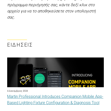
πρόγραμμα περιήγησής σας, κάντε δεξί κλικ στο
αρχείο για να το αποθηκεύσετε στον υπολογιστή
σας.
ΕΙΔΉΣΕΙΣ
4 Δεκέμβριος 2024
Martin Professional Introduces Companion Mobile App-
Based Lighting Fixture Configuration & Diagnosis Tool