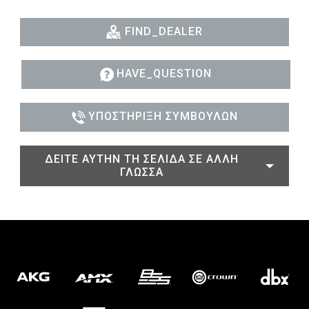
FIND_DEALER
HAVE_QUESTION
ΥΠΟΣΤΉΡΙΞΗ ΣΥΜΒΟΎΛΩΝ
ΔΕΊΤΕ ΑΥΤΉΝ ΤΗ ΣΕΛΊΔΑ ΣΕ ΆΛΛΗ
ΓΛΏΣΣΑ