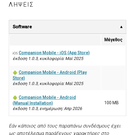
ΛΉΨΕΙΣ
Software
Μέγεθος
Companion Mobile - iOS (App Store)
έκδοση 1.0.3, κυκλοφορία: Μαϊ 2025
Companion Mobile - Android (Play
Store)
έκδοση 1.0.3, κυκλοφορία: Μαϊ 2025
Companion Mobile - Android
100 MB
(Manual Installation)
έκδοση 1.0.3, ενημέρωση: Απρ 2026
Εάν κάποιος από τους παραπάνω συνδέσμους έχει
ως αποτέλεσμα παράξενους χαρακτήρες στο