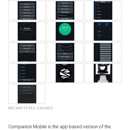
ΜΕΓΑΛΎΤΕΡΕΣ ΕΙΚΌΝΕΣ
Companion Mobile is the app-based version of the