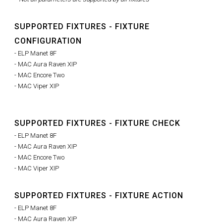
SUPPORTED FIXTURES - FIXTURE
CONFIGURATION
- ELP Manet 8F
- MAC Aura Raven XIP
- MAC Encore Two
- MAC Viper XIP
SUPPORTED FIXTURES - FIXTURE CHECK
- ELP Manet 8F
- MAC Aura Raven XIP
- MAC Encore Two
- MAC Viper XIP
SUPPORTED FIXTURES - FIXTURE ACTION
- ELP Manet 8F
- MAC Aura Raven XIP