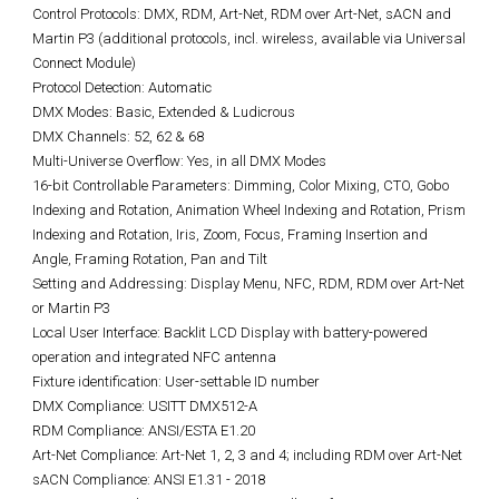
Control Protocols: DMX, RDM, Art-Net, RDM over Art-Net, sACN and
Martin P3 (additional protocols, incl. wireless, available via Universal
Connect Module)
Protocol Detection: Automatic
DMX Modes: Basic, Extended & Ludicrous
DMX Channels: 52, 62 & 68
Multi-Universe Overflow: Yes, in all DMX Modes
16-bit Controllable Parameters: Dimming, Color Mixing, CTO, Gobo
Indexing and Rotation, Animation Wheel Indexing and Rotation, Prism
Indexing and Rotation, Iris, Zoom, Focus, Framing Insertion and
Angle, Framing Rotation, Pan and Tilt
Setting and Addressing: Display Menu, NFC, RDM, RDM over Art-Net
or Martin P3
Local User Interface: Backlit LCD Display with battery-powered
operation and integrated NFC antenna
Fixture identification: User-settable ID number
DMX Compliance: USITT DMX512-A
RDM Compliance: ANSI/ESTA E1.20
Art-Net Compliance: Art-Net 1, 2, 3 and 4; including RDM over Art-Net
sACN Compliance: ANSI E1.31 - 2018