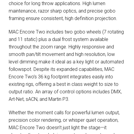
choice for long throw applications. High lumen
maintenance, razor sharp optics, and precise gobo
framing ensure consistent, high definition projection.
MAC Encore Two includes two gobo wheels (7 rotating
and 11 static) plus a dual frost system available
throughout the zoom range. Highly responsive and
smooth pan/tilt movement and high resolution, low
level dimming make it ideal as a key light or automated
followspot. Despite its expanded capabilities, MAC
Encore Two’s 36 kg footprint integrates easily into
existing rigs, offering a best in class weight to size to
output ratio. An array of control options includes DMX,
Art-Net, sACN, and Martin P3.
Whether the moment calls for powerful lumen output,
precision color rendering, or whisper quiet operation,
MAC Encore Two doesn’t just light the stage—it