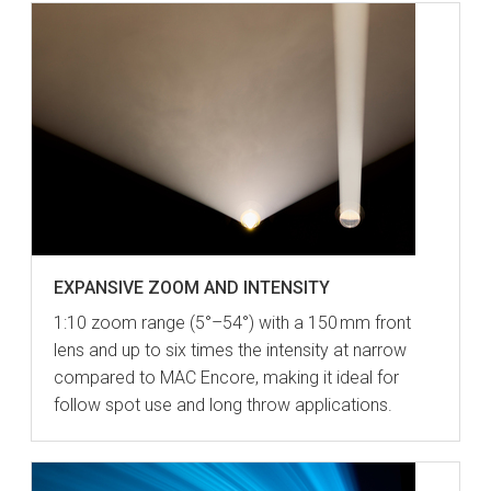
EXPANSIVE ZOOM AND INTENSITY
1:10 zoom range (5°–54°) with a 150 mm front
lens and up to six times the intensity at narrow
compared to MAC Encore, making it ideal for
follow spot use and long throw applications.