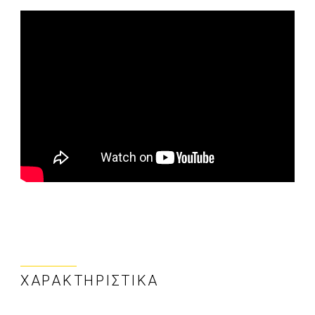
ΧΑΡΑΚΤΗΡΙΣΤΙΚΆ