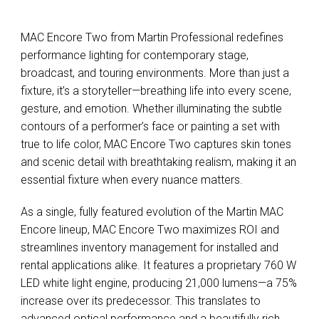
MAC Encore Two from Martin Professional redefines
performance lighting for contemporary stage,
broadcast, and touring environments. More than just a
fixture, it’s a storyteller—breathing life into every scene,
gesture, and emotion. Whether illuminating the subtle
contours of a performer’s face or painting a set with
true to life color, MAC Encore Two captures skin tones
and scenic detail with breathtaking realism, making it an
essential fixture when every nuance matters.
As a single, fully featured evolution of the Martin MAC
Encore lineup, MAC Encore Two maximizes ROI and
streamlines inventory management for installed and
rental applications alike. It features a proprietary 760 W
LED white light engine, producing 21,000 lumens—a 75%
increase over its predecessor. This translates to
advanced optical performance and a beautifully rich