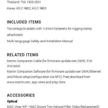
Thailand: TISI 1955-2551
Korea: KS C 9832, KS C 9835
INCLUDED ITEMS
Two omega brackets with 1/4 turn fasteners for rigging clamp
attachment
Multi-langugage Safety and Installation Manual
RELATED ITEMS
Martin Companion Cable (for firmware update over DMX): P/N
91616091
Martin Companion Software (for firmware update over DMX/Ethernet
and fixture setup/configuration via NFC): Free download from
www.martin.com, app store and play store
ACCESSORIES
Optical
MAC Viper XIP / MAC Encore Two Hotspot Filter (Gobo Replacement):