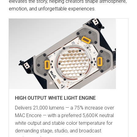
elevates the story, helping creators shape atmosphere,
emotion, and unforgettable experiences.
HIGH OUTPUT WHITE LIGHT ENGINE
Delivers 21,000 lumens — a 75% increase over
MAC Encore — with a preferred 5,600 K neutral
white output and stable color temperature for
demanding stage, studio, and broadcast