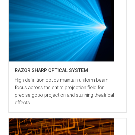
RAZOR SHARP OPTICAL SYSTEM
High definition optics maintain uniform beam
focus across the entire projection field for
precise gobo projection and stunning theatrical
effects.