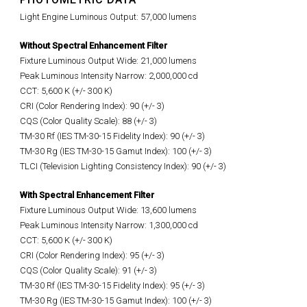
Light Engine Luminous Output: 57,000 lumens
Without Spectral Enhancement Filter
Fixture Luminous Output Wide: 21,000 lumens
Peak Luminous Intensity Narrow: 2,000,000 cd
CCT: 5,600 K (+/- 300 K)
CRI (Color Rendering Index): 90 (+/- 3)
CQS (Color Quality Scale): 88 (+/- 3)
TM-30 Rf (IES TM-30-15 Fidelity Index): 90 (+/- 3)
TM-30 Rg (IES TM-30-15 Gamut Index): 100 (+/- 3)
TLCI (Television Lighting Consistency Index): 90 (+/- 3)
With Spectral Enhancement Filter
Fixture Luminous Output Wide: 13,600 lumens
Peak Luminous Intensity Narrow: 1,300,000 cd
CCT: 5,600 K (+/- 300 K)
CRI (Color Rendering Index): 95 (+/- 3)
CQS (Color Quality Scale): 91 (+/- 3)
TM-30 Rf (IES TM-30-15 Fidelity Index): 95 (+/- 3)
TM-30 Rg (IES TM-30-15 Gamut Index): 100 (+/- 3)