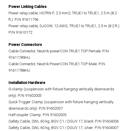
Power Linking Cables
Power relay cable, H07RN-F, 2.5 mm2, TRUE1 to TRUE1, 2.5 m (8.2
ft.): P/N 91611796
Power relay cable, SJOOW, 12 AWG, TRUE1 to TRUE1, 2.5 m (8.2 ft.):
P/N 91610172
Power Connectors
Cable Connector, Neutrik powerCON TRUE1 TOP Female: P/N
91611789HU
Cable Connector, Neutrik PowerCON TRUE1 TOP Male: P/N
91611788HU
Installation Hardware
G-clamp (suspension with fixture hanging vertically downwards
only): P/N 91602003
Quick Trigger Clamp (suspension with fixture hanging vertically
downwards only): P/N 91602007
Half-coupler Clamp: P/N 91602005
Safety Cable, SWL 60 kg, BGV C1 / DGUV 17, black: P/N 91604006
Safety Cable, SWL 60 kg, BGV C1 / DGUV 17, silver: P/N 91604007