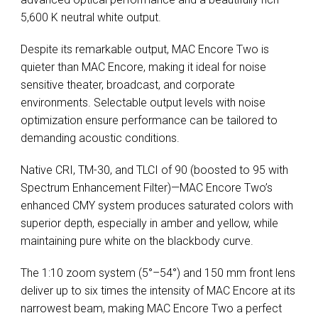
5,600 K neutral white output.
Despite its remarkable output, MAC Encore Two is
quieter than MAC Encore, making it ideal for noise
sensitive theater, broadcast, and corporate
environments. Selectable output levels with noise
optimization ensure performance can be tailored to
demanding acoustic conditions.
Native CRI, TM-30, and TLCI of 90 (boosted to 95 with
Spectrum Enhancement Filter)—MAC Encore Two’s
enhanced CMY system produces saturated colors with
superior depth, especially in amber and yellow, while
maintaining pure white on the blackbody curve.
The 1:10 zoom system (5°–54°) and 150 mm front lens
deliver up to six times the intensity of MAC Encore at its
narrowest beam, making MAC Encore Two a perfect