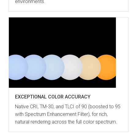
environments.
EXCEPTIONAL COLOR ACCURACY
Native CRI, TM-30, and TLCI of 90 (boosted to 95
with Spectrum Enhancement Filter), for rich,
natural rendering across the full color spectrum.