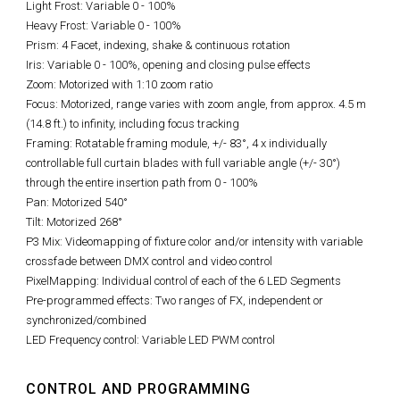
Light Frost: Variable 0 - 100%
Heavy Frost: Variable 0 - 100%
Prism: 4 Facet, indexing, shake & continuous rotation
Iris: Variable 0 - 100%, opening and closing pulse effects
Zoom: Motorized with 1:10 zoom ratio
Focus: Motorized, range varies with zoom angle, from approx. 4.5 m
(14.8 ft.) to infinity, including focus tracking
Framing: Rotatable framing module, +/- 83°, 4 x individually
controllable full curtain blades with full variable angle (+/- 30°)
through the entire insertion path from 0 - 100%
Pan: Motorized 540°
Tilt: Motorized 268°
P3 Mix: Videomapping of fixture color and/or intensity with variable
crossfade between DMX control and video control
PixelMapping: Individual control of each of the 6 LED Segments
Pre-programmed effects: Two ranges of FX, independent or
synchronized/combined
LED Frequency control: Variable LED PWM control
CONTROL AND PROGRAMMING