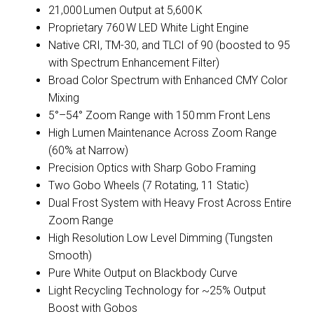
21,000 Lumen Output at 5,600 K
Proprietary 760 W LED White Light Engine
Native CRI, TM-30, and TLCI of 90 (boosted to 95
with Spectrum Enhancement Filter)
Broad Color Spectrum with Enhanced CMY Color
Mixing
5°–54° Zoom Range with 150 mm Front Lens
High Lumen Maintenance Across Zoom Range
(60% at Narrow)
Precision Optics with Sharp Gobo Framing
Two Gobo Wheels (7 Rotating, 11 Static)
Dual Frost System with Heavy Frost Across Entire
Zoom Range
High Resolution Low Level Dimming (Tungsten
Smooth)
Pure White Output on Blackbody Curve
Light Recycling Technology for ~25% Output
Boost with Gobos