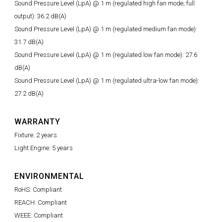
Sound Pressure Level (LpA) @ 1 m (regulated high fan mode, full
output): 36.2 dB(A)
Sound Pressure Level (LpA) @ 1 m (regulated medium fan mode):
31.7 dB(A)
Sound Pressure Level (LpA) @ 1 m (regulated low fan mode): 27.6
dB(A)
Sound Pressure Level (LpA) @ 1 m (regulated ultra-low fan mode):
27.2 dB(A)
WARRANTY
Fixture: 2 years
Light Engine: 5 years
ENVIRONMENTAL
RoHS: Compliant
REACH: Compliant
WEEE: Compliant