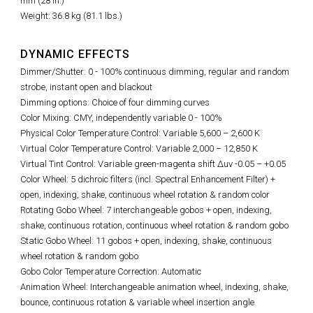
mm (28 in.)
Weight: 36.8 kg (81.1 lbs.)
DYNAMIC EFFECTS
Dimmer/Shutter: 0 - 100% continuous dimming, regular and random
strobe, instant open and blackout
Dimming options: Choice of four dimming curves
Color Mixing: CMY, independently variable 0 - 100%
Physical Color Temperature Control: Variable 5,600
–
2,600 K
Virtual Color Temperature Control: Variable 2,000 – 12,850 K
Virtual Tint Control:
Variable green-magenta shift Δuv -0.05 – +0.05
Color Wheel: 5 dichroic filters (incl. Spectral Enhancement Filter) +
open, indexing, shake, continuous wheel rotation & random color
Rotating Gobo Wheel: 7 interchangeable gobos + open, indexing,
shake, continuous rotation, continuous wheel rotation & random gobo
Static Gobo Wheel: 11 gobos + open, indexing, shake, continuous
wheel rotation & random gobo
Gobo Color Temperature Correction: Automatic
Animation Wheel: Interchangeable animation wheel, indexing, shake,
bounce, continuous rotation & variable wheel insertion angle