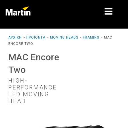
ΑΓΟΡΈΣ
ΑΡΧΙΚΉ
>
ΠΡΟΪΌΝΤΑ
>
MOVING HEADS
>
FRAMING
>
MAC
ENCORE TWO
ΤΎΠΟΙ ΠΡΟΪΌΝΤΩΝ
MAC Encore
PRODUCT RANGES
Two
ΕΙΔΉΣΕΙΣ
HIGH-
ΣΧΕΤΙΚΆ ΜΕ ΕΜΆΣ
PERFORMANCE
LED MOVING
ΜΆΘΗΣΗ
HEAD
ΥΠΟΣΤΉΡΙΞΗ