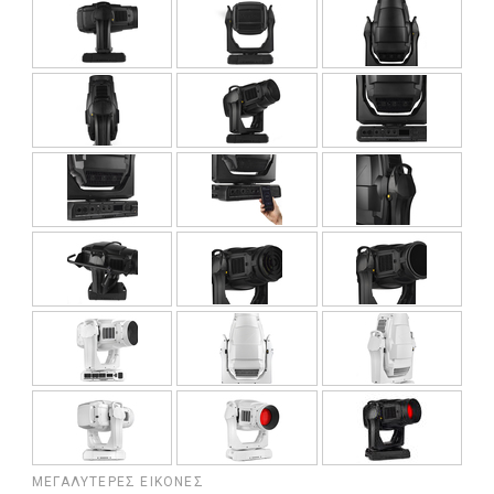
ΜΕΓΑΛΎΤΕΡΕΣ ΕΙΚΌΝΕΣ