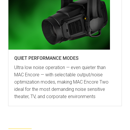
QUIET PERFORMANCE MODES
Ultra low noise operation — even quieter than
MAC Encore — with selectable output/noise
optimization modes, making MAC Encore Two
ideal for the most demanding noise sensitive
theater, TV, and corporate environments