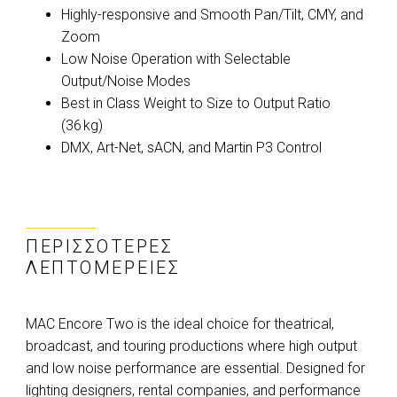
Highly-responsive and Smooth Pan/Tilt, CMY, and
Zoom
Low Noise Operation with Selectable
Output/Noise Modes
Best in Class Weight to Size to Output Ratio
(36 kg)
DMX, Art-Net, sACN, and Martin P3 Control
ΠΕΡΙΣΣΌΤΕΡΕΣ
ΛΕΠΤΟΜΈΡΕΙΕΣ
MAC Encore Two is the ideal choice for theatrical,
broadcast, and touring productions where high output
and low noise performance are essential. Designed for
lighting designers, rental companies, and performance