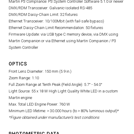
Martin P3 Compliance: P3 System Controller Software 5.1.0 or newer
DMX/RDM Transceiver: Galvanic-isolated RS-485
DMX/RDM Daisy-Chain Limit: 32 fixtures
Ethernet Transceiver: 10/100Mbit (with fail-safe bypass)
Ethernet Daisy-Chain Limit Recommendation: 50 fixtures
Firmware Update: via USB type C memory device, via DMX using
Martin Companion or via Ethernet using Martin Companion / P3
System Controller
OPTICS
Front Lens Diameter: 150 mm (5.9 in.)
Zoom Range: 1:10
Full Zoom Range at Tenth Peak (Field Angle): 5.7° - 54.0°
Light Source: 55 x 18 W High Light Quality White LED in a custom
Martin engine
Max. Total LED Engine Power: 760 W
Minimum LED lifetime: > 30.000 hours (to > 80% luminous output)*
*Figure obtained under manufacturer's test conditions
PHOTOMETRIC DATA