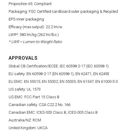
Proposition 65: Compliant
Packaging: FSC Certified cardboard outer packaging & Recycled
EPS inner packaging
Efficacy (max output): 22.2 lm/w
LWR*: 580 lm/kg (262 lm/lbs.)
* LWR = Lumen-to-Weight Ratio
APPROVALS
Global CB Certification/IECEE: IEC 60598-2-17 (IEC 60598-1)
EU safety: EN 60598-2-17 (EN 60598-1), EN 62471, EN 62493
EU EMC: EN 55015; EN 55032; EN 55035; EN 61547; EN 61000-3-3
US safety: UL 1573
US EMC: FCC Part 15 Class B
Canadian safety: CSA C22.2 No. 166
Canadian EMC: ICES-003 Class B, ICES-005 Class B
Australia/NZ: RCM
United Kingdom: UKCA