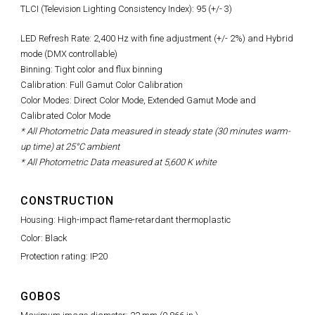
TLCI (Television Lighting Consistency Index): 95 (+/- 3)
LED Refresh Rate:
2,400 Hz with fine adjustment (+/- 2%)
and Hybrid
mode (DMX controllable)
Binning: Tight color and flux binning
Calibration: Full Gamut Color Calibration
Color Modes: Direct Color Mode, Extended Gamut Mode and
Calibrated Color Mode
* All Photometric Data measured in steady state (30 minutes warm-
up time) at 25°C ambient
* All Photometric Data measured at 5,600 K white
CONSTRUCTION
Housing: High-impact flame-retardant thermoplastic
Color: Black
Protection rating: IP20
GOBOS