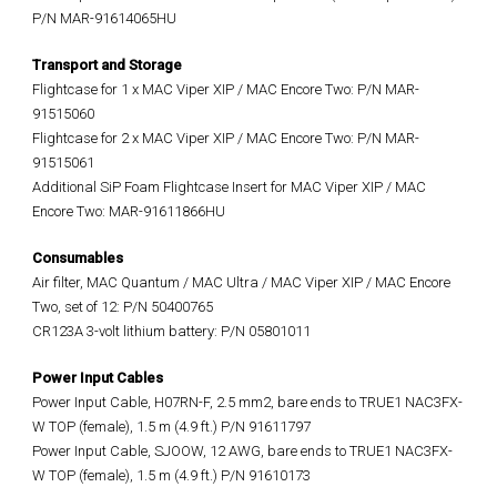
P/N MAR-91614065HU
Transport and Storage
Flightcase for 1 x MAC Viper XIP / MAC Encore Two: P/N MAR-
91515060
Flightcase for 2 x MAC Viper XIP / MAC Encore Two: P/N MAR-
91515061
Additional SiP Foam Flightcase Insert for MAC Viper XIP / MAC
Encore Two: MAR-91611866HU
Consumables
Air filter, MAC Quantum / MAC Ultra / MAC Viper XIP / MAC Encore
Two, set of 12: P/N 50400765
CR123A 3-volt lithium battery: P/N 05801011
Power Input Cables
Power Input Cable, H07RN-F, 2.5 mm2, bare ends to TRUE1 NAC3FX-
W TOP (female), 1.5 m (4.9 ft.) P/N 91611797
Power Input Cable, SJOOW, 12 AWG, bare ends to TRUE1 NAC3FX-
W TOP (female), 1.5 m (4.9 ft.) P/N 91610173