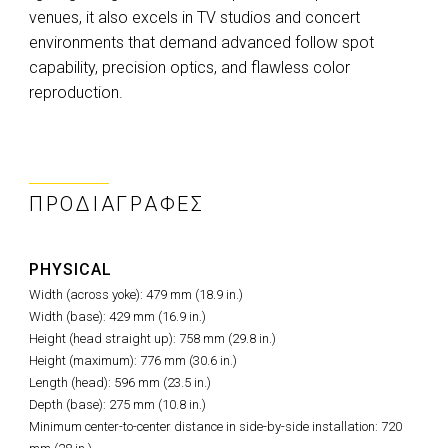
venues, it also excels in TV studios and concert
environments that demand advanced follow spot
capability, precision optics, and flawless color
reproduction.
ΠΡΟΔΙΑΓΡΑΦΈΣ
PHYSICAL
Width (across yoke): 479 mm (18.9 in.)
Width (base): 429 mm (16.9 in.)
Height (head straight up): 758 mm (29.8 in.)
Height (maximum): 776 mm (30.6 in.)
Length (head): 596 mm (23.5 in.)
Depth (base): 275 mm (10.8 in.)
Minimum center-to-center distance in side-by-side installation: 720