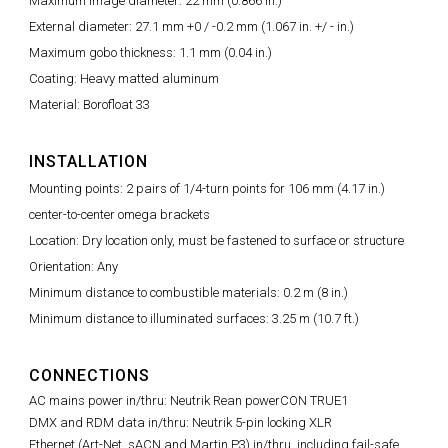
Maximum image diameter: 22 mm (0.866 in.)
External diameter: 27.1 mm +0 / -0.2 mm (1.067 in. +/ - in.)
Maximum gobo thickness: 1.1 mm (0.04 in.)
Coating: Heavy matted aluminum
Material: Borofloat 33
INSTALLATION
Mounting points: 2 pairs of 1/4-turn points for 106 mm (4.17 in.)
center-to-center omega brackets
Location: Dry location only, must be fastened to surface or structure
Orientation: Any
Minimum distance to combustible materials: 0.2 m (8 in.)
Minimum distance to illuminated surfaces: 3.25 m (10.7 ft.)
CONNECTIONS
AC mains power in/thru: Neutrik Rean powerCON TRUE1
DMX and RDM data in/thru: Neutrik 5-pin locking XLR
Ethernet (Art-Net, sACN and Martin P3) in/thru, including fail-safe