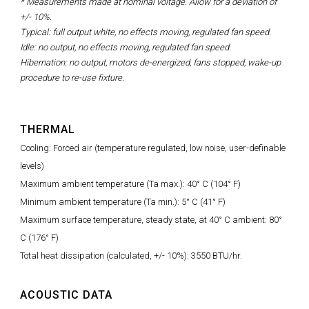
* Measurements made at nominal voltage. Allow for a deviation of
+/- 10%.
Typical: full output white, no effects moving, regulated fan speed.
Idle: no output, no effects moving, regulated fan speed.
Hibernation: no output, motors de-energized, fans stopped, wake-up
procedure to re-use fixture.
THERMAL
Cooling: Forced air (temperature regulated, low noise, user-definable
levels)
Maximum ambient temperature (Ta max.): 40° C (104° F)
Minimum ambient temperature (Ta min.): 5° C (41° F)
Maximum surface temperature, steady state, at 40° C ambient: 80°
C (176° F)
Total heat dissipation (calculated, +/- 10%): 3550 BTU/hr.
ACOUSTIC DATA