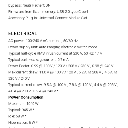
bypass: Neutrik etherCON
Firmware from flash memory: USB 2.0 type C port
Accessory Plug-In: Universal Connect Module Slot
ELECTRICAL
AC power: 100-240 V AC nominal, 50/60 Hz
Power supply unit: Auto-ranging electronic switch mode
Typical half-cycle RMS inrush current at 230 V, 50 Hz: 17 A
Typical earth-leakage current: 0.7 mA
Power Factor: 0.99 @ 100 V / 120 V / 208 V / 230 V ,
0.98 @
240 V
Max current draw: 11.0 A @ 100 V / 120 V , 5.2 A @ 208 V ,
4.6 A @
230 V / 240 V
Typical current draw: 9.5 A @ 100 V , 7.8 A @ 120 V , 4.4 A @ 208 V ,
4.0 A @ 230 V , 3.9 A @ 240 V *
Power Consumption
Maximum: 1040 W
Typical: 945 W *
Idle: 68 W *
Hibernation: 6 W *