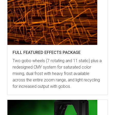
FULL FEATURED EFFECTS PACKAGE
Two gobo wheels (7 rotating and 11 static) plus a
redesigned CMY system for saturated color
mixing, dual frost with heavy frost available
across the entire zoom range, and light recycling
for increased output with gobos.