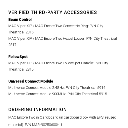
VERIFIED THIRD-PARTY ACCESSORIES
Beam Control
MAC Viper XIP / MAC Encore Two Concentric Ring: P/N City
Theatrical 2816
MAC Viper XIP / MAC Encore Two Hexcel Louver: P/N City Theatrical
2817
FollowSpot
MAC Viper XIP / MAC Encore Two FollowSpot Handle: P/N City
Theatrical 2815
Universal Connect Module
Multiverse Connect Module 2.4GHz: P/N City Theatrical 5914
Multiverse Connect Module 900MHz: P/N City Theatrical 5915
ORDERING INFORMATION
MAC Encore Two in Cardboard (in cardboard box with EPS, reused
material): P/N MAR-90250600HU