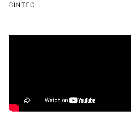
ΒΊΝΤΕΟ