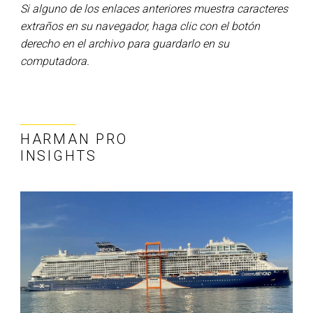
Si alguno de los enlaces anteriores muestra caracteres
extraños en su navegador, haga clic con el botón
derecho en el archivo para guardarlo en su
computadora.
HARMAN PRO
INSIGHTS