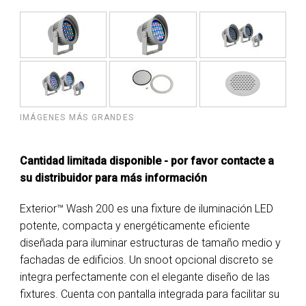
IMÁGENES MÁS GRANDES
Cantidad limitada disponible - por favor contacte a
su distribuidor para más información
Exterior™ Wash 200 es una fixture de iluminación LED
potente, compacta y energéticamente eficiente
diseñada para iluminar estructuras de tamaño medio y
fachadas de edificios. Un snoot opcional discreto se
integra perfectamente con el elegante diseño de las
fixtures. Cuenta con pantalla integrada para facilitar su