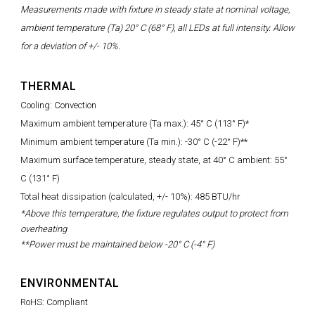
Measurements made with fixture in steady state at nominal voltage,
ambient temperature (Ta) 20° C (68° F), all LEDs at full intensity. Allow
for a deviation of +/- 10%.
THERMAL
Cooling: Convection
Maximum ambient temperature (Ta max.): 45° C (113° F)*
Minimum ambient temperature (Ta min.): -30° C (-22° F)**
Maximum surface temperature, steady state, at 40° C ambient: 55°
C (131° F)
Total heat dissipation (calculated, +/- 10%): 485 BTU/hr
*Above this temperature, the fixture regulates output to protect from
overheating
**Power must be maintained below -20° C (-4° F)
ENVIRONMENTAL
RoHS: Compliant