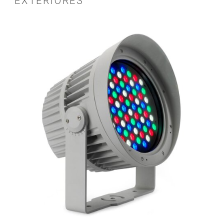
EXTERIORES