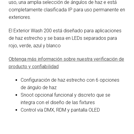
uso, una amplia selección de ángulos de haz e está
completamente clasificada IP para uso permanente en
exteriores.
El Exterior Wash 200 está diseñado para aplicaciones
de haz estrecho y se basa en LEDs separados para
rojo, verde, azul y blanco
Obtenga más información sobre nuestra verificación de
producto y confiabilidad
Configuración de haz estrecho con 6 opciones
de ángulo de haz
Snoot opcional funcional y discreto que se
integra con el diseño de las fixtures
Control vía DMX, RDM y pantalla OLED