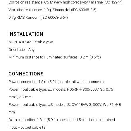
Corrosion resistance: C5-M (very high corrosivity / marine, ISO 12944)
Vibration resistance: 1.0g, Sinusoidal (IEC 60068-2-6)
0,7g RMS Random (IEC 60068-2-64)
INSTALLATION
MONTAJE: Adjustable yoke
Orientation: Any
Minimum distance to illuminated surfaces: 0.2 m (0.6 ft.)
CONNECTIONS
Power connection: 1.8 m (5.9 ft.) cable tail without connector
Power input cable type, EU models: H05RN-F 300/500V, 3 x 0.75
mm2, Ø 7 mm
Power input cable type, US models: SJOW 18AWG, 300V, WL F1, Ø 8
mm
Data connection: 1.8 m (5.9 ft.) open ended 5-conductor combined
input + output cable tail