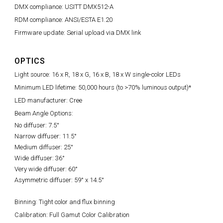
DMX compliance: USITT DMX512-A
RDM compliance: ANSI/ESTA E1.20
Firmware update: Serial upload via DMX link
OPTICS
Light source: 16 x R, 18 x G, 16 x B, 18 x W single-color LEDs
Minimum LED lifetime: 50,000 hours (to >70% luminous output)*
LED manufacturer: Cree
Beam Angle Options:
No diffuser: 7.5°
Narrow diffuser: 11.5°
Medium diffuser: 25°
Wide diffuser: 36°
Very wide diffuser: 60°
Asymmetric diffuser: 59° x 14.5°
Binning: Tight color and flux binning
Calibration: Full Gamut Color Calibration