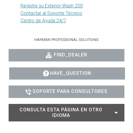
Registre su Exterior Wash 200
Contactar al Soporte Técnico
Centro de Ayuda 24/7
HARMAN PROFESSIONAL SOLUTIONS:
FIND_DEALER
HAVE_QUESTION
SOPORTE PARA CONSULTORES
CONSULTA ESTA PÁGINA EN OTRO
IDIOMA