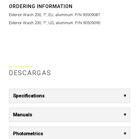
ORDERING INFORMATION
Exterior Wash 200, 7°, EU, aluminum: P/N 90509087
Exterior Wash 200, 7°, US, aluminum: P/N 90509090
DESCARGAS
Specifications
Manuals
Photometrics