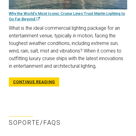
Why the World’s Most Iconic Cruise Lines Trust Martin Lighting to
Go Far Beyond
What is the ideal commercial lighting package for an
entertainment venue, typically in motion, facing the
toughest weather conditions, including extreme sun,
wind, rain, salt, mist and vibrations? When it comes to
outfitting luxury cruise ships with the latest innovations
in entertainment and architectural lighting,
CONTINUE READING
SOPORTE/FAQS