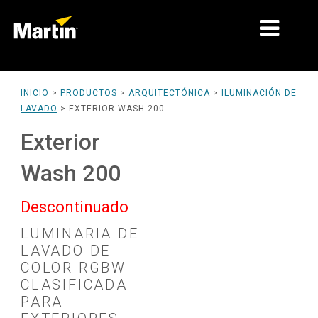
MERCADOS
INICIO
>
PRODUCTOS
>
ARQUITECTÓNICA
>
ILUMINACIÓN DE
LAVADO
>
EXTERIOR WASH 200
TIPOS DE PRODUCTO
Exterior
RANGOS DE PRODUCTOS
Wash 200
NOTICIAS
Descontinuado
ACERCA DE NOSOTROS
LUMINARIA DE
APRENDIZAJE
LAVADO DE
COLOR RGBW
SOPORTE
CLASIFICADA
PARA