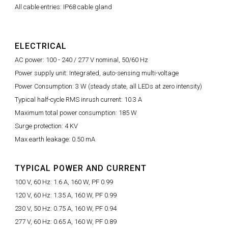
All cable entries: IP68 cable gland
ELECTRICAL
AC power: 100 - 240 / 277 V nominal, 50/60 Hz
Power supply unit: Integrated, auto-sensing multi-voltage
Power Consumption: 3 W (steady state, all LEDs at zero intensity)
Typical half-cycle RMS inrush current: 10.3 A
Maximum total power consumption: 185 W
Surge protection: 4 KV
Max earth leakage: 0.50 mA
TYPICAL POWER AND CURRENT
100 V, 60 Hz: 1.6 A, 160 W, PF 0.99
120 V, 60 Hz: 1.35 A, 160 W, PF 0.99
230 V, 50 Hz: 0.75 A, 160 W, PF 0.94
277 V, 60 Hz: 0.65 A, 160 W, PF 0.89