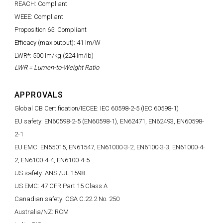
REACH: Compliant
WEEE: Compliant
Proposition 65: Compliant
Efficacy (max output): 41 lm/W
LWR*: 500 lm/kg (224 lm/lb)
LWR = Lumen-to-Weight Ratio
APPROVALS
Global CB Certification/IECEE: IEC 60598-2-5 (IEC 60598-1)
EU safety: EN60598-2-5 (EN60598-1), EN62471, EN62493, EN60598-
2-1
EU EMC: EN55015, EN61547, EN61000-3-2, EN6100-3-3, EN61000-4-
2, EN6100-4-4, EN6100-4-5
US safety: ANSI/UL 1598
US EMC: 47 CFR Part 15 Class A
Canadian safety: CSA C.22.2 No. 250
Australia/NZ: RCM