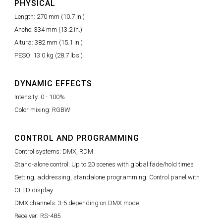
PHYSICAL
Length: 270 mm (10.7 in.)
Ancho: 334 mm (13.2 in.)
Altura: 382 mm (15.1 in.)
PESO: 13.0 kg (28.7 lbs.)
DYNAMIC EFFECTS
Intensity: 0 - 100%
Color mixing: RGBW
CONTROL AND PROGRAMMING
Control systems: DMX, RDM
Stand-alone control: Up to 20 scenes with global fade/hold times
Setting, addressing, standalone programming: Control panel with
OLED display
DMX channels: 3-5 depending on DMX mode
Receiver: RS-485