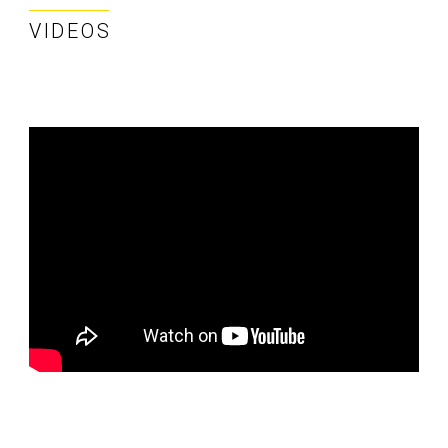
VIDEOS