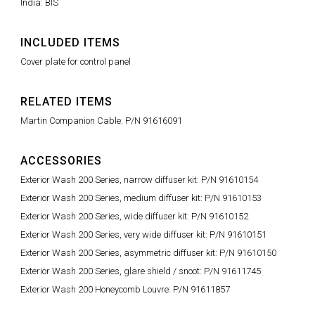
India: BIS
INCLUDED ITEMS
Cover plate for control panel
RELATED ITEMS
Martin Companion Cable: P/N 91616091
ACCESSORIES
Exterior Wash 200 Series, narrow diffuser kit: P/N 91610154
Exterior Wash 200 Series, medium diffuser kit: P/N 91610153
Exterior Wash 200 Series, wide diffuser kit: P/N 91610152
Exterior Wash 200 Series, very wide diffuser kit: P/N 91610151
Exterior Wash 200 Series, asymmetric diffuser kit: P/N 91610150
Exterior Wash 200 Series, glare shield / snoot: P/N 91611745
Exterior Wash 200 Honeycomb Louvre: P/N 91611857