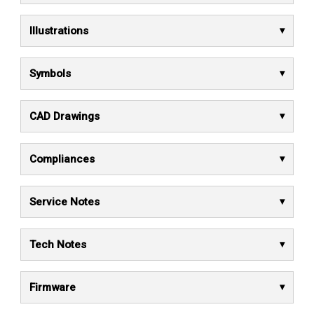
Illustrations
Symbols
CAD Drawings
Compliances
Service Notes
Tech Notes
Firmware