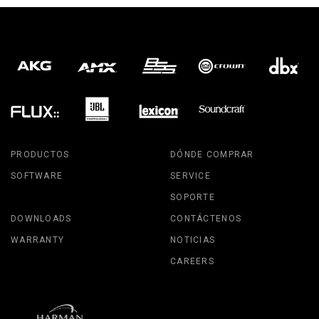
PRODUCTOS
DÓNDE COMPRAR
SOFTWARE
SERVICE
SOPORTE
DOWNLOADS
CONTÁCTENOS
WARRANTY
NOTICIAS
CAREERS