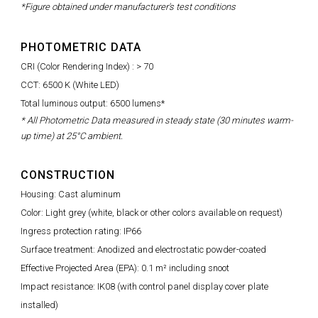
*Figure obtained under manufacturer's test conditions
PHOTOMETRIC DATA
CRI (Color Rendering Index) : > 70
CCT: 6500 K (White LED)
Total luminous output: 6500 lumens*
* All Photometric Data measured in steady state (30 minutes warm-
up time) at 25°C ambient.
CONSTRUCTION
Housing: Cast aluminum
Color: Light grey (white, black or other colors available on request)
Ingress protection rating: IP66
Surface treatment: Anodized and electrostatic powder-coated
Effective Projected Area (EPA): 0.1 m² including snoot
Impact resistance: IK08 (with control panel display cover plate
installed)