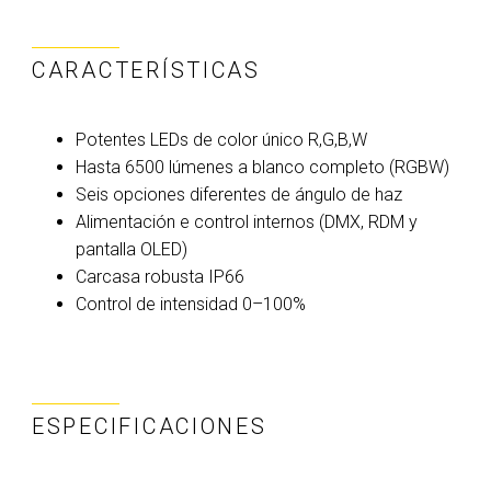
CARACTERÍSTICAS
Potentes LEDs de color único R,G,B,W
Hasta 6500 lúmenes a blanco completo (RGBW)
Seis opciones diferentes de ángulo de haz
Alimentación e control internos (DMX, RDM y
pantalla OLED)
Carcasa robusta IP66
Control de intensidad 0–100%
ESPECIFICACIONES