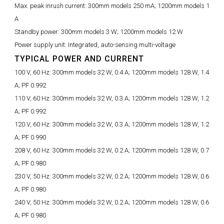
Max. peak inrush current:
300mm models 250 mA; 1200mm models 1
A
Standby power:
300mm models 3 W; 1200mm models 12 W
Power supply unit:
Integrated, auto-sensing multi-voltage
TYPICAL POWER AND CURRENT
100 V, 60 Hz:
300mm models 32 W, 0.4 A; 1200mm models 128 W, 1.4
A; PF 0.992
110 V, 60 Hz:
300mm models 32 W, 0.3 A; 1200mm models 128 W, 1.2
A; PF 0.992
120 V, 60 Hz:
300mm models 32 W, 0.3 A; 1200mm models 128 W, 1.2
A; PF 0.990
208 V, 60 Hz:
300mm models 32 W, 0.2 A; 1200mm models 128 W, 0.7
A; PF 0.980
230 V, 50 Hz:
300mm models 32 W, 0.2 A; 1200mm models 128 W, 0.6
A; PF 0.980
240 V, 50 Hz:
300mm models 32 W, 0.2 A; 1200mm models 128 W, 0.6
A; PF 0.980