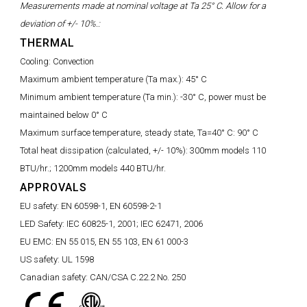
Measurements made at nominal voltage at Ta 25° C. Allow for a
deviation of +/- 10%.:
THERMAL
Cooling:
Convection
Maximum ambient temperature (Ta max.):
45° C
Minimum ambient temperature (Ta min.):
-30° C, power must be
maintained below 0° C
Maximum surface temperature, steady state, Ta=40° C:
90° C
Total heat dissipation (calculated, +/- 10%):
300mm models 110
BTU/hr.; 1200mm models 440 BTU/hr.
APPROVALS
EU safety:
EN 60598-1, EN 60598-2-1
LED Safety:
IEC 60825-1, 2001; IEC 62471, 2006
EU EMC:
EN 55 015, EN 55 103, EN 61 000-3
US safety:
UL 1598
Canadian safety:
CAN/CSA C.22.2 No. 250