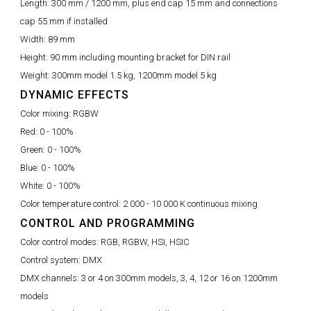
Length:
300 mm / 1200 mm, plus end cap 15 mm and connections
cap 55 mm if installed
Width:
89 mm
Height:
90 mm including mounting bracket for DIN rail
Weight:
300mm model 1.5 kg, 1200mm model 5 kg
DYNAMIC EFFECTS
Color mixing:
RGBW
Red:
0 - 100%
Green:
0 - 100%
Blue:
0 - 100%
White:
0 - 100%
Color temperature control:
2 000 - 10 000 K continuous mixing
CONTROL AND PROGRAMMING
Color control modes:
RGB, RGBW, HSI, HSIC
Control system:
DMX
DMX channels:
3 or 4 on 300mm models, 3, 4, 12 or 16 on 1200mm
models