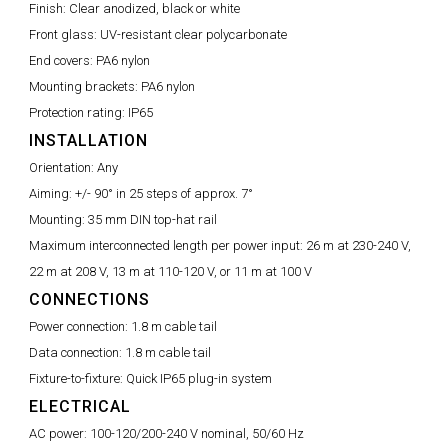
Finish:
Clear anodized, black or white
Front glass:
UV-resistant clear polycarbonate
End covers:
PA6 nylon
Mounting brackets:
PA6 nylon
Protection rating:
IP65
INSTALLATION
Orientation:
Any
Aiming:
+/- 90° in 25 steps of approx. 7°
Mounting:
35 mm DIN top-hat rail
Maximum interconnected length per power input:
26 m at 230-240 V,
22 m at 208 V, 13 m at 110-120 V, or 11 m at 100 V
CONNECTIONS
Power connection:
1.8 m cable tail
Data connection:
1.8 m cable tail
Fixture-to-fixture:
Quick IP65 plug-in system
ELECTRICAL
AC power:
100-120/200-240 V nominal, 50/60 Hz