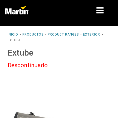
MERCADOS
INICIO
>
PRODUCTOS
>
PRODUCT RANGES
>
EXTERIOR
>
EXTUBE
TIPOS DE PRODUCTO
Extube
PRODUCT RANGES
Descontinuado
NOTICIAS
ACERCA DE NOSOTROS
APRENDIZAJE
SOPORTE