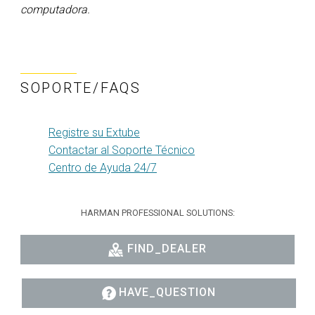
computadora.
SOPORTE/FAQS
Registre su Extube
Contactar al Soporte Técnico
Centro de Ayuda 24/7
HARMAN PROFESSIONAL SOLUTIONS:
FIND_DEALER
HAVE_QUESTION