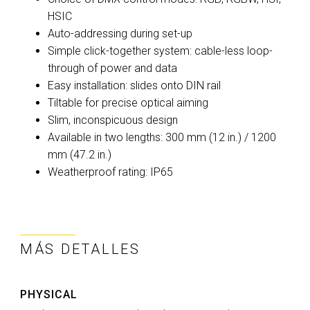
HSIC
Auto-addressing during set-up
Simple click-together system: cable-less loop-
through of power and data
Easy installation: slides onto DIN rail
Tiltable for precise optical aiming
Slim, inconspicuous design
Available in two lengths: 300 mm (12 in.) / 1200
mm (47.2 in.)
Weatherproof rating: IP65
MÁS DETALLES
PHYSICAL