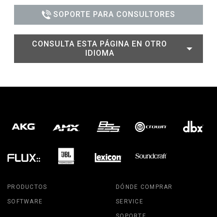
SOPORTE PARA CONSULTORES
CONSULTA ESTA PÁGINA EN OTRO
IDIOMA
PRODUCTOS
DÓNDE COMPRAR
SOFTWARE
SERVICE
SOPORTE