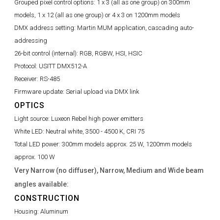
Grouped pixel control options:
1 x 3 (all as one group) on 300mm
models, 1 x 12 (all as one group) or 4 x 3 on 1200mm models
DMX address setting:
Martin MUM application, cascading auto-
addressing
26-bit control (internal):
RGB, RGBW, HSI, HSIC
Protocol:
USITT DMX512-A
Receiver:
RS-485
Firmware update:
Serial upload via DMX link
OPTICS
Light source:
Luxeon Rebel high power emitters
White LED:
Neutral white, 3500 - 4500 K, CRI 75
Total LED power:
300mm models approx. 25 W, 1200mm models
approx. 100 W
Very Narrow (no diffuser), Narrow, Medium and Wide beam
angles available:
CONSTRUCTION
Housing:
Aluminum