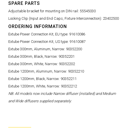
SPARE PARTS
Adjustable bracket for mounting on DIN rail:
55545030
Locking Clip (Input and End Caps, Fixture Interconnection):
23402500
ORDERING INFORMATION
Extube Power Connection Kit, EU type:
91610086
Extube Power Connection Kit, US type:
91610087
Extube 300mm, Aluminum, Narrow:
90352200
Extube 300mm, Black, Narrow:
90352201
Extube 300mm, White, Narrow:
90352202
Extube 1200mm, Aluminum, Narrow:
90352210
Extube 1200mm, Black, Narrow:
90352211
Extube 1200mm, White, Narrow:
90352212
NB: All models now include Narrow diffuser (installed) and Medium
and Wide diffusers supplied separately
: