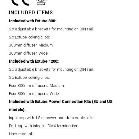
INCLUDED ITEMS
Included with Extube 300:
:
2 x adjustable brackets for mounting on DIN rail:
2 x Extube locking clips:
300mm diffuser, Medium:
300mm diffuser, Wide:
Included with Extube 1200:
:
2 x adjustable brackets for mounting on DIN rail:
2 x Extube locking clips:
Four 300mm diffusers, Medium:
Four 300mm diffusers, Wide:
Included with Extube Power Connection Kits (EU and US
models):
:
Input cap with 1.8 m power and data cable tails:
End cap with integral DMX termination:
User manual: