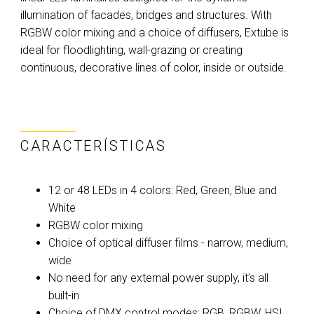
illumination of facades, bridges and structures. With
RGBW color mixing and a choice of diffusers, Extube is
ideal for floodlighting, wall-grazing or creating
continuous, decorative lines of color, inside or outside.
CARACTERÍSTICAS
12 or 48 LEDs in 4 colors: Red, Green, Blue and
White
RGBW color mixing
Choice of optical diffuser films - narrow, medium,
wide
No need for any external power supply, it’s all
built-in
Choice of DMX control modes: RGB, RGBW, HSI,