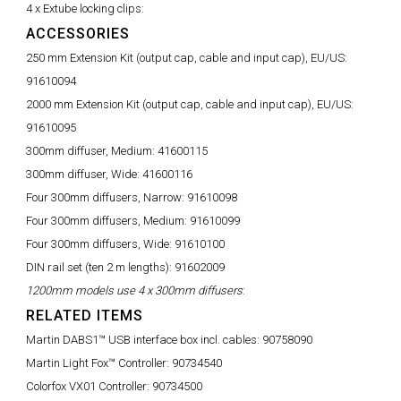
4 x Extube locking clips:
ACCESSORIES
250 mm Extension Kit (output cap, cable and input cap), EU/US:
91610094
2000 mm Extension Kit (output cap, cable and input cap), EU/US:
91610095
300mm diffuser, Medium:
41600115
300mm diffuser, Wide:
41600116
Four 300mm diffusers, Narrow:
91610098
Four 300mm diffusers, Medium:
91610099
Four 300mm diffusers, Wide:
91610100
DIN rail set (ten 2 m lengths):
91602009
1200mm models use 4 x 300mm diffusers
:
RELATED ITEMS
Martin DABS1™ USB interface box incl. cables:
90758090
Martin Light Fox™ Controller:
90734540
Colorfox VX01 Controller:
90734500