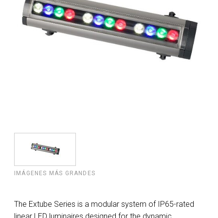
IMÁGENES MÁS GRANDES
The Extube Series is a modular system of IP65-rated
linear LED luminaires designed for the dynamic