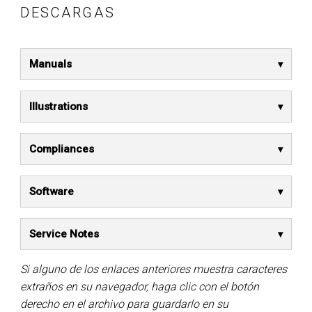
DESCARGAS
Manuals
Illustrations
Compliances
Software
Service Notes
Si alguno de los enlaces anteriores muestra caracteres
extraños en su navegador, haga clic con el botón
derecho en el archivo para guardarlo en su