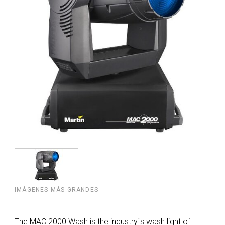
IMÁGENES MÁS GRANDES
The MAC 2000 Wash is the industry´s wash light of