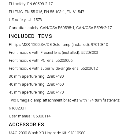
EU safety:
EN 60598-2-17
EU EMC:
EN 55 015, EN 55 103-1, EN 61 547
US safety:
UL 1573
Canadian safety:
CAN/CSA E60598-1, CAN/CSA E598-2-17
INCLUDED ITEMS
Philips MSR 1200 SA/DE Gold lamp (installed):
97010310
Front module with Fresnel lens (installed):
55203003
Front module with PC lens:
55203006
Front module with super wide-angle lens:
55203012
30 mm aperture ring:
23807480
40 mm aperture ring:
23807460
45 mm aperture ring:
23807470
Two Omega clamp attachment brackets with 1/4-turn fasteners:
91602001
User manual:
35000114
ACCESSORIES
MAC 2000 Wash XB Upgrade Kit:
91310980