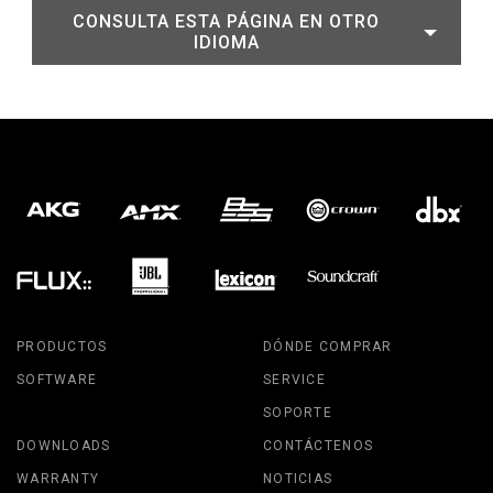
CONSULTA ESTA PÁGINA EN OTRO
IDIOMA
PRODUCTOS
DÓNDE COMPRAR
SOFTWARE
SERVICE
SOPORTE
DOWNLOADS
CONTÁCTENOS
WARRANTY
NOTICIAS