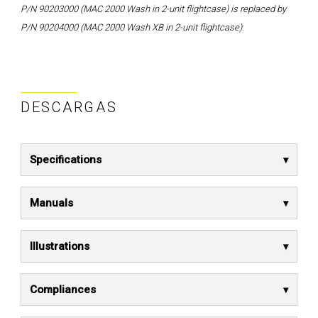
P/N 90203000 (MAC 2000 Wash in 2-unit flightcase) is replaced by
P/N 90204000 (MAC 2000 Wash XB in 2-unit flightcase)
:
DESCARGAS
Specifications
Manuals
Illustrations
Compliances