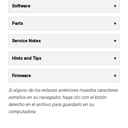
Software
Parts
Service Notes
Hints and Tips
Firmware
Si alguno de los enlaces anteriores muestra caracteres
extraños en su navegador, haga clic con el botón
derecho en el archivo para guardarlo en su
computadora.