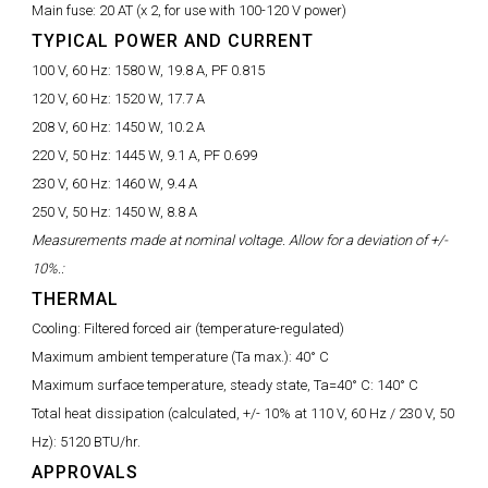
Main fuse:
20 AT (x 2, for use with 100-120 V power)
TYPICAL POWER AND CURRENT
100 V, 60 Hz:
1580 W, 19.8 A, PF 0.815
120 V, 60 Hz:
1520 W, 17.7 A
208 V, 60 Hz:
1450 W, 10.2 A
220 V, 50 Hz:
1445 W, 9.1 A, PF 0.699
230 V, 60 Hz:
1460 W, 9.4 A
250 V, 50 Hz:
1450 W, 8.8 A
Measurements made at nominal voltage. Allow for a deviation of +/-
10%.:
THERMAL
Cooling:
Filtered forced air (temperature-regulated)
Maximum ambient temperature (Ta max.):
40° C
Maximum surface temperature, steady state, Ta=40° C:
140° C
Total heat dissipation (calculated, +/- 10% at 110 V, 60 Hz / 230 V, 50
Hz):
5120 BTU/hr.
APPROVALS