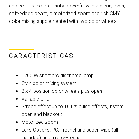
choice. It is exceptionally powerful with a clean, even,
soft-edged beam, a motorized zoom and rich CMY
color mixing supplemented with two color wheels.
CARACTERÍSTICAS
1200 W short arc discharge lamp
CMY color mixing system
2 x 4 position color wheels plus open
Variable CTC
Strobe effect up to 10 Hz, pulse effects, instant
open and blackout
Motorized zoom
Lens Options: PC, Fresnel and super-wide (all
included) and micro-Fresnel