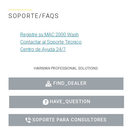
SOPORTE/FAQS
Registre su MAC 2000 Wash
Contactar al Soporte Técnico
Centro de Ayuda 24/7
HARMAN PROFESSIONAL SOLUTIONS:
FIND_DEALER
HAVE_QUESTION
SOPORTE PARA CONSULTORES