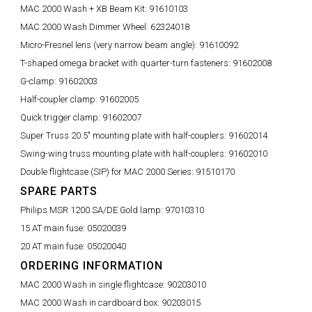
MAC 2000 Wash + XB Beam Kit:
91610103
MAC 2000 Wash Dimmer Wheel:
62324018
Micro-Fresnel lens (very narrow beam angle):
91610092
T-shaped omega bracket with quarter-turn fasteners:
91602008
G-clamp:
91602003
Half-coupler clamp:
91602005
Quick trigger clamp:
91602007
Super Truss 20.5" mounting plate with half-couplers:
91602014
Swing-wing truss mounting plate with half-couplers:
91602010
Double flightcase (SIP) for MAC 2000 Series:
91510170
SPARE PARTS
Philips MSR 1200 SA/DE Gold lamp:
97010310
15 AT main fuse:
05020039
20 AT main fuse:
05020040
ORDERING INFORMATION
MAC 2000 Wash in single flightcase:
90203010
MAC 2000 Wash in cardboard box:
90203015