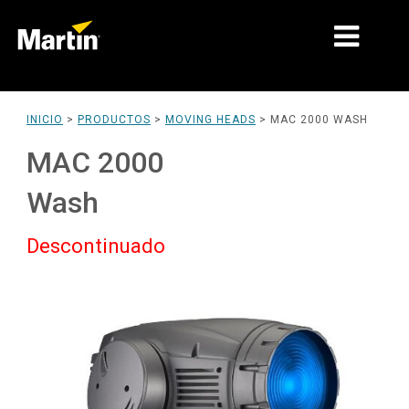
MERCADOS
INICIO
>
PRODUCTOS
>
MOVING HEADS
>
MAC 2000 WASH
TIPOS DE PRODUCTO
MAC 2000
PRODUCT RANGES
Wash
NOTICIAS
Descontinuado
ACERCA DE NOSOTROS
APRENDIZAJE
SOPORTE