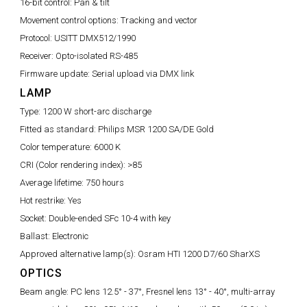
16-bit control:
Pan & tilt
Movement control options:
Tracking and vector
Protocol:
USITT DMX512/1990
Receiver:
Opto-isolated RS-485
Firmware update:
Serial upload via DMX link
LAMP
Type:
1200 W short-arc discharge
Fitted as standard:
Philips MSR 1200 SA/DE Gold
Color temperature:
6000 K
CRI (Color rendering index):
>85
Average lifetime:
750 hours
Hot restrike:
Yes
Socket:
Double-ended SFc 10-4 with key
Ballast:
Electronic
Approved alternative lamp(s):
Osram HTI 1200 D7/60 SharXS
OPTICS
Beam angle:
PC lens 12.5° - 37°, Fresnel lens 13° - 40°, multi-array