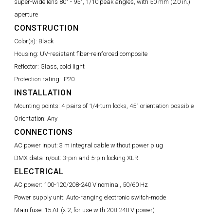
super-wide lens 80° - 95°, 1/10 peak angles, with 50 mm (2.0 in.)
aperture
CONSTRUCTION
Color(s):
Black
Housing:
UV-resistant fiber-reinforced composite
Reflector:
Glass, cold light
Protection rating:
IP20
INSTALLATION
Mounting points:
4 pairs of 1/4-turn locks, 45° orientation possible
Orientation:
Any
CONNECTIONS
AC power input:
3 m integral cable without power plug
DMX data in/out:
3-pin and 5-pin locking XLR
ELECTRICAL
AC power:
100-120/208-240 V nominal, 50/60 Hz
Power supply unit:
Auto-ranging electronic switch-mode
Main fuse:
15 AT (x 2, for use with 208-240 V power)