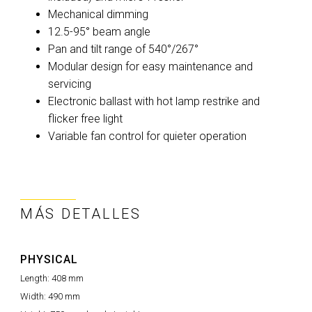
Mechanical dimming
12.5-95° beam angle
Pan and tilt range of 540°/267°
Modular design for easy maintenance and
servicing
Electronic ballast with hot lamp restrike and
flicker free light
Variable fan control for quieter operation
MÁS DETALLES
PHYSICAL
Length:
408 mm
Width:
490 mm