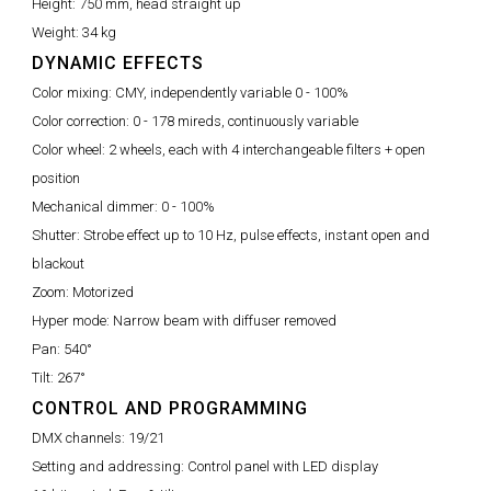
Height:
750 mm, head straight up
Weight:
34 kg
DYNAMIC EFFECTS
Color mixing:
CMY, independently variable 0 - 100%
Color correction:
0 - 178 mireds, continuously variable
Color wheel:
2 wheels, each with 4 interchangeable filters + open
position
Mechanical dimmer:
0 - 100%
Shutter:
Strobe effect up to 10 Hz, pulse effects, instant open and
blackout
Zoom:
Motorized
Hyper mode:
Narrow beam with diffuser removed
Pan:
540°
Tilt:
267°
CONTROL AND PROGRAMMING
DMX channels:
19/21
Setting and addressing:
Control panel with LED display