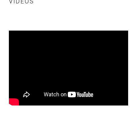
VIDÉOS