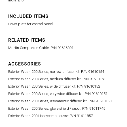
India: BIS
INCLUDED ITEMS
Cover plate for control panel
RELATED ITEMS
Martin Companion Cable: P/N 91616091
ACCESSORIES
Exterior Wash 200 Series, narrow diffuser kit: P/N 91610154
Exterior Wash 200 Series, medium diffuser kit: P/N 91610153
Exterior Wash 200 Series, wide diffuser kit: P/N 91610152
Exterior Wash 200 Series, very wide diffuser kit: P/N 91610151
Exterior Wash 200 Series, asymmetric diffuser kit: P/N 91610150
Exterior Wash 200 Series, glare shield / snoot: P/N 91611745
Exterior Wash 200 Honeycomb Louvre: P/N 91611857