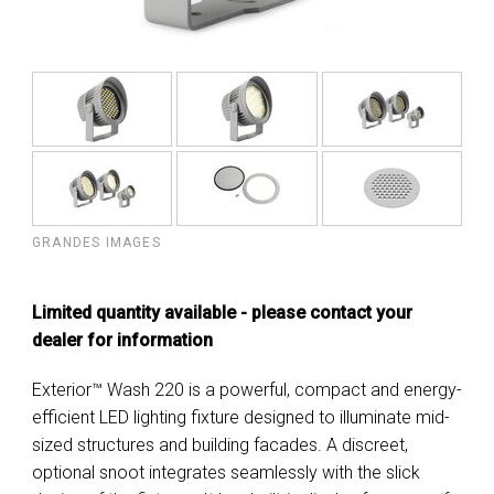
GRANDES IMAGES
Limited quantity available - please contact your
dealer for information
Exterior™ Wash 220 is a powerful, compact and energy-
efficient LED lighting fixture designed to illuminate mid-
sized structures and building facades. A discreet,
optional snoot integrates seamlessly with the slick