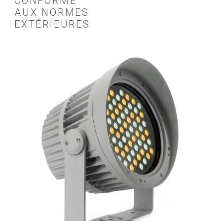
CONFORME
AUX NORMES
EXTÉRIEURES