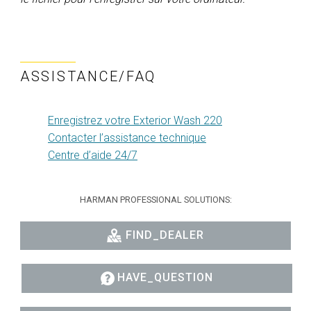
ASSISTANCE/FAQ
Enregistrez votre Exterior Wash 220
Contacter l’assistance technique
Centre d’aide 24/7
HARMAN PROFESSIONAL SOLUTIONS:
FIND_DEALER
HAVE_QUESTION