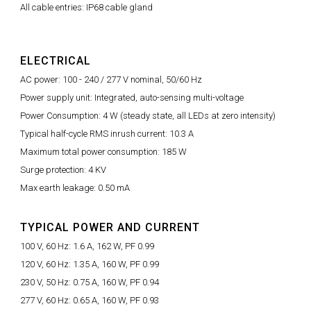
All cable entries: IP68 cable gland
ELECTRICAL
AC power: 100 - 240 / 277 V nominal, 50/60 Hz
Power supply unit: Integrated, auto-sensing multi-voltage
Power Consumption: 4 W (steady state, all LEDs at zero intensity)
Typical half-cycle RMS inrush current: 10.3 A
Maximum total power consumption: 185 W
Surge protection: 4 KV
Max earth leakage: 0.50 mA
TYPICAL POWER AND CURRENT
100 V, 60 Hz: 1.6 A, 162 W, PF 0.99
120 V, 60 Hz: 1.35 A, 160 W, PF 0.99
230 V, 50 Hz: 0.75 A, 160 W, PF 0.94
277 V, 60 Hz: 0.65 A, 160 W, PF 0.93