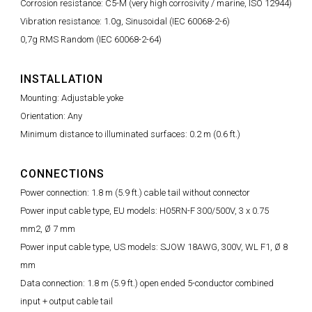
Corrosion resistance: C5-M (very high corrosivity / marine, ISO 12944)
Vibration resistance: 1.0g, Sinusoidal (IEC 60068-2-6)
0,7g RMS Random (IEC 60068-2-64)
INSTALLATION
Mounting: Adjustable yoke
Orientation: Any
Minimum distance to illuminated surfaces: 0.2 m (0.6 ft.)
CONNECTIONS
Power connection: 1.8 m (5.9 ft.) cable tail without connector
Power input cable type, EU models: H05RN-F 300/500V, 3 x 0.75
mm2, Ø 7 mm
Power input cable type, US models: SJOW 18AWG, 300V, WL F1, Ø 8
mm
Data connection: 1.8 m (5.9 ft.) open ended 5-conductor combined
input + output cable tail