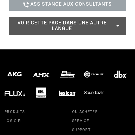
ASSISTANCE AUX CONSULTANTS
VOIR CETTE PAGE DANS UNE AUTRE
LANGUE
PRODUITS
OÙ ACHETER
LOGICIEL
SERVICE
SUPPORT