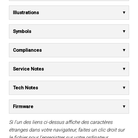
Illustrations
Symbols
Compliances
Service Notes
Tech Notes
Firmware
Si l'un des liens ci-dessus affiche des caractères
étranges dans votre navigateur, faites un clic droit sur
le fichier pour l'enregistrer sur votre ordinateur.