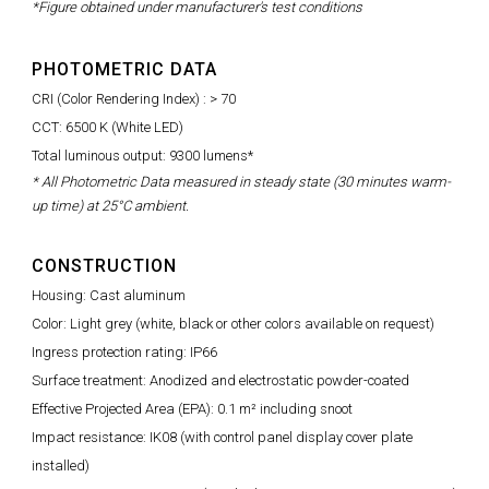
*Figure obtained under manufacturer's test conditions
PHOTOMETRIC DATA
CRI (Color Rendering Index) : > 70
CCT: 6500 K (White LED)
Total luminous output: 9300 lumens*
* All Photometric Data measured in steady state (30 minutes warm-
up time) at 25°C ambient.
CONSTRUCTION
Housing: Cast aluminum
Color: Light grey (white, black or other colors available on request)
Ingress protection rating: IP66
Surface treatment: Anodized and electrostatic powder-coated
Effective Projected Area (EPA): 0.1 m² including snoot
Impact resistance: IK08 (with control panel display cover plate
installed)