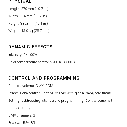
PHYSICAL
Length: 270 mm (10.7 in.)
Width: 334 mm (13.2 in.)
Height: 382 mm (15.1 in.)
Weight: 13.0 kg (28.7 lbs.)
DYNAMIC EFFECTS
Intensity: 0 - 100%
Color temperature control: 2700 K - 6500 K
CONTROL AND PROGRAMMING
Control systems: DMX, RDM
Stand-alone control: Up to 20 scenes with global fade/hold times
Setting, addressing, standalone programming: Control panel with
OLED display
DMX channels: 3
Receiver: RS-485