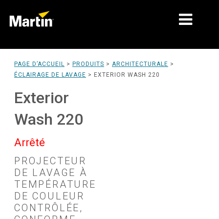
MARCHÉS
PAGE D’ACCUEIL
>
PRODUITS
>
ARCHITECTURALE
>
ÉCLAIRAGE DE LAVAGE
>
EXTERIOR WASH 220
TYPES DE PRODUIT
Exterior
PRODUCT RANGES
Wash 220
NEWS
Arrêté
À PROPOS DE NOUS
PROJECTEUR
APPRENTISSAGE
DE LAVAGE À
TEMPÉRATURE
SUPPORT
DE COULEUR
CONTRÔLÉE,