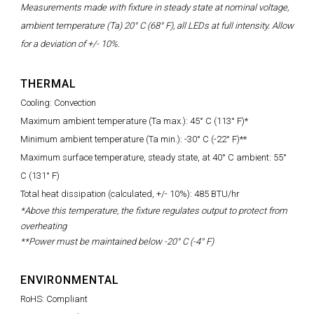
Measurements made with fixture in steady state at nominal voltage,
ambient temperature (Ta) 20° C (68° F), all LEDs at full intensity. Allow
for a deviation of +/- 10%.
THERMAL
Cooling: Convection
Maximum ambient temperature (Ta max.): 45° C (113° F)*
Minimum ambient temperature (Ta min.): -30° C (-22° F)**
Maximum surface temperature, steady state, at 40° C ambient: 55°
C (131° F)
Total heat dissipation (calculated, +/- 10%): 485 BTU/hr
*Above this temperature, the fixture regulates output to protect from
overheating
**Power must be maintained below -20° C (-4° F)
ENVIRONMENTAL
RoHS: Compliant