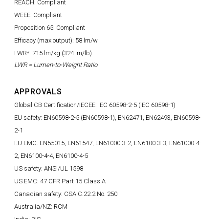
REACH: Compliant
WEEE: Compliant
Proposition 65: Compliant
Efficacy (max output): 58 lm/w
LWR*: 715 lm/kg (324 lm/lb)
LWR = Lumen-to-Weight Ratio
APPROVALS
Global CB Certification/IECEE: IEC 60598-2-5 (IEC 60598-1)
EU safety: EN60598-2-5 (EN60598-1), EN62471, EN62493, EN60598-
2-1
EU EMC: EN55015, EN61547, EN61000-3-2, EN6100-3-3, EN61000-4-
2, EN6100-4-4, EN6100-4-5
US safety: ANSI/UL 1598
US EMC: 47 CFR Part 15 Class A
Canadian safety: CSA C.22.2 No. 250
Australia/NZ: RCM