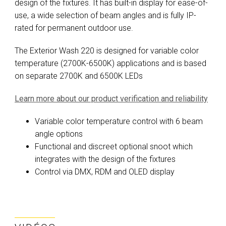
design of the fixtures. It has built-in display for ease-of-
use, a wide selection of beam angles and is fully IP-
rated for permanent outdoor use.
The Exterior Wash 220 is designed for variable color
temperature (2700K-6500K) applications and is based
on separate 2700K and 6500K LEDs
Learn more about our product verification and reliability
Variable color temperature control with 6 beam
angle options
Functional and discreet optional snoot which
integrates with the design of the fixtures
Control via DMX, RDM and OLED display