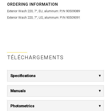
ORDERING INFORMATION
Exterior Wash 220, 7°, EU, aluminum: P/N 90509089
Exterior Wash 220, 7°, US, aluminum: P/N 90509091
TÉLÉCHARGEMENTS
Specifications
Manuals
Photometrics