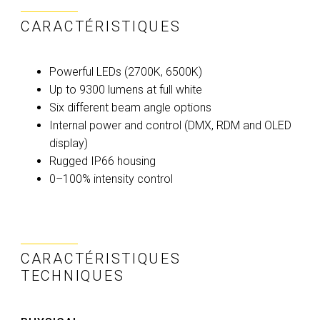
CARACTÉRISTIQUES
Powerful LEDs (2700K, 6500K)
Up to 9300 lumens at full white
Six different beam angle options
Internal power and control (DMX, RDM and OLED
display)
Rugged IP66 housing
0–100% intensity control
CARACTÉRISTIQUES
TECHNIQUES