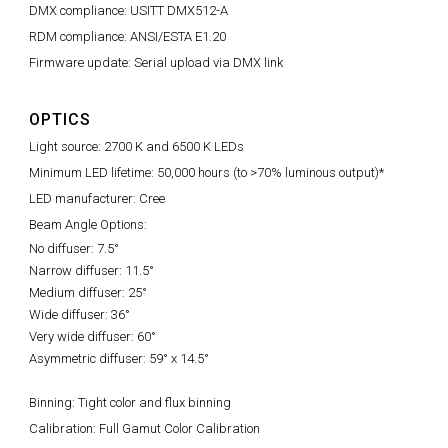
DMX compliance: USITT DMX512-A
RDM compliance: ANSI/ESTA E1.20
Firmware update: Serial upload via DMX link
OPTICS
Light source: 2700 K and 6500 K LEDs
Minimum LED lifetime: 50,000 hours (to >70% luminous output)*
LED manufacturer: Cree
Beam Angle Options:
No diffuser: 7.5°
Narrow diffuser: 11.5°
Medium diffuser: 25°
Wide diffuser: 36°
Very wide diffuser: 60°
Asymmetric diffuser: 59° x 14.5°
Binning: Tight color and flux binning
Calibration: Full Gamut Color Calibration