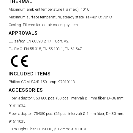
THERMAL
Maximum ambient temperature (Ta max.):
40° C
Maximum surface temperature, steady state, Ta=40° C:
70° C
Cooling:
Filtered forced air cooling system
APPROVALS
EU safety:
EN 60598-2-17 + Corr. A2
EU EMC:
EN 55 015, EN 55 103-1, EN 61 547
INCLUDED ITEMS
Philips CDM-SA/R 150 lamp:
97010113
ACCESSORIES
Fiber adaptor, 350-800 pcs. (50 pcs. interval) Ø 1mm fiber, D=38 mm:
91611034
Fiber adaptor, 75-350 pcs. (25 pcs. interval) Ø 1 mm fiber, D= 30 mm:
91611035
10 m Light Fiber LF120HL, Ø 12 mm:
91611070