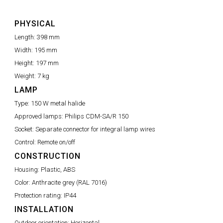
PHYSICAL
Length:
398 mm
Width:
195 mm
Height:
197 mm
Weight:
7 kg
LAMP
Type:
150 W metal halide
Approved lamps:
Philips CDM-SA/R 150
Socket:
Separate connector for integral lamp wires
Control:
Remote on/off
CONSTRUCTION
Housing:
Plastic, ABS
Color:
Anthracite grey (RAL 7016)
Protection rating:
IP44
INSTALLATION
Outdoor orientation:
Horizontal