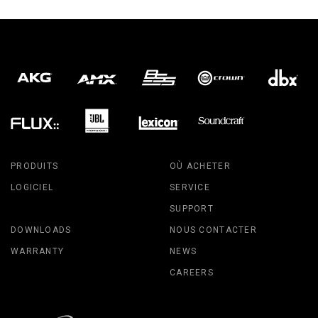
PRODUITS
OÙ ACHETER
LOGICIEL
SERVICE
SUPPORT
DOWNLOADS
NOUS CONTACTER
WARRANTY
NEWS
CAREERS