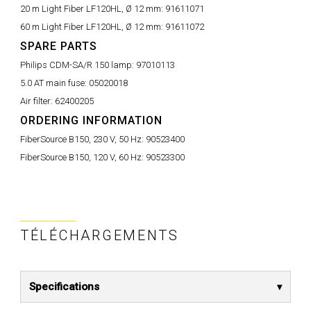
20 m Light Fiber LF120HL, Ø 12 mm:
91611071
60 m Light Fiber LF120HL, Ø 12 mm:
91611072
SPARE PARTS
Philips CDM-SA/R 150 lamp:
97010113
5.0 AT main fuse:
05020018
Air filter:
62400205
ORDERING INFORMATION
FiberSource B150, 230 V, 50 Hz:
90523400
FiberSource B150, 120 V, 60 Hz:
90523300
TÉLÉCHARGEMENTS
Specifications