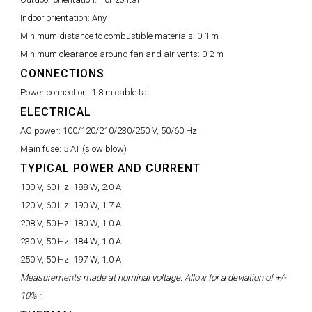
Indoor orientation:
Any
Minimum distance to combustible materials:
0.1 m
Minimum clearance around fan and air vents:
0.2 m
CONNECTIONS
Power connection:
1.8 m cable tail
ELECTRICAL
AC power:
100/120/210/230/250 V, 50/60 Hz
Main fuse:
5 AT (slow blow)
TYPICAL POWER AND CURRENT
100 V, 60 Hz:
188 W, 2.0 A
120 V, 60 Hz:
190 W, 1.7 A
208 V, 50 Hz:
180 W, 1.0 A
230 V, 50 Hz:
184 W, 1.0 A
250 V, 50 Hz:
197 W, 1.0 A
Measurements made at nominal voltage. Allow for a deviation of +/-
10%.: