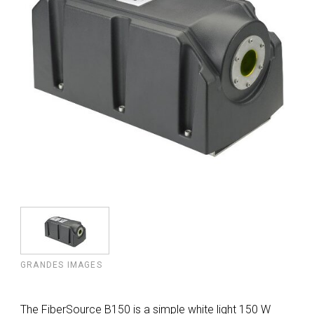
GRANDES IMAGES
The FiberSource B150 is a simple white light 150 W