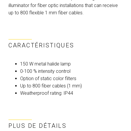
illuminator for fiber optic installations that can receive
up to 800 flexible 1 mm fiber cables.
CARACTÉRISTIQUES
150 W metal halide lamp
0-100 % intensity control
Option of static color filters
Up to 800 fiber cables (1 mm)
Weatherproof rating: IP44
PLUS DE DÉTAILS