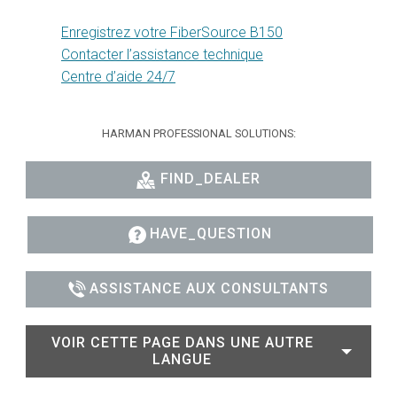
Enregistrez votre FiberSource B150
Contacter l’assistance technique
Centre d’aide 24/7
HARMAN PROFESSIONAL SOLUTIONS:
FIND_DEALER
HAVE_QUESTION
ASSISTANCE AUX CONSULTANTS
VOIR CETTE PAGE DANS UNE AUTRE
LANGUE