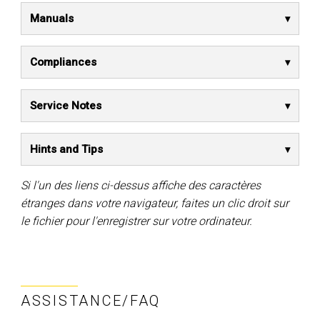
Manuals
Compliances
Service Notes
Hints and Tips
Si l'un des liens ci-dessus affiche des caractères
étranges dans votre navigateur, faites un clic droit sur
le fichier pour l'enregistrer sur votre ordinateur.
ASSISTANCE/FAQ