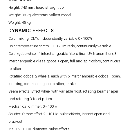
Height:
743 mm, head straight up
Weight:
38 kg, electronic ballast model
Weight:
45 kg
DYNAMIC EFFECTS
Color mixing:
CMY, independently variable 0 - 100%
Color temperature control:
0 - 178 mireds, continuously variable
Color/gobo wheel:
4 interchangeable filters (incl. UV transmitter), 3
interchangeable glass gobos + open, full and split colors, continuous
rotation
Rotating gobos:
2 wheels, each with 5 interchangeable gobos + open,
indexing, continuous gobo rotation, shake
Beam effects:
Effect wheel with variable frost, rotating beamshaper
and rotating 3-facet prism
Mechanical dimmer:
0 - 100%
Shutter:
Strobe effect 2 - 10 Hz, pulse effects, instant open and
blackout
Iris:
15 - 100% diameter, pulse effects