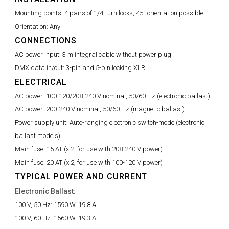
Mounting points:
4 pairs of 1/4-turn locks, 45° orientation possible
Orientation:
Any
CONNECTIONS
AC power input:
3 m integral cable without power plug
DMX data in/out:
3-pin and 5-pin locking XLR
ELECTRICAL
AC power:
100-120/208-240 V nominal, 50/60 Hz (electronic ballast)
AC power:
200-240 V nominal, 50/60 Hz (magnetic ballast)
Power supply unit:
Auto-ranging electronic switch-mode (electronic
ballast models)
Main fuse:
15 AT (x 2, for use with 208-240 V power)
Main fuse:
20 AT (x 2, for use with 100-120 V power)
TYPICAL POWER AND CURRENT
Electronic Ballast:
100 V, 50 Hz:
1590 W, 19.8 A
100 V, 60 Hz:
1560 W, 19.3 A