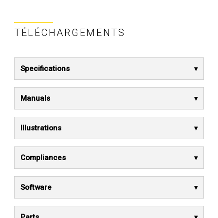
TÉLÉCHARGEMENTS
Specifications
Manuals
Illustrations
Compliances
Software
Parts