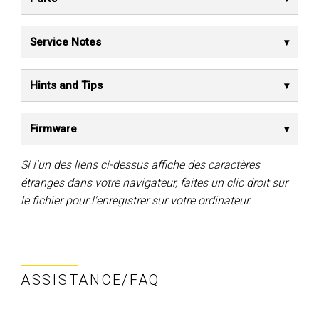
Service Notes
Hints and Tips
Firmware
Si l'un des liens ci-dessus affiche des caractères
étranges dans votre navigateur, faites un clic droit sur
le fichier pour l'enregistrer sur votre ordinateur.
ASSISTANCE/FAQ