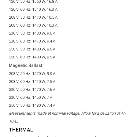
120 V, 50 Hz:
1560 W, 16.8 A
120 V, 60 Hz:
1540 W, 16.3 A
208 V, 50 Hz:
1470 W, 10.5 A
208 V, 60 Hz:
1470 W, 10.3 A
230 V, 50 Hz:
1480 W, 9.6 A
230 V, 60 Hz:
1470 W, 9.4 A
250 V, 50 Hz:
1480 W, 8.6 A
250 V, 60 Hz:
1480 W, 8.5 A
Magnetic Ballast:
208 V, 50 Hz:
1520 W, 9.3 A
208 V, 60 Hz:
1410 W, 7.5 A
230 V, 50 Hz:
1470 W, 7.6 A
230 V, 60 Hz:
1450 W, 7 A
250 V, 50 Hz:
1480 W, 7.4 A
Measurements made at nominal voltage. Allow for a deviation of +/-
10%.:
THERMAL