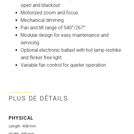
open and blackout
Motorized zoom and focus
Mechanical dimming
Pan and tilt range of 540°/267°
Modular design for easy maintenance and
servicing
Optional electronic ballast with hot lamp restrike
and flicker free light
Variable fan control for quieter operation
PLUS DE DÉTAILS
PHYSICAL
Length:
408 mm
Width:
490 mm