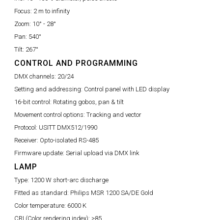
Focus:
2 m to infinity
Zoom:
10° - 28°
Pan:
540°
Tilt:
267°
CONTROL AND PROGRAMMING
DMX channels:
20/24
Setting and addressing:
Control panel with LED display
16-bit control:
Rotating gobos, pan & tilt
Movement control options:
Tracking and vector
Protocol:
USITT DMX512/1990
Receiver:
Opto-isolated RS-485
Firmware update:
Serial upload via DMX link
LAMP
Type:
1200 W short-arc discharge
Fitted as standard:
Philips MSR 1200 SA/DE Gold
Color temperature:
6000 K
CRI (Color rendering index):
>85