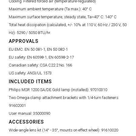
Cooling:
Filtered forced air (temperature-regulated)
Maximum ambient temperature (Ta max.):
40° C
Maximum surface temperature, steady state, Ta=40° C:
140° C
Total heat dissipation (calculated, +/- 10% at 110 V, 60 Hz / 230 V, 50
Hz):
5290 / 5050 BTU/hr.
APPROVALS
EU EMC:
EN 50 081-1, EN 50 082-1
EU safety:
EN 60598-1, EN 60598-2-17
Canadian safety:
CSA C22.2 No. 166
US safety:
ANSI/UL 1573
INCLUDED ITEMS
Philips MSR 1200 SA/DE Gold lamp (installed):
97010310
Two Omega clamp attachment brackets with 1/4-turn fasteners:
91602001
User manual:
35000090
ACCESSORIES
Wide-angle lens kit (14° - 35°, mounts on effect wheel):
91610020