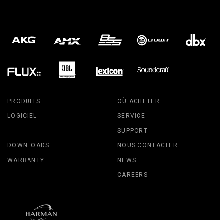
PRODUITS
OÙ ACHETER
LOGICIEL
SERVICE
SUPPORT
DOWNLOADS
NOUS CONTACTER
WARRANTY
NEWS
CAREERS