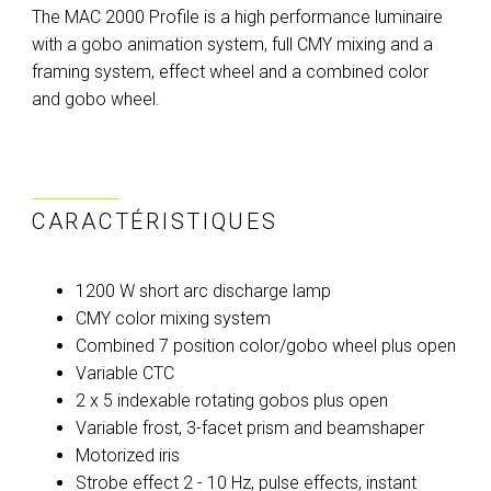
The MAC 2000 Profile is a high performance luminaire
with a gobo animation system, full CMY mixing and a
framing system, effect wheel and a combined color
and gobo wheel.
CARACTÉRISTIQUES
1200 W short arc discharge lamp
CMY color mixing system
Combined 7 position color/gobo wheel plus open
Variable CTC
2 x 5 indexable rotating gobos plus open
Variable frost, 3-facet prism and beamshaper
Motorized iris
Strobe effect 2 - 10 Hz, pulse effects, instant