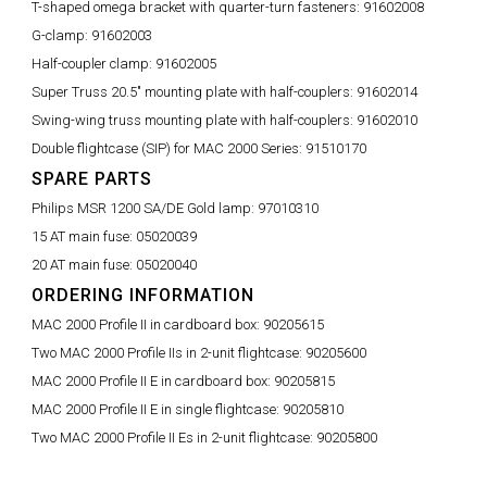
T-shaped omega bracket with quarter-turn fasteners:
91602008
G-clamp:
91602003
Half-coupler clamp:
91602005
Super Truss 20.5" mounting plate with half-couplers:
91602014
Swing-wing truss mounting plate with half-couplers:
91602010
Double flightcase (SIP) for MAC 2000 Series:
91510170
SPARE PARTS
Philips MSR 1200 SA/DE Gold lamp:
97010310
15 AT main fuse:
05020039
20 AT main fuse:
05020040
ORDERING INFORMATION
MAC 2000 Profile II in cardboard box:
90205615
Two MAC 2000 Profile IIs in 2-unit flightcase:
90205600
MAC 2000 Profile II E in cardboard box:
90205815
MAC 2000 Profile II E in single flightcase:
90205810
Two MAC 2000 Profile II Es in 2-unit flightcase:
90205800