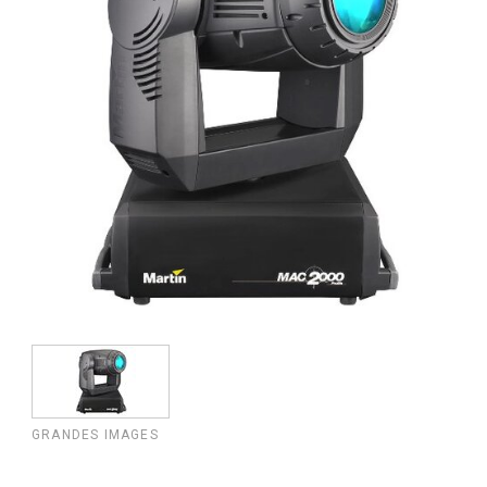
GRANDES IMAGES