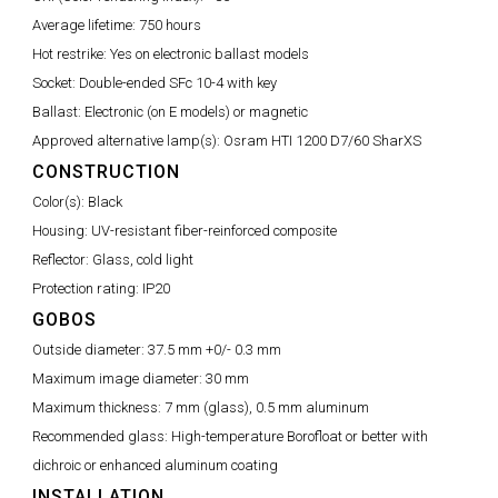
Average lifetime:
750 hours
Hot restrike:
Yes on electronic ballast models
Socket:
Double-ended SFc 10-4 with key
Ballast:
Electronic (on E models) or magnetic
Approved alternative lamp(s):
Osram HTI 1200 D7/60 SharXS
CONSTRUCTION
Color(s):
Black
Housing:
UV-resistant fiber-reinforced composite
Reflector:
Glass, cold light
Protection rating:
IP20
GOBOS
Outside diameter:
37.5 mm +0/- 0.3 mm
Maximum image diameter:
30 mm
Maximum thickness:
7 mm (glass), 0.5 mm aluminum
Recommended glass:
High-temperature Borofloat or better with
dichroic or enhanced aluminum coating
INSTALLATION