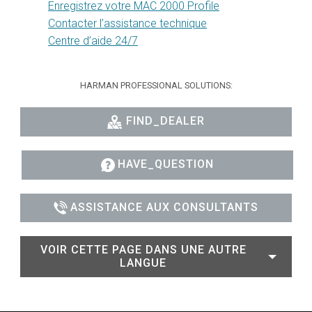
Enregistrez votre MAC 2000 Profile
Contacter l’assistance technique
Centre d’aide 24/7
HARMAN PROFESSIONAL SOLUTIONS:
FIND_DEALER
HAVE_QUESTION
ASSISTANCE AUX CONSULTANTS
VOIR CETTE PAGE DANS UNE AUTRE
LANGUE