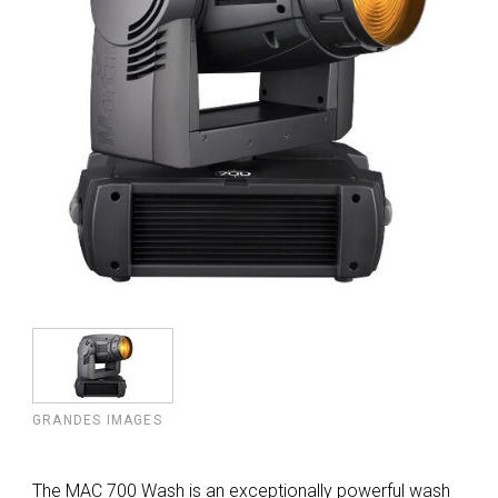
GRANDES IMAGES
The MAC 700 Wash is an exceptionally powerful wash