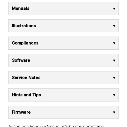
Manuals
Illustrations
Compliances
Software
Service Notes
Hints and Tips
Firmware
Si l'un des liens ci-dessus affiche des caractères