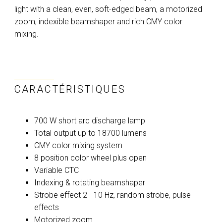
light with a clean, even, soft-edged beam, a motorized
zoom, indexible beamshaper and rich CMY color
mixing.
CARACTÉRISTIQUES
700 W short arc discharge lamp
Total output up to 18700 lumens
CMY color mixing system
8 position color wheel plus open
Variable CTC
Indexing & rotating beamshaper
Strobe effect 2 - 10 Hz, random strobe, pulse
effects
Motorized zoom