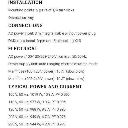
INSTALLATION
Mounting points:
2 pairs of 1/4-turn locks
Orientation:
Any
CONNECTIONS
AC power input:
3 m integral cable without power plug
DMX data in/out:
3-pin and 5-pin locking XLR
ELECTRICAL
AC power:
100-120/208-240 V nominal, 50/60 Hz
Power supply unit:
Auto-ranging electronic switch-mode
Main fuse (100-120 V power):
15 AT (slow blow)
Main fuse (208-240 V power):
10 AT (slow blow)
TYPICAL POWER AND CURRENT
100 V, 60 Hz:
1019 W, 10.3 A, PF 0.996
110 V, 60 Hz:
977 W, 9.0 A, PF 0.995
120 V, 60 Hz:
988 W, 8.3 A, PF 0.995
208 V, 60 Hz:
949 W, 4.7 A, PF 0.976
230 V, 50 Hz:
944 W, 4.2 A, PF 0.973