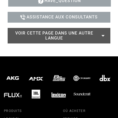
HAVE_QUESTION
ASSISTANCE AUX CONSULTANTS
VOIR CETTE PAGE DANS UNE AUTRE
LANGUE
PRODUITS
OÙ ACHETER