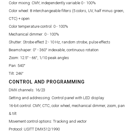
Color mixing:
CMY, independently variable 0 - 100%
Color wheel:
8 interchangeable filters (5 colors, UV, half minus green,
CTC) + open
Color temperature control:
0 - 100%
Mechanical dimmer:
0 - 100%
Shutter:
Strobe effect 2 - 10 Hz, random strobe, pulse effects
Beamshaper:
0° - 360° indexable, continuous rotation
Zoom:
12.5° - 66°, 1/10 peak angles
Pan:
540°
Tilt:
246°
CONTROL AND PROGRAMMING
DMX channels:
16/23
Setting and addressing:
Control panel with LED display
16-bit control:
CMY, CTC, color wheel, mechanical dimmer, zoom, pan
& tilt
Movement control options:
Tracking and vector
Protocol:
USITT DMX512/1990