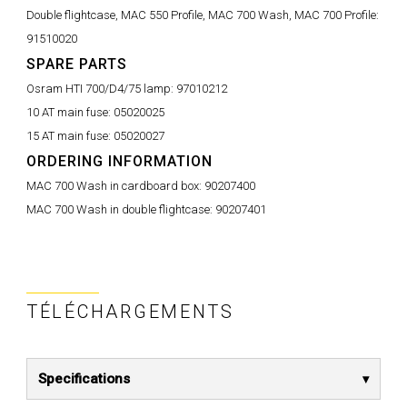
Double flightcase, MAC 550 Profile, MAC 700 Wash, MAC 700 Profile:
91510020
SPARE PARTS
Osram HTI 700/D4/75 lamp:
97010212
10 AT main fuse:
05020025
15 AT main fuse:
05020027
ORDERING INFORMATION
MAC 700 Wash in cardboard box:
90207400
MAC 700 Wash in double flightcase:
90207401
TÉLÉCHARGEMENTS
Specifications