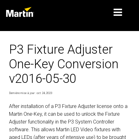
MARCHÉS
P3 Fixture Adjuster
TYPES DE PRODUIT
One-Key Conversion
PRODUCT RANGES
v2016-05-30
NEWS
À PROPOS DE NOUS
Dernière mise à jour : oct. 24, 2023
APPRENTISSAGE
After installation of a P3 Fixture Adjuster license onto a
Martin One-Key, it can be used to unlock the Fixture
SUPPORT
Adjuster functionality in the P3 System Controller
software. This allows Martin LED Video fixtures with
aged LEDs (after years of intensive use) to be brought