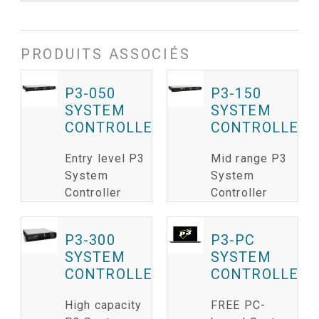
PRODUITS ASSOCIÉS
P3-050
P3-150
SYSTEM
SYSTEM
CONTROLLER
CONTROLLER
Entry level P3
Mid range P3
System
System
Controller
Controller
P3-300
P3-PC
SYSTEM
SYSTEM
CONTROLLER
CONTROLLER
High capacity
FREE PC-