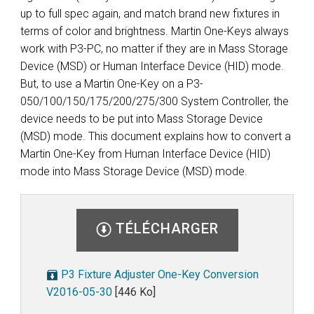
up to full spec again, and match brand new fixtures in
terms of color and brightness. Martin One-Keys always
work with P3-PC, no matter if they are in Mass Storage
Device (MSD) or Human Interface Device (HID) mode.
But, to use a Martin One-Key on a P3-
050/100/150/175/200/275/300 System Controller, the
device needs to be put into Mass Storage Device
(MSD) mode. This document explains how to convert a
Martin One-Key from Human Interface Device (HID)
mode into Mass Storage Device (MSD) mode.
TÉLÉCHARGER
P3 Fixture Adjuster One-Key Conversion
V2016-05-30
[446 Ko]