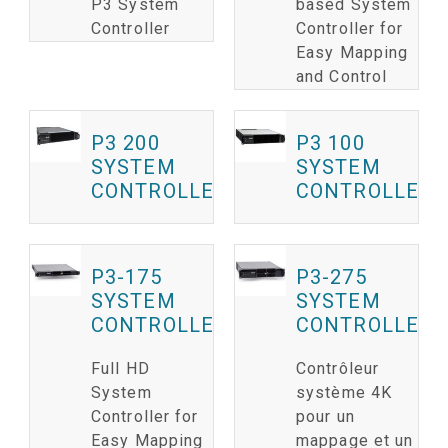
P3 System
based System
Controller
Controller for
Easy Mapping
and Control
P3 200
P3 100
SYSTEM
SYSTEM
CONTROLLER
CONTROLLER
P3-175
P3-275
SYSTEM
SYSTEM
CONTROLLER
CONTROLLER
Full HD
Contrôleur
System
système 4K
Controller for
pour un
Easy Mapping
mappage et un