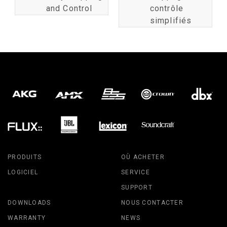
and Control
contrôle
simplifiés
PRODUITS
OÙ ACHETER
LOGICIEL
SERVICE
SUPPORT
DOWNLOADS
NOUS CONTACTER
WARRANTY
NEWS